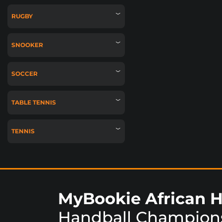
RUGBY
SNOOKER
SOCCER
TABLE TENNIS
TENNIS
MyBookie African 
Handball Champion