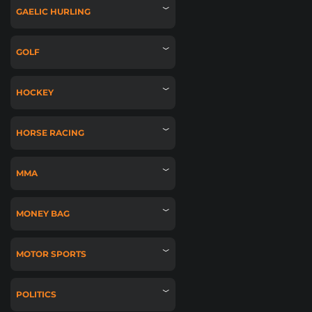
GAELIC HURLING
GOLF
HOCKEY
HORSE RACING
MMA
MONEY BAG
MOTOR SPORTS
POLITICS