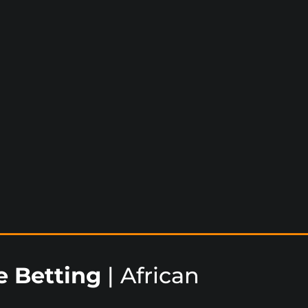
 Betting
| African