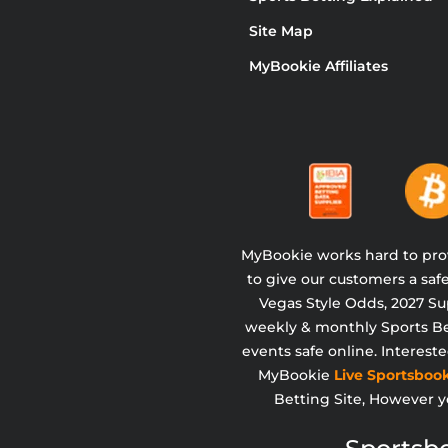
Site Map
MyBookie Affiliates
MyBookie works hard to provid
to give our customers a safe
Vegas Style Odds,
2027 Su
weekly & monthly Sports Bet
events safe online. Interest
MyBookie
Live Sportsboo
Betting Site, However yo