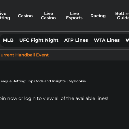
ive
Live
Live
Betti
Casino
Racing
tting
Casino
Esports
Guid
MLB
UFC Fight Night
ATP Lines
WTA Lines
BET ON
ANYTHING.
urrent Handball Event
ANYWHERE. ANYTIME.
G THE PAGE...
IF THE PAGE YOU ARE ON DO
EASE
CLICK REFRESH
OR
CLICK HERE TO SIG
eague Betting: Top Odds and Insights | MyBookie
EING THIS PAGE, AND IT DOES NOT AUTOMA
PORTS BETTING IS NOT AVAILABLE IN YOUR
oin now or login to view all of the available lines!
PONIBLE DISCULPE, MYBOOKIE NO HA LLEGADO A SU RE
无法使用对不起，品牌还没有来到你的地