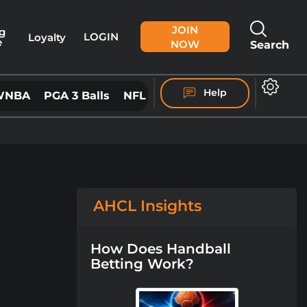
JOIN
ng
LOGIN
Loyalty
e
NOW
Search
Help
WNBA
PGA 3 Balls
NFL
NCAA Football
English
ES NOT LOAD
BY NOW
NUP.
AHCL Insights
TICALLY CLEAR ITSELF, MYBOOKIE AND /
 REGION YET.
How Does Handball
GIÓN AÚN.
Betting Work?