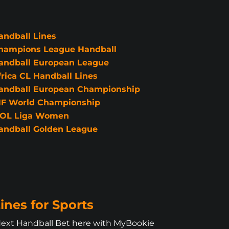
andball Lines
hampions League Handball
andball European League
frica CL Handball Lines
andball European Championship
HF World Championship
OL Liga Women
andball Golden League
ines for Sports
ext Handball Bet here with MyBookie