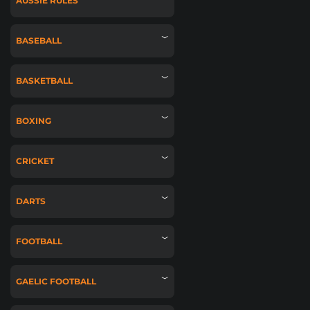
AUSSIE RULES
BASEBALL
BASKETBALL
BOXING
CRICKET
DARTS
FOOTBALL
GAELIC FOOTBALL