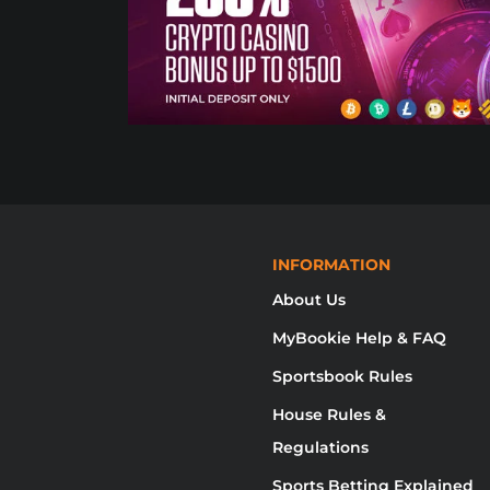
INFORMATION
About Us
MyBookie Help & FAQ
Sportsbook Rules
House Rules &
Regulations
Sports Betting Explained