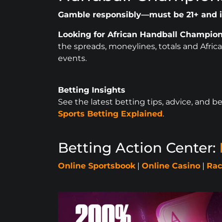
Gamble responsibly—must be 21+ and in
Looking for African Handball Champio
the spreads, moneylines, totals and Afric
events.
Betting Insights
See the latest betting tips, advice, and 
Sports Betting Explained
.
Betting Action Center:
Online Sportsbook
|
Online Casino
|
Rac