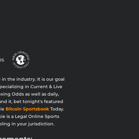
n the industry. It is our goal
pecializing in Current & Live
ing Odds as well as daily,
d it, bet tonight's featured
kie
Bitcoin Sportsbook
Today.
ie is a Legal Online Sports
ing in your jurisdiction.