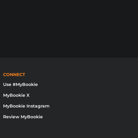
CONNECT
Use #MyBookie
MyBookie X
MyBookie Instagram
Review MyBookie