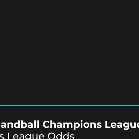
Handball Champions League
s League Odds