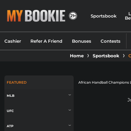
L
Sportsbook
Be
Cashier
Refer A Friend
Bonuses
Contests
Home
Sportsbook
C
MYBOOKIE IS LOADIN
PL
FEATURED
African Handball Champions L
IN SOME CIRCUMSTANCES IF YOU ARE SE
MLB
OR ONLINE S
J
NO DIS
UFC
ATP