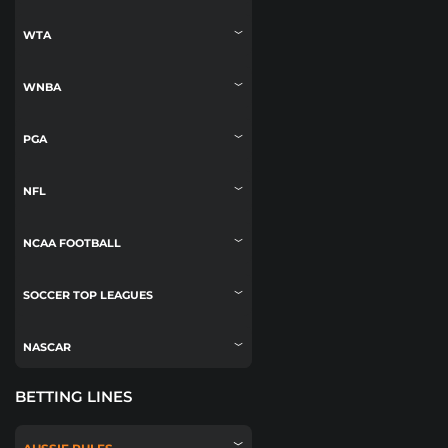
WTA
WNBA
PGA
NFL
NCAA FOOTBALL
SOCCER TOP LEAGUES
NASCAR
BETTING LINES