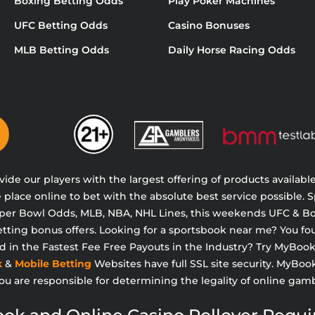
Boxing Betting Odds
Play Poker Machines
UFC Betting Odds
Casino Bonuses
MLB Betting Odds
Daily Horse Racing Odds
e our players with the largest offering of products available i
 place online to bet with the absolute best service possible. S
per Bowl Odds, MLB, NBA, NHL Lines, this weekends UFC & Box
ting bonus offers. Looking for a sportsbook near me? You foun
ed in the Fastest Fee Free Payouts in the Industry? Try MyBoo
k
&
Mobile Betting
Websites have full SSL site security. MyBook
u are responsible for determining the legality of online gambl