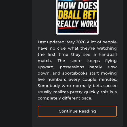
Last updated: May 2026 A lot of people
have no clue what they’re watching
the first time they see a handball
match. The score keeps flying
upward, possessions barely slow
down, and sportsbooks start moving
live numbers every couple minutes.
Somebody who normally bets soccer
usually realizes pretty quickly this is a
completely different pace.
Continue Reading