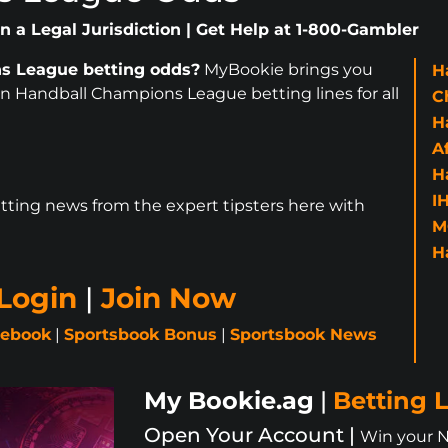
 a Legal Jurisdiction | Get Help at 1-800-Gambler
ns League betting odds?
MyBookie brings you
H
an Handball Champions League betting lines for all
C
H
A
H
I
betting news from the expert tipsters here with
M
H
Login
|
Join Now
ebook
|
Sportsbook Bonus
|
Sportsbook News
My Bookie.ag
|
Betting L
Open Your Account |
Win your N