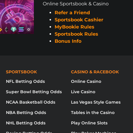
Online Sportsbook & Casino
Refer a Friend
Sportsbook Cashier
MyBookie Rules
Sportsbook Rules
Bonus Info
SPORTSBOOK
CASINO & RACEBOOK
NFL Betting Odds
Online Casino
Super Bowl Betting Odds
Live Casino
NCAA Basketball Odds
Las Vegas Style Games
NBA Betting Odds
Tables in the Casino
NHL Betting Odds
Play Online Slots