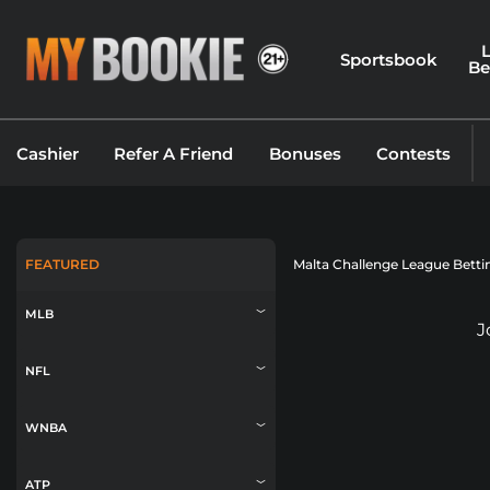
L
Sportsbook
Be
Cashier
Refer A Friend
Bonuses
Contests
FEATURED
Malta Challenge League Betti
MYBOOKIE IS LOADIN
PL
MLB
J
IN SOME CIRCUMSTANCES IF YOU ARE SE
NFL
OR ONLINE S
NO DIS
WNBA
ATP