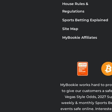
House Rules &
Regulations
Sports Betting Explained
Site Map
MyBookie Affiliates
MyBookie works hard to provid
to give our customers a safe
Vegas Style Odds,
2027 Su
weekly & monthly Sports Bet
events safe online. Interest