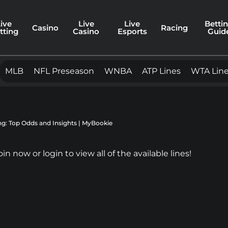
ive
Live
Live
Betti
Casino
Racing
tting
Casino
Esports
Guid
MLB
NFL Preseason
WNBA
ATP Lines
WTA Lin
BET ON
ANYTHING.
ANYWHERE. ANYTIME.
ng: Top Odds and Insights | MyBookie
G THE PAGE...
IF THE PAGE YOU ARE ON DO
EASE
CLICK REFRESH
OR
CLICK HERE TO SIG
oin now or login to view all of the available lines!
EING THIS PAGE, AND IT DOES NOT AUTOMA
PORTS BETTING IS NOT AVAILABLE IN YOUR
PONIBLE DISCULPE, MYBOOKIE NO HA LLEGADO A SU RE
无法使用对不起，品牌还没有来到你的地