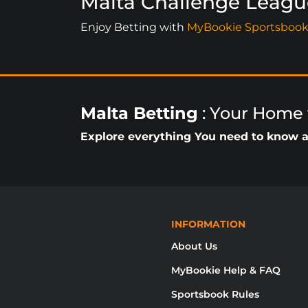
Malta Challenge League
Enjoy Betting with
MyBookie Sportsboo
Malta Betting
: Your Home 
Explore everything You need to know 
INFORMATION
About Us
MyBookie Help & FAQ
Sportsbook Rules