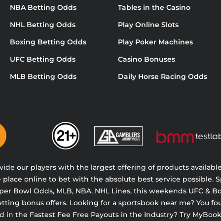
NBA Betting Odds
Tables in the Casino
NHL Betting Odds
Play Online Slots
Boxing Betting Odds
Play Poker Machines
UFC Betting Odds
Casino Bonuses
MLB Betting Odds
Daily Horse Racing Odds
e our players with the largest offering of products available i
 place online to bet with the absolute best service possible. S
per Bowl Odds, MLB, NBA, NHL Lines, this weekends UFC & Box
ting bonus offers. Looking for a sportsbook near me? You foun
ed in the Fastest Fee Free Payouts in the Industry? Try MyBoo