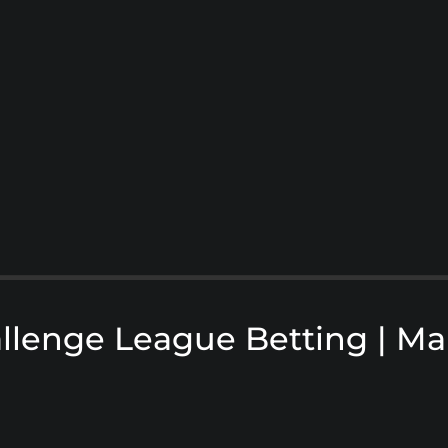
lenge League Betting | Ma