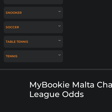
SNOOKER
SOCCER
TABLE TENNIS
TENNIS
MyBookie Malta Chal
League Odds