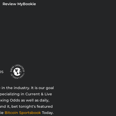
Review MyBookie
n the industry. It is our goal
pecializing in Current & Live
ing Odds as well as daily,
d it, bet tonight's featured
kie
Bitcoin Sportsbook
Today.