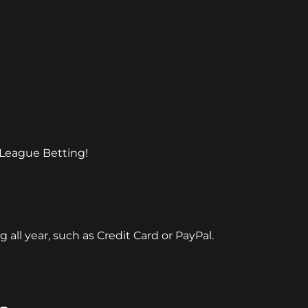
 League Betting!
 all year, such as Credit Card or PayPal.