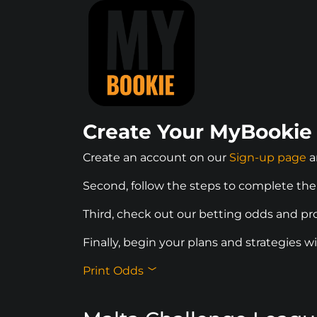
Create Your MyBookie
Create an account on our
Sign-up page
a
Second, follow the steps to complete the
Third, check out our betting odds and pro
Finally, begin your plans and strategies w
Print Odds