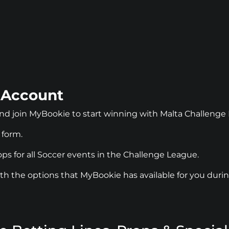
 Account
nd join MyBookie to start winning with Malta Challenge
 form.
ps for all Soccer events in the Challenge League.
ith the options that MyBookie has available for you during