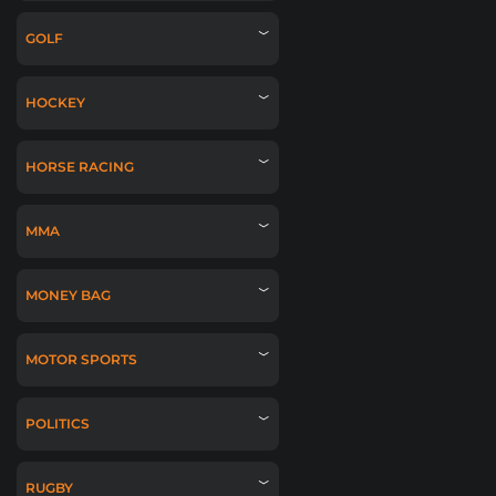
GOLF
HOCKEY
HORSE RACING
MMA
MONEY BAG
MOTOR SPORTS
POLITICS
RUGBY