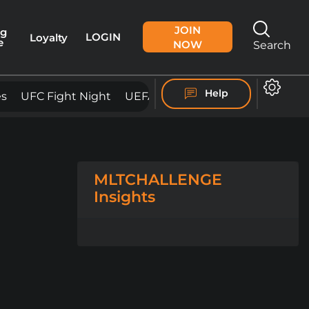
JOIN
ng
LOGIN
Loyalty
e
NOW
Search
Help
es
UFC Fight Night
UEFA Europa League
Internat
ES NOT LOAD
BY NOW
MLTCHALLENGE
NUP.
Insights
TICALLY CLEAR ITSELF, MYBOOKIE AND /
 REGION YET.
GIÓN AÚN.