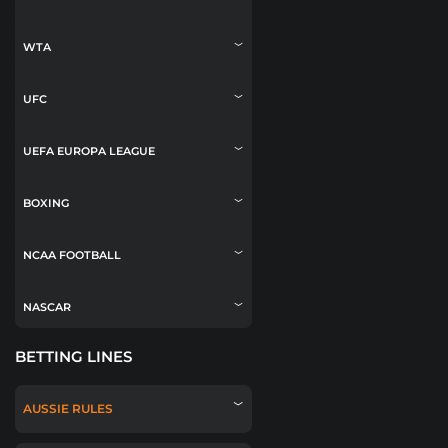
WTA
UFC
UEFA EUROPA LEAGUE
BOXING
NCAA FOOTBALL
NASCAR
BETTING LINES
AUSSIE RULES