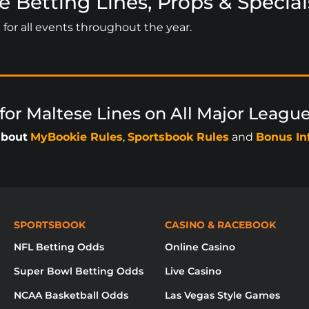
 Betting Lines, Props & Special
k
for all events throughout the year.
for Maltese Lines on All Major Leagu
about
MyBookie Rules
,
Sportsbook Rules
and
Bonus In
SPORTSBOOK
CASINO & RACEBOOK
NFL Betting Odds
Online Casino
Super Bowl Betting Odds
Live Casino
NCAA Basketball Odds
Las Vegas Style Games