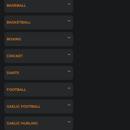
BASEBALL
BASKETBALL
BOXING
CRICKET
DARTS
FOOTBALL
GAELIC FOOTBALL
GAELIC HURLING