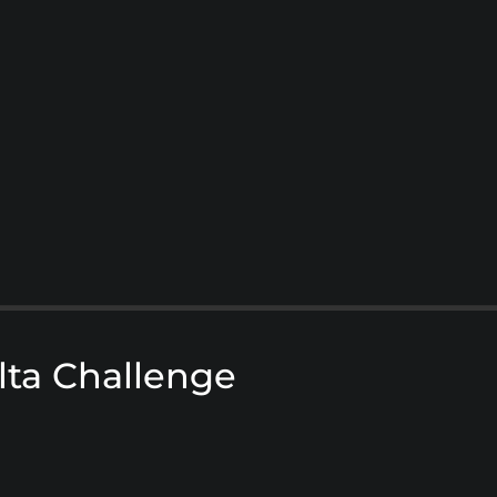
lta Challenge