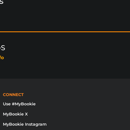
s
eS
fo
CONNECT
Use #MyBookie
MyBookie X
MyBookie Instagram