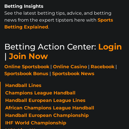
Betting Insights
See the latest betting tips, advice, and betting
news from the expert tipsters here with
Sports
Betting Explained
.
Betting Action Center:
Login
|
Join Now
Online Sportsbook
|
Online Casino
|
Racebook
|
Sportsbook Bonus
|
Sportsbook News
Handball Lines
Champions League Handball
Handball European League Lines
African Champions League Handball
Handball European Championship
IHF World Championship