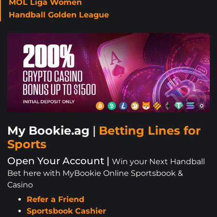
MOL Liga Women
Handball Golden League
My Bookie.ag
|
Betting Lines for
Sports
Open Your Account |
Win your Next Handball
Bet here with MyBookie Online Sportsbook &
Casino
Refer a Friend
Sportsbook Cashier