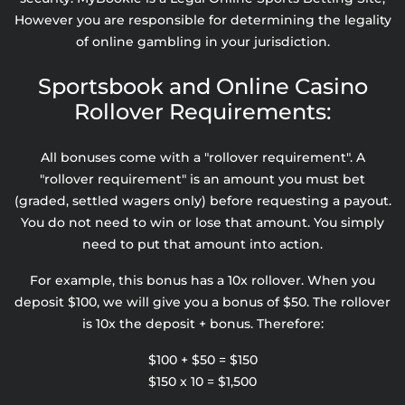
However you are responsible for determining the legality
of online gambling in your jurisdiction.
Sportsbook and Online Casino
Rollover Requirements:
All bonuses come with a "rollover requirement". A
"rollover requirement" is an amount you must bet
(graded, settled wagers only) before requesting a payout.
You do not need to win or lose that amount. You simply
need to put that amount into action.
For example, this bonus has a 10x rollover. When you
deposit $100, we will give you a bonus of $50. The rollover
is 10x the deposit + bonus. Therefore:
$100 + $50 = $150
$150 x 10 = $1,500