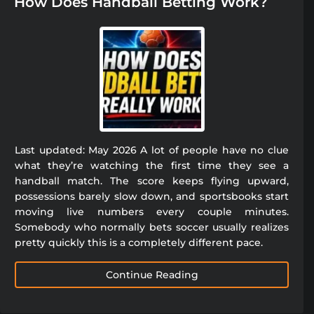
How Does Handball Betting Work?
ITSELF, MYBOOKIE AND / OR ONLINE
SPORTS BETTING IS NOT AVAILABLE
IN YOUR REGION YET.
NO DISPONIBLE DISCULPE, MYBOOKIE NO
HA LLEGADO A SU REGIÓN AÚN.
无法使用对不起，品牌还没有来到你的地
Last updated: May 2026 A lot of people have no clue
what they’re watching the first time they see a
handball match. The score keeps flying upward,
possessions barely slow down, and sportsbooks start
moving live numbers every couple minutes.
Somebody who normally bets soccer usually realizes
pretty quickly this is a completely different pace.
Continue Reading