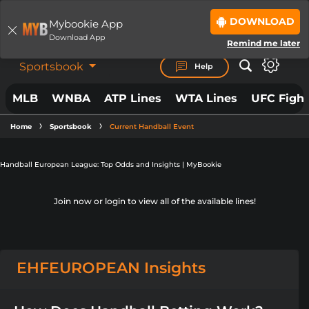
DOWNLOAD
Mybookie App
LOGIN
JOIN NOW
Download App
Remind me later
Sportsbook
Help
MLB
WNBA
ATP Lines
WTA Lines
UFC Fight
BET ON
ANYTHING.
Home
Sportsbook
Current Handball Event
ANYWHERE. ANYTIME.
Handball European League: Top Odds and Insights | MyBookie
MYBOOKIE IS LOADING THE PAGE...
IF THE PAGE YOU ARE ON DOES NOT
Join now or login to view all of the available lines!
LOAD
BY NOW
PLEASE
CLICK REFRESH
OR
CLICK
HERE TO SIGNUP.
EHFEUROPEAN Insights
IN SOME CIRCUMSTANCES IF YOU
ARE SEEING THIS PAGE, AND IT
DOES NOT AUTOMATICALLY CLEAR