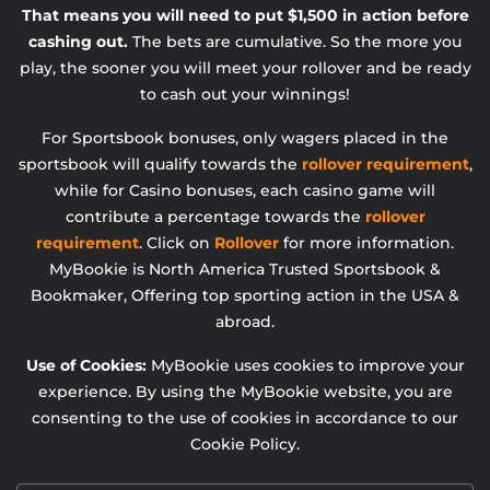
That means you will need to put $1,500 in action before
cashing out.
The bets are cumulative. So the more you
play, the sooner you will meet your rollover and be ready
to cash out your winnings!
For Sportsbook bonuses, only wagers placed in the
sportsbook will qualify towards the
rollover requirement
,
while for Casino bonuses, each casino game will
contribute a percentage towards the
rollover
requirement
. Click on
Rollover
for more information.
MyBookie is North America Trusted Sportsbook &
Bookmaker, Offering top sporting action in the USA &
abroad.
Use of Cookies:
MyBookie uses cookies to improve your
experience. By using the MyBookie website, you are
consenting to the use of cookies in accordance to our
Cookie Policy.