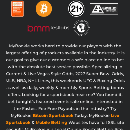
MyBookie works hard to provide our players with the
largest offering of products available in the industry. It is
our goal to give our customers a safe place online to bet
with the absolute best service possible. Specializing in
Current & Live Vegas Style Odds,
2027 Super Bowl Odds,
MLB, NBA, NHL Lines, this weekends UFC & Boxing Odds
as well as daily, weekly & monthly Sports Betting bonus
offers. Looking for a sportsbook near me? You found it,
bet tonight's featured events safe online. Interested in
the Fastest Fee Free Payouts in the Industry? Try
MyBookie
Bitcoin Sportsbook
Today. MyBookie
Live
Sportsbook
&
Mobile Betting
Websites have full SSL site
security. MyBookie is a Legal Online Sports Betting Site,