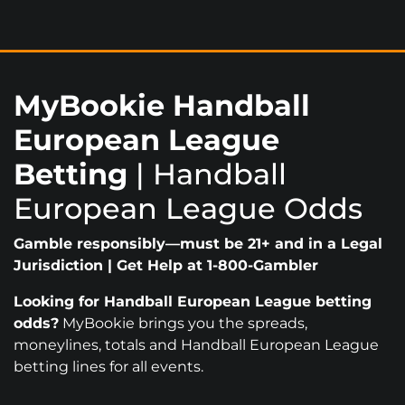
MyBookie Handball
European League
Betting
| Handball
European League Odds
Gamble responsibly—must be 21+ and in a Legal
Jurisdiction | Get Help at 1-800-Gambler
Looking for Handball European League betting
odds?
MyBookie brings you the spreads,
moneylines, totals and Handball European League
betting lines for all events.