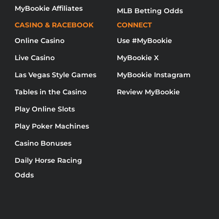
MyBookie Affiliates
MLB Betting Odds
CASINO & RACEBOOK
CONNECT
Online Casino
Use #MyBookie
Live Casino
MyBookie X
Las Vegas Style Games
MyBookie Instagram
Tables in the Casino
Review MyBookie
Play Online Slots
Play Poker Machines
Casino Bonuses
Daily Horse Racing
Odds