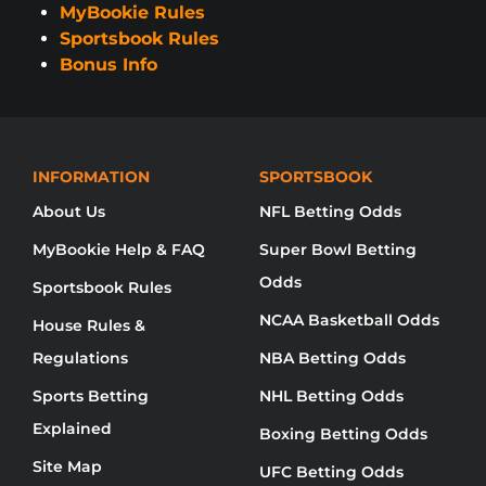
MyBookie Rules
Sportsbook Rules
Bonus Info
INFORMATION
SPORTSBOOK
About Us
NFL Betting Odds
MyBookie Help & FAQ
Super Bowl Betting
Odds
Sportsbook Rules
NCAA Basketball Odds
House Rules &
Regulations
NBA Betting Odds
Sports Betting
NHL Betting Odds
Explained
Boxing Betting Odds
Site Map
UFC Betting Odds