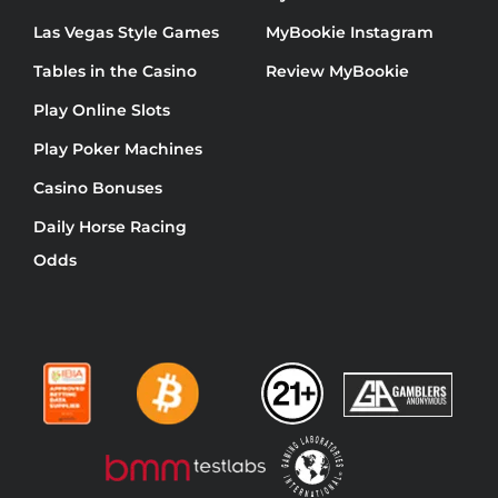
Las Vegas Style Games
MyBookie Instagram
Tables in the Casino
Review MyBookie
Play Online Slots
Play Poker Machines
Casino Bonuses
Daily Horse Racing
Odds