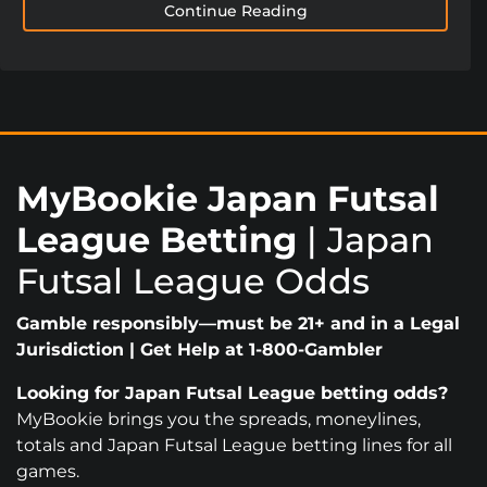
Continue Reading
MyBookie Japan Futsal
League Betting
| Japan
Futsal League Odds
Gamble responsibly—must be 21+ and in a Legal
Jurisdiction | Get Help at 1-800-Gambler
Looking for Japan Futsal League betting odds?
MyBookie brings you the spreads, moneylines,
totals and Japan Futsal League betting lines for all
games.