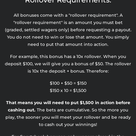
All bonuses come with a "rollover requirement". A
"rollover requirement" is an amount you must bet
(graded, settled wagers only) before requesting a payout.
You do not need to win or lose that amount. You simply
need to put that amount into action.
For example, this bonus has a 10x rollover. When you
deposit $100, we will give you a bonus of $50. The rollover
is 10x the deposit + bonus. Therefore:
$100 + $50 = $150
$150 x 10 = $1,500
That means you will need to put $1,500 in action before
cashing out.
The bets are cumulative. So the more you
play, the sooner you will meet your rollover and be ready
to cash out your winnings!