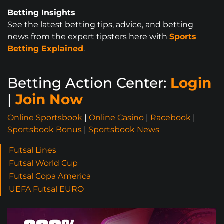
Betting Insights
See the latest betting tips, advice, and betting
news from the expert tipsters here with
Sports
Betting Explained
.
Betting Action Center:
Login
|
Join Now
Online Sportsbook
|
Online Casino
|
Racebook
|
Sportsbook Bonus
|
Sportsbook News
Futsal Lines
Futsal World Cup
Futsal Copa America
UEFA Futsal EURO