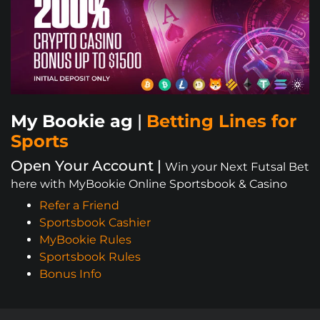
My Bookie ag
|
Betting Lines for
Sports
Open Your Account |
Win your Next Futsal Bet
here with MyBookie Online Sportsbook & Casino
Refer a Friend
Sportsbook Cashier
MyBookie Rules
Sportsbook Rules
Bonus Info