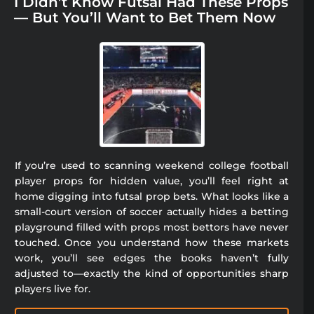
I Didn’t Know Futsal Had These Props
— But You’ll Want to Bet Them Now
ITSELF, MYBOOKIE AND / OR ONLINE
SPORTS BETTING IS NOT AVAILABLE
IN YOUR REGION YET.
NO DISPONIBLE DISCULPE, MYBOOKIE NO
HA LLEGADO A SU REGIÓN AÚN.
无法使用对不起，品牌还没有来到你的地
If you’re used to scanning weekend college football
player props for hidden value, you’ll feel right at
home digging into futsal prop bets. What looks like a
small-court version of soccer actually hides a betting
playground filled with props most bettors have never
touched. Once you understand how these markets
work, you’ll see edges the books haven’t fully
adjusted to—exactly the kind of opportunities sharp
players live for.