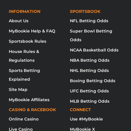
INFORMATION
SPORTSBOOK
About Us
NFL Betting Odds
MyBookie Help & FAQ
Super Bowl Betting
Odds
Sportsbook Rules
NCAA Basketball Odds
House Rules &
Regulations
NBA Betting Odds
Sports Betting
NHL Betting Odds
Explained
Boxing Betting Odds
Site Map
UFC Betting Odds
MyBookie Affiliates
MLB Betting Odds
CASINO & RACEBOOK
CONNECT
Online Casino
Use #MyBookie
Live Casino
MyBookie X