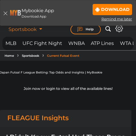
DOWNLOAD
Mybookie App
LOGIN
JOIN NOW
Download App
Remind me later
Sportsbook
Help
MLB
UFC Fight Night
WNBA
ATP Lines
WTA L
BET ON
ANYTHING.
Home
Sportsbook
Current Futsal Event
ANYWHERE. ANYTIME.
Japan Futsal F League Betting: Top Odds and Insights | MyBookie
MYBOOKIE IS LOADING THE PAGE...
IF THE PAGE YOU ARE ON DOES NOT
Join now or login to view all of the available lines!
LOAD
BY NOW
PLEASE
CLICK REFRESH
OR
CLICK
HERE TO SIGNUP.
FLEAGUE Insights
IN SOME CIRCUMSTANCES IF YOU
ARE SEEING THIS PAGE, AND IT
DOES NOT AUTOMATICALLY CLEAR