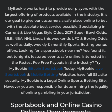
MyBookie works hard to provide our players with the
largest offering of products available in the industry. It is
our goal to give our customers a safe place online to bet
with the absolute best service possible. Specializing in
Current & Live Vegas Style Odds,
2027 Super Bowl Odds,
MLB, NBA, NHL Lines, this weekends UFC & Boxing Odds
as well as daily, weekly & monthly Sports Betting bonus
offers. Looking for a sportsbook near me? You found it,
bet tonight's featured events safe online. Interested in
the Fastest Fee Free Payouts in the Industry? Try
MyBookie
Bitcoin Sportsbook
Today. MyBookie
Live
Sportsbook
&
Mobile Betting
Websites have full SSL site
security. MyBookie is a Legal Online Sports Betting Site,
However you are responsible for determining the legality
of online gambling in your jurisdiction.
Sportsbook and Online Casino
Rollover Requirements: