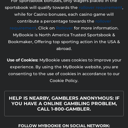
For Sportsbook bonuses, only wagers placed in the
sportsbook will qualify towards the
rollover requirement
,
while for Casino bonuses, each casino game will
contribute a percentage towards the
rollover
requirement
. Click on
Rollover
for more information.
MyBookie is North America Trusted Sportsbook &
Bookmaker, Offering top sporting action in the USA &
abroad.
Use of Cookies:
MyBookie uses cookies to improve your
experience. By using the MyBookie website, you are
consenting to the use of cookies in accordance to our
Cookie Policy.
HELP IS NEARBY, GAMBLERS ANONYMOUS: IF
YOU HAVE A ONLINE GAMBLING PROBLEM,
CALL 1-800-GAMBLER.
FOLLOW MYBOOKIE ON SOCIAL NETWORK: