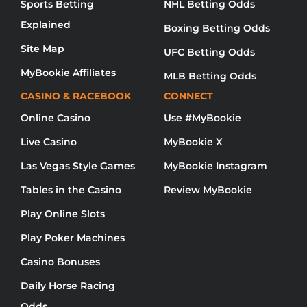
Sports Betting
NHL Betting Odds
Explained
Boxing Betting Odds
Site Map
UFC Betting Odds
MyBookie Affiliates
MLB Betting Odds
CASINO & RACEBOOK
CONNECT
Online Casino
Use #MyBookie
Live Casino
MyBookie X
Las Vegas Style Games
MyBookie Instagram
Tables in the Casino
Review MyBookie
Play Online Slots
Play Poker Machines
Casino Bonuses
Daily Horse Racing
Odds