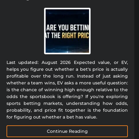
ITSELF, MYBOOKIE AND / OR ONLINE
SPORTS BETTING IS NOT AVAILABLE
IN YOUR REGION YET.
NO DISPONIBLE DISCULPE, MYBOOKIE NO
HA LLEGADO A SU REGIÓN AÚN.
无法使用对不起，品牌还没有来到你的地
Last updated: August 2026 Expected value, or EV,
helps you figure out whether a bet's price is actually
profitable over the long run. Instead of just asking
whether a team wins, EV asks a more useful question:
is the chance of winning high enough relative to the
odds the sportsbook is offering? If you're exploring
sports betting markets, understanding how odds,
probability, and price fit together is the foundation
for figuring out whether a bet has value.
Continue Reading