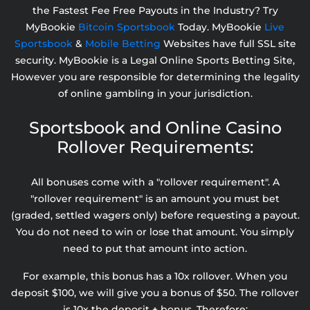
the Fastest Fee Free Payouts in the Industry? Try
MyBookie
Bitcoin Sportsbook
Today. MyBookie
Live
Sportsbook
&
Mobile Betting
Websites have full SSL site
security. MyBookie is a Legal Online Sports Betting Site,
However you are responsible for determining the legality
of online gambling in your jurisdiction.
Sportsbook and Online Casino
Rollover Requirements:
All bonuses come with a "rollover requirement". A
"rollover requirement" is an amount you must bet
(graded, settled wagers only) before requesting a payout.
You do not need to win or lose that amount. You simply
need to put that amount into action.
For example, this bonus has a 10x rollover. When you
deposit $100, we will give you a bonus of $50. The rollover
is 10x the deposit + bonus. Therefore: