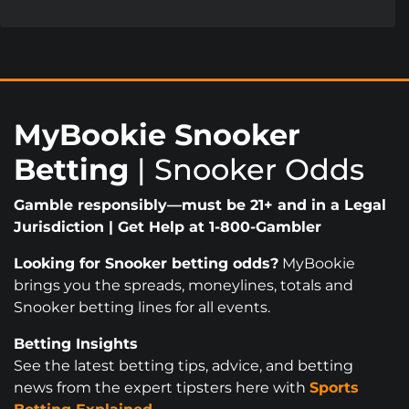
MyBookie Snooker
Betting
| Snooker Odds
Gamble responsibly—must be 21+ and in a Legal
Jurisdiction | Get Help at 1-800-Gambler
Looking for Snooker betting odds?
MyBookie
brings you the spreads, moneylines, totals and
Snooker betting lines for all events.
Betting Insights
See the latest betting tips, advice, and betting
news from the expert tipsters here with
Sports