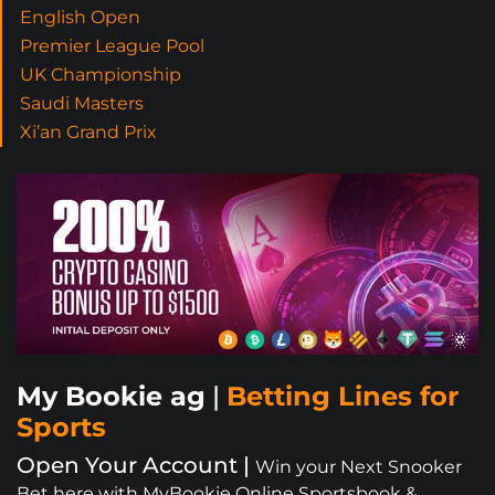
English Open
Premier League Pool
UK Championship
Saudi Masters
Xi’an Grand Prix
My Bookie ag
|
Betting Lines for
Sports
Open Your Account |
Win your Next Snooker
Bet here with MyBookie Online Sportsbook &