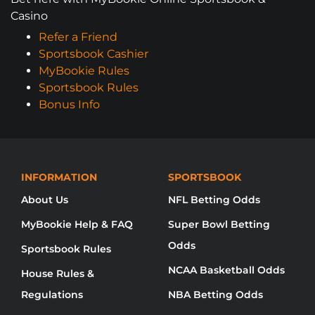
Casino
Refer a Friend
Sportsbook Cashier
MyBookie Rules
Sportsbook Rules
Bonus Info
INFORMATION
SPORTSBOOK
About Us
NFL Betting Odds
MyBookie Help & FAQ
Super Bowl Betting
Odds
Sportsbook Rules
NCAA Basketball Odds
House Rules &
Regulations
NBA Betting Odds