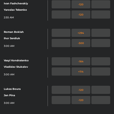
Ivan Fashchevskiy
-120
Yaroslav Tebenko
-120
2:55 AM
Roman Boklah
+294
Ihor Serdiuk
-500
3:00 AM
Vasyl Kondratenko
-164
Vladislav Stukalov
+114
3:00 AM
Lukas Boura
-120
Jan Pina
-120
3:00 AM