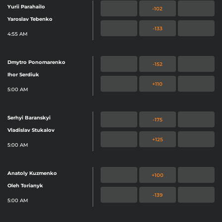
Yurii Parahailo
-102
Yaroslav Tebenko
-133
4:55 AM
Dmytro Ponomarenko
-152
Ihor Serdiuk
+110
5:00 AM
Serhyi Baranskyi
-175
Vladislav Stukalov
+125
5:00 AM
Anatoly Kuzmenko
+100
Oleh Torianyk
-139
5:00 AM