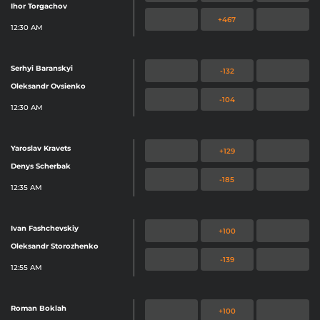
Ihor Torgachov
+467
12:30 AM
Serhyi Baranskyi
-132
Oleksandr Ovsienko
-104
12:30 AM
Yaroslav Kravets
+129
Denys Scherbak
-185
12:35 AM
Ivan Fashchevskiy
+100
Oleksandr Storozhenko
-139
12:55 AM
Roman Boklah
+100