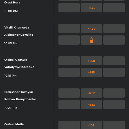
Orest Hura
ITSELF, MYBOOKIE AND / OR ONLINE
+133
10:00 PM
SPORTS BETTING IS NOT AVAILABLE
IN YOUR REGION YET.
Vitalii Khamurda
+424
NO DISPONIBLE DISCULPE, MYBOOKIE NO
Aleksandr Gomilko
HA LLEGADO A SU REGIÓN AÚN.
10:05 PM
无法使用对不起，品牌还没有来到你的地
Oleksii Gazhula
+258
Volodymyr Korobko
-455
10:15 PM
Oleksandr Tuzhylin
-1250
Roman Reznychenko
+533
10:25 PM
Oleksii Metla
-105