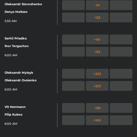
Oleksandr Storozhenko
-111
Denys Maltsev
-123
5:55 AM
Serhii Priadko
+110
Ihor Torgachov
-152
6:00 AM
Oleksandr Mytsyk
+223
Oleksandr Ovsienko
+223
6:00 AM
Vit Herrmann
-139
Filip Kubos
+100
6:00 AM