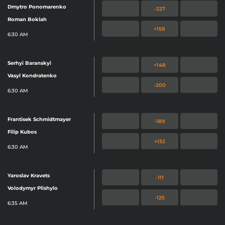
Dmytro Ponomarenko
-227
Roman Boklah
+158
6:30 AM
Serhyi Baranskyi
+148
Vasyl Kondratenko
-200
6:30 AM
Frantisek Schmidtmayer
-189
Filip Kubos
+132
6:30 AM
Yaroslav Kravets
-111
Volodymyr Plishylo
-125
6:35 AM