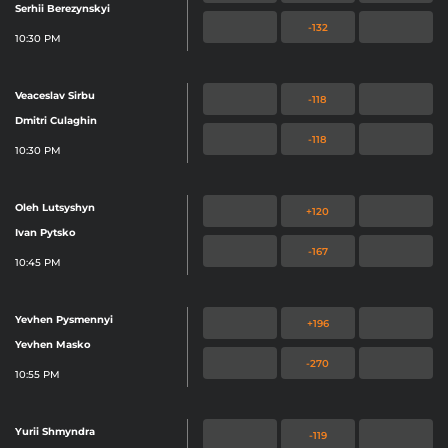
Serhii Berezynskyi
-132
10:30 PM
Veaceslav Sirbu
-118
Dmitri Culaghin
-118
10:30 PM
Oleh Lutsyshyn
+120
Ivan Pytsko
-167
10:45 PM
Yevhen Pysmennyi
+196
Yevhen Masko
-270
10:55 PM
Yurii Shmyndra
-119