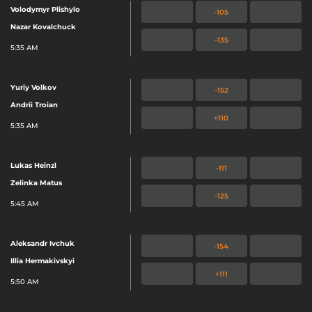
Volodymyr Plishylo
-105
Nazar Kovalchuck
-135
5:35 AM
Yuriy Volkov
-152
Andrii Troian
+110
5:35 AM
Lukas Heinzl
-111
Zelinka Matus
-125
5:45 AM
Aleksandr Ivchuk
-154
Illia Hermakivskyi
+111
5:50 AM