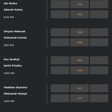
Jan Botka
+112
Zdenek Kuksa
-152
3:45 AM
Dmytro Neborak
-139
Aleksandr Ivchuk
+100
3:50 AM
Ihor Serdiuk
-185
Serhii Priadko
+140
4:00 AM
Vladislav Stukalov
-161
Oleksandr Mytsyk
+117
4:00 AM