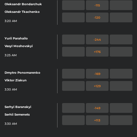
Oleksandr Bondarchuk
-115
Oleksandr Tkachenko
-120
3:20 AM
Yurii Parahailo
-244
Vasyl Moshovskyi
+176
3:25 AM
Dmytro Ponomarenko
-169
Viktor Ziakun
+129
3:30 AM
Serhyi Baranskyi
-149
Serhii Semenets
+113
3:30 AM