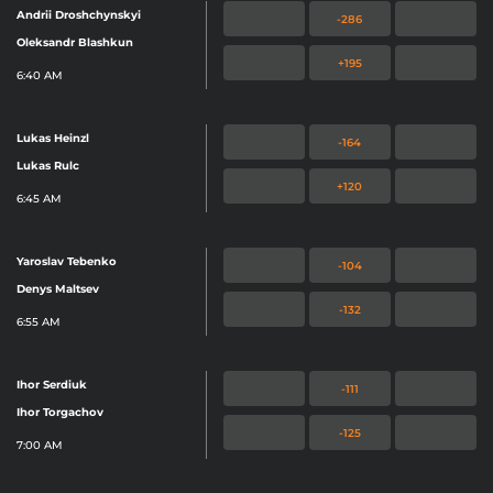
Andrii Droshchynskyi
-286
Oleksandr Blashkun
+195
6:40 AM
Lukas Heinzl
-164
Lukas Rulc
+120
6:45 AM
Yaroslav Tebenko
-104
Denys Maltsev
-132
6:55 AM
Ihor Serdiuk
-111
Ihor Torgachov
-125
7:00 AM