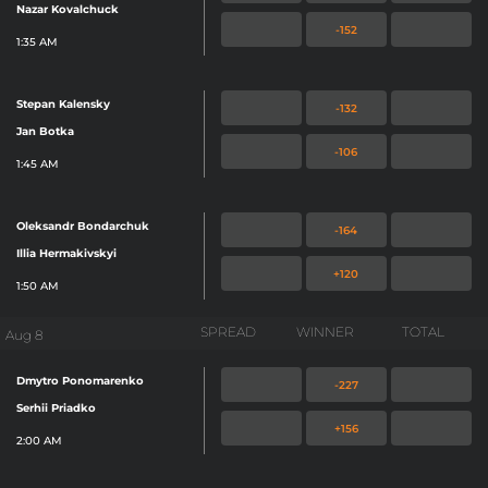
Nazar Kovalchuck
-152
1:35 AM
Stepan Kalensky
-132
Jan Botka
-106
1:45 AM
Oleksandr Bondarchuk
-164
Illia Hermakivskyi
+120
1:50 AM
SPREAD
WINNER
TOTAL
Aug 8
Dmytro Ponomarenko
-227
Serhii Priadko
+156
2:00 AM