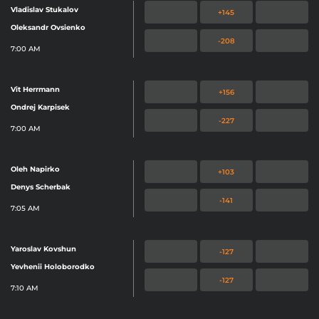
Vladislav Stukalov
+145
Oleksandr Ovsienko
-208
7:00 AM
Vit Herrmann
+156
Ondrej Karpisek
-227
7:00 AM
Oleh Napirko
+103
Denys Scherbak
-141
7:05 AM
Yaroslav Kovshun
-127
Yevhenii Holoborodko
-127
7:10 AM