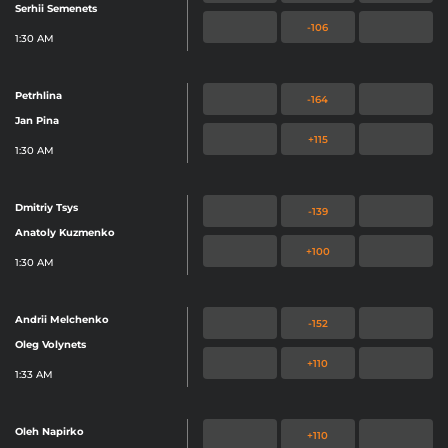
Serhii Semenets
-106
1:30 AM
Petrhlina
-164
Jan Pina
+115
1:30 AM
Dmitriy Tsys
-139
Anatoly Kuzmenko
+100
1:30 AM
Andrii Melchenko
-152
Oleg Volynets
+110
1:33 AM
Oleh Napirko
+110