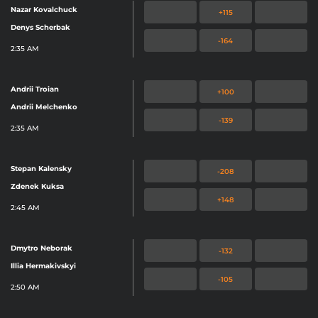
Nazar Kovalchuck
+115
Denys Scherbak
-164
2:35 AM
Andrii Troian
+100
Andrii Melchenko
-139
2:35 AM
Stepan Kalensky
-208
Zdenek Kuksa
+148
2:45 AM
Dmytro Neborak
-132
Illia Hermakivskyi
-105
2:50 AM