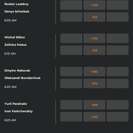
Ruslan Lazebny
+109
Denys Scherbak
-152
6:05 AM
Michal Stibor
+105
Zelinka Matus
-152
6:15 AM
Dmytro Neborak
+185
Oleksandr Bondarchuk
-270
6:20 AM
Yurii Parahailo
-189
Ivan Fashchevskiy
+140
6:25 AM