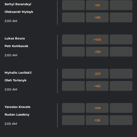
Serhyi Baranskyi
-101
Oleksandr Mytsyk
-139
2:00 AM
Lukas Boura
+100
Petr Kotrbacek
-139
2:00 AM
Myhailo Levitskii
-227
Oleh Torianyk
+162
2:00 AM
Yaroslav Kravets
-108
Ruslan Lazebny
-128
2:05 AM