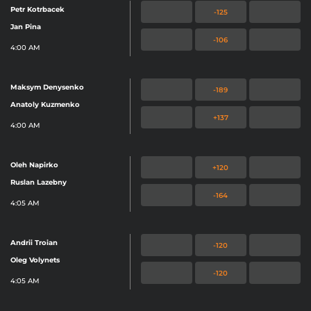
Petr Kotrbacek
-125
Jan Pina
-106
4:00 AM
Maksym Denysenko
-189
Anatoly Kuzmenko
+137
4:00 AM
Oleh Napirko
+120
Ruslan Lazebny
-164
4:05 AM
Andrii Troian
-120
Oleg Volynets
-120
4:05 AM