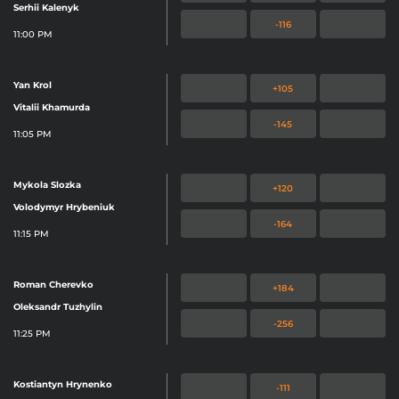
Serhii Kalenyk
-116
11:00 PM
Yan Krol
+105
Vitalii Khamurda
-145
11:05 PM
Mykola Slozka
+120
Volodymyr Hrybeniuk
-164
11:15 PM
Roman Cherevko
+184
Oleksandr Tuzhylin
-256
11:25 PM
Kostiantyn Hrynenko
-111