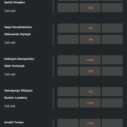
Serhii Priadko
-133
1:00 AM
Vasyl Kondratenko
-112
Oleksandr Mytsyk
-119
1:00 AM
Maksym Denysenko
+100
Oleh Torianyk
-139
1:00 AM
Volodymyr Plishylo
-172
Ruslan Lazebny
+125
1:05 AM
Andrii Troian
+175