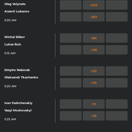
Oleg Volynets
+203
Arsenii Lobanov
-303
5:05 AM
Michal Stibor
-185
Lukas Rulc
+135
5:15 AM
Dmytro Neborak
+131
Oleksandr Tkachenko
-175
5:20 AM
Ivan Fashchevskiy
-111
Vasyl Moshovskyi
-119
5:25 AM