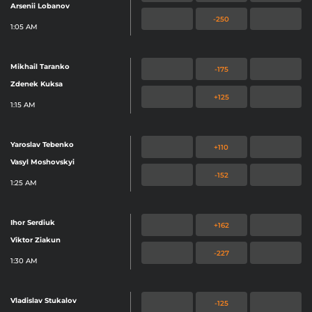
Arsenii Lobanov
-250
1:05 AM
Mikhail Taranko
-175
Zdenek Kuksa
+125
1:15 AM
Yaroslav Tebenko
+110
Vasyl Moshovskyi
-152
1:25 AM
Ihor Serdiuk
+162
Viktor Ziakun
-227
1:30 AM
Vladislav Stukalov
-125