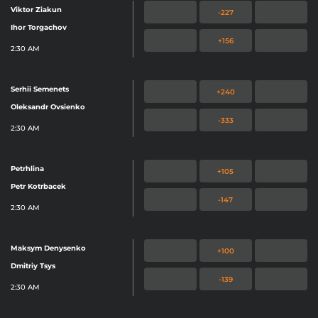
Viktor Ziakun
-227
Ihor Torgachov
+156
2:30 AM
Serhii Semenets
+240
Oleksandr Ovsienko
-333
2:30 AM
Petrhlina
+105
Petr Kotrbacek
-147
2:30 AM
Maksym Denysenko
+100
Dmitriy Tsys
-139
2:30 AM