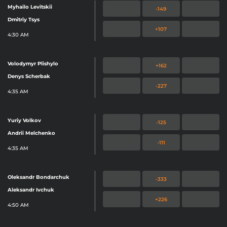
Myhailo Levitskii
-149
Dmitriy Tsys
+107
4:30 AM
Volodymyr Plishylo
+162
Denys Scherbak
-227
4:35 AM
Yuriy Volkov
-125
Andrii Melchenko
-111
4:35 AM
Oleksandr Bondarchuk
-333
Aleksandr Ivchuk
+226
4:50 AM