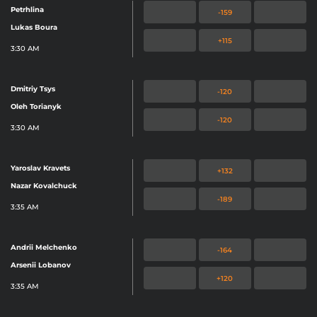
Petrhlina
-159
Lukas Boura
+115
3:30 AM
Dmitriy Tsys
-120
Oleh Torianyk
-120
3:30 AM
Yaroslav Kravets
+132
Nazar Kovalchuck
-189
3:35 AM
Andrii Melchenko
-164
Arsenii Lobanov
+120
3:35 AM