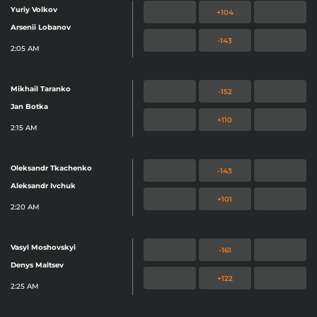
Yuriy Volkov
+104
Arsenii Lobanov
-143
2:05 AM
Mikhail Taranko
-152
Jan Botka
+110
2:15 AM
Oleksandr Tkachenko
-143
Aleksandr Ivchuk
+101
2:20 AM
Vasyl Moshovskyi
-161
Denys Maltsev
+122
2:25 AM