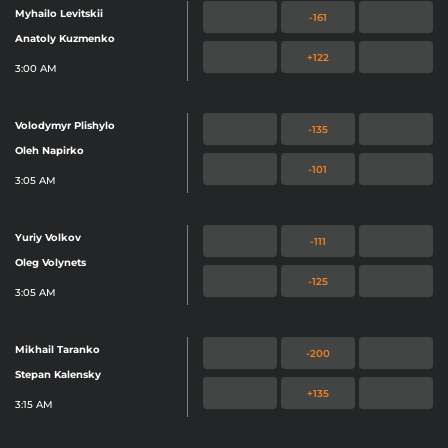
Myhailo Levitskii
-161
Anatoly Kuzmenko
+122
3:00 AM
Volodymyr Plishylo
-135
Oleh Napirko
-101
3:05 AM
Yuriy Volkov
-111
Oleg Volynets
-125
3:05 AM
Mikhail Taranko
-200
Stepan Kalensky
+135
3:15 AM