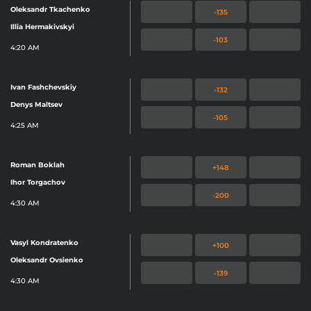
Oleksandr Tkachenko
-135
Illia Hermakivskyi
-103
4:20 AM
Ivan Fashchevskiy
-132
Denys Maltsev
-105
4:25 AM
Roman Boklah
+148
Ihor Torgachov
-200
4:30 AM
Vasyl Kondratenko
+100
Oleksandr Ovsienko
-139
4:30 AM