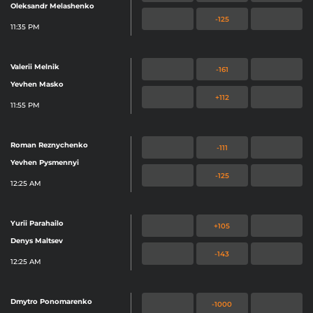
Oleksandr Melashenko
-125
11:35 PM
Valerii Melnik
-161
Yevhen Masko
+112
11:55 PM
Roman Reznychenko
-111
Yevhen Pysmennyi
-125
12:25 AM
Yurii Parahailo
+105
Denys Maltsev
-143
12:25 AM
Dmytro Ponomarenko
-1000