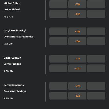
Michal Stibor
+110
Lukas Heinzl
-152
7:15 AM
Vasyl Moshovskyi
+121
Oleksandr Storozhenko
-164
7:25 AM
Viktor Ziakun
-417
Serhii Priadko
+277
7:30 AM
Serhii Semenets
+226
Oleksandr Mytsyk
-323
7:30 AM