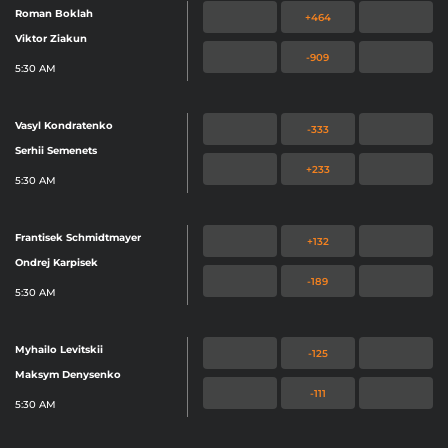
Roman Boklah
+464
Viktor Ziakun
-909
5:30 AM
Vasyl Kondratenko
-333
Serhii Semenets
+233
5:30 AM
Frantisek Schmidtmayer
+132
Ondrej Karpisek
-189
5:30 AM
Myhailo Levitskii
-125
Maksym Denysenko
-111
5:30 AM