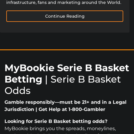
infrastructure, fans and marketing around the World.
Continue Reading
MyBookie Serie B Basket
Betting
| Serie B Basket
Odds
Gamble responsibly—must be 21+ and in a Legal
Jurisdiction | Get Help at 1-800-Gambler
Looking for Serie B Basket betting odds?
MyBookie brings you the spreads, moneylines,