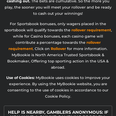
cashing out.
The bets are cumulative. So the more you
play, the sooner you will meet your rollover and be ready
to cash out your winnings!
For Sportsbook bonuses, only wagers placed in the
sportsbook will qualify towards the
rollover requirement
,
while for Casino bonuses, each casino game will
contribute a percentage towards the
rollover
requirement
. Click on
Rollover
for more information.
MyBookie is North America Trusted Sportsbook &
Bookmaker, Offering top sporting action in the USA &
abroad.
Use of Cookies:
MyBookie uses cookies to improve your
experience. By using the MyBookie website, you are
consenting to the use of cookies in accordance to our
Cookie Policy.
HELP IS NEARBY, GAMBLERS ANONYMOUS: IF