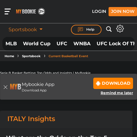
LOGIN
JOIN NOW
Sportsbook
Help
MLB
World Cup
UFC
WNBA
UFC Lock Of Th
BET ON
ANYTHING.
Home
Sportsbook
Current Basketball Event
ANYWHERE. ANYTIME.
Serie B Basket Betting: Top Odds and Insights | MyBookie
MYBOOKIE IS LOADING THE PAGE...
DOWNLOAD
IF THE PAGE YOU ARE ON DOES NOT
Mybookie App
Join now or login to view all of the available lines!
Download App
LOAD
BY NOW
Remind me later
PLEASE
CLICK REFRESH
OR
CLICK
HERE TO SIGNUP.
ITALY Insights
IN SOME CIRCUMSTANCES IF YOU
ARE SEEING THIS PAGE, AND IT
DOES NOT AUTOMATICALLY CLEAR