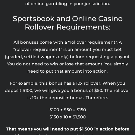
of online gambling in your jurisdiction.
Sportsbook and Online Casino
Rollover Requirements:
All bonuses come with a "rollover requirement". A
"rollover requirement" is an amount you must bet
(graded, settled wagers only) before requesting a payout.
You do not need to win or lose that amount. You simply
need to put that amount into action.
For example, this bonus has a 10x rollover. When you
deposit $100, we will give you a bonus of $50. The rollover
is 10x the deposit + bonus. Therefore:
$100 + $50 = $150
$150 x 10 = $1,500
That means you will need to put $1,500 in action before