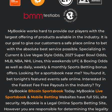
MyBookie works hard to provide our players with the
largest offering of products available in the industry. It is
our goal to give our customers a safe place online to bet
with the absolute best service possible. Specializing in
Current & Live Vegas Style Odds,
2027 Super Bowl Odds,
MLB, NBA, NHL Lines, this weekends UFC & Boxing Odds
as well as daily, weekly & monthly Sports Betting bonus
offers. Looking for a sportsbook near me? You found it,
bet tonight's featured events safe online. Interested in
the Fastest Fee Free Payouts in the Industry? Try
MyBookie
Bitcoin Sportsbook
Today. MyBookie
Live
Sportsbook
&
Mobile Betting
Websites have full SSL site
security. MyBookie is a Legal Online Sports Betting Site,
However you are responsible for determining the legality