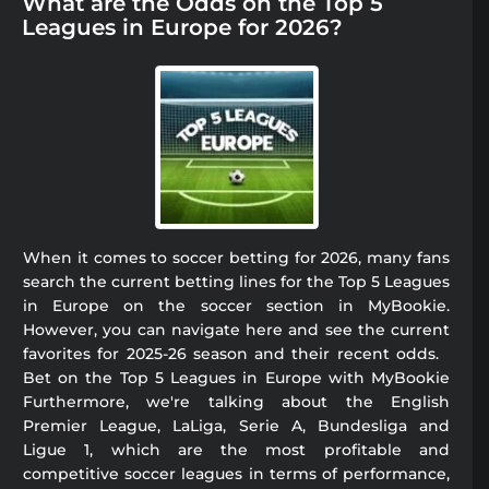
What are the Odds on the Top 5
Leagues in Europe for 2026?
ITSELF, MYBOOKIE AND / OR ONLINE
SPORTS BETTING IS NOT AVAILABLE
IN YOUR REGION YET.
NO DISPONIBLE DISCULPE, MYBOOKIE NO
HA LLEGADO A SU REGIÓN AÚN.
无法使用对不起，品牌还没有来到你的地
When it comes to soccer betting for 2026, many fans
search the current betting lines for the Top 5 Leagues
in Europe on the soccer section in MyBookie.
However, you can navigate here and see the current
favorites for 2025-26 season and their recent odds.
Bet on the Top 5 Leagues in Europe with MyBookie
Furthermore, we're talking about the English
Premier League, LaLiga, Serie A, Bundesliga and
Ligue 1, which are the most profitable and
competitive soccer leagues in terms of performance,