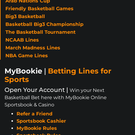
Arab Nations Cup
Friendly Basketball Games
Big3 Basketball
Basketball Big3 Championship
The Basketball Tournament
NCAAB Lines
March Madness Lines
NBA Game Lines
MyBookie
|
Betting Lines for
Sports
Open Your Account |
Win your Next
Basketball Bet here with MyBookie Online
Sportsbook & Casino
Refer a Friend
Sportsbook Cashier
MyBookie Rules