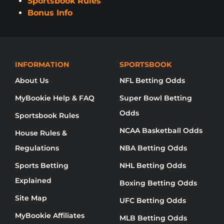
Sportsbook Rules
Bonus Info
INFORMATION
SPORTSBOOK
About Us
NFL Betting Odds
MyBookie Help & FAQ
Super Bowl Betting
Odds
Sportsbook Rules
NCAA Basketball Odds
House Rules &
Regulations
NBA Betting Odds
Sports Betting
NHL Betting Odds
Explained
Boxing Betting Odds
Site Map
UFC Betting Odds
MyBookie Affiliates
MLB Betting Odds