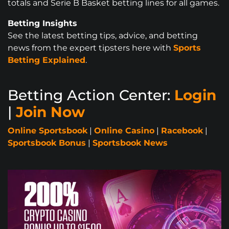
totals and Serie B Basket betting lines for all games.
Betting Insights
See the latest betting tips, advice, and betting
news from the expert tipsters here with
Sports
Betting Explained
.
Betting Action Center:
Login
|
Join Now
Online Sportsbook
|
Online Casino
|
Racebook
|
Sportsbook Bonus
|
Sportsbook News