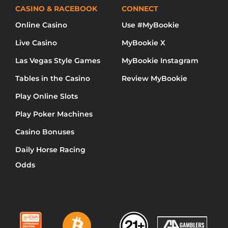
CASINO & RACEBOOK
CONNECT
Online Casino
Use #MyBookie
Live Casino
MyBookie X
Las Vegas Style Games
MyBookie Instagram
Tables in the Casino
Review MyBookie
Play Online Slots
Play Poker Machines
Casino Bonuses
Daily Horse Racing
Odds