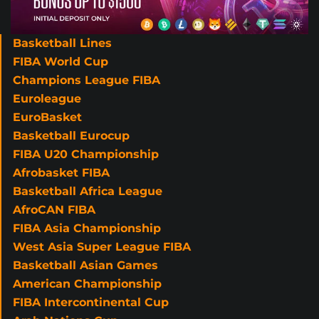
Basketball Lines
FIBA World Cup
Champions League FIBA
Euroleague
EuroBasket
Basketball Eurocup
FIBA U20 Championship
Afrobasket FIBA
Basketball Africa League
AfroCAN FIBA
FIBA Asia Championship
West Asia Super League FIBA
Basketball Asian Games
American Championship
FIBA Intercontinental Cup