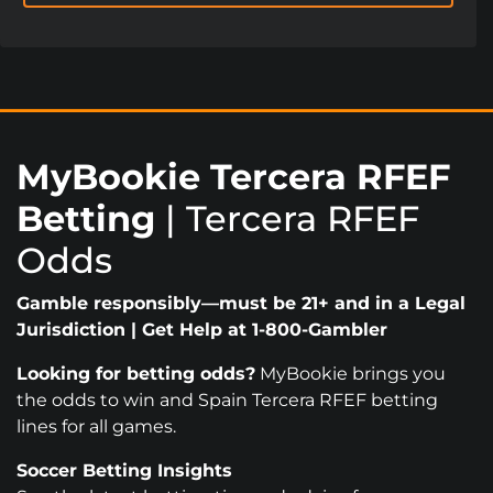
MyBookie Tercera RFEF
Betting
| Tercera RFEF
Odds
Gamble responsibly—must be 21+ and in a Legal
Jurisdiction | Get Help at 1-800-Gambler
Looking for betting odds?
MyBookie brings you
the odds to win and Spain Tercera RFEF betting
lines for all games.
Soccer Betting Insights