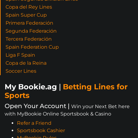
Copa del Rey Lines
Spain Super Cup
Primera Federación
Segunda Federación
Tercera Federación
Spain Federation Cup
Liga F Spain
Copa de la Reina
Soccer Lines
My Bookie.ag
|
Betting Lines for
Sports
Open Your Account |
Win your Next Bet here
with MyBookie Online Sportsbook & Casino
Refer a Friend
Sportsbook Cashier
MyBookie Rules