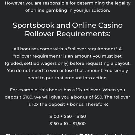
However you are responsible for determining the legality
of online gambling in your jurisdiction.
Sportsbook and Online Casino
Rollover Requirements:
All bonuses come with a "rollover requirement". A
"rollover requirement" is an amount you must bet
(graded, settled wagers only) before requesting a payout.
You do not need to win or lose that amount. You simply
need to put that amount into action.
For example, this bonus has a 10x rollover. When you
deposit $100, we will give you a bonus of $50. The rollover
is 10x the deposit + bonus. Therefore:
$100 + $50 = $150
$150 x 10 = $1,500