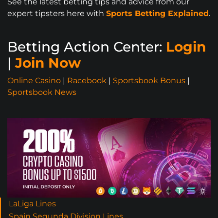
See the latest betting tips and advice from our
expert tipsters here with
Sports Betting Explained
.
Betting Action Center:
Login
|
Join Now
Online Casino
|
Racebook
|
Sportsbook Bonus
|
Sportsbook News
LaLiga Lines
Spain Segunda Division Lines