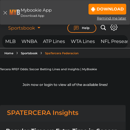
DOWNLOAD
Mybookie App
LOGIN
JOIN NOW
Download App
Remind me later
Sportsbook
Help
MLB
WNBA
ATP Lines
WTA Lines
NFL Preseas
BET ON
ANYTHING.
Home
Sportsbook
SpaTercera Federacion
ANYWHERE. ANYTIME.
Tercera RFEF Odds: Soccer Betting Lines and Insights | MyBookie
MYBOOKIE IS LOADING THE PAGE...
IF THE PAGE YOU ARE ON DOES NOT
Join now or login to view all of the available lines!
LOAD
BY NOW
PLEASE
CLICK REFRESH
OR
CLICK
HERE TO SIGNUP.
SPATERCERA Insights
IN SOME CIRCUMSTANCES IF YOU
ARE SEEING THIS PAGE, AND IT
DOES NOT AUTOMATICALLY CLEAR