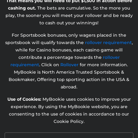
That means you will need to put $1,500 in action before
cashing out.
The bets are cumulative. So the more you
play, the sooner you will meet your rollover and be ready
to cash out your winnings!
For Sportsbook bonuses, only wagers placed in the
sportsbook will qualify towards the
rollover requirement
,
while for Casino bonuses, each casino game will
contribute a percentage towards the
rollover
requirement
. Click on
Rollover
for more information.
MyBookie is North America Trusted Sportsbook &
Bookmaker, Offering top sporting action in the USA &
abroad.
Use of Cookies:
MyBookie uses cookies to improve your
experience. By using the MyBookie website, you are
consenting to the use of cookies in accordance to our
Cookie Policy.