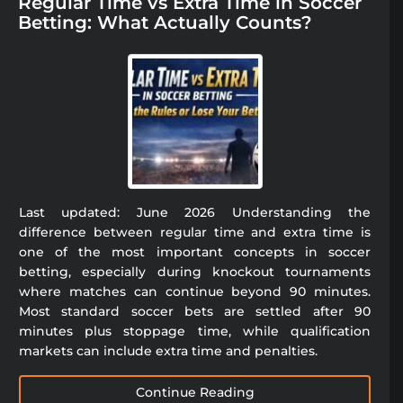
Regular Time vs Extra Time in Soccer
Betting: What Actually Counts?
ITSELF, MYBOOKIE AND / OR ONLINE
SPORTS BETTING IS NOT AVAILABLE
IN YOUR REGION YET.
NO DISPONIBLE DISCULPE, MYBOOKIE NO
HA LLEGADO A SU REGIÓN AÚN.
无法使用对不起，品牌还没有来到你的地
Last updated: June 2026 Understanding the
difference between regular time and extra time is
one of the most important concepts in soccer
betting, especially during knockout tournaments
where matches can continue beyond 90 minutes.
Most standard soccer bets are settled after 90
minutes plus stoppage time, while qualification
markets can include extra time and penalties.
Continue Reading