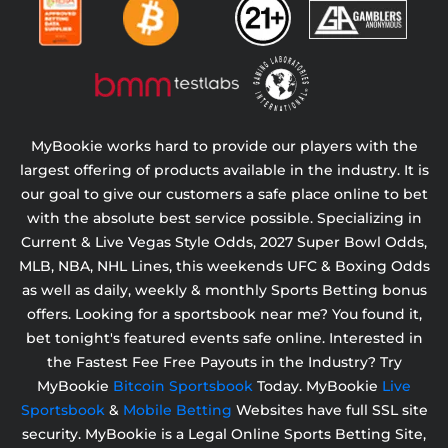
MyBookie works hard to provide our players with the
largest offering of products available in the industry. It is
our goal to give our customers a safe place online to bet
with the absolute best service possible. Specializing in
Current & Live Vegas Style Odds,
2027 Super Bowl Odds,
MLB, NBA, NHL Lines, this weekends UFC & Boxing Odds
as well as daily, weekly & monthly Sports Betting bonus
offers. Looking for a sportsbook near me? You found it,
bet tonight's featured events safe online. Interested in
the Fastest Fee Free Payouts in the Industry? Try
MyBookie
Bitcoin Sportsbook
Today. MyBookie
Live
Sportsbook
&
Mobile Betting
Websites have full SSL site
security. MyBookie is a Legal Online Sports Betting Site,