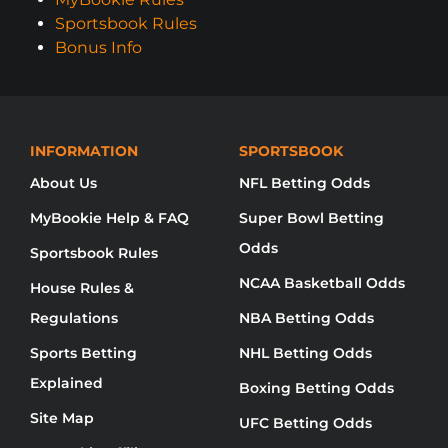
Sportsbook Rules
Bonus Info
INFORMATION
SPORTSBOOK
About Us
NFL Betting Odds
MyBookie Help & FAQ
Super Bowl Betting
Odds
Sportsbook Rules
NCAA Basketball Odds
House Rules &
Regulations
NBA Betting Odds
Sports Betting
NHL Betting Odds
Explained
Boxing Betting Odds
Site Map
UFC Betting Odds