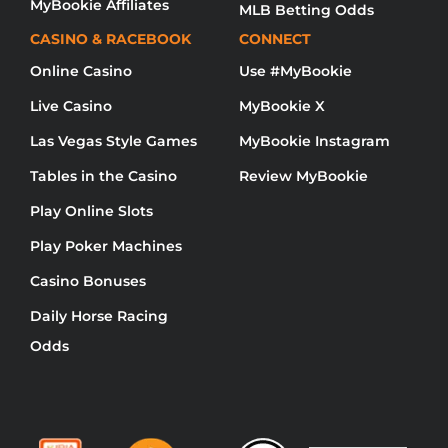
MyBookie Affiliates
MLB Betting Odds
CASINO & RACEBOOK
CONNECT
Online Casino
Use #MyBookie
Live Casino
MyBookie X
Las Vegas Style Games
MyBookie Instagram
Tables in the Casino
Review MyBookie
Play Online Slots
Play Poker Machines
Casino Bonuses
Daily Horse Racing
Odds