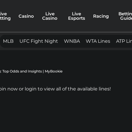
ive
Live
Live
Betti
Casino
Racing
tting
Casino
Esports
Guid
MLB
UFC Fight Night
WNBA
WTA Lines
ATP Li
BET ON
ANYTHING.
ANYWHERE. ANYTIME.
: Top Odds and Insights | MyBookie
G THE PAGE...
IF THE PAGE YOU ARE ON DO
EASE
CLICK REFRESH
OR
CLICK HERE TO SIG
oin now or login to view all of the available lines!
EING THIS PAGE, AND IT DOES NOT AUTOMA
PORTS BETTING IS NOT AVAILABLE IN YOUR
PONIBLE DISCULPE, MYBOOKIE NO HA LLEGADO A SU RE
无法使用对不起，品牌还没有来到你的地