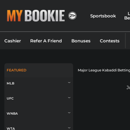
L
Sportsbook
Be
Cashier
Refer A Friend
Bonuses
Contests
FEATURED
Major League Kabaddi Betting
MYBOOKIE IS LOADIN
PL
MLB
J
IN SOME CIRCUMSTANCES IF YOU ARE SE
UFC
OR ONLINE S
NO DIS
WNBA
WTA