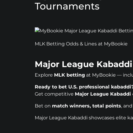
Tournaments
MLK Betting Odds & Lines at MyBookie
Major League Kabaddi 
Explore
MLK betting
at MyBookie — inclu
Ready to bet U.S. professional kabaddi
Get competitive
Major League Kabaddi o
Bet on
match winners, total points
, an
Major League Kabaddi showcases elite kab