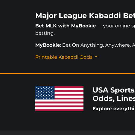
Major League Kabaddi Be
Bet MLK with MyBookie
— your online sp
betting.
MyBookie
: Bet On Anything. Anywhere. 
Printable Kabaddi Odds
USA Sports
Odds, Line
Explore everyth