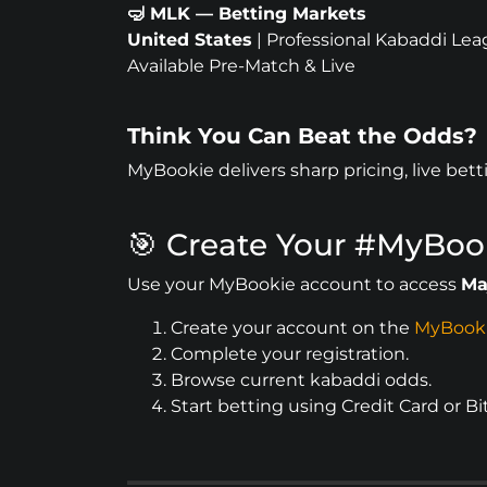
🤿 MLK — Betting Markets
United States
| Professional Kabaddi Le
Available Pre-Match & Live
Think You Can Beat the Odds?
MyBookie delivers sharp pricing, live bet
🎯 Create Your #MyBoo
Use your MyBookie account to access
Ma
Create your account on the
MyBooki
Complete your registration.
Browse current kabaddi odds.
Start betting using Credit Card or Bi