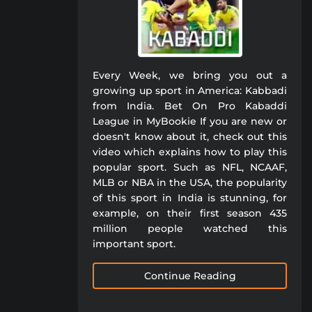
Every Week, we bring you out a
growing up sport in America: Kabbadi
from India. Bet On Pro Kabaddi
League in MyBookie If you are new or
doesn't know about it, check out this
video which explains how to play this
popular sport. Such as NFL, NCAAF,
MLB or NBA in the USA, the popularity
of this sport in India is stunning, for
example, on their first season 435
million people watched this
important sport.
Continue Reading