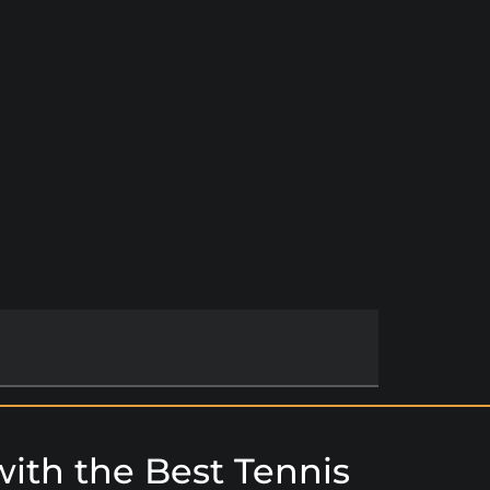
ith the Best Tennis