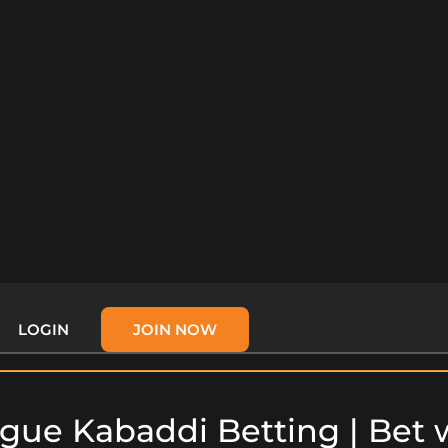
LOGIN
JOIN NOW
ue Kabaddi Betting | Bet w