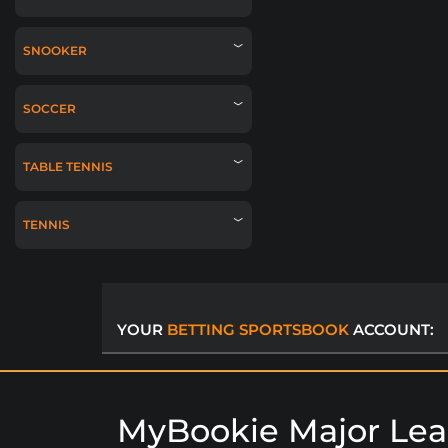
SNOOKER
SOCCER
TABLE TENNIS
TENNIS
YOUR
BETTING SPORTSBOOK
ACCOUNT:
MyBookie Major Leag