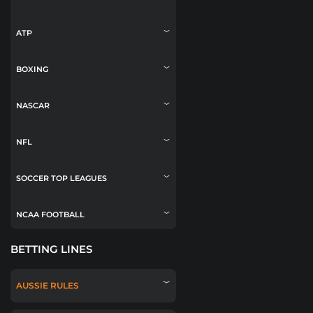
ATP
BOXING
NASCAR
NFL
SOCCER TOP LEAGUES
NCAA FOOTBALL
BETTING LINES
AUSSIE RULES