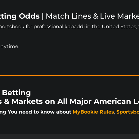
tting Odds
| Match Lines & Live Mark
ortsbook for professional kabaddi in the United States,
Anytime.
 Betting
s & Markets on All Major American 
ing You need to know about
MyBookie Rules
,
Sportsb