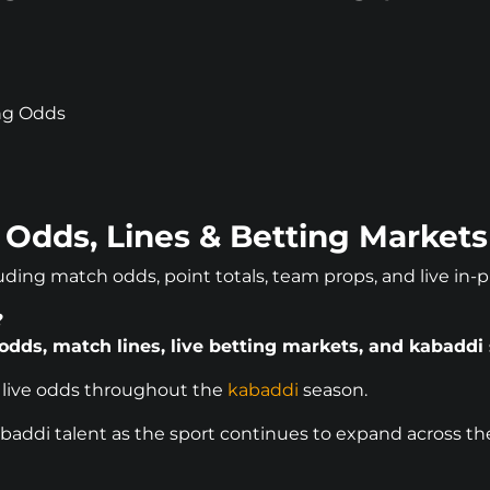
Odds, Lines & Betting Markets
ding match odds, point totals, team props, and live in-p
?
dds, match lines, live betting markets, and kabaddi 
d live odds throughout the
kabaddi
season.
addi talent as the sport continues to expand across th