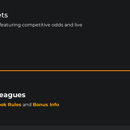
ets
 featuring competitive odds and live
Leagues
ook Rules
and
Bonus Info