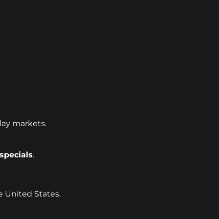
lay markets.
specials
.
e United States.