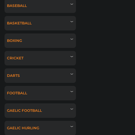
BASEBALL
BASKETBALL
BOXING
CRICKET
DARTS
FOOTBALL
GAELIC FOOTBALL
GAELIC HURLING