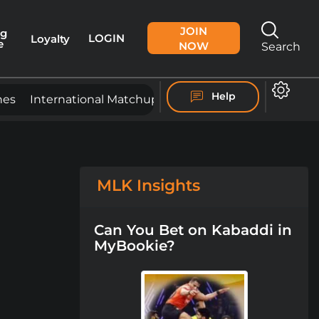
JOIN
ng
LOGIN
Loyalty
e
NOW
Search
Help
nes
International Matchups
Nascar Cup Series - Top 
ES NOT LOAD
BY NOW
MLK Insights
NUP.
TICALLY CLEAR ITSELF, MYBOOKIE AND /
Can You Bet on Kabaddi in
 REGION YET.
MyBookie?
GIÓN AÚN.