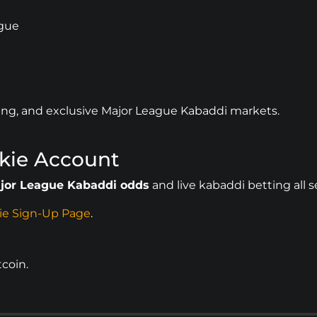
ague
ting, and exclusive Major League Kabaddi markets.
kie Account
jor League Kabaddi odds
and live kabaddi betting all 
e Sign-Up Page
.
tcoin.