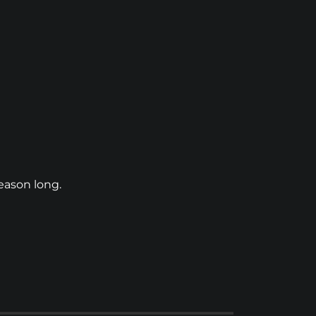
season long.