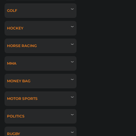
GOLF
HOCKEY
HORSE RACING
MMA
MONEY BAG
MOTOR SPORTS
POLITICS
RUGBY