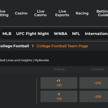
ive
Live
Live
Betti
Casino
Racing
tting
Casino
Esports
Guid
MLB
UFC Fight Night
WNBA
NFL
Internatio
BET ON
ANYTHING.
ollege Football
ANYWHERE. ANYTIME.
College Football Team Page
G THE PAGE...
IF THE PAGE YOU ARE ON DO
ball Lines and Insights | MyBookie
EASE
CLICK REFRESH
OR
CLICK HERE TO SIG
SPREAD
WINNER
EING THIS PAGE, AND IT DOES NOT AUTOMA
+7
PORTS BETTING IS NOT AVAILABLE IN YOUR
+216
-110
PONIBLE DISCULPE, MYBOOKIE NO HA LLEGADO A SU RE
-7
-290
-110
无法使用对不起，品牌还没有来到你的地