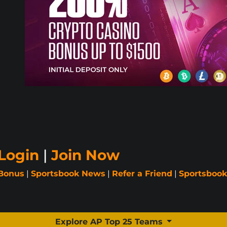
Login
|
Join Now
 Bonus
|
Sportsbook News
|
Refer a Friend
|
Sportsbook
Explore AP Top 25 Teams