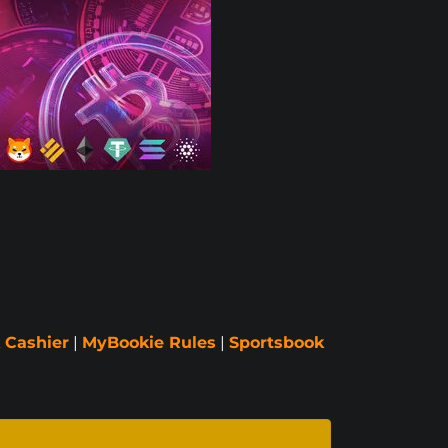
 Cashier
|
MyBookie Rules
|
Sportsbook