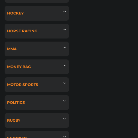
HOCKEY
HORSE RACING
MMA
MONEY BAG
MOTOR SPORTS
POLITICS
RUGBY