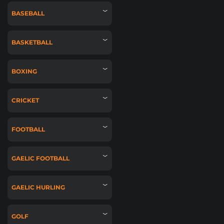
BASEBALL
BASKETBALL
BOXING
CRICKET
FOOTBALL
GAELIC FOOTBALL
GAELIC HURLING
GOLF