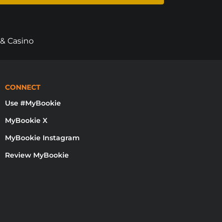
 & Casino
CONNECT
Use #MyBookie
MyBookie X
MyBookie Instagram
Review MyBookie