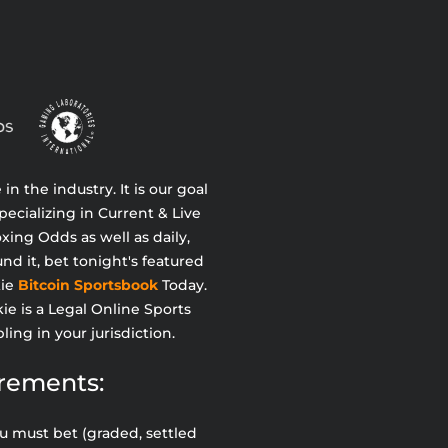
n the industry. It is our goal
pecializing in Current & Live
ing Odds as well as daily,
d it, bet tonight's featured
kie
Bitcoin Sportsbook
Today.
ie is a Legal Online Sports
ing in your jurisdiction.
irements:
u must bet (graded, settled