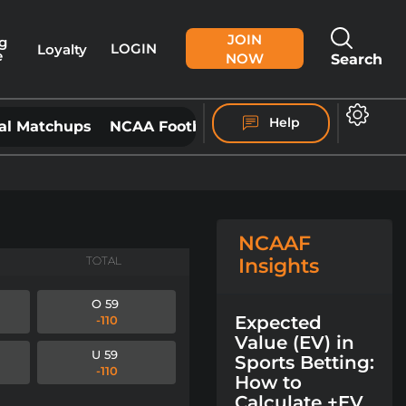
JOIN
ng
LOGIN
Loyalty
e
NOW
Search
Help
nal Matchups
NCAA Football
PGA Tour Winner
W
ES NOT LOAD
BY NOW
NCAAF
NUP.
TOTAL
Insights
TICALLY CLEAR ITSELF, MYBOOKIE AND /
O 59
 REGION YET.
Expected
-110
GIÓN AÚN.
Value (EV) in
U 59
Sports Betting:
-110
How to
Calculate +EV