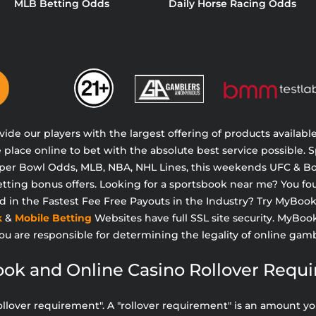
MLB Betting Odds
Daily Horse Racing Odds
e our players with the largest offering of products available i
 place online to bet with the absolute best service possible. S
per Bowl Odds, MLB, NBA, NHL Lines, this weekends UFC & Box
ting bonus offers. Looking for a sportsbook near me? You foun
ed in the Fastest Fee Free Payouts in the Industry? Try MyBoo
k
&
Mobile Betting
Websites have full SSL site security. MyBook
u are responsible for determining the legality of online gambl
ok and Online Casino Rollover Requ
ollover requirement". A "rollover requirement" is an amount yo