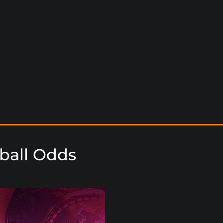
tball Odds