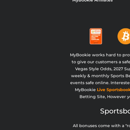
MyBookie Affiliates
MyBookie works hard to provid
to give our customers a safe
Vegas Style Odds,
2027 Su
weekly & monthly Sports Bet
events safe online. Interest
MyBookie
Live Sportsboo
Betting Site, However yo
Sportsbo
All bonuses come with a "r