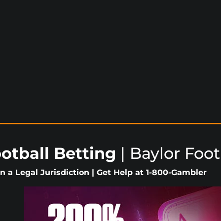
otball Betting
| Baylor Foo
 a Legal Jurisdiction | Get Help at 1-800-Gambler