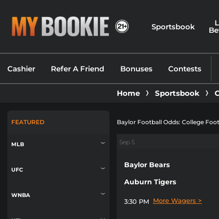
L
Sportsbook
Be
Cashier
Refer A Friend
Bonuses
Contests
Home
Sportsbook
C
MYBOOKIE IS LOADIN
FEATURED
Baylor Football Odds: College Foot
PL
Sep 5
MLB
IN SOME CIRCUMSTANCES IF YOU ARE SE
Baylor Bears
OR ONLINE S
UFC
NO DIS
Auburn Tigers
WNBA
More Wagers >
3:30 PM