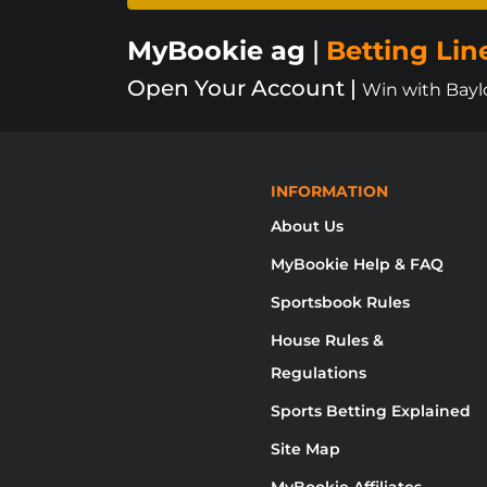
MyBookie ag
|
Betting Lin
Open Your Account |
Win with Bayl
INFORMATION
About Us
MyBookie Help & FAQ
Sportsbook Rules
House Rules &
Regulations
Sports Betting Explained
Site Map