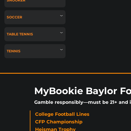
SNOOKER
SOCCER
TABLE TENNIS
TENNIS
MyBookie Baylor Fo
Gamble responsibly—must be 21+ and in
College Football Lines
CFP Championship
Heisman Trophy