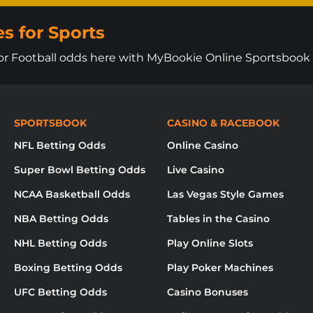
es for Sports
or Football odds here with MyBookie Online Sportsbook
SPORTSBOOK
CASINO & RACEBOOK
NFL Betting Odds
Online Casino
Super Bowl Betting Odds
Live Casino
NCAA Basketball Odds
Las Vegas Style Games
NBA Betting Odds
Tables in the Casino
NHL Betting Odds
Play Online Slots
Boxing Betting Odds
Play Poker Machines
UFC Betting Odds
Casino Bonuses