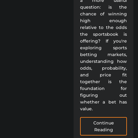
a more useful
question: is the
chance of winning
high enough
relative to the odds
the sportsbook is
offering? If you're
exploring sports
betting markets,
understanding how
odds, probability,
and price fit
together is the
foundation for
figuring out
whether a bet has
value.
Continue
Reading