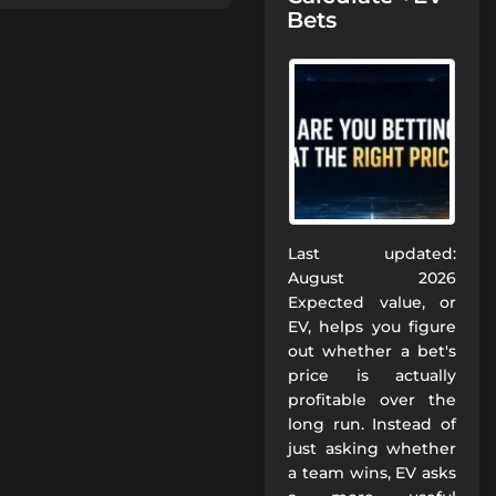
Bets
Last updated:
August 2026
Expected value, or
EV, helps you figure
out whether a bet's
price is actually
profitable over the
long run. Instead of
just asking whether
a team wins, EV asks