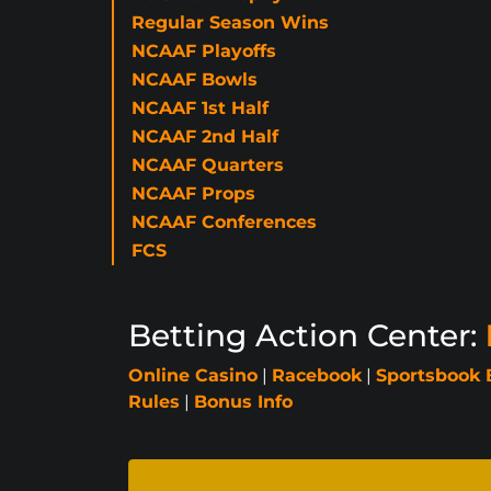
Regular Season Wins
NCAAF Playoffs
NCAAF Bowls
NCAAF 1st Half
NCAAF 2nd Half
NCAAF Quarters
NCAAF Props
NCAAF Conferences
FCS
Betting Action Center:
Online Casino
|
Racebook
|
Sportsbook
Rules
|
Bonus Info