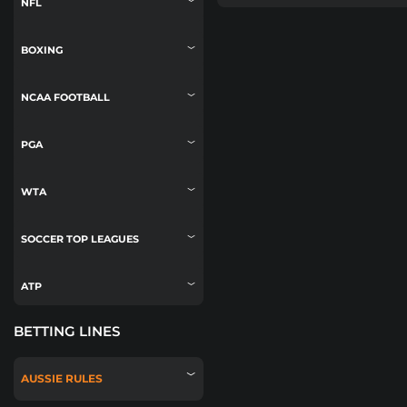
NFL
BOXING
NCAA FOOTBALL
PGA
WTA
SOCCER TOP LEAGUES
ATP
BETTING LINES
AUSSIE RULES