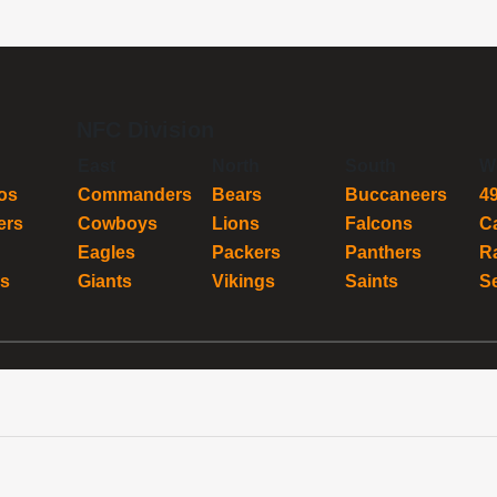
NFC Division
East
North
South
W
os
Commanders
Bears
Buccaneers
4
ers
Cowboys
Lions
Falcons
Ca
Eagles
Packers
Panthers
R
rs
Giants
Vikings
Saints
S