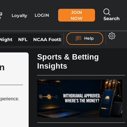
JOIN
ng
LOGIN
Loyalty
e
NOW
Search
Help
Night
NFL
NCAA Football
English Premier Leag
Sports & Betting
Insights
on
ES NOT LOAD
BY NOW
NUP.
TICALLY CLEAR ITSELF, MYBOOKIE AND /
 REGION YET.
xperience.
GIÓN AÚN.