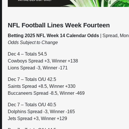
NFL Football Lines Week Fourteen
Betting 2025 NFL Week 14 Calendar Odds
| Spread, Mone
Odds Subject to Change
Dec 4 – Totals 54.5
Cowboys Spread +3, Winner +138
Lions Spread -3, Winner -171
Dec 7 – Totals O/U 42.5
Saints Spread +8.5, Winner +330
Buccaneers Spread -8.5, Winner -469
Dec 7 – Totals O/U 40.5
Dolphins Spread -3, Winner -165
Jets Spread +3, Winner +129