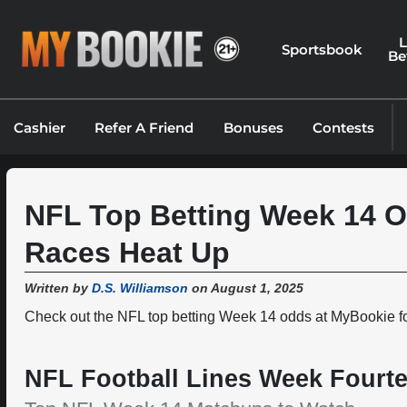
L
Sportsbook
Be
Cashier
Refer A Friend
Bonuses
Contests
NFL Top Betting Week 14 O
MYBOOKIE IS LOADIN
Races Heat Up
PL
IN SOME CIRCUMSTANCES IF YOU ARE SE
Written by
D.S. Williamson
on August 1, 2025
OR ONLINE S
Check out the NFL top betting Week 14 odds at MyBookie fo
NO DIS
NFL Football Lines Week Fourt