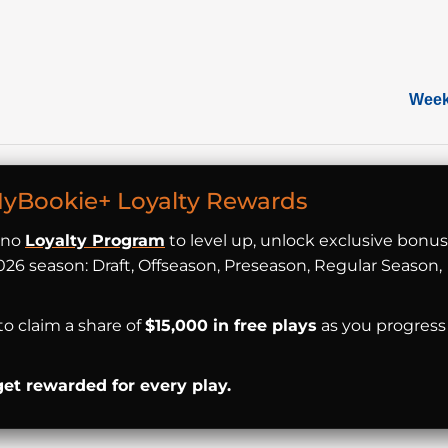
Week
MyBookie+ Loyalty Rewards
ino
Loyalty Program
to level up, unlock exclusive bonus
26 season: Draft, Offseason, Preseason, Regular Season,
o claim a share of
$15,000 in free plays
as you progress
t rewarded for every play.