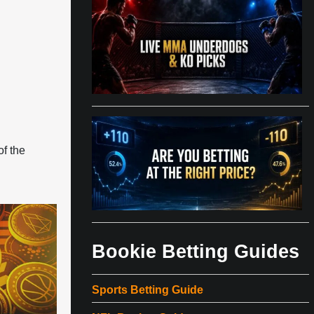
of the
Bookie Betting Guides
Sports Betting Guide