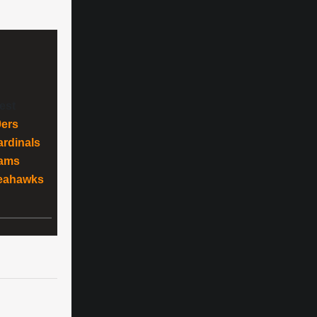
est
9ers
rdinals
ams
eahawks