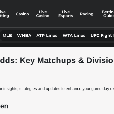
ive
Live
Live
Betti
Casino
Racing
tting
Casino
Esports
Guid
MLB
WNBA
ATP Lines
WTA Lines
UFC Fight 
BET ON
ANYTHING.
ANYWHERE. ANYTIME.
dds: Key Matchups & Divisi
G THE PAGE...
IF THE PAGE YOU ARE ON DO
EASE
CLICK REFRESH
OR
CLICK HERE TO SIG
EING THIS PAGE, AND IT DOES NOT AUTOMA
PORTS BETTING IS NOT AVAILABLE IN YOUR
r insights, strategies and updates to enhance your game day e
PONIBLE DISCULPE, MYBOOKIE NO HA LLEGADO A SU RE
een
无法使用对不起，品牌还没有来到你的地