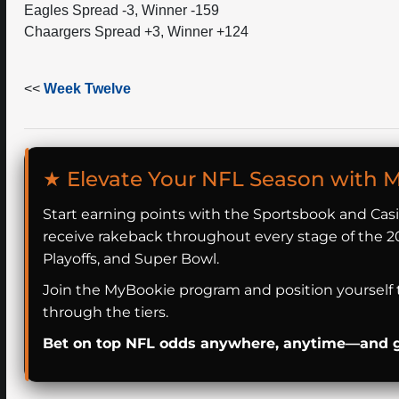
Eagles Spread -3, Winner -159
Chaargers Spread +3, Winner +124
<<
Week Twelve
★ Elevate Your NFL Season with 
Start earning points with the Sportsbook and Cas
receive rakeback throughout every stage of the 20
Playoffs, and Super Bowl.
Join the MyBookie program and position yourself t
through the tiers.
Bet on top NFL odds anywhere, anytime—and ge