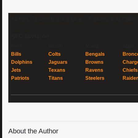
All NFL Teams Betting Lines, Futures and Odds
AFC Division
East
South
North
West
Bills
Colts
Bengals
Bronc
Dolphins
Jaguars
Browns
Charg
Jets
Texans
Ravens
Chiefs
Patriots
Titans
Steelers
Raide
About the Author