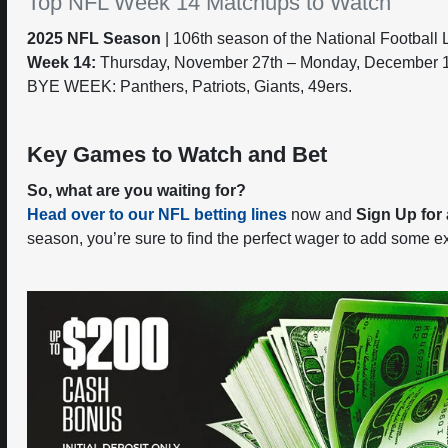
Top NFL Week 14 Matchups to Watch
2025 NFL Season
| 106th season of the National Football
Week 14:
Thursday, November 27th – Monday, December 1
BYE WEEK: Panthers, Patriots, Giants, 49ers.
Key Games to Watch and Bet
So, what are you waiting for?
Head over to our NFL betting lines
now and
Sign Up for
season, you’re sure to find the perfect wager to add some e