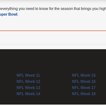
everything you need to know for the season that brings you hig
uper Bowl
.
NFL Week 11
NFL Week 15
NFL Week 12
NFL Week 16
NFL Week 13
NFL Week 17
NFL Week 14
NFL Week 18