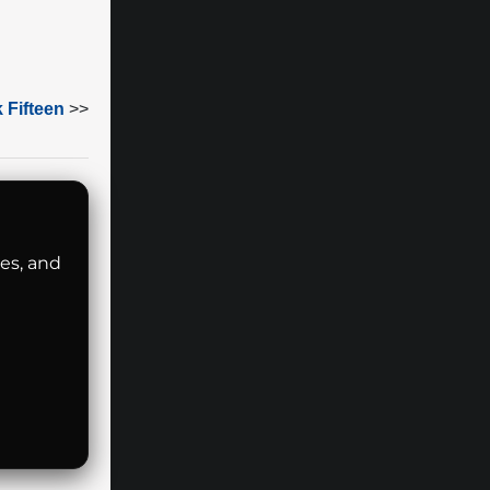
 Fifteen
>>
es, and