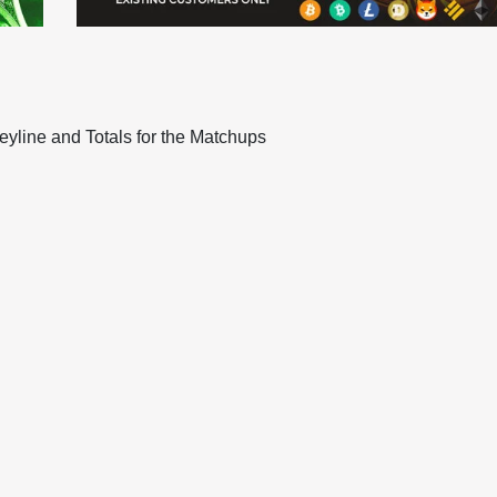
yline and Totals for the Matchups