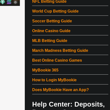
NFL Betting Guide
World Cup Betting Guide
Soccer Betting Guide
Online Casino Guide
MLB Betting Guide
March Madness Betting Guide
Best Online Casino Games
MyBookie 365
How to Login MyBookie
Does MyBookie Have an App?
Help Center: Deposits,