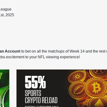
 League
st, 2025
 an Account
to bet on all the matchups of Week 14 and the rest 
xtra excitement to your NFL viewing experience!