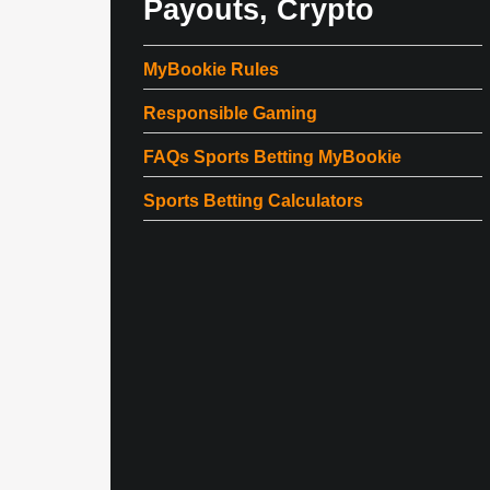
Payouts, Crypto
MyBookie Rules
Responsible Gaming
FAQs Sports Betting MyBookie
Sports Betting Calculators