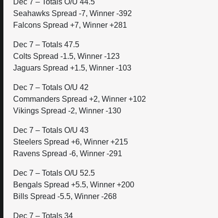
Dec 7 – Totals O/U 44.5
Seahawks Spread -7, Winner -392
Falcons Spread +7, Winner +281
Dec 7 – Totals 47.5
Colts Spread -1.5, Winner -123
Jaguars Spread +1.5, Winner -103
Dec 7 – Totals O/U 42
Commanders Spread +2, Winner +102
Vikings Spread -2, Winner -130
Dec 7 – Totals O/U 43
Steelers Spread +6, Winner +215
Ravens Spread -6, Winner -291
Dec 7 – Totals O/U 52.5
Bengals Spread +5.5, Winner +200
Bills Spread -5.5, Winner -268
Dec 7 – Totals 34