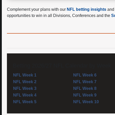
Complement your plans with our
NFL betting insights
and 
opportunities to win in all Divisions, Conferences and the
S
Betting 2026/27 NFL Calendar by Week
NFL Week 1
NFL Week 6
NFL Week 2
NFL Week 7
NFL Week 3
NFL Week 8
NFL Week 4
NFL Week 9
NFL Week 5
NFL Week 10