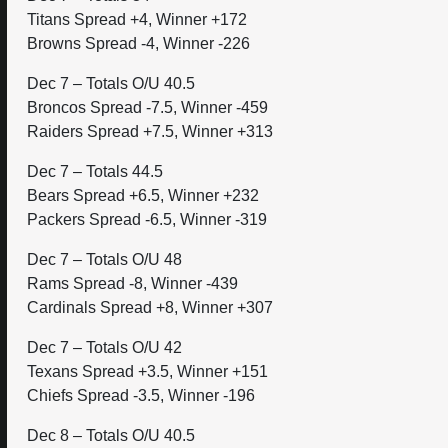
Titans Spread +4, Winner +172
Browns Spread -4, Winner -226
Dec 7 – Totals O/U 40.5
Broncos Spread -7.5, Winner -459
Raiders Spread +7.5, Winner +313
Dec 7 – Totals 44.5
Bears Spread +6.5, Winner +232
Packers Spread -6.5, Winner -319
Dec 7 – Totals O/U 48
Rams Spread -8, Winner -439
Cardinals Spread +8, Winner +307
Dec 7 – Totals O/U 42
Texans Spread +3.5, Winner +151
Chiefs Spread -3.5, Winner -196
Dec 8 – Totals O/U 40.5