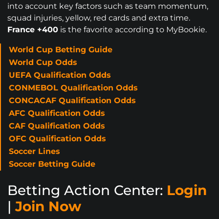
into account key factors such as team momentum,
squad injuries, yellow, red cards and extra time.
France +400
is the favorite according to MyBookie.
World Cup Betting Guide
World Cup Odds
UEFA Qualification Odds
CONMEBOL Qualification Odds
CONCACAF Qualification Odds
AFC Qualification Odds
CAF Qualification Odds
OFC Qualification Odds
Soccer Lines
Soccer Betting Guide
Betting Action Center:
Login
|
Join Now