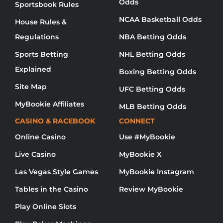
Odds
Sportsbook Rules
NCAA Basketball Odds
House Rules &
Regulations
NBA Betting Odds
Sports Betting
NHL Betting Odds
Explained
Boxing Betting Odds
Site Map
UFC Betting Odds
MyBookie Affiliates
MLB Betting Odds
CASINO & RACEBOOK
CONNECT
Online Casino
Use #MyBookie
Live Casino
MyBookie X
Las Vegas Style Games
MyBookie Instagram
Tables in the Casino
Review MyBookie
Play Online Slots