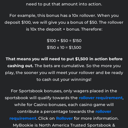
need to put that amount into action.
For example, this bonus has a 10x rollover. When you
deposit $100, we will give you a bonus of $50. The rollover
is 10x the deposit + bonus. Therefore:
$100 + $50 = $150
$150 x 10 = $1,500
That means you will need to put $1,500 in action before
cashing out.
The bets are cumulative. So the more you
play, the sooner you will meet your rollover and be ready
to cash out your winnings!
For Sportsbook bonuses, only wagers placed in the
sportsbook will qualify towards the
rollover requirement
,
while for Casino bonuses, each casino game will
contribute a percentage towards the
rollover
requirement
. Click on
Rollover
for more information.
MyBookie is North America Trusted Sportsbook &