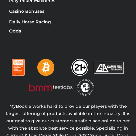
Play Poker Machines
Casino Bonuses
Daily Horse Racing
Odds
MyBookie works hard to provide our players with the
largest offering of products available in the industry. It is
our goal to give our customers a safe place online to bet
with the absolute best service possible. Specializing in
Current & Live Vegas Style Odds,
2027 Super Bowl Odds,