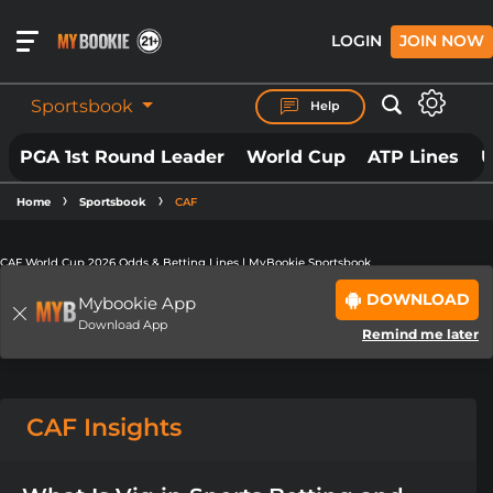
LOGIN
JOIN NOW
Sportsbook
Help
PGA 1st Round Leader
World Cup
ATP Lines
U
BET ON
ANYTHING.
Home
Sportsbook
CAF
ANYWHERE. ANYTIME.
CAF World Cup 2026 Odds & Betting Lines | MyBookie Sportsbook
MYBOOKIE IS LOADING THE PAGE...
DOWNLOAD
IF THE PAGE YOU ARE ON DOES NOT
Mybookie App
Join now or login to view all of the available lines!
Download App
LOAD
BY NOW
Remind me later
PLEASE
CLICK REFRESH
OR
CLICK
HERE TO SIGNUP.
CAF Insights
IN SOME CIRCUMSTANCES IF YOU
ARE SEEING THIS PAGE, AND IT
DOES NOT AUTOMATICALLY CLEAR