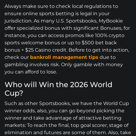
Always make sure to check local regulations to
ensure online sports betting is legal in your
jurisdiction. As many U.S. Sportsbooks, MyBookie
offer specialized bonus with significant Bonuses, for
instance, you can access promos like 100% crypto
sports welcome bonus or up to $500 bet back
bonus + $25 Casino credit. Before to get into action,
check our
bankroll management tips
due to
gambling involves risk. Only gamble with money
you can afford to lose.
Who will Win the 2026 World
Cup?
Such as other Sportsbooks, we have the World Cup
winner odds, also, you can go beyond picking the
winner and take advantage of attractive betting
markets: To reach the final, top goal scorer, stage of
elimination and futures are some of them. Also, take