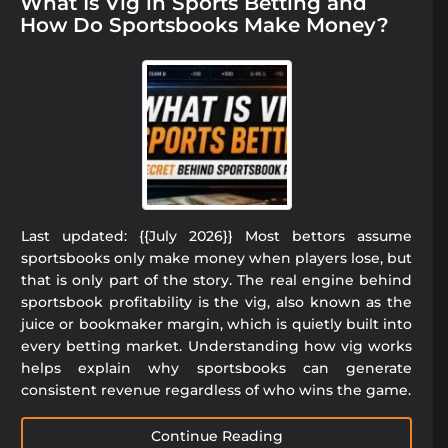
What Is Vig in Sports Betting and
How Do Sportsbooks Make Money?
ITSELF, MYBOOKIE AND / OR ONLINE
SPORTS BETTING IS NOT AVAILABLE
IN YOUR REGION YET.
NO DISPONIBLE DISCULPE, MYBOOKIE NO
HA LLEGADO A SU REGIÓN AÚN.
无法使用对不起，品牌还没有来到你的地
Last updated: {{July 2026}} Most bettors assume
sportsbooks only make money when players lose, but
that is only part of the story. The real engine behind
sportsbook profitability is the vig, also known as the
juice or bookmaker margin, which is quietly built into
every betting market. Understanding how vig works
helps explain why sportsbooks can generate
consistent revenue regardless of who wins the game.
Continue Reading