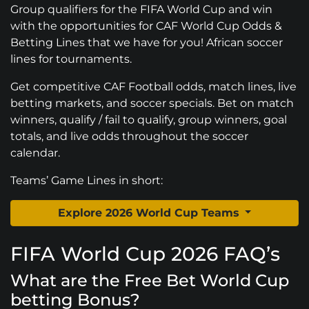
Group qualifiers for the FIFA World Cup and win
with the opportunities for CAF World Cup Odds &
Betting Lines that we have for you! African soccer
lines for tournaments.
Get competitive CAF Football odds, match lines, live
betting markets, and soccer specials. Bet on match
winners, qualify / fail to qualify, group winners, goal
totals, and live odds throughout the soccer
calendar.
Teams’ Game Lines in short:
Explore 2026 World Cup Teams
FIFA World Cup 2026 FAQ’s
What are the Free Bet World Cup
betting Bonus?