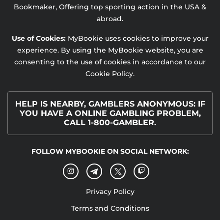
Bookmaker, Offering top sporting action in the USA &
abroad.
Use of Cookies:
MyBookie uses cookies to improve your
experience. By using the MyBookie website, you are
consenting to the use of cookies in accordance to our
Cookie Policy.
HELP IS NEARBY, GAMBLERS ANONYMOUS: IF
YOU HAVE A ONLINE GAMBLING PROBLEM,
CALL 1-800-GAMBLER.
FOLLOW MYBOOKIE ON SOCIAL NETWORK:
Privacy Policy
Terms and Conditions