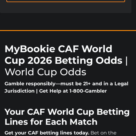
MyBookie CAF World
Cup 2026 Betting Odds
|
World Cup Odds
Gamble responsibly—must be 21+ and in a Legal
Jurisdiction | Get Help at 1-800-Gambler
Your CAF World Cup Betting
Lines for Each Match
Get your CAF betting lines today.
Bet on the