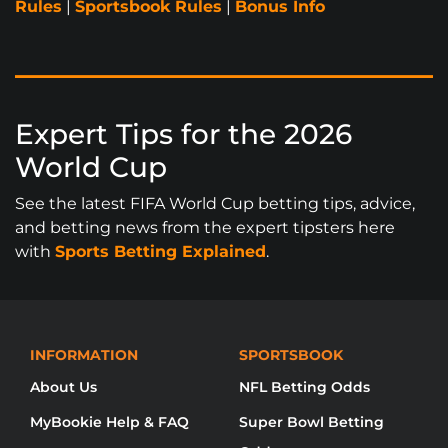
Rules
|
Sportsbook Rules
|
Bonus Info
Expert Tips for the 2026
World Cup
See the latest FIFA World Cup betting tips, advice,
and betting news from the expert tipsters here
with
Sports Betting Explained
.
INFORMATION
SPORTSBOOK
About Us
NFL Betting Odds
MyBookie Help & FAQ
Super Bowl Betting