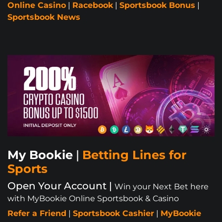
Online Casino
|
Racebook
|
Sportsbook Bonus
|
Sportsbook News
My Bookie
|
Betting Lines for
Sports
Open Your Account |
Win your Next Bet here
with MyBookie Online Sportsbook & Casino
Refer a Friend
|
Sportsbook Cashier
|
MyBookie