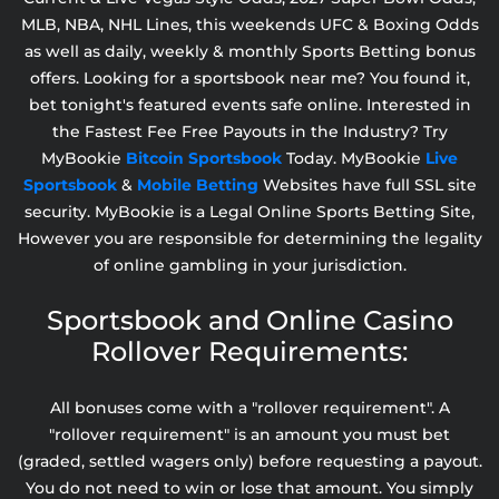
MLB, NBA, NHL Lines, this weekends UFC & Boxing Odds
as well as daily, weekly & monthly Sports Betting bonus
offers. Looking for a sportsbook near me? You found it,
bet tonight's featured events safe online. Interested in
the Fastest Fee Free Payouts in the Industry? Try
MyBookie
Bitcoin Sportsbook
Today. MyBookie
Live
Sportsbook
&
Mobile Betting
Websites have full SSL site
security. MyBookie is a Legal Online Sports Betting Site,
However you are responsible for determining the legality
of online gambling in your jurisdiction.
Sportsbook and Online Casino
Rollover Requirements:
All bonuses come with a "rollover requirement". A
"rollover requirement" is an amount you must bet
(graded, settled wagers only) before requesting a payout.
You do not need to win or lose that amount. You simply