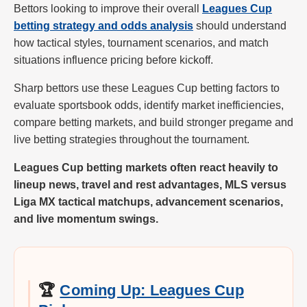
Bettors looking to improve their overall
Leagues Cup
betting strategy and odds analysis
should understand
how tactical styles, tournament scenarios, and match
situations influence pricing before kickoff.
Sharp bettors use these Leagues Cup betting factors to
evaluate sportsbook odds, identify market inefficiencies,
compare betting markets, and build stronger pregame and
live betting strategies throughout the tournament.
Leagues Cup betting markets often react heavily to
lineup news, travel and rest advantages, MLS versus
Liga MX tactical matchups, advancement scenarios,
and live momentum swings.
🏆
Coming Up: Leagues Cup