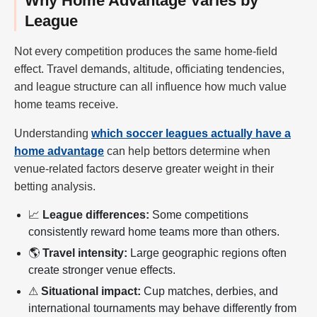
Why Home Advantage Varies by
League
Not every competition produces the same home-field
effect. Travel demands, altitude, officiating tendencies,
and league structure can all influence how much value
home teams receive.
Understanding
which soccer leagues actually have a
home advantage
can help bettors determine when
venue-related factors deserve greater weight in their
betting analysis.
📈
League differences:
Some competitions
consistently reward home teams more than others.
🌎
Travel intensity:
Large geographic regions often
create stronger venue effects.
⚠
Situational impact:
Cup matches, derbies, and
international tournaments may behave differently from