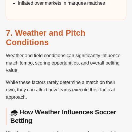
Inflated over markets in marquee matches
7. Weather and Pitch
Conditions
Weather and field conditions can significantly influence
match tempo, scoring opportunities, and overall betting
value.
While these factors rarely determine a match on their
own, they can affect how teams execute their tactical
approach.
🌧 How Weather Influences Soccer
Betting