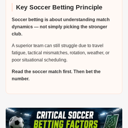
Key Soccer Betting Principle
Soccer betting is about understanding match
dynamics — not simply picking the stronger
club.
A superior team can still struggle due to travel
fatigue, tactical mismatches, rotation, weather, or
poor situational scheduling.
Read the soccer match first. Then bet the
number.