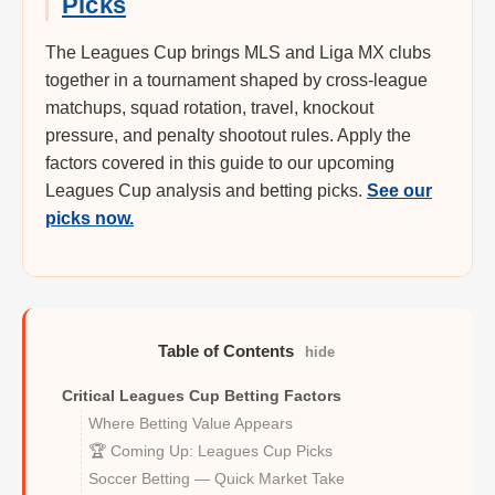
Picks
The Leagues Cup brings MLS and Liga MX clubs
together in a tournament shaped by cross-league
matchups, squad rotation, travel, knockout
pressure, and penalty shootout rules. Apply the
factors covered in this guide to our upcoming
Leagues Cup analysis and betting picks.
See our
picks now.
Table of Contents
hide
Critical Leagues Cup Betting Factors
Where Betting Value Appears
🏆 Coming Up: Leagues Cup Picks
Soccer Betting — Quick Market Take