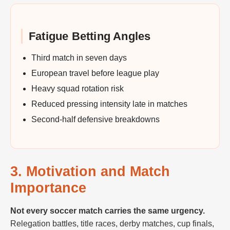
Fatigue Betting Angles
Third match in seven days
European travel before league play
Heavy squad rotation risk
Reduced pressing intensity late in matches
Second-half defensive breakdowns
3. Motivation and Match
Importance
Not every soccer match carries the same urgency.
Relegation battles, title races, derby matches, cup finals,