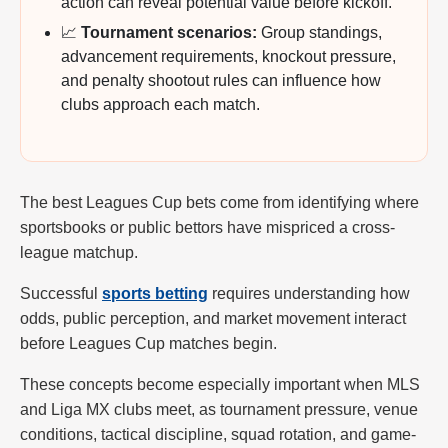
action can reveal potential value before kickoff.
📈
Tournament scenarios:
Group standings,
advancement requirements, knockout pressure,
and penalty shootout rules can influence how
clubs approach each match.
The best Leagues Cup bets come from identifying where
sportsbooks or public bettors have mispriced a cross-
league matchup.
Successful
sports betting
requires understanding how
odds, public perception, and market movement interact
before Leagues Cup matches begin.
These concepts become especially important when MLS
and Liga MX clubs meet, as tournament pressure, venue
conditions, tactical discipline, squad rotation, and game-