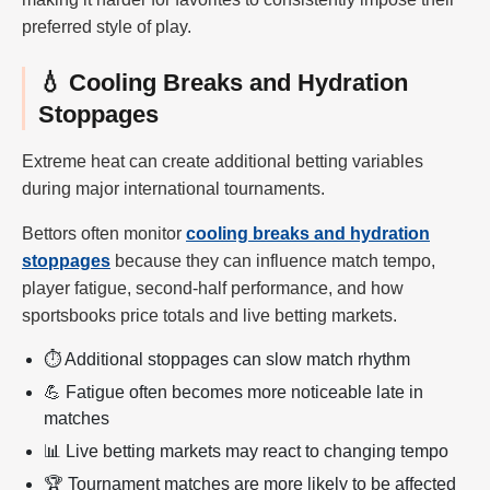
preferred style of play.
💧 Cooling Breaks and Hydration
Stoppages
Extreme heat can create additional betting variables
during major international tournaments.
Bettors often monitor
cooling breaks and hydration
stoppages
because they can influence match tempo,
player fatigue, second-half performance, and how
sportsbooks price totals and live betting markets.
⏱ Additional stoppages can slow match rhythm
💪 Fatigue often becomes more noticeable late in
matches
📊 Live betting markets may react to changing tempo
🏆 Tournament matches are more likely to be affected