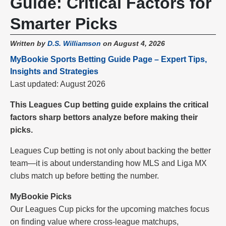
Guide: Critical Factors for
ITSELF, MYBOOKIE AND / OR ONLINE
Smarter Picks
SPORTS BETTING IS NOT AVAILABLE
IN YOUR REGION YET.
Written by
D.S. Williamson
on August 4, 2026
NO DISPONIBLE DISCULPE, MYBOOKIE NO
MyBookie Sports Betting Guide Page – Expert Tips,
HA LLEGADO A SU REGIÓN AÚN.
Insights and Strategies
Last updated: August 2026
无法使用对不起，品牌还没有来到你的地
This Leagues Cup betting guide explains the critical
factors sharp bettors analyze before making their
picks.
Leagues Cup betting is not only about backing the better
team—it is about understanding how MLS and Liga MX
clubs match up before betting the number.
MyBookie Picks
Our Leagues Cup picks for the upcoming matches focus
on finding value where cross-league matchups,