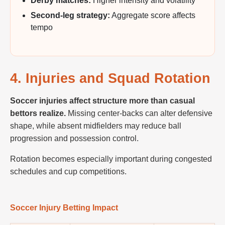
Derby matches:
Higher intensity and volatility
Second-leg strategy:
Aggregate score affects
tempo
4. Injuries and Squad Rotation
Soccer injuries affect structure more than casual
bettors realize.
Missing center-backs can alter defensive
shape, while absent midfielders may reduce ball
progression and possession control.
Rotation becomes especially important during congested
schedules and cup competitions.
Soccer Injury Betting Impact