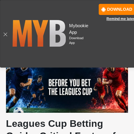
DOWNLOAD
LOGIN
JOIN NOW
Remind me late
Mybookie
Sportsbook
Help
App
Download
MLB
ATP Lines
NFL Preseason
International
App
BET ON
ANYTHING.
ANYWHERE. ANYTIME.
MYBOOKIE IS LOADING THE PAGE...
IF THE PAGE YOU ARE ON DOES NOT
LOAD
BY NOW
PLEASE
CLICK REFRESH
OR
CLICK
HERE TO SIGNUP.
IN SOME CIRCUMSTANCES IF YOU
Leagues Cup Betting
ARE SEEING THIS PAGE, AND IT
DOES NOT AUTOMATICALLY CLEAR