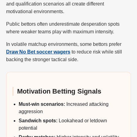
and qualification scenarios all create different
motivational environments.
Public bettors often underestimate desperation spots
where weaker teams play with maximum intensity.
In volatile matchup environments, some bettors prefer
Draw No Bet soccer wagers
to reduce risk while still
backing the stronger tactical side.
Motivation Betting Signals
Must-win scenarios:
Increased attacking
aggression
Sandwich spots:
Lookahead or letdown
potential