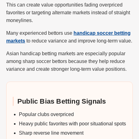
This can create value opportunities fading overpriced
favorites or targeting alternate markets instead of straight
moneylines.
Many experienced bettors use
handicap soccer betting
markets
to reduce variance and improve long-term value.
Asian handicap betting markets are especially popular
among sharp soccer bettors because they help reduce
variance and create stronger long-term value positions.
Public Bias Betting Signals
Popular clubs overpriced
Heavy public favorites with poor situational spots
Sharp reverse line movement