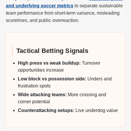
and underlying soccer metrics
to separate sustainable
team performance from short-term variance, misleading
scorelines, and public overreaction.
Tactical Betting Signals
High press vs weak buildup:
Turnover
opportunities increase
Low block vs possession side:
Unders and
frustration spots
Wide attacking teams:
More crossing and
corner potential
Counterattacking setups:
Live underdog value