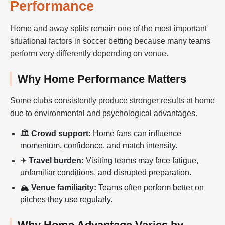
Performance
Home and away splits remain one of the most important
situational factors in soccer betting because many teams
perform very differently depending on venue.
Why Home Performance Matters
Some clubs consistently produce stronger results at home
due to environmental and psychological advantages.
🏛
Crowd support:
Home fans can influence
momentum, confidence, and match intensity.
✈
Travel burden:
Visiting teams may face fatigue,
unfamiliar conditions, and disrupted preparation.
🏔
Venue familiarity:
Teams often perform better on
pitches they use regularly.