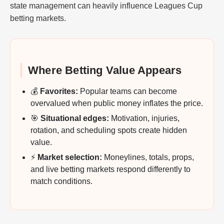
state management can heavily influence Leagues Cup
betting markets.
Where Betting Value Appears
💰
Favorites:
Popular teams can become
overvalued when public money inflates the price.
🎯
Situational edges:
Motivation, injuries,
rotation, and scheduling spots create hidden
value.
⚡
Market selection:
Moneylines, totals, props,
and live betting markets respond differently to
match conditions.