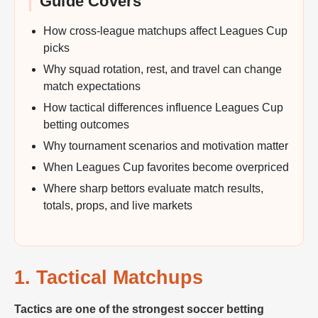
Guide Covers
How cross-league matchups affect Leagues Cup
picks
Why squad rotation, rest, and travel can change
match expectations
How tactical differences influence Leagues Cup
betting outcomes
Why tournament scenarios and motivation matter
When Leagues Cup favorites become overpriced
Where sharp bettors evaluate match results,
totals, props, and live markets
1. Tactical Matchups
Tactics are one of the strongest soccer betting