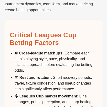
tournament dynamics, team form, and market pricing
create betting opportunities.
Critical Leagues Cup
Betting Factors
⚽
Cross-league matchups:
Compare each
club’s playing style, pace, physicality, and
tactical approach before evaluating the betting
odds.
📅
Rest and rotation:
Short recovery periods,
travel, fixture congestion, and lineup changes
can significantly affect performance.
🧠
Leagues Cup market movement:
Line
changes, public perception, and sharp betting