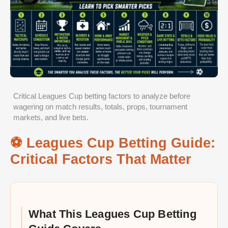
Critical Leagues Cup betting factors to analyze before
wagering on match results, totals, props, tournament
markets, and live bets.
⚽ Leagues Cup Betting Guide:
Critical Factors That Matter
What This Leagues Cup Betting