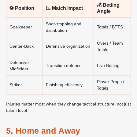
💰 Betting
⚽ Position
📉 Match Impact
Angle
Shot-stopping and
Goalkeeper
Totals / BTTS
distribution
Overs / Team
Center-Back
Defensive organization
Totals
Defensive
Transition defense
Live Betting
Midfielder
Player Props /
Striker
Finishing efficiency
Totals
Injuries matter most when they change tactical structure, not just
talent level.
5. Home and Away