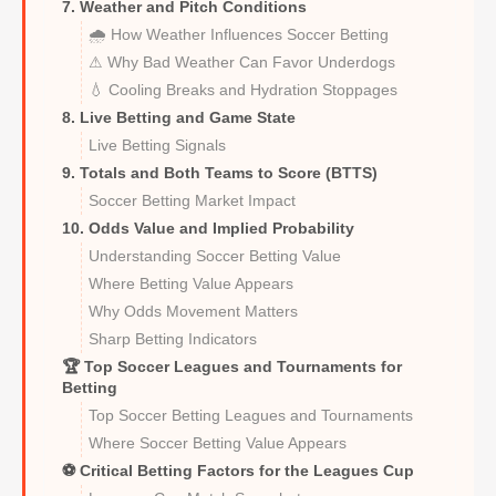
7. Weather and Pitch Conditions
🌧 How Weather Influences Soccer Betting
⚠ Why Bad Weather Can Favor Underdogs
💧 Cooling Breaks and Hydration Stoppages
8. Live Betting and Game State
Live Betting Signals
9. Totals and Both Teams to Score (BTTS)
Soccer Betting Market Impact
10. Odds Value and Implied Probability
Understanding Soccer Betting Value
Where Betting Value Appears
Why Odds Movement Matters
Sharp Betting Indicators
🏆 Top Soccer Leagues and Tournaments for
Betting
Top Soccer Betting Leagues and Tournaments
Where Soccer Betting Value Appears
⚽ Critical Betting Factors for the Leagues Cup