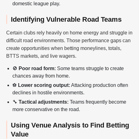
domestic league play.
Identifying Vulnerable Road Teams
Certain clubs rely heavily on home energy and struggle in
difficult road environments. Those performance gaps can
create opportunities when betting moneylines, totals,
BTTS markets, and live wagers.
🚫
Poor road form:
Some teams struggle to create
chances away from home.
⚽
Lower scoring output:
Attacking production often
declines in hostile environments.
🔧
Tactical adjustments:
Teams frequently become
more conservative on the road.
Using Venue Analysis to Find Betting
Value