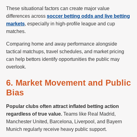
These situational factors can create major value
differences across
soccer betting odds and live betting
markets
, especially in high-profile league and cup
matches.
Comparing home and away performance alongside
tactical matchups, travel schedules, and market pricing
can help bettors identify opportunities the public may
overlook.
6. Market Movement and Public
Bias
Popular clubs often attract inflated betting action
regardless of true value.
Teams like Real Madrid,
Manchester United, Barcelona, Liverpool, and Bayern
Munich regularly receive heavy public support.