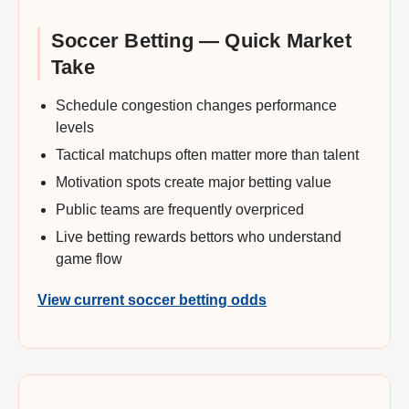
Soccer Betting — Quick Market
Take
Schedule congestion changes performance
levels
Tactical matchups often matter more than talent
Motivation spots create major betting value
Public teams are frequently overpriced
Live betting rewards bettors who understand
game flow
View current soccer betting odds