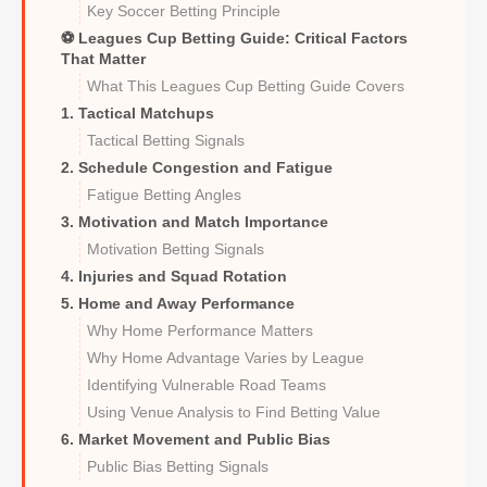
Key Soccer Betting Principle
⚽ Leagues Cup Betting Guide: Critical Factors
That Matter
What This Leagues Cup Betting Guide Covers
1. Tactical Matchups
Tactical Betting Signals
2. Schedule Congestion and Fatigue
Fatigue Betting Angles
3. Motivation and Match Importance
Motivation Betting Signals
4. Injuries and Squad Rotation
5. Home and Away Performance
Why Home Performance Matters
Why Home Advantage Varies by League
Identifying Vulnerable Road Teams
Using Venue Analysis to Find Betting Value
6. Market Movement and Public Bias
Public Bias Betting Signals