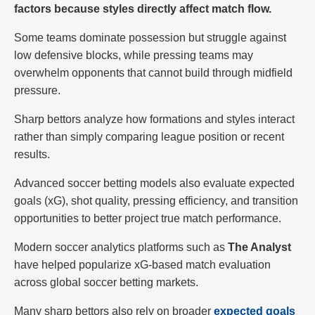
factors because styles directly affect match flow.
Some teams dominate possession but struggle against
low defensive blocks, while pressing teams may
overwhelm opponents that cannot build through midfield
pressure.
Sharp bettors analyze how formations and styles interact
rather than simply comparing league position or recent
results.
Advanced soccer betting models also evaluate expected
goals (xG), shot quality, pressing efficiency, and transition
opportunities to better project true match performance.
Modern soccer analytics platforms such as
The Analyst
have helped popularize xG-based match evaluation
across global soccer betting markets.
Many sharp bettors also rely on broader
expected goals