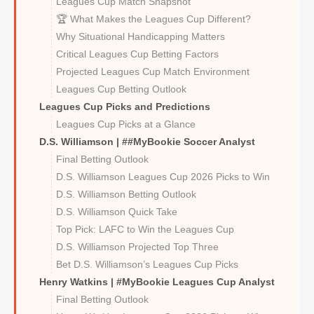
Leagues Cup Match Snapshot
🏆 What Makes the Leagues Cup Different?
Why Situational Handicapping Matters
Critical Leagues Cup Betting Factors
Projected Leagues Cup Match Environment
Leagues Cup Betting Outlook
Leagues Cup Picks and Predictions
Leagues Cup Picks at a Glance
D.S. Williamson | ##MyBookie Soccer Analyst
Final Betting Outlook
D.S. Williamson Leagues Cup 2026 Picks to Win
D.S. Williamson Betting Outlook
D.S. Williamson Quick Take
Top Pick: LAFC to Win the Leagues Cup
D.S. Williamson Projected Top Three
Bet D.S. Williamson’s Leagues Cup Picks
Henry Watkins | #MyBookie Leagues Cup Analyst
Final Betting Outlook