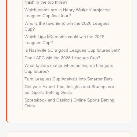
finish in the top three?
Which teams are in Henry Watkins’ projected
Leagues Cup final four?
Who is the favorite to win the 2026 Leagues
Cup?
Which Liga MX teams could win the 2026
Leagues Cup?
Is Nashville SC a good Leagues Cup futures bet?
Can LAFC win the 2026 Leagues Cup?
What factors matter when betting on Leagues
Cup futures?
Turn Leagues Cup Analysis Into Smarter Bets
Get your Expert Tips, Insights and Strategies in
our Sports Betting Guide
Sportsbook and Casino | Online Sports Betting
Odds