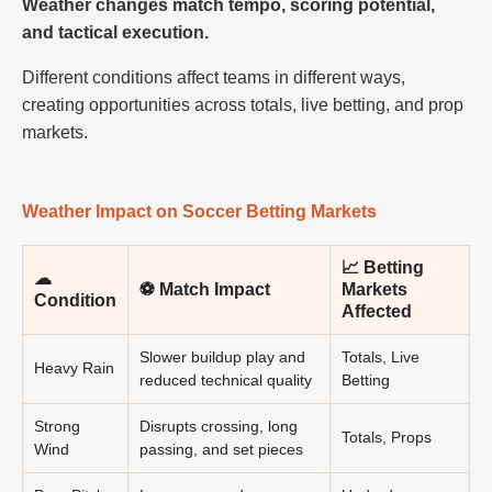
Weather changes match tempo, scoring potential,
and tactical execution.
Different conditions affect teams in different ways,
creating opportunities across totals, live betting, and prop
markets.
Weather Impact on Soccer Betting Markets
📈 Betting
☁
⚽ Match Impact
Markets
Condition
Affected
Slower buildup play and
Totals, Live
Heavy Rain
reduced technical quality
Betting
Strong
Disrupts crossing, long
Totals, Props
Wind
passing, and set pieces