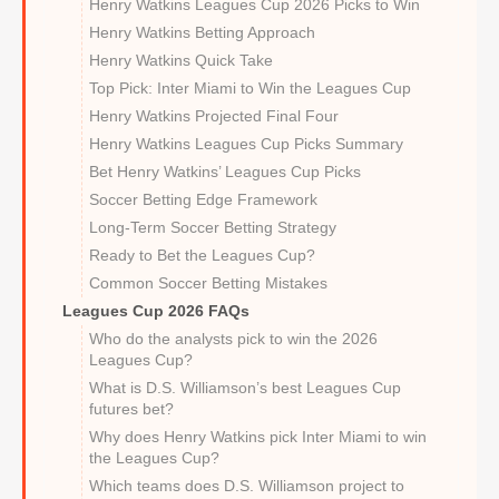
Henry Watkins Leagues Cup 2026 Picks to Win
Henry Watkins Betting Approach
Henry Watkins Quick Take
Top Pick: Inter Miami to Win the Leagues Cup
Henry Watkins Projected Final Four
Henry Watkins Leagues Cup Picks Summary
Bet Henry Watkins’ Leagues Cup Picks
Soccer Betting Edge Framework
Long-Term Soccer Betting Strategy
Ready to Bet the Leagues Cup?
Common Soccer Betting Mistakes
Leagues Cup 2026 FAQs
Who do the analysts pick to win the 2026
Leagues Cup?
What is D.S. Williamson’s best Leagues Cup
futures bet?
Why does Henry Watkins pick Inter Miami to win
the Leagues Cup?
Which teams does D.S. Williamson project to