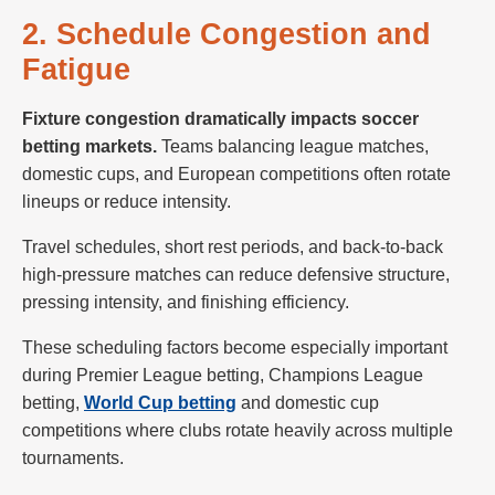
2. Schedule Congestion and
Fatigue
Fixture congestion dramatically impacts soccer
betting markets.
Teams balancing league matches,
domestic cups, and European competitions often rotate
lineups or reduce intensity.
Travel schedules, short rest periods, and back-to-back
high-pressure matches can reduce defensive structure,
pressing intensity, and finishing efficiency.
These scheduling factors become especially important
during Premier League betting, Champions League
betting,
World Cup betting
and domestic cup
competitions where clubs rotate heavily across multiple
tournaments.