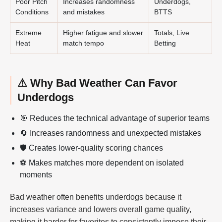
Poor Pitch
Increases randomness
Underdogs,
Conditions
and mistakes
BTTS
Extreme
Higher fatigue and slower
Totals, Live
Heat
match tempo
Betting
⚠ Why Bad Weather Can Favor
Underdogs
🎯 Reduces the technical advantage of superior teams
🔄 Increases randomness and unexpected mistakes
🛡 Creates lower-quality scoring chances
⚽ Makes matches more dependent on isolated
moments
Bad weather often benefits underdogs because it
increases variance and lowers overall game quality,
making it harder for favorites to consistently impose their