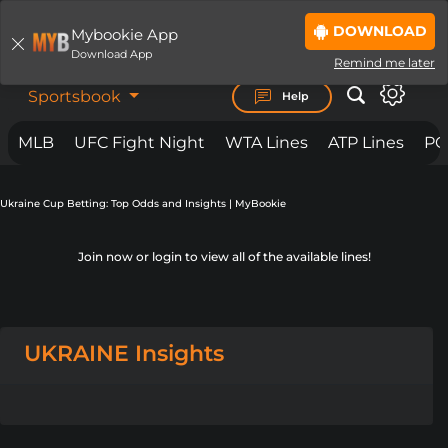
DOWNLOAD
Mybookie App
LOGIN
JOIN NOW
Download App
Remind me later
Sportsbook
Help
MLB
UFC Fight Night
WTA Lines
ATP Lines
PG
BET ON
ANYTHING.
ANYWHERE. ANYTIME.
Ukraine Cup Betting: Top Odds and Insights | MyBookie
MYBOOKIE IS LOADING THE PAGE...
Join now or login to view all of the available lines!
IF THE PAGE YOU ARE ON DOES NOT
LOAD
BY NOW
PLEASE
CLICK REFRESH
OR
CLICK
UKRAINE Insights
HERE TO SIGNUP.
IN SOME CIRCUMSTANCES IF YOU
ARE SEEING THIS PAGE, AND IT
DOES NOT AUTOMATICALLY CLEAR