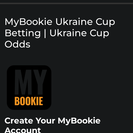
ITSELF, MYBOOKIE AND / OR ONLINE
SPORTS BETTING IS NOT AVAILABLE
MyBookie Ukraine Cup
IN YOUR REGION YET.
Betting | Ukraine Cup
NO DISPONIBLE DISCULPE, MYBOOKIE NO
HA LLEGADO A SU REGIÓN AÚN.
Odds
无法使用对不起，品牌还没有来到你的地
Create Your MyBookie
Account