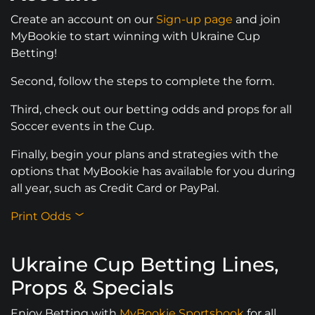
Create an account on our
Sign-up page
and join
MyBookie to start winning with Ukraine Cup
Betting!
Second, follow the steps to complete the form.
Third, check out our betting odds and props for all
Soccer events in the Cup.
Finally, begin your plans and strategies with the
options that MyBookie has available for you during
all year, such as Credit Card or PayPal.
Print Odds
Ukraine Cup Betting Lines,
Props & Specials
Enjoy Betting with
MyBookie Sportsbook
for all