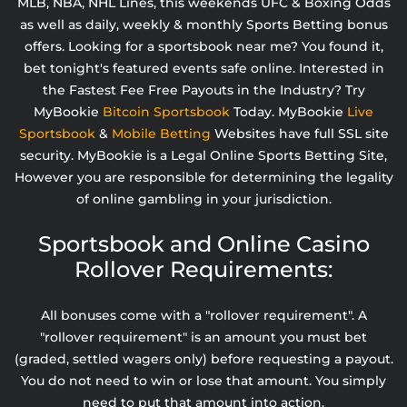
MLB, NBA, NHL Lines, this weekends UFC & Boxing Odds
as well as daily, weekly & monthly Sports Betting bonus
offers. Looking for a sportsbook near me? You found it,
bet tonight's featured events safe online. Interested in
the Fastest Fee Free Payouts in the Industry? Try
MyBookie
Bitcoin Sportsbook
Today. MyBookie
Live
Sportsbook
&
Mobile Betting
Websites have full SSL site
security. MyBookie is a Legal Online Sports Betting Site,
However you are responsible for determining the legality
of online gambling in your jurisdiction.
Sportsbook and Online Casino
Rollover Requirements:
All bonuses come with a "rollover requirement". A
"rollover requirement" is an amount you must bet
(graded, settled wagers only) before requesting a payout.
You do not need to win or lose that amount. You simply
need to put that amount into action.