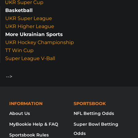
UKR Super Cup
Basketball
UKR Super League
UKR Higher League
More Ukrainian Sports
UKR Hockey Championship
TT Win Cup
Super League V-Ball
-->
INFORMATION
SPORTSBOOK
About Us
NFL Betting Odds
MyBookie Help & FAQ
Super Bowl Betting
Odds
Sportsbook Rules