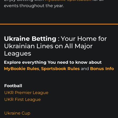
events throughout the year.
Ukraine Betting
: Your Home for
Ukrainian Lines on All Major
Leagues
Explore everything You need to know about
MyBookie Rules
,
Sportsbook Rules
and
Bonus Info
Football
UKR Premier League
UKR First League
Ukraine Cup