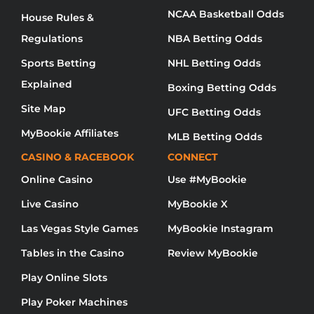
NCAA Basketball Odds
House Rules &
Regulations
NBA Betting Odds
Sports Betting
NHL Betting Odds
Explained
Boxing Betting Odds
Site Map
UFC Betting Odds
MyBookie Affiliates
MLB Betting Odds
CASINO & RACEBOOK
CONNECT
Online Casino
Use #MyBookie
Live Casino
MyBookie X
Las Vegas Style Games
MyBookie Instagram
Tables in the Casino
Review MyBookie
Play Online Slots
Play Poker Machines