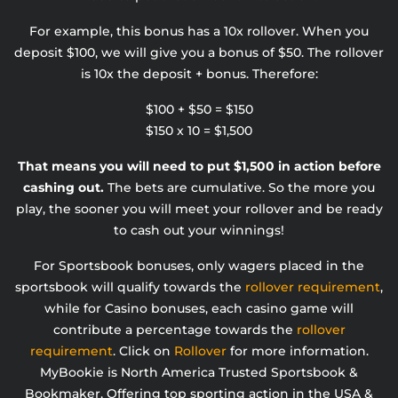
For example, this bonus has a 10x rollover. When you
deposit $100, we will give you a bonus of $50. The rollover
is 10x the deposit + bonus. Therefore:
$100 + $50 = $150
$150 x 10 = $1,500
That means you will need to put $1,500 in action before
cashing out.
The bets are cumulative. So the more you
play, the sooner you will meet your rollover and be ready
to cash out your winnings!
For Sportsbook bonuses, only wagers placed in the
sportsbook will qualify towards the
rollover requirement
,
while for Casino bonuses, each casino game will
contribute a percentage towards the
rollover
requirement
. Click on
Rollover
for more information.
MyBookie is North America Trusted Sportsbook &
Bookmaker, Offering top sporting action in the USA &