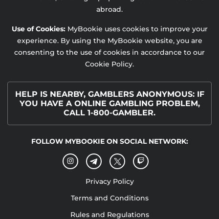
abroad.
Use of Cookies:
MyBookie uses cookies to improve your
experience. By using the MyBookie website, you are
consenting to the use of cookies in accordance to our
Cookie Policy.
HELP IS NEARBY, GAMBLERS ANONYMOUS: IF
YOU HAVE A ONLINE GAMBLING PROBLEM,
CALL 1-800-GAMBLER.
FOLLOW MYBOOKIE ON SOCIAL NETWORK:
Privacy Policy
Terms and Conditions
Rules and Regulations