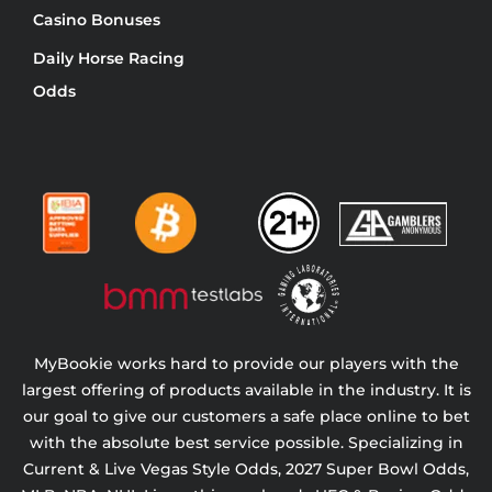
Casino Bonuses
Daily Horse Racing
Odds
MyBookie works hard to provide our players with the
largest offering of products available in the industry. It is
our goal to give our customers a safe place online to bet
with the absolute best service possible. Specializing in
Current & Live Vegas Style Odds,
2027 Super Bowl Odds,