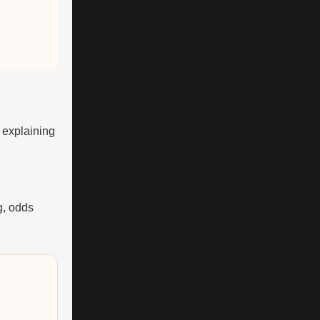
e explaining
g, odds