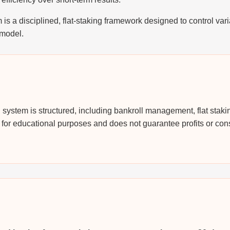
s a disciplined, flat-staking framework designed to control var
 model.
system is structured, including bankroll management, flat staki
d for educational purposes and does not guarantee profits or con