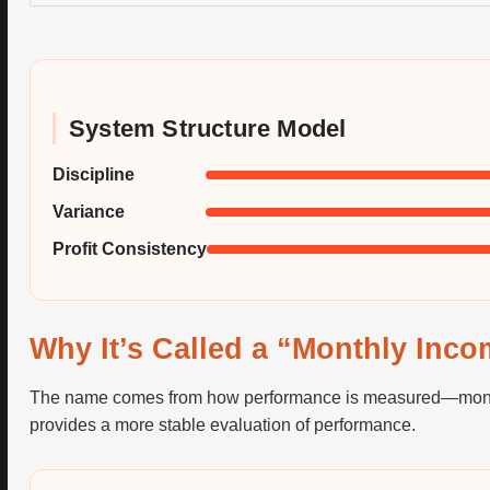
System Structure Model
Discipline
Variance
Profit Consistency
Why It’s Called a “Monthly Inc
The name comes from how performance is measured—monthly,
provides a more stable evaluation of performance.