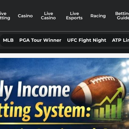
ive
Live
Live
Betti
Casino
Racing
tting
Casino
Esports
Guid
MLB
PGA Tour Winner
UFC Fight Night
ATP Li
BET ON
ANYTHING.
ANYWHERE. ANYTIME.
G THE PAGE...
IF THE PAGE YOU ARE ON DO
EASE
CLICK REFRESH
OR
CLICK HERE TO SIG
EING THIS PAGE, AND IT DOES NOT AUTOMA
PORTS BETTING IS NOT AVAILABLE IN YOUR
PONIBLE DISCULPE, MYBOOKIE NO HA LLEGADO A SU RE
无法使用对不起，品牌还没有来到你的地