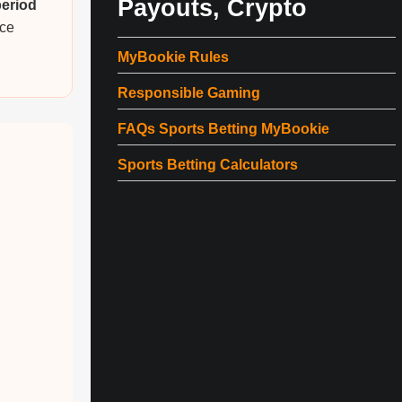
Payouts, Crypto
period
uce
MyBookie Rules
Responsible Gaming
FAQs Sports Betting MyBookie
Sports Betting Calculators