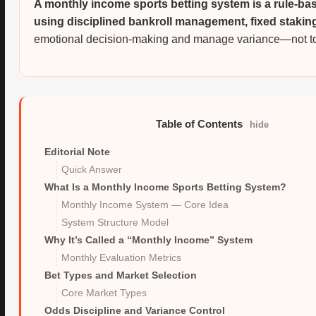
A monthly income sports betting system is a rule-ba
using disciplined bankroll management, fixed stakin
emotional decision-making and manage variance—not to 
Table of Contents
hide
Editorial Note
Quick Answer
What Is a Monthly Income Sports Betting System?
Monthly Income System — Core Idea
System Structure Model
Why It’s Called a “Monthly Income” System
Monthly Evaluation Metrics
Bet Types and Market Selection
Core Market Types
Odds Discipline and Variance Control