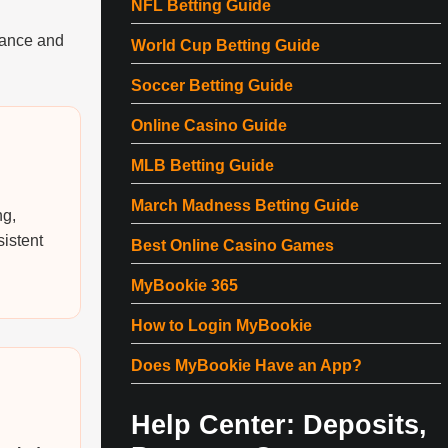
NFL Betting Guide
iance and
World Cup Betting Guide
Soccer Betting Guide
Online Casino Guide
MLB Betting Guide
March Madness Betting Guide
ng,
sistent
Best Online Casino Games
MyBookie 365
How to Login MyBookie
Does MyBookie Have an App?
Help Center: Deposits,