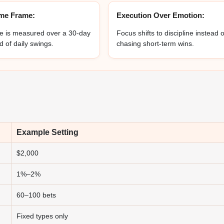
ime Frame:
Execution Over Emotion:
e is measured over a 30-day
Focus shifts to discipline instead o
d of daily swings.
chasing short-term wins.
Example Setting
$2,000
1%–2%
60–100 bets
Fixed types only