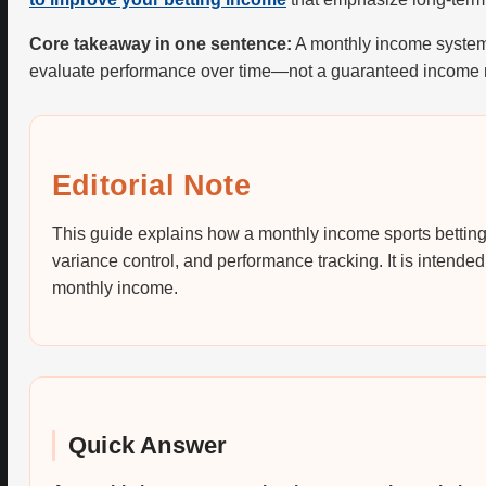
Core takeaway in one sentence:
A monthly income system i
evaluate performance over time—not a guaranteed income
Editorial Note
This guide explains how a monthly income sports betting 
variance control, and performance tracking. It is intende
monthly income.
Quick Answer