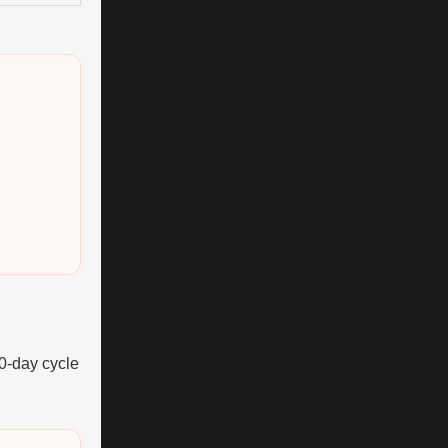
0-day cycle