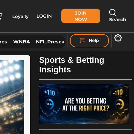
JOIN
ng
LOGIN
Loyalty
e
NOW
Search
Help
nes
WNBA
NFL Preseason
WTA Lines
UEFA Eu
Sports & Betting
Insights
ES NOT LOAD
BY NOW
NUP.
TICALLY CLEAR ITSELF, MYBOOKIE AND /
 REGION YET.
GIÓN AÚN.