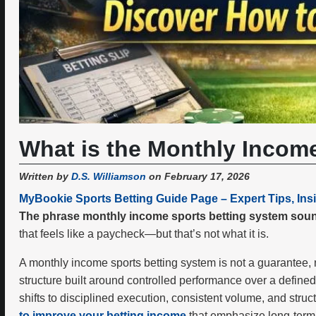
What is the Monthly Incom
Written by
D.S. Williamson
on February 17, 2026
MyBookie Sports Betting Guide Page – Expert Tips, Insi
The phrase monthly income sports betting system soun
that feels like a paycheck—but that’s not what it is.
A monthly income sports betting system is not a guarantee, not
structure built around controlled performance over a define
shifts to disciplined execution, consistent volume, and str
to improve your betting income
that emphasize long-term e