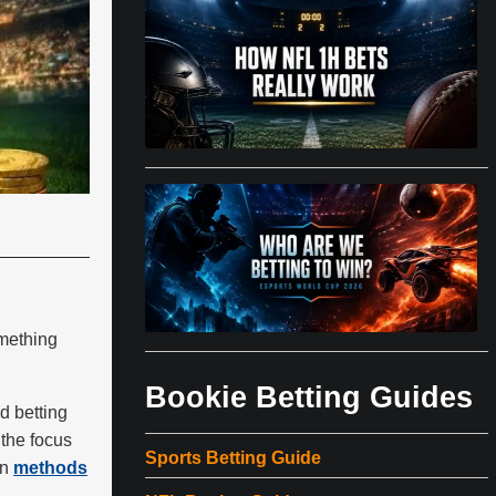
omething
Bookie Betting Guides
ed betting
 the focus
Sports Betting Guide
in
methods