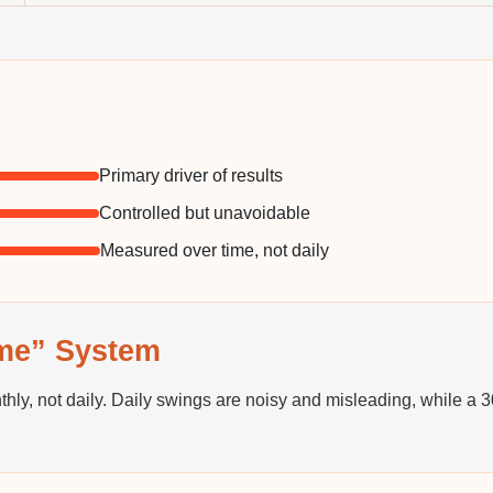
Primary driver of results
Controlled but unavoidable
Measured over time, not daily
ome” System
 not daily. Daily swings are noisy and misleading, while a 3