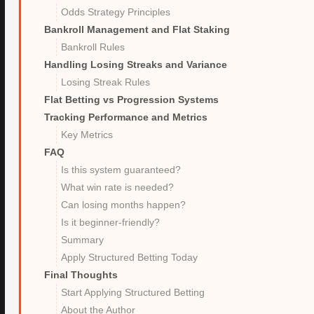
Odds Strategy Principles
Bankroll Management and Flat Staking
Bankroll Rules
Handling Losing Streaks and Variance
Losing Streak Rules
Flat Betting vs Progression Systems
Tracking Performance and Metrics
Key Metrics
FAQ
Is this system guaranteed?
What win rate is needed?
Can losing months happen?
Is it beginner-friendly?
Summary
Apply Structured Betting Today
Final Thoughts
Start Applying Structured Betting
About the Author