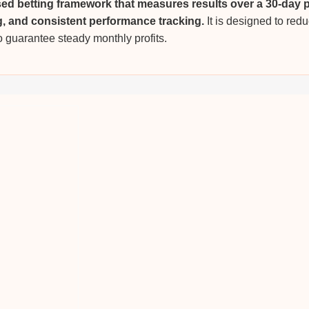
sed betting framework that measures results over a 30-day 
g, and consistent performance tracking.
It is designed to red
guarantee steady monthly profits.