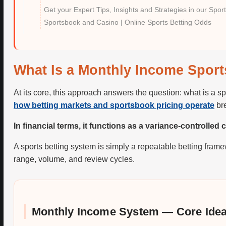
Get your Expert Tips, Insights and Strategies in our Spor
Sportsbook and Casino | Online Sports Betting Odds
What Is a Monthly Income Sport
At its core, this approach answers the question: what is a s
how betting markets and sportsbook pricing operate
bre
In financial terms, it functions as a variance-controlled
A sports betting system is simply a repeatable betting framew
range, volume, and review cycles.
Monthly Income System — Core Ide