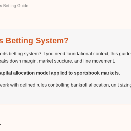
ts Betting Guide
s Betting System?
ports betting system? If you need foundational context, this guid
aks down margin, market structure, and line movement.
 capital allocation model applied to sportsbook markets.
ork with defined rules controlling bankroll allocation, unit sizin
a