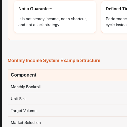
Not a Guarantee:
Defined T
It is not steady income, not a shortcut,
Performanc
and not a lock strategy.
cycle instea
Monthly Income System Example Structure
Component
Monthly Bankroll
Unit Size
Target Volume
Market Selection