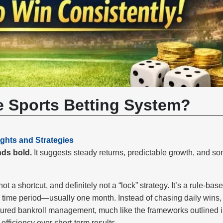
e Sports Betting System?
ghts and Strategies
ds bold.
It suggests steady returns, predictable growth, and s
 a shortcut, and definitely not a “lock” strategy. It’s a rule-bas
d time period—usually one month. Instead of chasing daily wins,
uctured bankroll management, much like the frameworks outlined 
fficiency over short-term results.