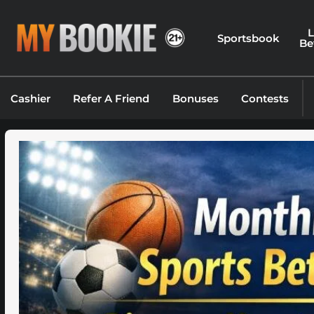
L
Sportsbook
Be
Cashier
Refer A Friend
Bonuses
Contests
MYBOOKIE IS LOADIN
PL
IN SOME CIRCUMSTANCES IF YOU ARE SE
OR ONLINE S
NO DIS