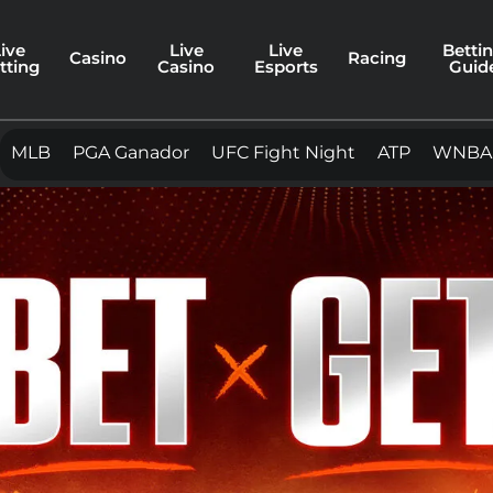
ive
Live
Live
Betti
Casino
Racing
tting
Casino
Esports
Guid
MLB
PGA Ganador
UFC Fight Night
ATP
WNBA
BET ON
ANYTHING.
ANYWHERE. ANYTIME.
G THE PAGE...
IF THE PAGE YOU ARE ON DO
EASE
CLICK REFRESH
OR
CLICK HERE TO SIG
EING THIS PAGE, AND IT DOES NOT AUTOMA
PORTS BETTING IS NOT AVAILABLE IN YOUR
PONIBLE DISCULPE, MYBOOKIE NO HA LLEGADO A SU RE
无法使用对不起，品牌还没有来到你的地