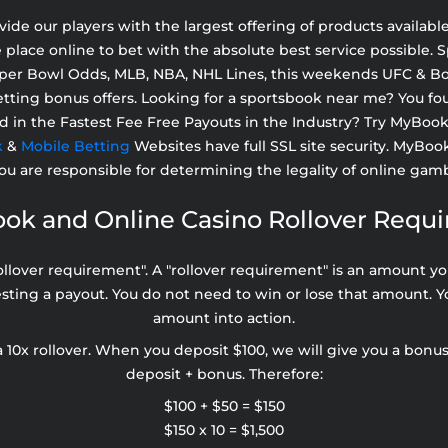
e our players with the largest offering of products available i
 place online to bet with the absolute best service possible. S
per Bowl Odds, MLB, NBA, NHL Lines, this weekends UFC & Box
ting bonus offers. Looking for a sportsbook near me? You foun
ed in the Fastest Fee Free Payouts in the Industry? Try MyBoo
k
&
Mobile Betting
Websites have full SSL site security. MyBook
u are responsible for determining the legality of online gambl
ok and Online Casino Rollover Requ
ollover requirement". A "rollover requirement" is an amount yo
sting a payout. You do not need to win or lose that amount. Y
amount into action.
 10x rollover. When you deposit $100, we will give you a bonus o
deposit + bonus. Therefore:
$100 + $50 = $150
$150 x 10 = $1,500