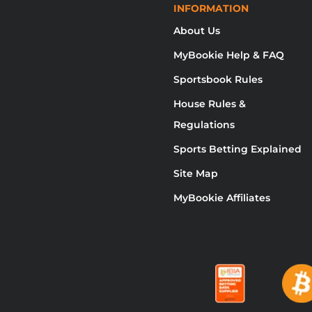
INFORMATION
About Us
MyBookie Help & FAQ
Sportsbook Rules
House Rules &
Regulations
Sports Betting Explained
Site Map
MyBookie Affiliates