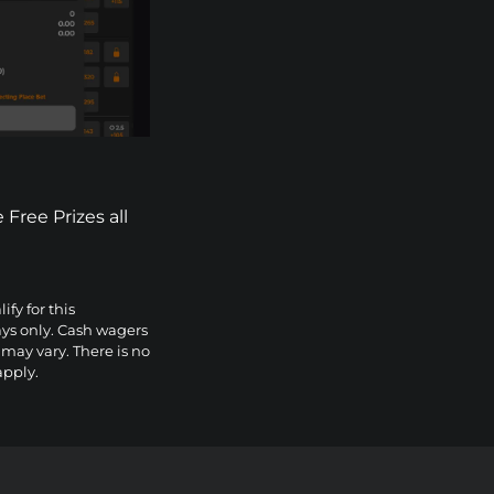
Free Prizes all
ify for this
ays only. Cash wagers
 may vary. There is no
apply.