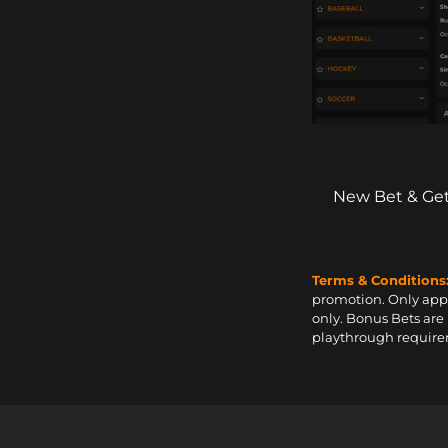
New Bet & Gets
Terms & Conditions
promotion. Only appl
only. Bonus Bets are 
playthrough requirem