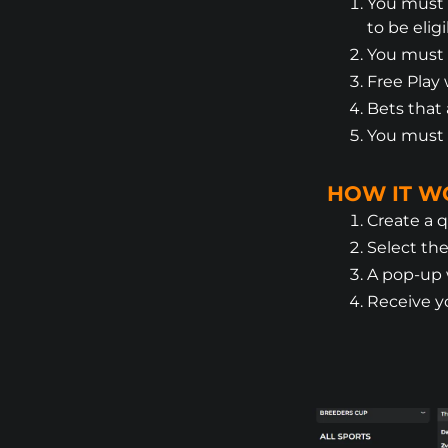
You must 
to be elig
You must 
Free Play 
Bets that 
You must w
HOW IT W
Create a q
Select th
A pop-up w
Receive yo