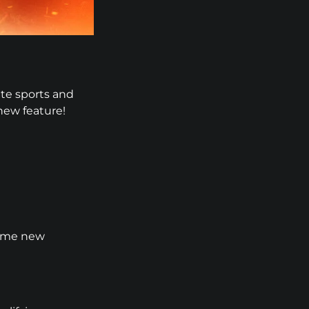
ite sports and
new feature!
some new