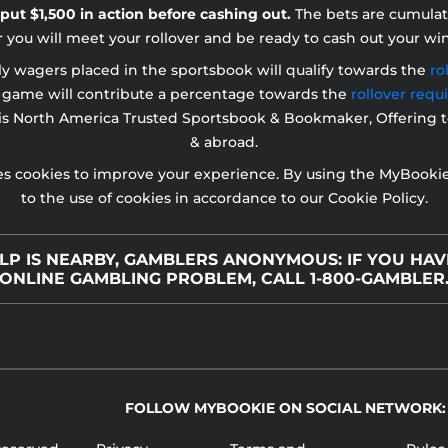
put $1,500 in action before cashing out.
The bets are cumulati
 you will meet your rollover and be ready to cash out your wi
y wagers placed in the sportsbook will qualify towards the
ro
 game will contribute a percentage towards the
rollover req
s North America Trusted Sportsbook & Bookmaker, Offering t
& abroad.
 cookies to improve your experience. By using the MyBookie
to the use of cookies in accordance to our Cookie Policy.
LP IS NEARBY, GAMBLERS ANONYMOUS: IF YOU HAV
ONLINE GAMBLING PROBLEM, CALL 1-800-GAMBLER
FOLLOW MYBOOKIE ON SOCIAL NETWORK: