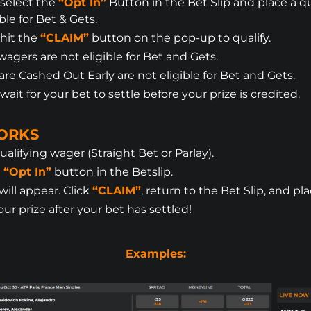
select the
“Opt In”
Button in the Bet Slip and place a q
ible for Bet & Gets.
hit the
“CLAIM”
button on the pop-up to qualify.
wagers are not eligible for Bet and Gets.
are Cashed Out Early are not eligible for Bet and Gets.
ait for your bet to settle before your prize is credited.
ORKS
ualifying wager (Straight Bet or Parlay).
e
“Opt In”
button in the Betslip.
ill appear. Click
“CLAIM”
, return to the Bet Slip, and pl
ur prize after your bet has settled!
Examples: