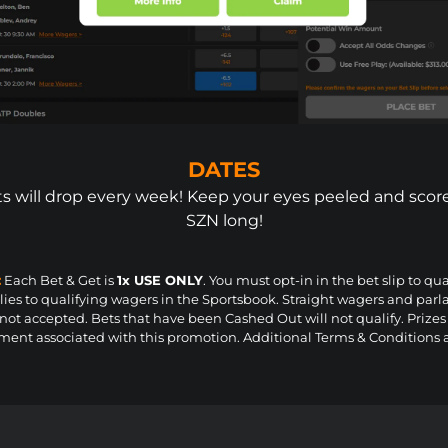
DATES
 will drop every week! Keep your eyes peeled and score 
SZN long!
:
Each Bet & Get is
1x USE ONLY
. You must opt-in in the bet slip to qual
ies to qualifying wagers in the Sportsbook. Straight wagers and parl
not accepted. Bets that have been Cashed Out will not qualify. Prizes
ent associated with this promotion. Additional Terms & Conditions 