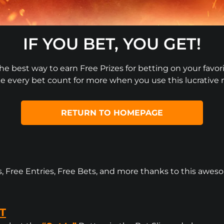
IF YOU BET, YOU GET!
the best way to earn Free Prizes for betting on your favor
e every bet count for more when you use this lucrative 
RETURN TO HOMEPAGE
s, Free Entries, Free Bets, and more thanks to this awe
T