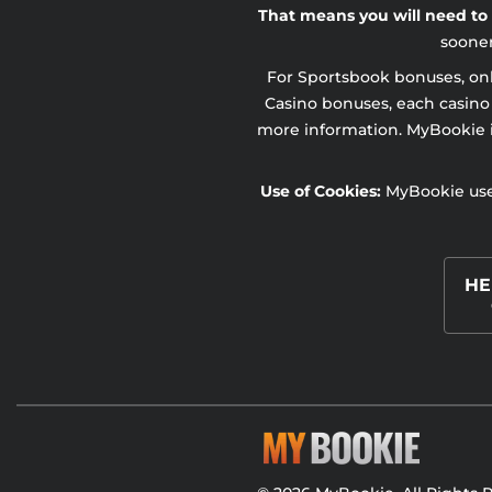
That means you will need to 
sooner
For Sportsbook bonuses, onl
Casino bonuses, each casino
more information. MyBookie i
Use of Cookies:
MyBookie uses
HE