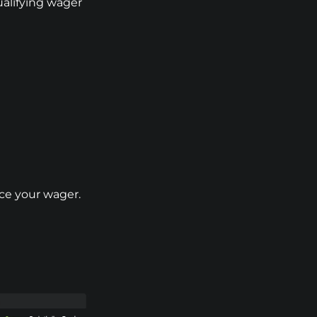
ualifying wager
ace your wager.