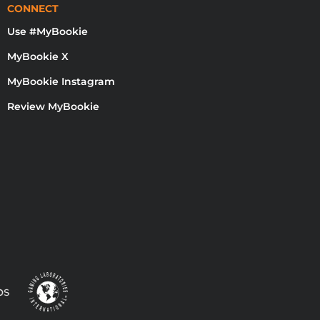
CONNECT
Use #MyBookie
MyBookie X
MyBookie Instagram
Review MyBookie