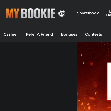
L
Sportsbook
Be
Cashier
Refer A Friend
Bonuses
Contests
MYBOOKIE IS LOADIN
PL
IN SOME CIRCUMSTANCES IF YOU ARE SE
OR ONLINE S
NO DIS