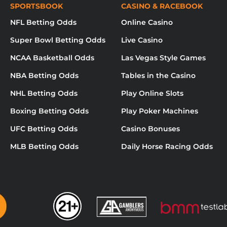
SPORTSBOOK
CASINO & RACEBOOK
NFL Betting Odds
Online Casino
Super Bowl Betting Odds
Live Casino
NCAA Basketball Odds
Las Vegas Style Games
NBA Betting Odds
Tables in the Casino
NHL Betting Odds
Play Online Slots
Boxing Betting Odds
Play Poker Machines
UFC Betting Odds
Casino Bonuses
MLB Betting Odds
Daily Horse Racing Odds