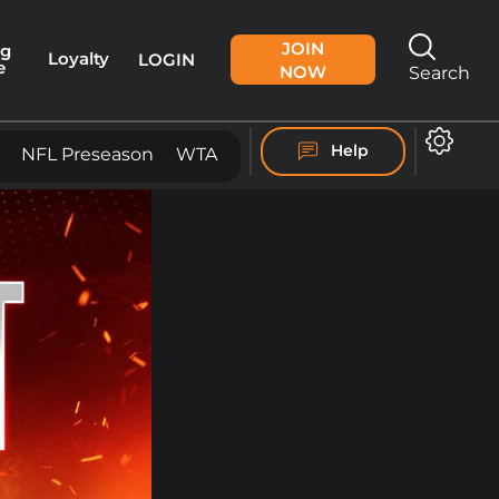
JOIN
ng
Loyalty
LOGIN
e
NOW
Search
Help
NFL Preseason
WTA
UEFA Europa League
Inte
ES NOT LOAD
BY NOW
NUP.
TICALLY CLEAR ITSELF, MYBOOKIE AND /
 REGION YET.
GIÓN AÚN.