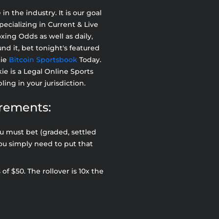
n the industry. It is our goal
pecializing in Current & Live
ing Odds as well as daily,
d it, bet tonight's featured
kie
Bitcoin Sportsbook
Today.
ie is a Legal Online Sports
ing in your jurisdiction.
irements:
u must bet (graded, settled
ou simply need to put that
f $50. The rollover is 10x the