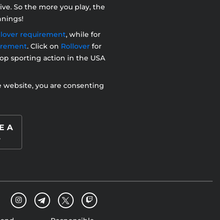
ve. So the more you play, the
nnings!
llover requirement
, while for
uirement
. Click on
Rollover
for
op sporting action in the USA
 website, you are consenting
E A
.