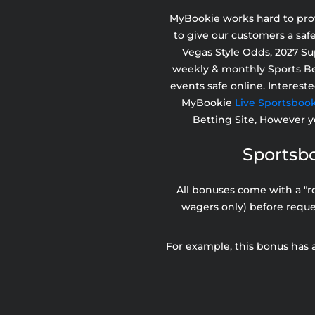
MyBookie works hard to provid
to give our customers a safe
Vegas Style Odds,
2027 Su
weekly & monthly Sports Bet
events safe online. Interest
MyBookie
Live Sportsboo
Betting Site, However yo
Sportsbo
All bonuses come with a "r
wagers only) before reque
For example, this bonus has a