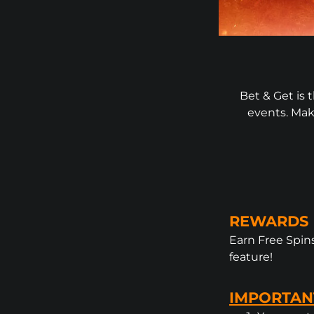
Bet & Get is 
events. Mak
REWARDS
Earn Free Spin
feature!
IMPORTAN