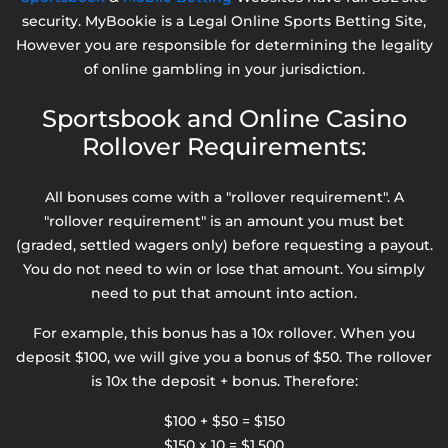
security. MyBookie is a Legal Online Sports Betting Site,
However you are responsible for determining the legality
of online gambling in your jurisdiction.
Sportsbook and Online Casino
Rollover Requirements:
All bonuses come with a "rollover requirement". A
"rollover requirement" is an amount you must bet
(graded, settled wagers only) before requesting a payout.
You do not need to win or lose that amount. You simply
need to put that amount into action.
For example, this bonus has a 10x rollover. When you
deposit $100, we will give you a bonus of $50. The rollover
is 10x the deposit + bonus. Therefore:
$100 + $50 = $150
$150 x 10 = $1,500