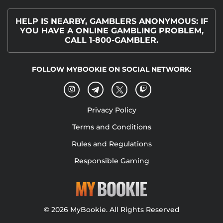
HELP IS NEARBY, GAMBLERS ANONYMOUS: IF
YOU HAVE A ONLINE GAMBLING PROBLEM,
CALL 1-800-GAMBLER.
FOLLOW MYBOOKIE ON SOCIAL NETWORK:
Privacy Policy
Terms and Conditions
Rules and Regulations
Responsible Gaming
© 2026 MyBookie. All Rights Reserved