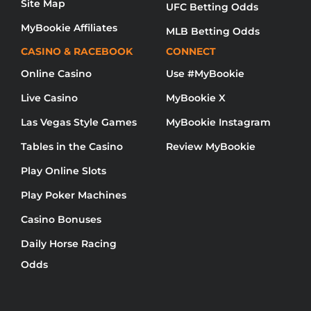
Site Map
UFC Betting Odds
MyBookie Affiliates
MLB Betting Odds
CASINO & RACEBOOK
CONNECT
Online Casino
Use #MyBookie
Live Casino
MyBookie X
Las Vegas Style Games
MyBookie Instagram
Tables in the Casino
Review MyBookie
Play Online Slots
Play Poker Machines
Casino Bonuses
Daily Horse Racing
Odds