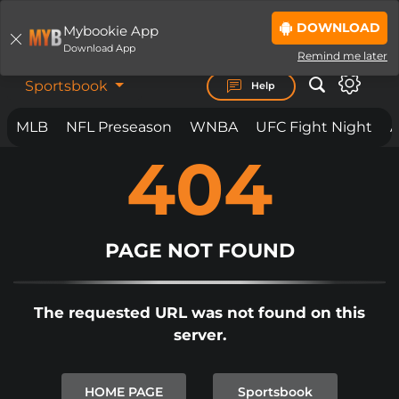
DOWNLOAD
Mybookie App
LOGIN
JOIN NOW
Download App
Remind me later
Sportsbook
Help
MLB
NFL Preseason
WNBA
UFC Fight Night
A
404
BET ON
ANYTHING.
ANYWHERE. ANYTIME.
MYBOOKIE IS LOADING THE PAGE...
IF THE PAGE YOU ARE ON DOES NOT
PAGE NOT FOUND
LOAD
BY NOW
PLEASE
CLICK REFRESH
OR
CLICK
The requested URL was not found on this
HERE TO SIGNUP.
server.
IN SOME CIRCUMSTANCES IF YOU
ARE SEEING THIS PAGE, AND IT
HOME PAGE
Sportsbook
DOES NOT AUTOMATICALLY CLEAR