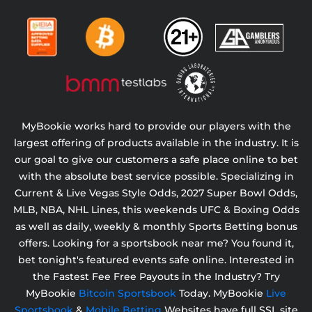
MyBookie works hard to provide our players with the
largest offering of products available in the industry. It is
our goal to give our customers a safe place online to bet
with the absolute best service possible. Specializing in
Current & Live Vegas Style Odds,
2027 Super Bowl Odds,
MLB, NBA, NHL Lines, this weekends UFC & Boxing Odds
as well as daily, weekly & monthly Sports Betting bonus
offers. Looking for a sportsbook near me? You found it,
bet tonight's featured events safe online. Interested in
the Fastest Fee Free Payouts in the Industry? Try
MyBookie
Bitcoin Sportsbook
Today. MyBookie
Live
Sportsbook
&
Mobile Betting
Websites have full SSL site