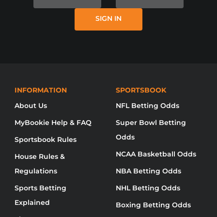
ITSELF, MYBOOKIE AND / OR ONLINE
SIGN IN
SPORTS BETTING IS NOT AVAILABLE
IN YOUR REGION YET.
NO DISPONIBLE DISCULPE, MYBOOKIE NO
HA LLEGADO A SU REGIÓN AÚN.
无法使用对不起，品牌还没有来到你的地
INFORMATION
SPORTSBOOK
About Us
NFL Betting Odds
MyBookie Help & FAQ
Super Bowl Betting
Odds
Sportsbook Rules
NCAA Basketball Odds
House Rules &
Regulations
NBA Betting Odds
Sports Betting
NHL Betting Odds
Explained
Boxing Betting Odds