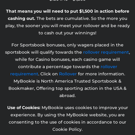
That means you will need to put $1,500 in action before
cashing out.
The bets are cumulative. So the more you
play, the sooner you will meet your rollover and be ready
to cash out your winnings!
For Sportsbook bonuses, only wagers placed in the
sportsbook will qualify towards the
rollover requirement
,
while for Casino bonuses, each casino game will
contribute a percentage towards the
rollover
requirement
. Click on
Rollover
for more information.
MyBookie is North America Trusted Sportsbook &
Bookmaker, Offering top sporting action in the USA &
abroad.
Use of Cookies:
MyBookie uses cookies to improve your
experience. By using the MyBookie website, you are
consenting to the use of cookies in accordance to our
Cookie Policy.