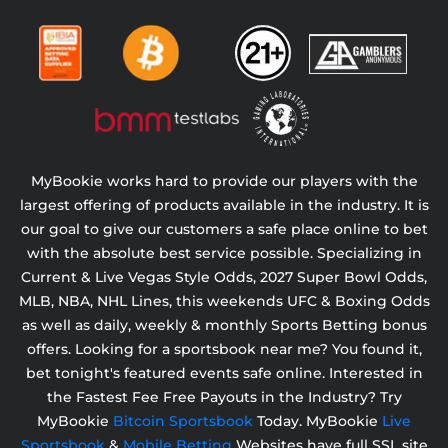
MyBookie works hard to provide our players with the
largest offering of products available in the industry. It is
our goal to give our customers a safe place online to bet
with the absolute best service possible. Specializing in
Current & Live Vegas Style Odds,
2027 Super Bowl Odds,
MLB, NBA, NHL Lines, this weekends UFC & Boxing Odds
as well as daily, weekly & monthly Sports Betting bonus
offers. Looking for a sportsbook near me? You found it,
bet tonight's featured events safe online. Interested in
the Fastest Fee Free Payouts in the Industry? Try
MyBookie
Bitcoin Sportsbook
Today. MyBookie
Live
Sportsbook
&
Mobile Betting
Websites have full SSL site