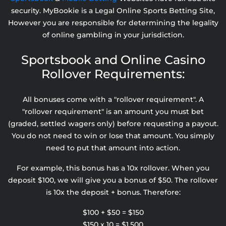
security. MyBookie is a Legal Online Sports Betting Site,
However you are responsible for determining the legality
of online gambling in your jurisdiction.
Sportsbook and Online Casino
Rollover Requirements:
All bonuses come with a "rollover requirement". A
"rollover requirement" is an amount you must bet
(graded, settled wagers only) before requesting a payout.
You do not need to win or lose that amount. You simply
need to put that amount into action.
For example, this bonus has a 10x rollover. When you
deposit $100, we will give you a bonus of $50. The rollover
is 10x the deposit + bonus. Therefore:
$100 + $50 = $150
$150 x 10 = $1,500