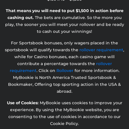
That means you will need to put $1,500 in action before
cashing out.
The bets are cumulative. So the more you
play, the sooner you will meet your rollover and be ready
to cash out your winnings!
For Sportsbook bonuses, only wagers placed in the
sportsbook will qualify towards the
rollover requirement
,
while for Casino bonuses, each casino game will
contribute a percentage towards the
rollover
requirement
. Click on
Rollover
for more information.
MyBookie is North America Trusted Sportsbook &
Bookmaker, Offering top sporting action in the USA &
abroad.
Use of Cookies:
MyBookie uses cookies to improve your
experience. By using the MyBookie website, you are
consenting to the use of cookies in accordance to our
Cookie Policy.