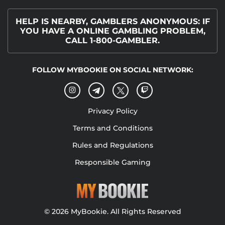
HELP IS NEARBY, GAMBLERS ANONYMOUS: IF
YOU HAVE A ONLINE GAMBLING PROBLEM,
CALL 1-800-GAMBLER.
FOLLOW MYBOOKIE ON SOCIAL NETWORK:
Privacy Policy
Terms and Conditions
Rules and Regulations
Responsible Gaming
© 2026 MyBookie. All Rights Reserved