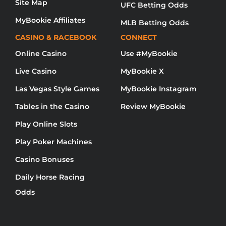
Site Map
UFC Betting Odds
MyBookie Affiliates
MLB Betting Odds
CASINO & RACEBOOK
CONNECT
Online Casino
Use #MyBookie
Live Casino
MyBookie X
Las Vegas Style Games
MyBookie Instagram
Tables in the Casino
Review MyBookie
Play Online Slots
Play Poker Machines
Casino Bonuses
Daily Horse Racing
Odds