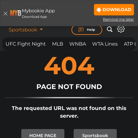
DOWNLOAD
Mybookie App
LOGIN
JOIN NOW
Download App
Remind me later
Sportsbook
Help
UFC Fight Night
MLB
WNBA
WTA Lines
ATP L
404
BET ON
ANYTHING.
ANYWHERE. ANYTIME.
MYBOOKIE IS LOADING THE PAGE...
IF THE PAGE YOU ARE ON DOES NOT
PAGE NOT FOUND
LOAD
BY NOW
PLEASE
CLICK REFRESH
OR
CLICK
The requested URL was not found on this
HERE TO SIGNUP.
server.
IN SOME CIRCUMSTANCES IF YOU
ARE SEEING THIS PAGE, AND IT
HOME PAGE
Sportsbook
DOES NOT AUTOMATICALLY CLEAR