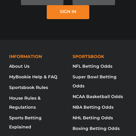
ITSELF, MYBOOKIE AND / OR ONLINE
SIGN IN
SPORTS BETTING IS NOT AVAILABLE
IN YOUR REGION YET.
NO DISPONIBLE DISCULPE, MYBOOKIE NO
HA LLEGADO A SU REGIÓN AÚN.
无法使用对不起，品牌还没有来到你的地
INFORMATION
SPORTSBOOK
About Us
NFL Betting Odds
MyBookie Help & FAQ
Super Bowl Betting
Odds
Sportsbook Rules
NCAA Basketball Odds
House Rules &
Regulations
NBA Betting Odds
Sports Betting
NHL Betting Odds
Explained
Boxing Betting Odds