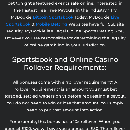
bet tonight's featured events safe online. Interested in
the Fastest Fee Free Payouts in the Industry? Try
MyBookie
Bitcoin Sportsbook
Today. MyBookie
Live
Sportsbook
&
Mobile Betting
Websites have full SSL site
security. MyBookie is a Legal Online Sports Betting Site,
However you are responsible for determining the legality
of online gambling in your jurisdiction.
Sportsbook and Online Casino
Rollover Requirements:
All bonuses come with a "rollover requirement". A
"rollover requirement" is an amount you must bet
(graded, settled wagers only) before requesting a payout.
You do not need to win or lose that amount. You simply
need to put that amount into action.
For example, this bonus has a 10x rollover. When you
deposit $100, we will give you a bonus of $50. The rollover