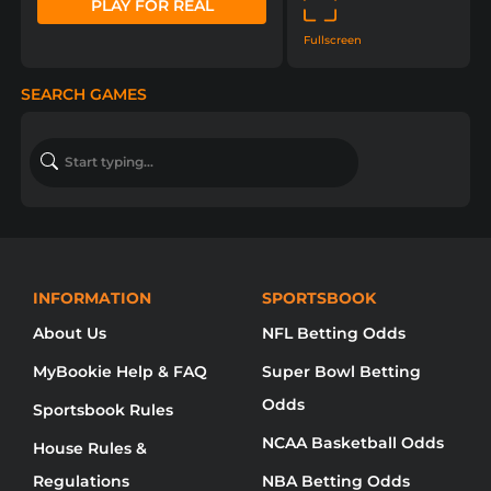
PLAY FOR REAL
ITSELF, MYBOOKIE AND / OR ONLINE
Fullscreen
SPORTS BETTING IS NOT AVAILABLE
IN YOUR REGION YET.
SEARCH GAMES
NO DISPONIBLE DISCULPE, MYBOOKIE NO
HA LLEGADO A SU REGIÓN AÚN.
无法使用对不起，品牌还没有来到你的地
INFORMATION
SPORTSBOOK
About Us
NFL Betting Odds
MyBookie Help & FAQ
Super Bowl Betting
Odds
Sportsbook Rules
NCAA Basketball Odds
House Rules &
Regulations
NBA Betting Odds