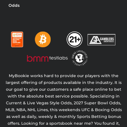
Odds
MyBookie works hard to provide our players with the
largest offering of products available in the industry. It is
our goal to give our customers a safe place online to bet
with the absolute best service possible. Specializing in
Current & Live Vegas Style Odds,
2027 Super Bowl Odds,
MLB, NBA, NHL Lines, this weekends UFC & Boxing Odds
as well as daily, weekly & monthly Sports Betting bonus
offers. Looking for a sportsbook near me? You found it,