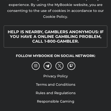
experience. By using the MyBookie website, you are
consenting to the use of cookies in accordance to our
Cookie Policy.
HELP IS NEARBY, GAMBLERS ANONYMOUS: IF
YOU HAVE A ONLINE GAMBLING PROBLEM,
CALL 1-800-GAMBLER.
FOLLOW MYBOOKIE ON SOCIAL NETWORK:
Privacy Policy
Terms and Conditions
Rules and Regulations
Responsible Gaming