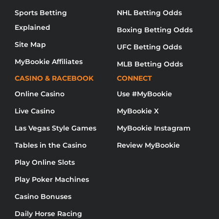
Sports Betting
NHL Betting Odds
Explained
Boxing Betting Odds
Site Map
UFC Betting Odds
MyBookie Affiliates
MLB Betting Odds
CASINO & RACEBOOK
CONNECT
Online Casino
Use #MyBookie
Live Casino
MyBookie X
Las Vegas Style Games
MyBookie Instagram
Tables in the Casino
Review MyBookie
Play Online Slots
Play Poker Machines
Casino Bonuses
Daily Horse Racing