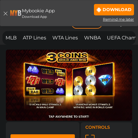
LOGIN
JOIN NOW
DOWNLOAD
Mybookie App
Download App
Remind me later
Casino
Help
MLB
ATP Lines
WTA Lines
WNBA
UEFA Champ
BET ON
ANYTHING.
ANYWHERE. ANYTIME.
MYBOOKIE IS LOADING THE PAGE...
IF THE PAGE YOU ARE ON DOES NOT
LOAD
BY NOW
PLEASE
CLICK REFRESH
OR
CLICK
HERE TO SIGNUP.
IN SOME CIRCUMSTANCES IF YOU
CONTROLS
ARE SEEING THIS PAGE, AND IT
DOES NOT AUTOMATICALLY CLEAR