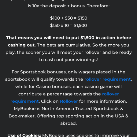
is 10x the deposit + bonus. Therefore:
$100 + $50 = $150
$150 x 10 = $1,500
That means you will need to put $1,500 in action before
cashing out.
The bets are cumulative. So the more you
play, the sooner you will meet your rollover and be ready
to cash out your winnings!
For Sportsbook bonuses, only wagers placed in the
sportsbook will qualify towards the
rollover requirement
,
while for Casino bonuses, each casino game will
contribute a percentage towards the
rollover
requirement
. Click on
Rollover
for more information.
MyBookie is North America Trusted Sportsbook &
Bookmaker, Offering top sporting action in the USA &
abroad.
Use of Cookies:
MyBookie uses cookies to improve your