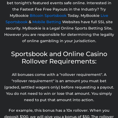
bet tonight's featured events safe online. Interested in
the Fastest Fee Free Payouts in the Industry? Try
MyBookie
Bitcoin Sportsbook
Today. MyBookie
Live
Sportsbook
&
Mobile Betting
Websites have full SSL site
security. MyBookie is a Legal Online Sports Betting Site,
However you are responsible for determining the legality
of online gambling in your jurisdiction.
Sportsbook and Online Casino
Rollover Requirements:
All bonuses come with a "rollover requirement". A
"rollover requirement" is an amount you must bet
(graded, settled wagers only) before requesting a payout.
You do not need to win or lose that amount. You simply
need to put that amount into action.
For example, this bonus has a 10x rollover. When you
deposit $100, we will give you a bonus of $50. The rollover