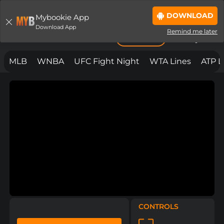
LOGIN
JOIN NOW
DOWNLOAD
Mybookie App
Download App
Remind me later
Casino
Help
MLB
WNBA
UFC Fight Night
WTA Lines
ATP L
BET ON
ANYTHING.
ANYWHERE. ANYTIME.
MYBOOKIE IS LOADING THE PAGE...
IF THE PAGE YOU ARE ON DOES NOT
LOAD
BY NOW
PLEASE
CLICK REFRESH
OR
CLICK
HERE TO SIGNUP.
IN SOME CIRCUMSTANCES IF YOU
CONTROLS
ARE SEEING THIS PAGE, AND IT
DOES NOT AUTOMATICALLY CLEAR