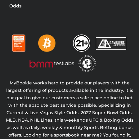
Odds
MyBookie works hard to provide our players with the
largest offering of products available in the industry. It is
our goal to give our customers a safe place online to bet
with the absolute best service possible. Specializing in
Current & Live Vegas Style Odds,
2027 Super Bowl Odds,
MLB, NBA, NHL Lines, this weekends UFC & Boxing Odds
as well as daily, weekly & monthly Sports Betting bonus
offers. Looking for a sportsbook near me? You found it,