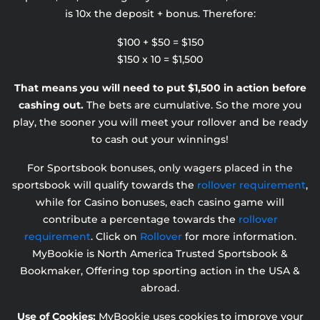
is 10x the deposit + bonus. Therefore:
$100 + $50 = $150
$150 x 10 = $1,500
That means you will need to put $1,500 in action before
cashing out.
The bets are cumulative. So the more you
play, the sooner you will meet your rollover and be ready
to cash out your winnings!
For Sportsbook bonuses, only wagers placed in the
sportsbook will qualify towards the
rollover requirement
,
while for Casino bonuses, each casino game will
contribute a percentage towards the
rollover
requirement
. Click on
Rollover
for more information.
MyBookie is North America Trusted Sportsbook &
Bookmaker, Offering top sporting action in the USA &
abroad.
Use of Cookies:
MyBookie uses cookies to improve your