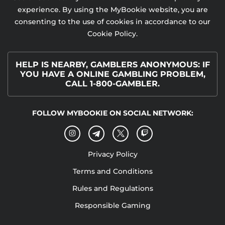
experience. By using the MyBookie website, you are
consenting to the use of cookies in accordance to our
Cookie Policy.
HELP IS NEARBY, GAMBLERS ANONYMOUS: IF
YOU HAVE A ONLINE GAMBLING PROBLEM,
CALL 1-800-GAMBLER.
FOLLOW MYBOOKIE ON SOCIAL NETWORK:
Privacy Policy
Terms and Conditions
Rules and Regulations
Responsible Gaming