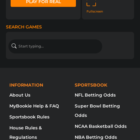
PLAY FOR REAL
ITSELF, MYBOOKIE AND / OR ONLINE
Fullscreen
SPORTS BETTING IS NOT AVAILABLE
IN YOUR REGION YET.
SEARCH GAMES
NO DISPONIBLE DISCULPE, MYBOOKIE NO
HA LLEGADO A SU REGIÓN AÚN.
无法使用对不起，品牌还没有来到你的地
INFORMATION
SPORTSBOOK
About Us
NFL Betting Odds
MyBookie Help & FAQ
Super Bowl Betting
Odds
Sportsbook Rules
NCAA Basketball Odds
House Rules &
Regulations
NBA Betting Odds