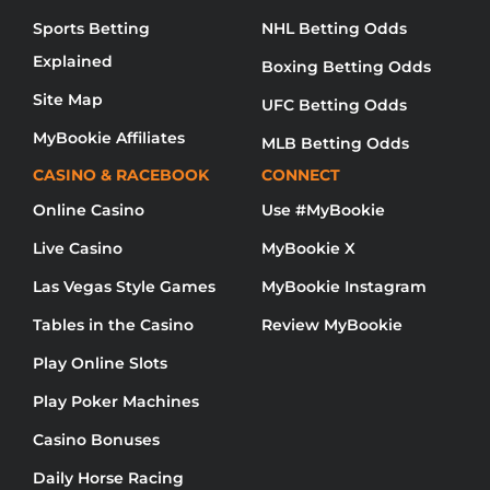
Sports Betting
NHL Betting Odds
Explained
Boxing Betting Odds
Site Map
UFC Betting Odds
MyBookie Affiliates
MLB Betting Odds
CASINO & RACEBOOK
CONNECT
Online Casino
Use #MyBookie
Live Casino
MyBookie X
Las Vegas Style Games
MyBookie Instagram
Tables in the Casino
Review MyBookie
Play Online Slots
Play Poker Machines
Casino Bonuses
Daily Horse Racing