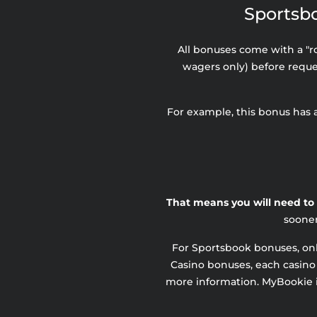
Sportsbo
All bonuses come with a "r
wagers only) before reque
For example, this bonus has a
That means you will need to 
sooner
For Sportsbook bonuses, onl
Casino bonuses, each casino
more information. MyBookie i