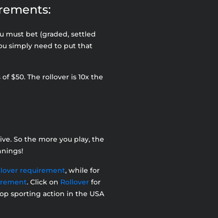
irements:
u must bet (graded, settled
ou simply need to put that
f $50. The rollover is 10x the
ve. So the more you play, the
nnings!
llover requirement
, while for
uirement
. Click on
Rollover
for
op sporting action in the USA