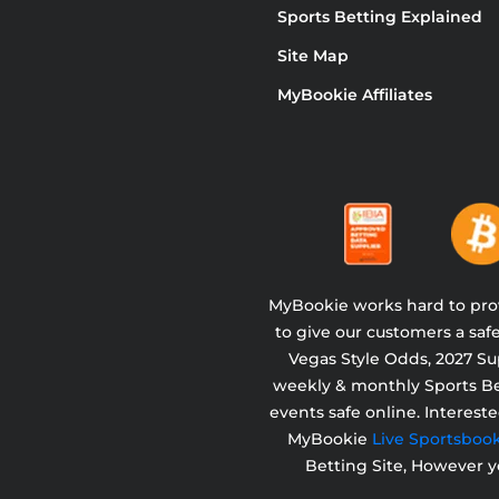
Sports Betting Explained
Site Map
MyBookie Affiliates
MyBookie works hard to provid
to give our customers a safe
Vegas Style Odds,
2027 Su
weekly & monthly Sports Bet
events safe online. Interest
MyBookie
Live Sportsboo
Betting Site, However yo