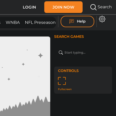
Search
LOGIN
JOIN NOW
Help
s
WNBA
NFL Preseason
WTA Lines
UEFA Europa
SEARCH GAMES
ES NOT LOAD
BY NOW
NUP.
CONTROLS
TICALLY CLEAR ITSELF, MYBOOKIE AND /
 REGION YET.
Fullscreen
GIÓN AÚN.