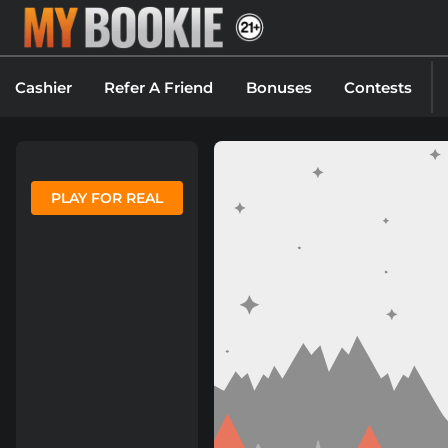
Cashier
Refer A Friend
Bonuses
Contests
PLAY FOR REAL
MYBOOKIE IS LOADIN
PL
IN SOME CIRCUMSTANCES IF YOU ARE SE
OR ONLINE S
NO DIS