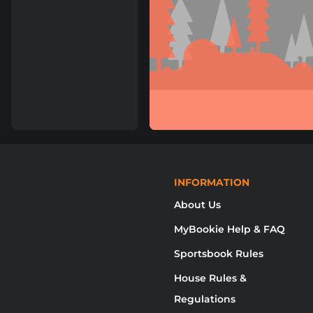
INFORMATION
About Us
MyBookie Help & FAQ
Sportsbook Rules
House Rules &
Regulations