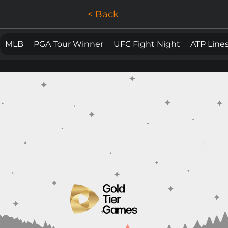
< Back
MLB
PGA Tour Winner
UFC Fight Night
ATP Line
BET ON
ANYTHING.
ANYWHERE. ANYTIME.
G THE PAGE...
IF THE PAGE YOU ARE ON DO
EASE
CLICK REFRESH
OR
CLICK HERE TO SIG
EING THIS PAGE, AND IT DOES NOT AUTOMA
PORTS BETTING IS NOT AVAILABLE IN YOUR
PONIBLE DISCULPE, MYBOOKIE NO HA LLEGADO A SU RE
无法使用对不起，品牌还没有来到你的地