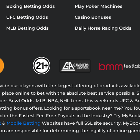
Boxing Betting Odds
Play Poker Machines
UFC Betting Odds
Casino Bonuses
MLB Betting Odds
Daily Horse Racing Odds
e our players with the largest offering of products available i
 place online to bet with the absolute best service possible. S
per Bowl Odds, MLB, NBA, NHL Lines, this weekends UFC & Box
ting bonus offers. Looking for a sportsbook near me? You foun
ed in the Fastest Fee Free Payouts in the Industry? Try MyBoo
k
&
Mobile Betting
Websites have full SSL site security. MyBook
u are responsible for determining the legality of online gambl