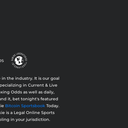
n the industry. It is our goal
pecializing in Current & Live
ing Odds as well as daily,
d it, bet tonight's featured
kie
Bitcoin Sportsbook
Today.
ie is a Legal Online Sports
ing in your jurisdiction.