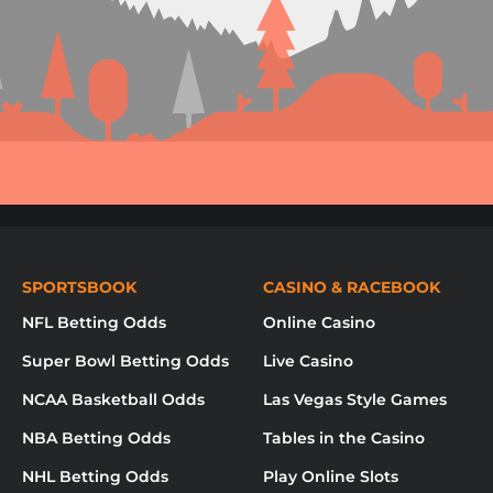
SPORTSBOOK
CASINO & RACEBOOK
NFL Betting Odds
Online Casino
Super Bowl Betting Odds
Live Casino
NCAA Basketball Odds
Las Vegas Style Games
NBA Betting Odds
Tables in the Casino
NHL Betting Odds
Play Online Slots