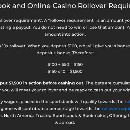
ok and Online Casino Rollover Requ
ollover requirement". A "rollover requirement" is an amount yo
sting a payout. You do not need to win or lose that amount. Y
amount into action.
 10x rollover. When you deposit $100, we will give you a bonus o
deposit + bonus. Therefore:
$100 + $50 = $150
$150 x 10 = $1,500
put $1,500 in action before cashing out.
The bets are cumulati
 you will meet your rollover and be ready to cash out your wi
y wagers placed in the sportsbook will qualify towards the
ro
 game will contribute a percentage towards the
rollover req
s North America Trusted Sportsbook & Bookmaker, Offering t
& abroad.