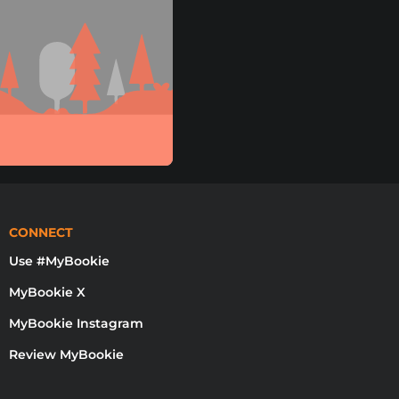
CONNECT
Use #MyBookie
MyBookie X
MyBookie Instagram
Review MyBookie