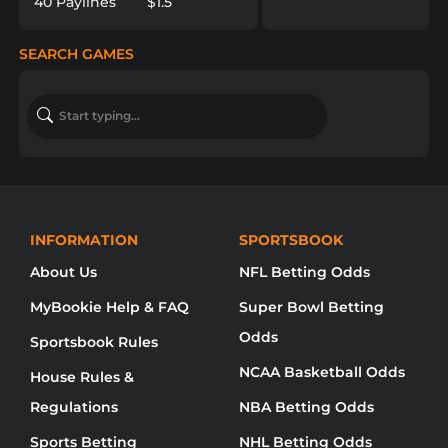
40 Paylines
$1.5
RUSH.
SEARCH GAMES
INFORMATION
SPORTSBOOK
About Us
NFL Betting Odds
MyBookie Help & FAQ
Super Bowl Betting
Odds
Sportsbook Rules
NCAA Basketball Odds
House Rules &
Regulations
NBA Betting Odds
Sports Betting
NHL Betting Odds