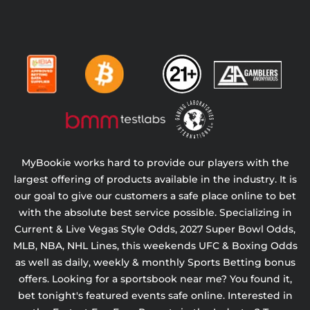
MyBookie works hard to provide our players with the
largest offering of products available in the industry. It is
our goal to give our customers a safe place online to bet
with the absolute best service possible. Specializing in
Current & Live Vegas Style Odds,
2027 Super Bowl Odds,
MLB, NBA, NHL Lines, this weekends UFC & Boxing Odds
as well as daily, weekly & monthly Sports Betting bonus
offers. Looking for a sportsbook near me? You found it,
bet tonight's featured events safe online. Interested in