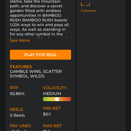
stems, take the mountain
path, and discover a secret
ITSELF, MYBOOKIE AND / OR ONLINE
garden filled with endless
Fullscreen
SPORTS BETTING IS NOT AVAILABLE
opportunities in BAMBOO
RUSH BAMBOO RUSH boasts
IN YOUR REGION YET.
1,024 ways to win and pays all
ways. As well as standing in
NO DISPONIBLE DISCULPE, MYBOOKIE NO
for any other symbol in the
HA LLEGADO A SU REGIÓN AÚN.
base game, wilds also award
See More
MULTIPLIERS of 2X or 3X
during free spins, with a
combined maximum of 27X
无法使用对不起，品牌还没有来到你的地
PLAY FOR REAL
the winning value.Seek out the
treasured Golden Panda to
FEATURES
trigger BAMBOO RUSH’s free
GAMBLE WINS, SCATTER
spins feature, with an initial
SYMBOL, WILDS
allocation of up to 20 free
spins, and the potential to
uncover more free spins to
RTP
VOLATILITY
replenish these. Even more
92.86%
MEDIUM
curious pandas migrate to the
reels in this mode, meaning
the odds of finding a full-
MIN BET
height panda are greatly
REELS
increased.Prepare to step into
$0.1
5 Reels
a place of tranquillity, beauty,
and the potential for big wins
PAY LINES
MAX BET
when you play BAMBOO