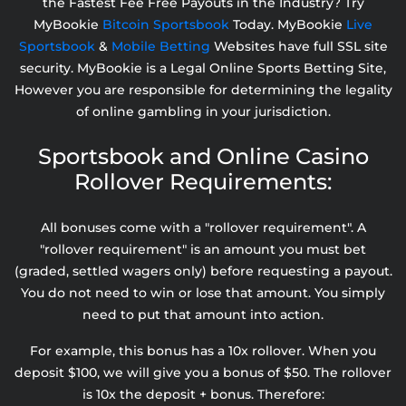
the Fastest Fee Free Payouts in the Industry? Try
MyBookie
Bitcoin Sportsbook
Today. MyBookie
Live
Sportsbook
&
Mobile Betting
Websites have full SSL site
security. MyBookie is a Legal Online Sports Betting Site,
However you are responsible for determining the legality
of online gambling in your jurisdiction.
Sportsbook and Online Casino
Rollover Requirements:
All bonuses come with a "rollover requirement". A
"rollover requirement" is an amount you must bet
(graded, settled wagers only) before requesting a payout.
You do not need to win or lose that amount. You simply
need to put that amount into action.
For example, this bonus has a 10x rollover. When you
deposit $100, we will give you a bonus of $50. The rollover
is 10x the deposit + bonus. Therefore: