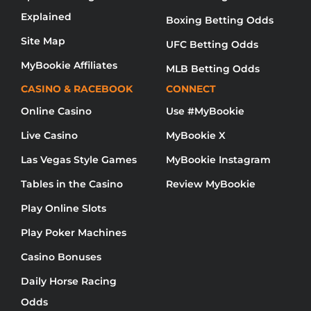
Explained
Boxing Betting Odds
Site Map
UFC Betting Odds
MyBookie Affiliates
MLB Betting Odds
CASINO & RACEBOOK
CONNECT
Online Casino
Use #MyBookie
Live Casino
MyBookie X
Las Vegas Style Games
MyBookie Instagram
Tables in the Casino
Review MyBookie
Play Online Slots
Play Poker Machines
Casino Bonuses
Daily Horse Racing
Odds