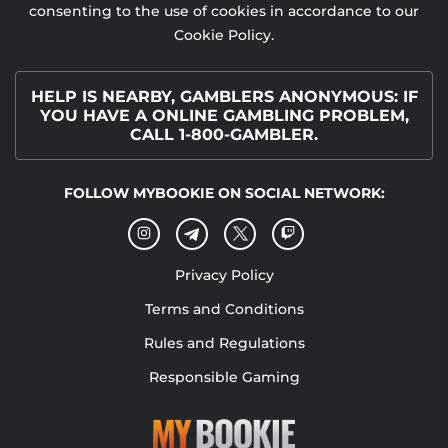
consenting to the use of cookies in accordance to our
Cookie Policy.
HELP IS NEARBY, GAMBLERS ANONYMOUS: IF
YOU HAVE A ONLINE GAMBLING PROBLEM,
CALL 1-800-GAMBLER.
FOLLOW MYBOOKIE ON SOCIAL NETWORK:
Privacy Policy
Terms and Conditions
Rules and Regulations
Responsible Gaming