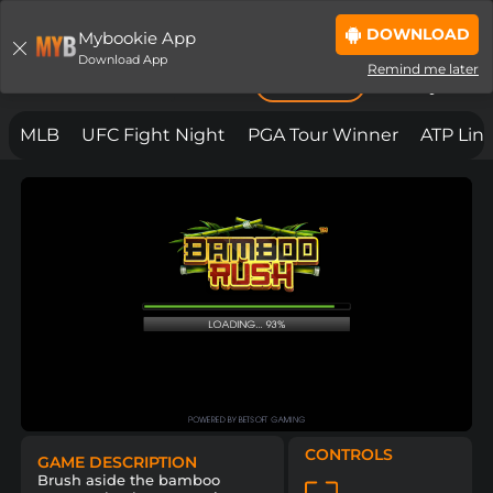
LOGIN
JOIN NOW
DOWNLOAD
Mybookie App
Download App
Remind me later
Casino
Help
MLB
UFC Fight Night
PGA Tour Winner
ATP Lin
BET ON
ANYTHING.
ANYWHERE. ANYTIME.
MYBOOKIE IS LOADING THE PAGE...
IF THE PAGE YOU ARE ON DOES NOT
LOAD
BY NOW
PLEASE
CLICK REFRESH
OR
CLICK
HERE TO SIGNUP.
IN SOME CIRCUMSTANCES IF YOU
CONTROLS
ARE SEEING THIS PAGE, AND IT
GAME DESCRIPTION
Brush aside the bamboo
DOES NOT AUTOMATICALLY CLEAR