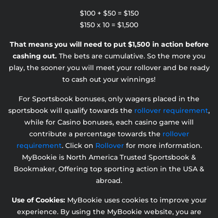
$100 + $50 = $150
$150 x 10 = $1,500
That means you will need to put $1,500 in action before
cashing out.
The bets are cumulative. So the more you
play, the sooner you will meet your rollover and be ready
to cash out your winnings!
For Sportsbook bonuses, only wagers placed in the
sportsbook will qualify towards the
rollover requirement
,
while for Casino bonuses, each casino game will
contribute a percentage towards the
rollover
requirement
. Click on
Rollover
for more information.
MyBookie is North America Trusted Sportsbook &
Bookmaker, Offering top sporting action in the USA &
abroad.
Use of Cookies:
MyBookie uses cookies to improve your
experience. By using the MyBookie website, you are