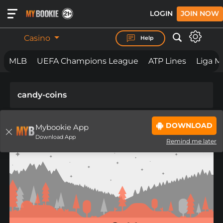
LOGIN
JOIN NOW
Casino
Help
MLB
UEFA Champions League
ATP Lines
Liga M
BET ON
ANYTHING.
candy-coins
ANYWHERE. ANYTIME.
MYBOOKIE IS LOADING THE PAGE...
DOWNLOAD
Mybookie App
IF THE PAGE YOU ARE ON DOES NOT
Download App
Remind me later
LOAD
BY NOW
PLEASE
CLICK REFRESH
OR
CLICK
HERE TO SIGNUP.
IN SOME CIRCUMSTANCES IF YOU
ARE SEEING THIS PAGE, AND IT
DOES NOT AUTOMATICALLY CLEAR