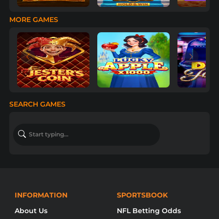
MORE GAMES
Previous
Next
SEARCH GAMES
INFORMATION
SPORTSBOOK
About Us
NFL Betting Odds