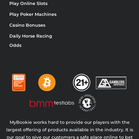
Play Online Slots
Play Poker Machines
Casino Bonuses
Daily Horse Racing
Odds
MyBookie works hard to provide our players with the
largest offering of products available in the industry. It is
our goal to give our customers a safe place online to bet