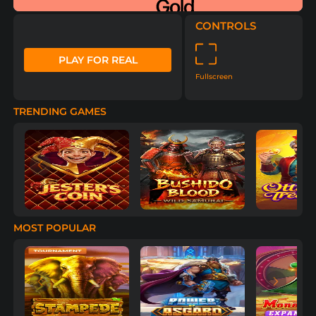
ITSELF, MYBOOKIE AND / OR ONLINE
CONTROLS
SPORTS BETTING IS NOT AVAILABLE
IN YOUR REGION YET.
PLAY FOR REAL
NO DISPONIBLE DISCULPE, MYBOOKIE NO
Fullscreen
HA LLEGADO A SU REGIÓN AÚN.
TRENDING GAMES
无法使用对不起，品牌还没有来到你的地
Previous
Next
MOST POPULAR
Previous
Next