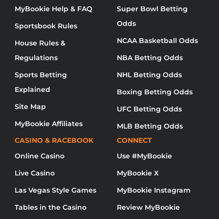
MyBookie Help & FAQ
Super Bowl Betting
Odds
Sportsbook Rules
NCAA Basketball Odds
House Rules &
Regulations
NBA Betting Odds
Sports Betting
NHL Betting Odds
Explained
Boxing Betting Odds
Site Map
UFC Betting Odds
MyBookie Affiliates
MLB Betting Odds
CASINO & RACEBOOK
CONNECT
Online Casino
Use #MyBookie
Live Casino
MyBookie X
Las Vegas Style Games
MyBookie Instagram
Tables in the Casino
Review MyBookie