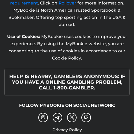
requirement
. Click on
Rollover
for more information.
MyBookie is North America Trusted Sportsbook &
Bookmaker, Offering top sporting action in the USA &
abroad.
Use of Cookies:
MyBookie uses cookies to improve your
experience. By using the MyBookie website, you are
consenting to the use of cookies in accordance to our
Cookie Policy.
HELP IS NEARBY, GAMBLERS ANONYMOUS: IF
YOU HAVE A ONLINE GAMBLING PROBLEM,
CALL 1-800-GAMBLER.
FOLLOW MYBOOKIE ON SOCIAL NETWORK:
Privacy Policy