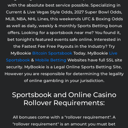
with the absolute best service possible. Specializing in
Current & Live Vegas Style Odds,
2027 Super Bowl Odds,
MLB, NBA, NHL Lines, this weekends UFC & Boxing Odds
as well as daily, weekly & monthly Sports Betting bonus
offers. Looking for a sportsbook near me? You found it,
bet tonight's featured events safe online. Interested in
the Fastest Fee Free Payouts in the Industry? Try
MyBookie
Bitcoin Sportsbook
Today. MyBookie
Live
Sportsbook
&
Mobile Betting
Websites have full SSL site
security. MyBookie is a Legal Online Sports Betting Site,
However you are responsible for determining the legality
of online gambling in your jurisdiction.
Sportsbook and Online Casino
Rollover Requirements:
All bonuses come with a "rollover requirement". A
"rollover requirement" is an amount you must bet