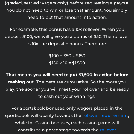
(graded, settled wagers only) before requesting a payout.
You do not need to win or lose that amount. You simply
need to put that amount into action.
For example, this bonus has a 10x rollover. When you
deposit $100, we will give you a bonus of $50. The rollover
is 10x the deposit + bonus. Therefore:
$100 + $50 = $150
$150 x 10 = $1,500
That means you will need to put $1,500 in action before
cashing out.
The bets are cumulative. So the more you
play, the sooner you will meet your rollover and be ready
to cash out your winnings!
For Sportsbook bonuses, only wagers placed in the
sportsbook will qualify towards the
rollover requirement
,
while for Casino bonuses, each casino game will
contribute a percentage towards the
rollover