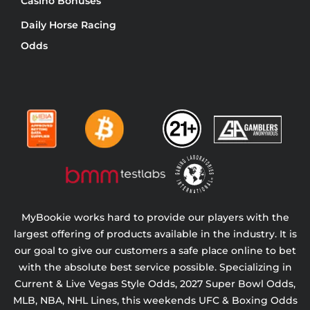
Casino Bonuses
Daily Horse Racing
Odds
MyBookie works hard to provide our players with the
largest offering of products available in the industry. It is
our goal to give our customers a safe place online to bet
with the absolute best service possible. Specializing in
Current & Live Vegas Style Odds,
2027 Super Bowl Odds,
MLB, NBA, NHL Lines, this weekends UFC & Boxing Odds