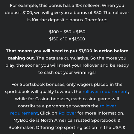
For example, this bonus has a 10x rollover. When you
deposit $100, we will give you a bonus of $50. The rollover
is 10x the deposit + bonus. Therefore:
$100 + $50 = $150
$150 x 10 = $1,500
That means you will need to put $1,500 in action before
cashing out.
The bets are cumulative. So the more you
play, the sooner you will meet your rollover and be ready
to cash out your winnings!
For Sportsbook bonuses, only wagers placed in the
sportsbook will qualify towards the
rollover requirement
,
while for Casino bonuses, each casino game will
contribute a percentage towards the
rollover
requirement
. Click on
Rollover
for more information.
MyBookie is North America Trusted Sportsbook &
Bookmaker, Offering top sporting action in the USA &