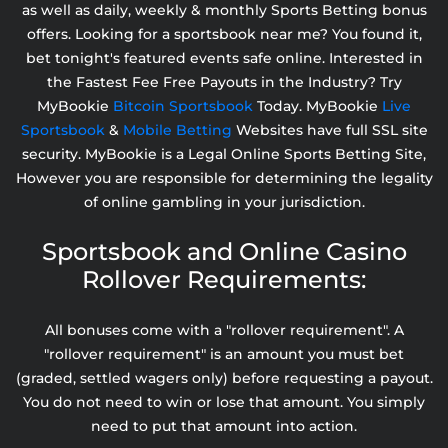
as well as daily, weekly & monthly Sports Betting bonus
offers. Looking for a sportsbook near me? You found it,
bet tonight's featured events safe online. Interested in
the Fastest Fee Free Payouts in the Industry? Try
MyBookie
Bitcoin Sportsbook
Today. MyBookie
Live
Sportsbook
&
Mobile Betting
Websites have full SSL site
security. MyBookie is a Legal Online Sports Betting Site,
However you are responsible for determining the legality
of online gambling in your jurisdiction.
Sportsbook and Online Casino
Rollover Requirements:
All bonuses come with a "rollover requirement". A
"rollover requirement" is an amount you must bet
(graded, settled wagers only) before requesting a payout.
You do not need to win or lose that amount. You simply
need to put that amount into action.