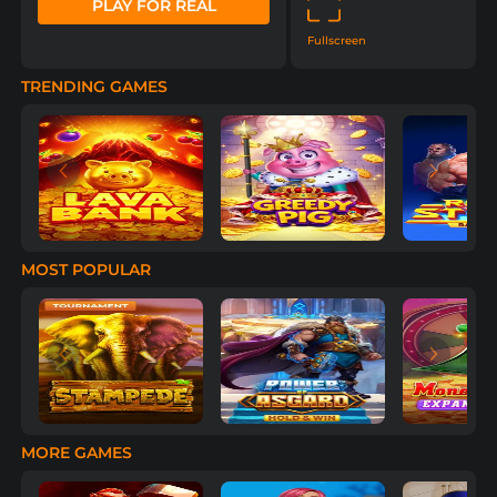
PLAY FOR REAL
ITSELF, MYBOOKIE AND / OR ONLINE
Fullscreen
SPORTS BETTING IS NOT AVAILABLE
IN YOUR REGION YET.
TRENDING GAMES
NO DISPONIBLE DISCULPE, MYBOOKIE NO
HA LLEGADO A SU REGIÓN AÚN.
Previous
Next
无法使用对不起，品牌还没有来到你的地
MOST POPULAR
Previous
Next
MORE GAMES