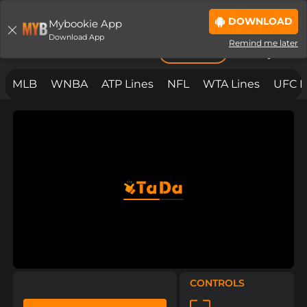
LOGIN
JOIN NOW
DOWNLOAD
Mybookie App
Download App
Remind me later
Casino
Help
MLB
WNBA
ATP Lines
NFL
WTA Lines
UFC F
BET ON
ANYTHING.
ANYWHERE. ANYTIME.
MYBOOKIE IS LOADING THE PAGE...
IF THE PAGE YOU ARE ON DOES NOT
LOAD
BY NOW
PLEASE
CLICK REFRESH
OR
CLICK
HERE TO SIGNUP.
IN SOME CIRCUMSTANCES IF YOU
CONTROLS
ARE SEEING THIS PAGE, AND IT
DOES NOT AUTOMATICALLY CLEAR