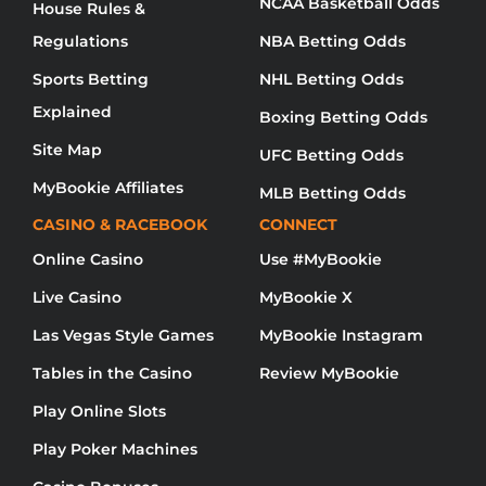
NCAA Basketball Odds
House Rules &
Regulations
NBA Betting Odds
Sports Betting
NHL Betting Odds
Explained
Boxing Betting Odds
Site Map
UFC Betting Odds
MyBookie Affiliates
MLB Betting Odds
CASINO & RACEBOOK
CONNECT
Online Casino
Use #MyBookie
Live Casino
MyBookie X
Las Vegas Style Games
MyBookie Instagram
Tables in the Casino
Review MyBookie
Play Online Slots
Play Poker Machines