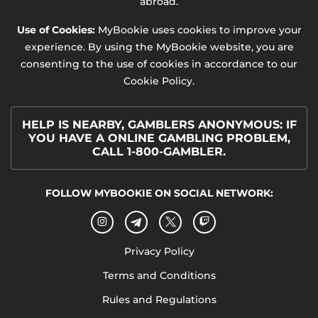
abroad.
Use of Cookies:
MyBookie uses cookies to improve your
experience. By using the MyBookie website, you are
consenting to the use of cookies in accordance to our
Cookie Policy.
HELP IS NEARBY, GAMBLERS ANONYMOUS: IF
YOU HAVE A ONLINE GAMBLING PROBLEM,
CALL 1-800-GAMBLER.
FOLLOW MYBOOKIE ON SOCIAL NETWORK:
Privacy Policy
Terms and Conditions
Rules and Regulations