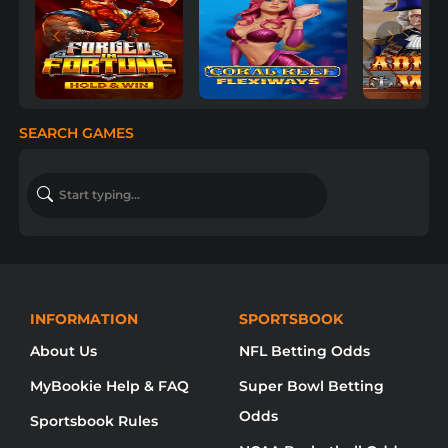
Previous
Next
SEARCH GAMES
INFORMATION
SPORTSBOOK
About Us
NFL Betting Odds
MyBookie Help & FAQ
Super Bowl Betting
Odds
Sportsbook Rules