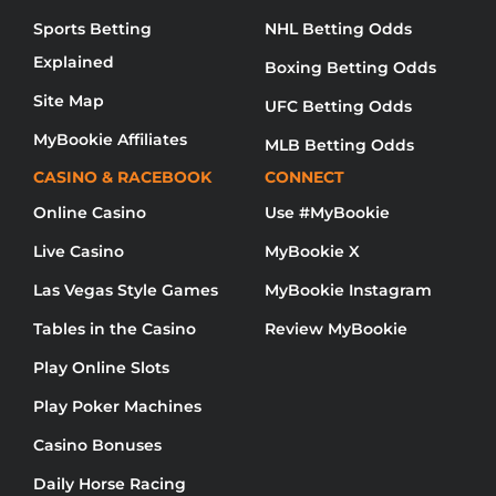
Sports Betting
NHL Betting Odds
Explained
Boxing Betting Odds
Site Map
UFC Betting Odds
MyBookie Affiliates
MLB Betting Odds
CASINO & RACEBOOK
CONNECT
Online Casino
Use #MyBookie
Live Casino
MyBookie X
Las Vegas Style Games
MyBookie Instagram
Tables in the Casino
Review MyBookie
Play Online Slots
Play Poker Machines
Casino Bonuses
Daily Horse Racing