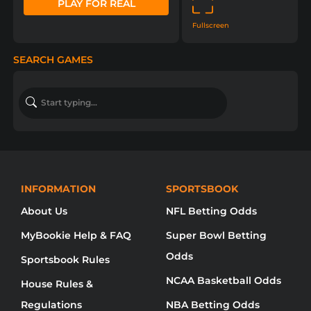
PLAY FOR REAL
ITSELF, MYBOOKIE AND / OR ONLINE
Fullscreen
SPORTS BETTING IS NOT AVAILABLE
IN YOUR REGION YET.
SEARCH GAMES
NO DISPONIBLE DISCULPE, MYBOOKIE NO
HA LLEGADO A SU REGIÓN AÚN.
无法使用对不起，品牌还没有来到你的地
INFORMATION
SPORTSBOOK
About Us
NFL Betting Odds
MyBookie Help & FAQ
Super Bowl Betting
Odds
Sportsbook Rules
NCAA Basketball Odds
House Rules &
Regulations
NBA Betting Odds