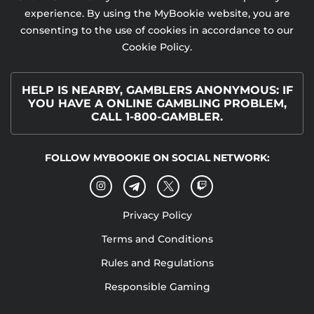
experience. By using the MyBookie website, you are
consenting to the use of cookies in accordance to our
Cookie Policy.
HELP IS NEARBY, GAMBLERS ANONYMOUS: IF
YOU HAVE A ONLINE GAMBLING PROBLEM,
CALL 1-800-GAMBLER.
FOLLOW MYBOOKIE ON SOCIAL NETWORK:
Privacy Policy
Terms and Conditions
Rules and Regulations
Responsible Gaming