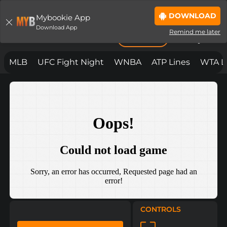
LOGIN
JOIN NOW
DOWNLOAD
Mybookie App
Download App
Remind me later
Casino
Help
MLB
UFC Fight Night
WNBA
ATP Lines
WTA L
BET ON
ANYTHING.
ANYWHERE. ANYTIME.
MYBOOKIE IS LOADING THE PAGE...
IF THE PAGE YOU ARE ON DOES NOT
LOAD
BY NOW
PLEASE
CLICK REFRESH
OR
CLICK
HERE TO SIGNUP.
IN SOME CIRCUMSTANCES IF YOU
CONTROLS
ARE SEEING THIS PAGE, AND IT
DOES NOT AUTOMATICALLY CLEAR