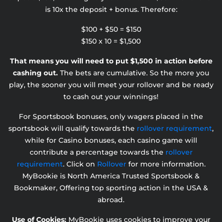
is 10x the deposit + bonus. Therefore:
$100 + $50 = $150
$150 x 10 = $1,500
That means you will need to put $1,500 in action before
cashing out.
The bets are cumulative. So the more you
play, the sooner you will meet your rollover and be ready
to cash out your winnings!
For Sportsbook bonuses, only wagers placed in the
sportsbook will qualify towards the
rollover requirement
,
while for Casino bonuses, each casino game will
contribute a percentage towards the
rollover
requirement
. Click on
Rollover
for more information.
MyBookie is North America Trusted Sportsbook &
Bookmaker, Offering top sporting action in the USA &
abroad.
Use of Cookies:
MyBookie uses cookies to improve your