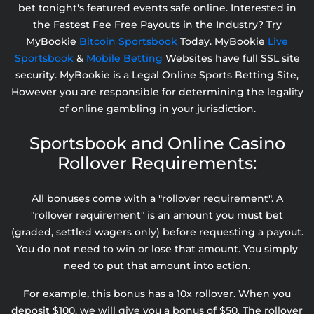
bet tonight's featured events safe online. Interested in
the Fastest Fee Free Payouts in the Industry? Try
MyBookie
Bitcoin Sportsbook
Today. MyBookie
Live
Sportsbook
&
Mobile Betting
Websites have full SSL site
security. MyBookie is a Legal Online Sports Betting Site,
However you are responsible for determining the legality
of online gambling in your jurisdiction.
Sportsbook and Online Casino
Rollover Requirements:
All bonuses come with a "rollover requirement". A
"rollover requirement" is an amount you must bet
(graded, settled wagers only) before requesting a payout.
You do not need to win or lose that amount. You simply
need to put that amount into action.
For example, this bonus has a 10x rollover. When you
deposit $100, we will give you a bonus of $50. The rollover