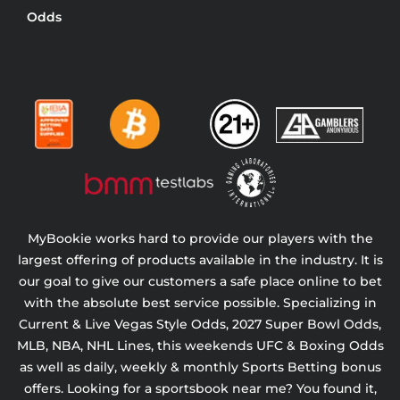
Odds
MyBookie works hard to provide our players with the
largest offering of products available in the industry. It is
our goal to give our customers a safe place online to bet
with the absolute best service possible. Specializing in
Current & Live Vegas Style Odds,
2027 Super Bowl Odds,
MLB, NBA, NHL Lines, this weekends UFC & Boxing Odds
as well as daily, weekly & monthly Sports Betting bonus
offers. Looking for a sportsbook near me? You found it,