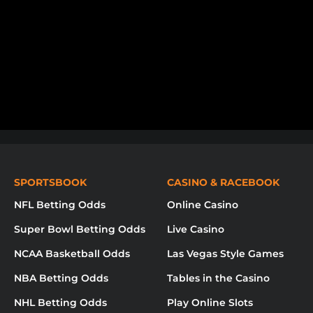
SPORTSBOOK
CASINO & RACEBOOK
NFL Betting Odds
Online Casino
Super Bowl Betting Odds
Live Casino
NCAA Basketball Odds
Las Vegas Style Games
NBA Betting Odds
Tables in the Casino
NHL Betting Odds
Play Online Slots