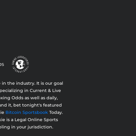
n the industry. It is our goal
pecializing in Current & Live
ing Odds as well as daily,
d it, bet tonight's featured
kie
Bitcoin Sportsbook
Today.
ie is a Legal Online Sports
ing in your jurisdiction.