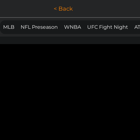
< Back
MLB
NFL Preseason
WNBA
UFC Fight Night
AT
BET ON
ANYTHING.
ANYWHERE. ANYTIME.
G THE PAGE...
IF THE PAGE YOU ARE ON DO
EASE
CLICK REFRESH
OR
CLICK HERE TO SIG
EING THIS PAGE, AND IT DOES NOT AUTOMA
PORTS BETTING IS NOT AVAILABLE IN YOUR
PONIBLE DISCULPE, MYBOOKIE NO HA LLEGADO A SU RE
无法使用对不起，品牌还没有来到你的地