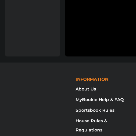
INFORMATION
About Us
MyBookie Help & FAQ
Sportsbook Rules
House Rules &
Regulations