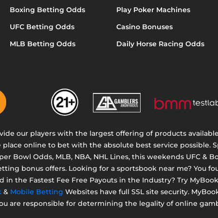
Boxing Betting Odds
Play Poker Machines
UFC Betting Odds
Casino Bonuses
MLB Betting Odds
Daily Horse Racing Odds
e our players with the largest offering of products available i
 place online to bet with the absolute best service possible. S
per Bowl Odds, MLB, NBA, NHL Lines, this weekends UFC & Box
ting bonus offers. Looking for a sportsbook near me? You foun
ed in the Fastest Fee Free Payouts in the Industry? Try MyBoo
k
&
Mobile Betting
Websites have full SSL site security. MyBook
u are responsible for determining the legality of online gambl