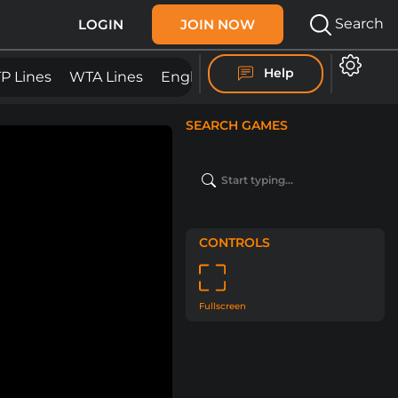
Search
LOGIN
JOIN NOW
Help
P Lines
WTA Lines
English Premier League
NCAA F
SEARCH GAMES
ES NOT LOAD
BY NOW
NUP.
CONTROLS
TICALLY CLEAR ITSELF, MYBOOKIE AND /
 REGION YET.
Fullscreen
GIÓN AÚN.