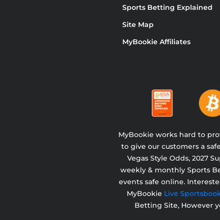
Sports Betting Explained
Site Map
MyBookie Affiliates
MyBookie works hard to provid
to give our customers a safe
Vegas Style Odds,
2027 Su
weekly & monthly Sports Bet
events safe online. Interest
MyBookie
Live Sportsboo
Betting Site, However yo