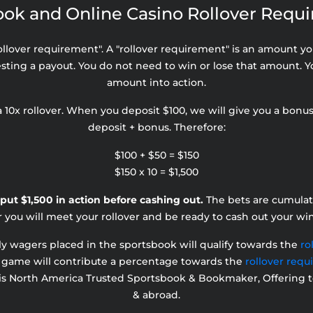
ok and Online Casino Rollover Requ
ollover requirement". A "rollover requirement" is an amount yo
sting a payout. You do not need to win or lose that amount. Y
amount into action.
 10x rollover. When you deposit $100, we will give you a bonus o
deposit + bonus. Therefore:
$100 + $50 = $150
$150 x 10 = $1,500
put $1,500 in action before cashing out.
The bets are cumulati
 you will meet your rollover and be ready to cash out your wi
y wagers placed in the sportsbook will qualify towards the
ro
 game will contribute a percentage towards the
rollover req
s North America Trusted Sportsbook & Bookmaker, Offering t
& abroad.