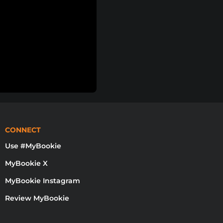
CONNECT
Use #MyBookie
MyBookie X
MyBookie Instagram
Review MyBookie