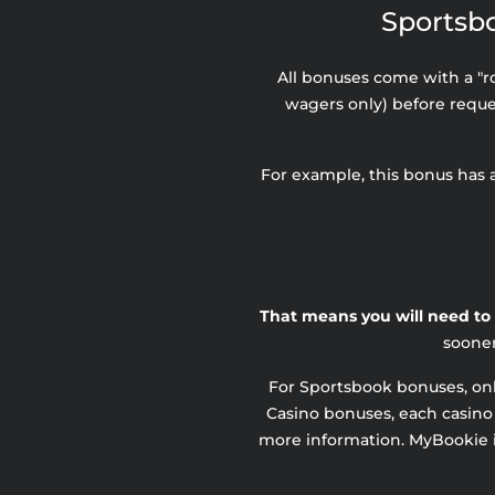
Sportsbo
All bonuses come with a "r
wagers only) before reque
For example, this bonus has a
That means you will need to 
sooner
For Sportsbook bonuses, onl
Casino bonuses, each casino
more information. MyBookie i