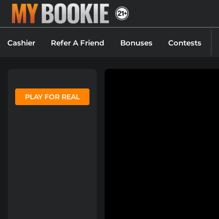
Cashier
Refer A Friend
Bonuses
Contests
PLAY FOR REAL
MYBOOKIE IS LOADIN
PL
IN SOME CIRCUMSTANCES IF YOU ARE SE
OR ONLINE S
NO DIS