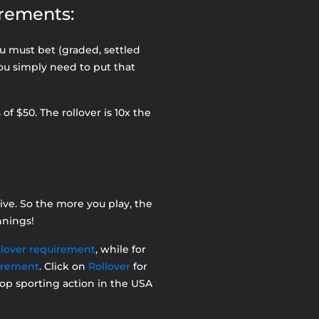
irements:
u must bet (graded, settled
ou simply need to put that
f $50. The rollover is 10x the
ve. So the more you play, the
nnings!
llover requirement
, while for
uirement
. Click on
Rollover
for
op sporting action in the USA