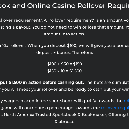
ok and Online Casino Rollover Requ
ollover requirement". A "rollover requirement" is an amount yo
sting a payout. You do not need to win or lose that amount. Y
amount into action.
 10x rollover. When you deposit $100, we will give you a bonus o
deposit + bonus. Therefore:
$100 + $50 = $150
$150 x 10 = $1,500
put $1,500 in action before cashing out.
The bets are cumulati
 you will meet your rollover and be ready to cash out your wi
y wagers placed in the sportsbook will qualify towards the
ro
 game will contribute a percentage towards the
rollover req
s North America Trusted Sportsbook & Bookmaker, Offering t
& abroad.