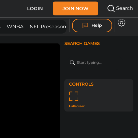
Search
LOGIN
JOIN NOW
Help
s
WNBA
NFL Preseason
WTA Lines
UEFA Europa
SEARCH GAMES
ES NOT LOAD
BY NOW
NUP.
CONTROLS
TICALLY CLEAR ITSELF, MYBOOKIE AND /
 REGION YET.
Fullscreen
GIÓN AÚN.