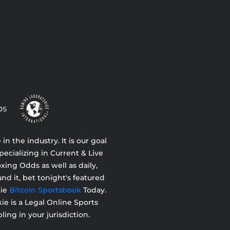
n the industry. It is our goal
pecializing in Current & Live
ing Odds as well as daily,
d it, bet tonight's featured
kie
Bitcoin Sportsbook
Today.
ie is a Legal Online Sports
ing in your jurisdiction.