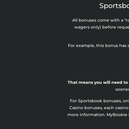
Sportsbo
All bonuses come with a "r
wagers only) before reque
For example, this bonus has a
That means you will need to 
sooner
For Sportsbook bonuses, onl
Casino bonuses, each casino
more information. MyBookie i