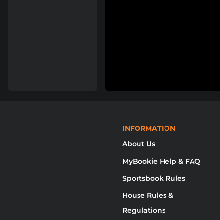
INFORMATION
About Us
MyBookie Help & FAQ
Sportsbook Rules
House Rules &
Regulations