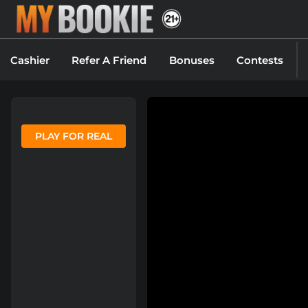
Cashier
Refer A Friend
Bonuses
Contests
PLAY FOR REAL
MYBOOKIE IS LOADIN
PL
IN SOME CIRCUMSTANCES IF YOU ARE SE
OR ONLINE S
NO DIS