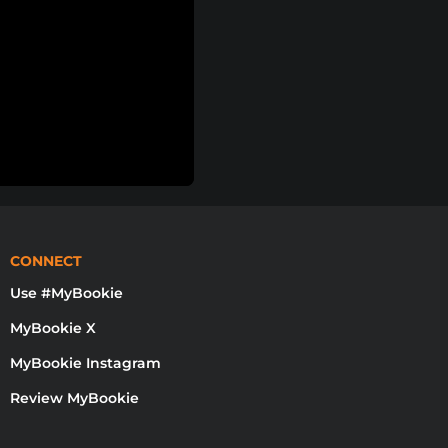
CONNECT
Use #MyBookie
MyBookie X
MyBookie Instagram
Review MyBookie