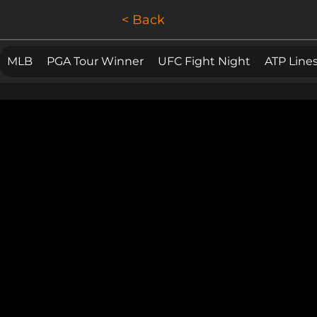
< Back
MLB
PGA Tour Winner
UFC Fight Night
ATP Line
BET ON
ANYTHING.
ANYWHERE. ANYTIME.
G THE PAGE...
IF THE PAGE YOU ARE ON DO
EASE
CLICK REFRESH
OR
CLICK HERE TO SIG
EING THIS PAGE, AND IT DOES NOT AUTOMA
PORTS BETTING IS NOT AVAILABLE IN YOUR
PONIBLE DISCULPE, MYBOOKIE NO HA LLEGADO A SU RE
无法使用对不起，品牌还没有来到你的地