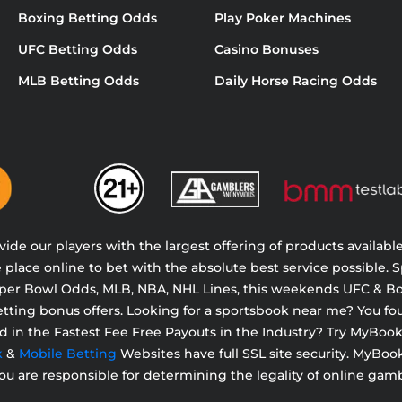
Boxing Betting Odds
Play Poker Machines
UFC Betting Odds
Casino Bonuses
MLB Betting Odds
Daily Horse Racing Odds
e our players with the largest offering of products available i
 place online to bet with the absolute best service possible. S
per Bowl Odds, MLB, NBA, NHL Lines, this weekends UFC & Box
ting bonus offers. Looking for a sportsbook near me? You foun
ed in the Fastest Fee Free Payouts in the Industry? Try MyBoo
k
&
Mobile Betting
Websites have full SSL site security. MyBook
u are responsible for determining the legality of online gambl