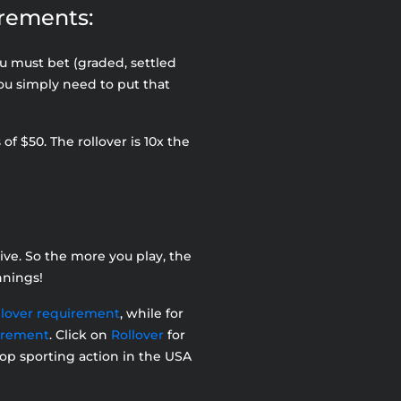
irements:
u must bet (graded, settled
ou simply need to put that
f $50. The rollover is 10x the
ve. So the more you play, the
nnings!
llover requirement
, while for
uirement
. Click on
Rollover
for
op sporting action in the USA