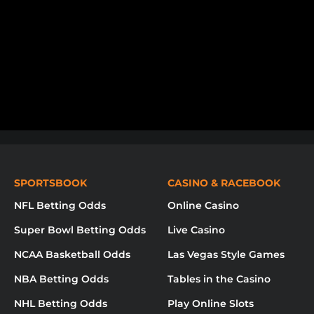
SPORTSBOOK
CASINO & RACEBOOK
NFL Betting Odds
Online Casino
Super Bowl Betting Odds
Live Casino
NCAA Basketball Odds
Las Vegas Style Games
NBA Betting Odds
Tables in the Casino
NHL Betting Odds
Play Online Slots