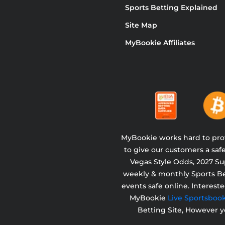
Sports Betting Explained
Site Map
MyBookie Affiliates
MyBookie works hard to provid
to give our customers a safe
Vegas Style Odds,
2027 Su
weekly & monthly Sports Bet
events safe online. Interest
MyBookie
Live Sportsboo
Betting Site, However yo