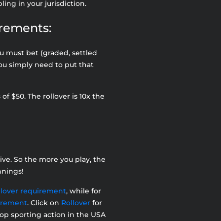
ing in your jurisdiction.
irements:
u must bet (graded, settled
ou simply need to put that
f $50. The rollover is 10x the
ve. So the more you play, the
nnings!
llover requirement
, while for
uirement
. Click on
Rollover
for
op sporting action in the USA