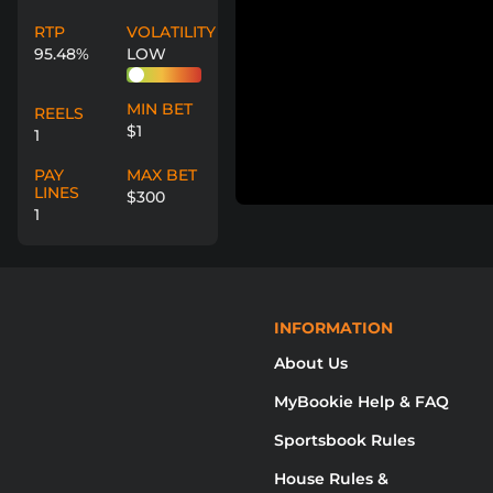
the Jackpot has been
awarded, you can
RTP
VOLATILITY
either collect the Cash
95.48%
LOW
Pot or keep spinning
in hopes of getting
more Slam Dunk
MIN BET
Wins. Bets can only
REELS
be adjusted before
$1
1
the start and after the
end of the round.
PAY
MAX BET
LINES
$300
1
INFORMATION
About Us
MyBookie Help & FAQ
Sportsbook Rules
House Rules &