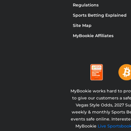
Regulations
Sports Betting Explained
Site Map
MyBookie Affiliates
MyBookie works hard to provid
to give our customers a safe
Vegas Style Odds,
2027 Su
weekly & monthly Sports Bet
events safe online. Interest
MyBookie
Live Sportsboo