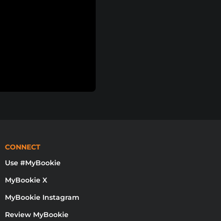
CONNECT
Use #MyBookie
MyBookie X
MyBookie Instagram
Review MyBookie