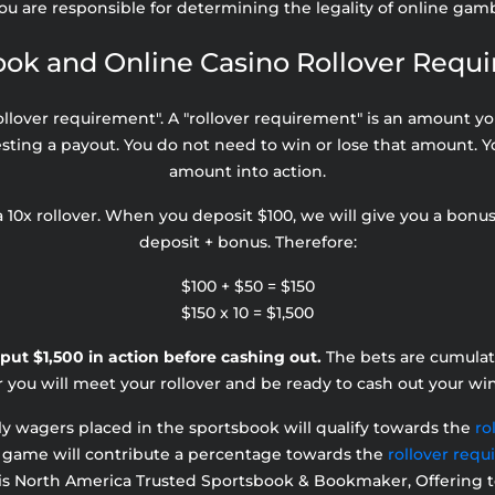
u are responsible for determining the legality of online gambl
ok and Online Casino Rollover Requ
ollover requirement". A "rollover requirement" is an amount yo
sting a payout. You do not need to win or lose that amount. Y
amount into action.
 10x rollover. When you deposit $100, we will give you a bonus o
deposit + bonus. Therefore:
$100 + $50 = $150
$150 x 10 = $1,500
put $1,500 in action before cashing out.
The bets are cumulati
 you will meet your rollover and be ready to cash out your wi
y wagers placed in the sportsbook will qualify towards the
ro
 game will contribute a percentage towards the
rollover req
s North America Trusted Sportsbook & Bookmaker, Offering t