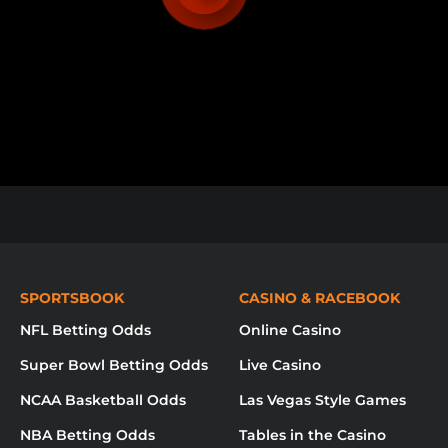
SPORTSBOOK
CASINO & RACEBOOK
NFL Betting Odds
Online Casino
Super Bowl Betting Odds
Live Casino
NCAA Basketball Odds
Las Vegas Style Games
NBA Betting Odds
Tables in the Casino