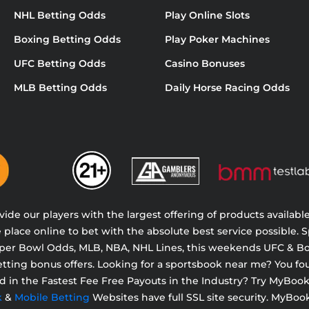
NHL Betting Odds
Play Online Slots
Boxing Betting Odds
Play Poker Machines
UFC Betting Odds
Casino Bonuses
MLB Betting Odds
Daily Horse Racing Odds
e our players with the largest offering of products available i
 place online to bet with the absolute best service possible. S
per Bowl Odds, MLB, NBA, NHL Lines, this weekends UFC & Box
ting bonus offers. Looking for a sportsbook near me? You foun
ed in the Fastest Fee Free Payouts in the Industry? Try MyBoo
k
&
Mobile Betting
Websites have full SSL site security. MyBook