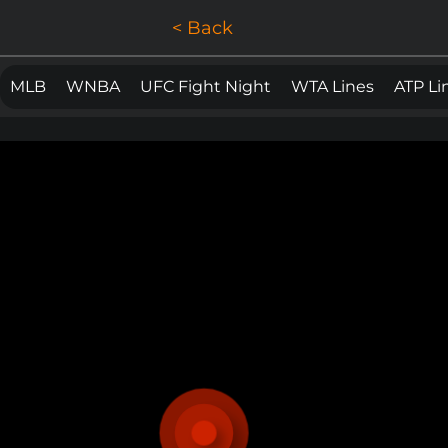
< Back
MLB
WNBA
UFC Fight Night
WTA Lines
ATP Li
BET ON
ANYTHING.
ANYWHERE. ANYTIME.
G THE PAGE...
IF THE PAGE YOU ARE ON DO
EASE
CLICK REFRESH
OR
CLICK HERE TO SIG
EING THIS PAGE, AND IT DOES NOT AUTOMA
PORTS BETTING IS NOT AVAILABLE IN YOUR
PONIBLE DISCULPE, MYBOOKIE NO HA LLEGADO A SU RE
无法使用对不起，品牌还没有来到你的地