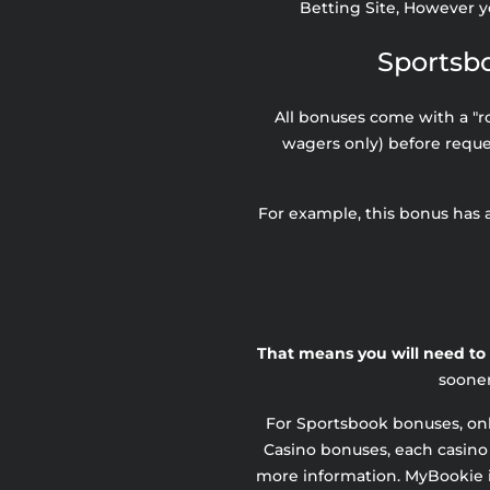
Betting Site, However yo
Sportsbo
All bonuses come with a "r
wagers only) before reque
For example, this bonus has a
That means you will need to 
sooner
For Sportsbook bonuses, onl
Casino bonuses, each casino
more information. MyBookie i