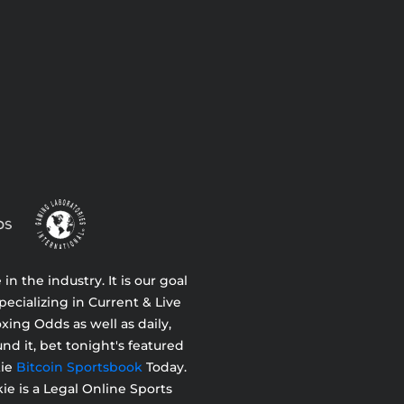
n the industry. It is our goal
pecializing in Current & Live
ing Odds as well as daily,
d it, bet tonight's featured
kie
Bitcoin Sportsbook
Today.
ie is a Legal Online Sports