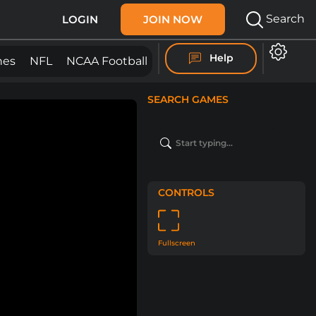
Search
LOGIN
JOIN NOW
Help
nes
NFL
NCAA Football
English Premier League
SEARCH GAMES
ES NOT LOAD
BY NOW
NUP.
CONTROLS
TICALLY CLEAR ITSELF, MYBOOKIE AND /
 REGION YET.
Fullscreen
GIÓN AÚN.