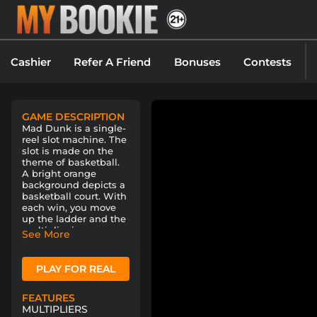
Cashier
Refer A Friend
Bonuses
Contests
GAME DESCRIPTION
Mad Dunk is a single-
reel slot machine. The
slot is made on the
theme of basketball.
A bright orange
MYBOOKIE IS LOADIN
background depicts a
PL
basketball court. With
each win, you move
up the ladder and the
IN SOME CIRCUMSTANCES IF YOU ARE SE
multiplier increases.
See More
OR ONLINE S
In addition to the
usual symbols in the
NO DIS
game, there is a Wild
PLAY FOR REAL
and one symbol that
resets the current
FEATURES
progress - the Devil
MULTIPLIERS
Mascot symbol. After