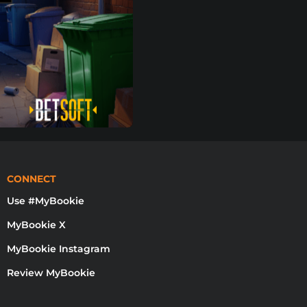
CONNECT
Use #MyBookie
MyBookie X
MyBookie Instagram
Review MyBookie