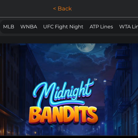
< Back
MLB
WNBA
UFC Fight Night
ATP Lines
WTA Li
BET ON
ANYTHING.
ANYWHERE. ANYTIME.
G THE PAGE...
IF THE PAGE YOU ARE ON DO
EASE
CLICK REFRESH
OR
CLICK HERE TO SIG
EING THIS PAGE, AND IT DOES NOT AUTOMA
PORTS BETTING IS NOT AVAILABLE IN YOUR
PONIBLE DISCULPE, MYBOOKIE NO HA LLEGADO A SU RE
无法使用对不起，品牌还没有来到你的地