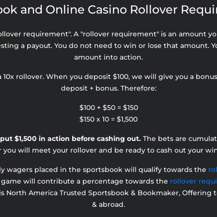
ok and Online Casino Rollover Requ
ollover requirement". A "rollover requirement" is an amount yo
sting a payout. You do not need to win or lose that amount. Y
amount into action.
 10x rollover. When you deposit $100, we will give you a bonus o
deposit + bonus. Therefore:
$100 + $50 = $150
$150 x 10 = $1,500
put $1,500 in action before cashing out.
The bets are cumulati
 you will meet your rollover and be ready to cash out your wi
y wagers placed in the sportsbook will qualify towards the
ro
 game will contribute a percentage towards the
rollover req
s North America Trusted Sportsbook & Bookmaker, Offering t
& abroad.