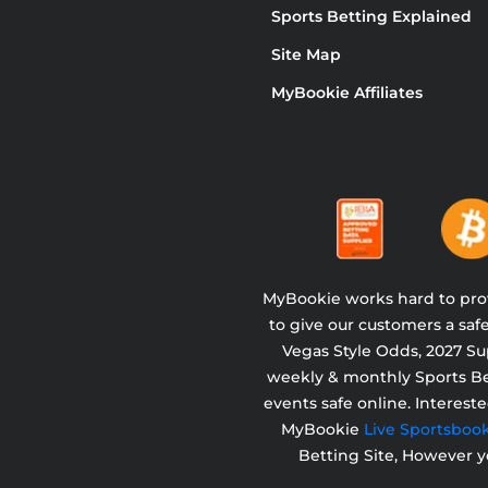
Sports Betting Explained
Site Map
MyBookie Affiliates
MyBookie works hard to provid
to give our customers a safe
Vegas Style Odds,
2027 Su
weekly & monthly Sports Bet
events safe online. Interest
MyBookie
Live Sportsboo
Betting Site, However yo