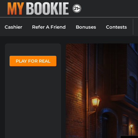
Cashier
Refer A Friend
Bonuses
Contests
PLAY FOR REAL
MYBOOKIE IS LOADIN
PL
IN SOME CIRCUMSTANCES IF YOU ARE SE
OR ONLINE S
NO DIS