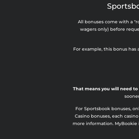
Sportsbo
All bonuses come with a "r
wagers only) before reque
For example, this bonus has a
That means you will need to 
sooner
For Sportsbook bonuses, onl
Casino bonuses, each casino
more information. MyBookie i