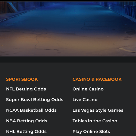
SPORTSBOOK
CASINO & RACEBOOK
NFL Betting Odds
Online Casino
Super Bowl Betting Odds
Live Casino
NCAA Basketball Odds
Las Vegas Style Games
NBA Betting Odds
Tables in the Casino
NHL Betting Odds
Play Online Slots