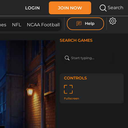
Search
LOGIN
JOIN NOW
Help
nes
NFL
NCAA Football
International Matchups
E
SEARCH GAMES
ES NOT LOAD
BY NOW
NUP.
CONTROLS
TICALLY CLEAR ITSELF, MYBOOKIE AND /
 REGION YET.
Fullscreen
GIÓN AÚN.