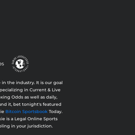
n the industry. It is our goal
pecializing in Current & Live
ing Odds as well as daily,
d it, bet tonight's featured
kie
Bitcoin Sportsbook
Today.
ie is a Legal Online Sports
ing in your jurisdiction.