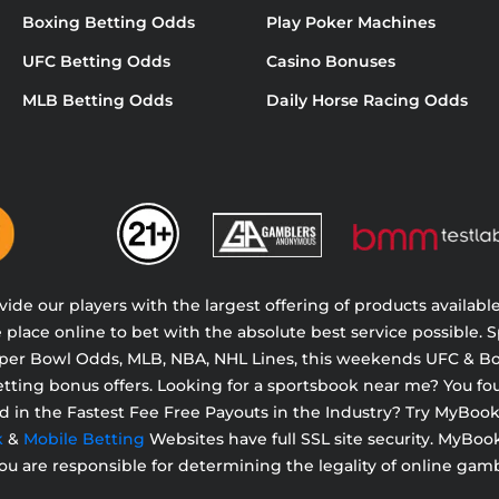
Boxing Betting Odds
Play Poker Machines
UFC Betting Odds
Casino Bonuses
MLB Betting Odds
Daily Horse Racing Odds
e our players with the largest offering of products available i
 place online to bet with the absolute best service possible. S
per Bowl Odds, MLB, NBA, NHL Lines, this weekends UFC & Box
ting bonus offers. Looking for a sportsbook near me? You foun
ed in the Fastest Fee Free Payouts in the Industry? Try MyBoo
k
&
Mobile Betting
Websites have full SSL site security. MyBook
u are responsible for determining the legality of online gambl