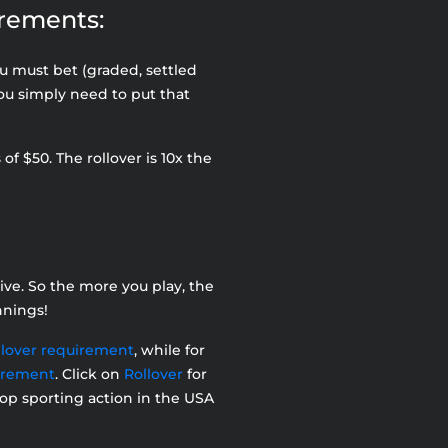
irements:
u must bet (graded, settled
ou simply need to put that
f $50. The rollover is 10x the
ve. So the more you play, the
nnings!
llover requirement
, while for
uirement
. Click on
Rollover
for
op sporting action in the USA