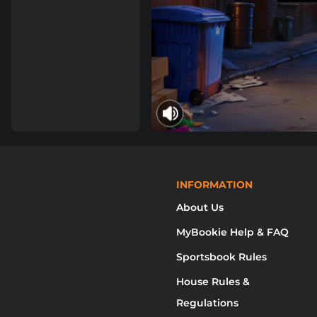
INFORMATION
About Us
MyBookie Help & FAQ
Sportsbook Rules
House Rules &
Regulations