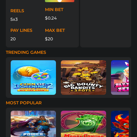
MIN BET
REELS
$0.24
5x3
PAY LINES
MAX BET
20
$20
TRENDING GAMES
Previous
Next
MOST POPULAR
Previous
Next