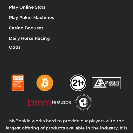
Play Online Slots
Play Poker Machines
Casino Bonuses
Daily Horse Racing
Odds
MyBookie works hard to provide our players with the
largest offering of products available in the industry. It is