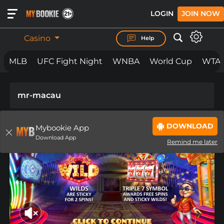
LOGIN
JOIN NOW
Casino
Help
MLB
UFC Fight Night
WNBA
World Cup
WTA 
BET ON
ANYTHING.
mr-macau
ANYWHERE. ANYTIME.
MYBOOKIE IS LOADING THE PAGE...
DOWNLOAD
Mybookie App
IF THE PAGE YOU ARE ON DOES NOT
Download App
Remind me later
LOAD
BY NOW
PLEASE
CLICK REFRESH
OR
CLICK
HERE TO SIGNUP.
IN SOME CIRCUMSTANCES IF YOU
ARE SEEING THIS PAGE, AND IT
DOES NOT AUTOMATICALLY CLEAR