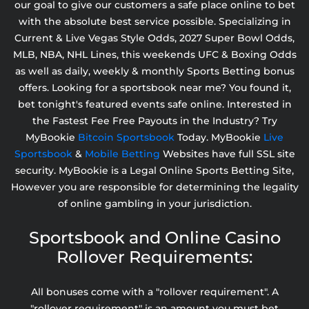
our goal to give our customers a safe place online to bet
with the absolute best service possible. Specializing in
Current & Live Vegas Style Odds,
2027 Super Bowl Odds,
MLB, NBA, NHL Lines, this weekends UFC & Boxing Odds
as well as daily, weekly & monthly Sports Betting bonus
offers. Looking for a sportsbook near me? You found it,
bet tonight's featured events safe online. Interested in
the Fastest Fee Free Payouts in the Industry? Try
MyBookie
Bitcoin Sportsbook
Today. MyBookie
Live
Sportsbook
&
Mobile Betting
Websites have full SSL site
security. MyBookie is a Legal Online Sports Betting Site,
However you are responsible for determining the legality
of online gambling in your jurisdiction.
Sportsbook and Online Casino
Rollover Requirements:
All bonuses come with a "rollover requirement". A
"rollover requirement" is an amount you must bet