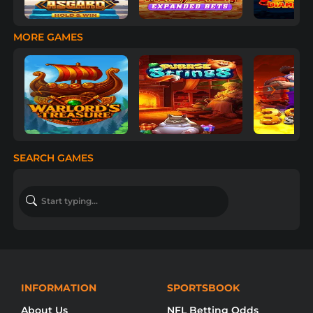
MORE GAMES
Previous
Next
SEARCH GAMES
INFORMATION
SPORTSBOOK
About Us
NFL Betting Odds