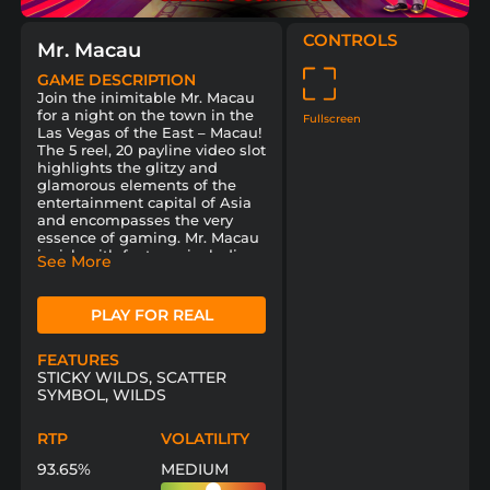
ITSELF, MYBOOKIE AND / OR ONLINE
CONTROLS
Mr. Macau
SPORTS BETTING IS NOT AVAILABLE
GAME DESCRIPTION
IN YOUR REGION YET.
Join the inimitable Mr. Macau
NO DISPONIBLE DISCULPE, MYBOOKIE NO
for a night on the town in the
Fullscreen
Las Vegas of the East – Macau!
HA LLEGADO A SU REGIÓN AÚN.
The 5 reel, 20 payline video slot
highlights the glitzy and
glamorous elements of the
无法使用对不起，品牌还没有来到你的地
entertainment capital of Asia
and encompasses the very
essence of gaming. Mr. Macau
is rich with features including
See More
Sticky Wilds, and Triple 7 Free
Spins! With every spin without
a win, there is a possibility that
PLAY FOR REAL
a random symbol will become
STICKY on the reels and award
FEATURES
a respin. It’s time to win big
STICKY WILDS, SCATTER
and relive those memorable
SYMBOL, WILDS
simmering nights spent at
luxurious casinos!
RTP
VOLATILITY
93.65%
MEDIUM