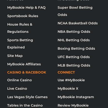
MyBookie Help & FAQ
Super Bowl Betting
Odds
Sportsbook Rules
NCAA Basketball Odds
House Rules &
Regulations
NBA Betting Odds
Sports Betting
NHL Betting Odds
Explained
Boxing Betting Odds
Site Map
UFC Betting Odds
MyBookie Affiliates
MLB Betting Odds
CASINO & RACEBOOK
CONNECT
Online Casino
Use #MyBookie
Live Casino
MyBookie X
Las Vegas Style Games
MyBookie Instagram
Tables in the Casino
Review MyBookie