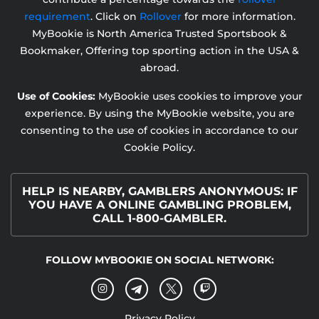
requirement
. Click on
Rollover
for more information.
MyBookie is North America Trusted Sportsbook &
Bookmaker, Offering top sporting action in the USA &
abroad.
Use of Cookies:
MyBookie uses cookies to improve your
experience. By using the MyBookie website, you are
consenting to the use of cookies in accordance to our
Cookie Policy.
HELP IS NEARBY, GAMBLERS ANONYMOUS: IF
YOU HAVE A ONLINE GAMBLING PROBLEM,
CALL 1-800-GAMBLER.
FOLLOW MYBOOKIE ON SOCIAL NETWORK:
Privacy Policy