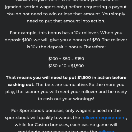
(graded, settled wagers only) before requesting a payout.
You do not need to win or lose that amount. You simply
need to put that amount into action.
For example, this bonus has a 10x rollover. When you
deposit $100, we will give you a bonus of $50. The rollover
is 10x the deposit + bonus. Therefore:
$100 + $50 = $150
$150 x 10 = $1,500
That means you will need to put $1,500 in action before
cashing out.
The bets are cumulative. So the more you
play, the sooner you will meet your rollover and be ready
to cash out your winnings!
For Sportsbook bonuses, only wagers placed in the
sportsbook will qualify towards the
rollover requirement
,
while for Casino bonuses, each casino game will
contribute a percentage towards the
rollover