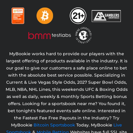
MyBookie works hard to provide our players with the
largest offering of products available in the industry. It is
our goal to give our customers a safe place online to bet
with the absolute best service possible. Specializing in
Current & Live Vegas Style Odds,
2027 Super Bowl Odds,
MLB, NBA, NHL Lines, this weekends UFC & Boxing Odds
as well as daily, weekly & monthly Sports Betting bonus
offers. Looking for a sportsbook near me? You found it,
bet tonight's featured events safe online. Interested in
the Fastest Fee Free Payouts in the Industry? Try
MyBookie
Bitcoin Sportsbook
Today. MyBookie
Live
Sportsbook
&
Mobile Betting
Websites have full SSL site