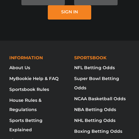
ITSELF, MYBOOKIE AND / OR ONLINE
SIGN IN
SPORTS BETTING IS NOT AVAILABLE
IN YOUR REGION YET.
NO DISPONIBLE DISCULPE, MYBOOKIE NO
HA LLEGADO A SU REGIÓN AÚN.
无法使用对不起，品牌还没有来到你的地
INFORMATION
SPORTSBOOK
About Us
NFL Betting Odds
MyBookie Help & FAQ
Super Bowl Betting
Odds
Sportsbook Rules
NCAA Basketball Odds
House Rules &
Regulations
NBA Betting Odds
Sports Betting
NHL Betting Odds
Explained
Boxing Betting Odds