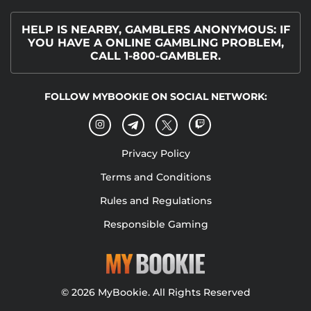
HELP IS NEARBY, GAMBLERS ANONYMOUS: IF
YOU HAVE A ONLINE GAMBLING PROBLEM,
CALL 1-800-GAMBLER.
FOLLOW MYBOOKIE ON SOCIAL NETWORK:
Privacy Policy
Terms and Conditions
Rules and Regulations
Responsible Gaming
© 2026 MyBookie. All Rights Reserved