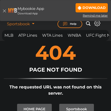
DOWNLOAD
Mybookie App
LOGIN
JOIN NOW
Download App
Remind me later
Sportsbook
Help
MLB
ATP Lines
WTA Lines
WNBA
UFC Fight N
404
BET ON
ANYTHING.
ANYWHERE. ANYTIME.
MYBOOKIE IS LOADING THE PAGE...
IF THE PAGE YOU ARE ON DOES NOT
PAGE NOT FOUND
LOAD
BY NOW
PLEASE
CLICK REFRESH
OR
CLICK
The requested URL was not found on this
HERE TO SIGNUP.
server.
IN SOME CIRCUMSTANCES IF YOU
ARE SEEING THIS PAGE, AND IT
HOME PAGE
Sportsbook
DOES NOT AUTOMATICALLY CLEAR