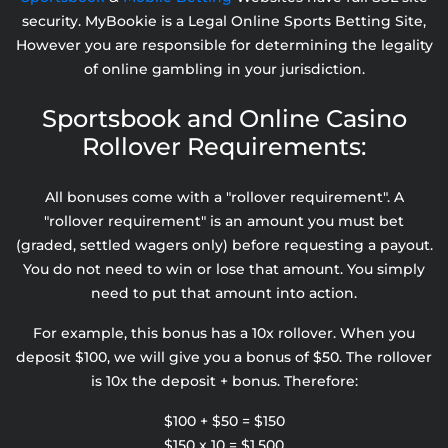
security. MyBookie is a Legal Online Sports Betting Site,
However you are responsible for determining the legality
of online gambling in your jurisdiction.
Sportsbook and Online Casino
Rollover Requirements:
All bonuses come with a "rollover requirement". A
"rollover requirement" is an amount you must bet
(graded, settled wagers only) before requesting a payout.
You do not need to win or lose that amount. You simply
need to put that amount into action.
For example, this bonus has a 10x rollover. When you
deposit $100, we will give you a bonus of $50. The rollover
is 10x the deposit + bonus. Therefore:
$100 + $50 = $150
$150 x 10 = $1,500