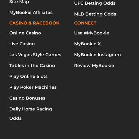
Site Map
UFC Betting Odds
MyBookie Affiliates
MLB Betting Odds
CASINO & RACEBOOK
CONNECT
Online Casino
Use #MyBookie
Live Casino
MyBookie X
Las Vegas Style Games
MyBookie Instagram
Tables in the Casino
Review MyBookie
Play Online Slots
Play Poker Machines
Casino Bonuses
Daily Horse Racing
Odds