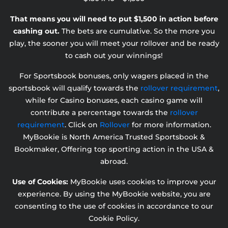
That means you will need to put $1,500 in action before
cashing out.
The bets are cumulative. So the more you
play, the sooner you will meet your rollover and be ready
to cash out your winnings!
For Sportsbook bonuses, only wagers placed in the
sportsbook will qualify towards the
rollover requirement
,
while for Casino bonuses, each casino game will
contribute a percentage towards the
rollover
requirement
. Click on
Rollover
for more information.
MyBookie is North America Trusted Sportsbook &
Bookmaker, Offering top sporting action in the USA &
abroad.
Use of Cookies:
MyBookie uses cookies to improve your
experience. By using the MyBookie website, you are
consenting to the use of cookies in accordance to our
Cookie Policy.