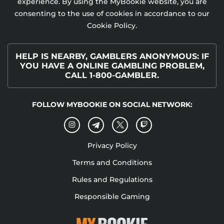
experience. By using the MyBookie website, you are
consenting to the use of cookies in accordance to our
Cookie Policy.
HELP IS NEARBY, GAMBLERS ANONYMOUS: IF
YOU HAVE A ONLINE GAMBLING PROBLEM,
CALL 1-800-GAMBLER.
FOLLOW MYBOOKIE ON SOCIAL NETWORK:
Privacy Policy
Terms and Conditions
Rules and Regulations
Responsible Gaming