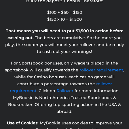
is 10x the deposit + bonus. Therefore:
$100 + $50 = $150
$150 x 10 = $1,500
That means you will need to put $1,500 in action before
cashing out.
The bets are cumulative. So the more you
play, the sooner you will meet your rollover and be ready
to cash out your winnings!
For Sportsbook bonuses, only wagers placed in the
sportsbook will qualify towards the
rollover requirement
,
while for Casino bonuses, each casino game will
contribute a percentage towards the
rollover
requirement
. Click on
Rollover
for more information.
MyBookie is North America Trusted Sportsbook &
Bookmaker, Offering top sporting action in the USA &
abroad.
Use of Cookies:
MyBookie uses cookies to improve your