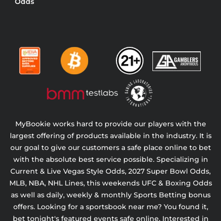
Odds
MyBookie works hard to provide our players with the
largest offering of products available in the industry. It is
our goal to give our customers a safe place online to bet
with the absolute best service possible. Specializing in
Current & Live Vegas Style Odds,
2027 Super Bowl Odds,
MLB, NBA, NHL Lines, this weekends UFC & Boxing Odds
as well as daily, weekly & monthly Sports Betting bonus
offers. Looking for a sportsbook near me? You found it,
bet tonight's featured events safe online. Interested in