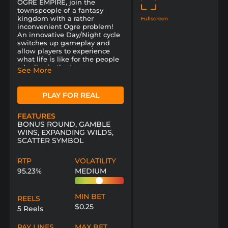
OGRE EMPIRE, join the
townspeople of a fantasy
ITSELF, MYBOOKIE AND / OR ONLINE
kingdom with a rather
Fullscreen
SPORTS BETTING IS NOT AVAILABLE
inconvenient Ogre problem!
An innovative Day/Night cycle
IN YOUR REGION YET.
switches up gameplay and
allow players to experience
NO DISPONIBLE DISCULPE, MYBOOKIE NO
what life is like for the people
HA LLEGADO A SU REGIÓN AÚN.
who live in the town.
See More
无法使用对不起，品牌还没有来到你的地
PLAY FOR REAL
FEATURES
BONUS ROUND, GAMBLE
WINS, EXPANDING WILDS,
SCATTER SYMBOL
RTP
VOLATILITY
95.23%
MEDIUM
MIN BET
REELS
$0.25
5 Reels
PAY LINES
MAX BET