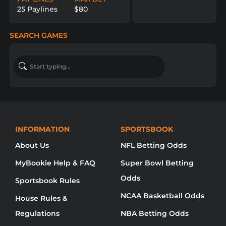
25 Paylines
$80
SEARCH GAMES
INFORMATION
SPORTSBOOK
About Us
NFL Betting Odds
MyBookie Help & FAQ
Super Bowl Betting
Odds
Sportsbook Rules
NCAA Basketball Odds
House Rules &
Regulations
NBA Betting Odds