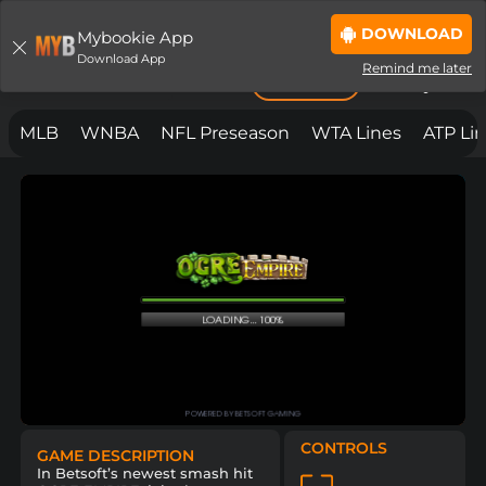
LOGIN
JOIN NOW
DOWNLOAD
Mybookie App
Download App
Remind me later
Casino
Help
MLB
WNBA
NFL Preseason
WTA Lines
ATP Li
BET ON
ANYTHING.
ANYWHERE. ANYTIME.
MYBOOKIE IS LOADING THE PAGE...
IF THE PAGE YOU ARE ON DOES NOT
LOAD
BY NOW
PLEASE
CLICK REFRESH
OR
CLICK
HERE TO SIGNUP.
IN SOME CIRCUMSTANCES IF YOU
CONTROLS
ARE SEEING THIS PAGE, AND IT
GAME DESCRIPTION
In Betsoft’s newest smash hit
DOES NOT AUTOMATICALLY CLEAR