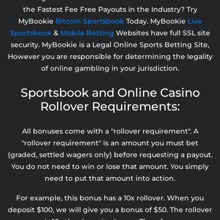
the Fastest Fee Free Payouts in the Industry? Try
MyBookie
Bitcoin Sportsbook
Today. MyBookie
Live
Sportsbook
&
Mobile Betting
Websites have full SSL site
security. MyBookie is a Legal Online Sports Betting Site,
However you are responsible for determining the legality
of online gambling in your jurisdiction.
Sportsbook and Online Casino
Rollover Requirements:
All bonuses come with a "rollover requirement". A
"rollover requirement" is an amount you must bet
(graded, settled wagers only) before requesting a payout.
You do not need to win or lose that amount. You simply
need to put that amount into action.
For example, this bonus has a 10x rollover. When you
deposit $100, we will give you a bonus of $50. The rollover