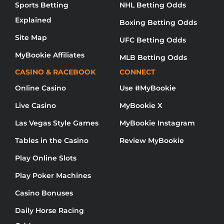
Sports Betting
NHL Betting Odds
Explained
Boxing Betting Odds
Site Map
UFC Betting Odds
MyBookie Affiliates
MLB Betting Odds
CASINO & RACEBOOK
CONNECT
Online Casino
Use #MyBookie
Live Casino
MyBookie X
Las Vegas Style Games
MyBookie Instagram
Tables in the Casino
Review MyBookie
Play Online Slots
Play Poker Machines
Casino Bonuses
Daily Horse Racing