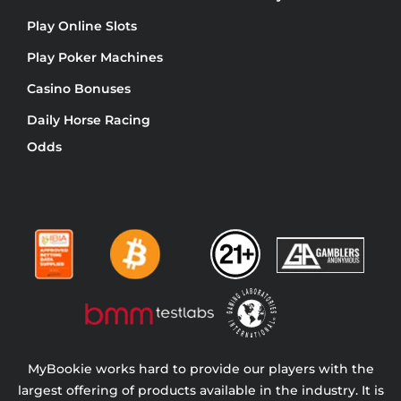
Play Online Slots
Play Poker Machines
Casino Bonuses
Daily Horse Racing
Odds
MyBookie works hard to provide our players with the
largest offering of products available in the industry. It is