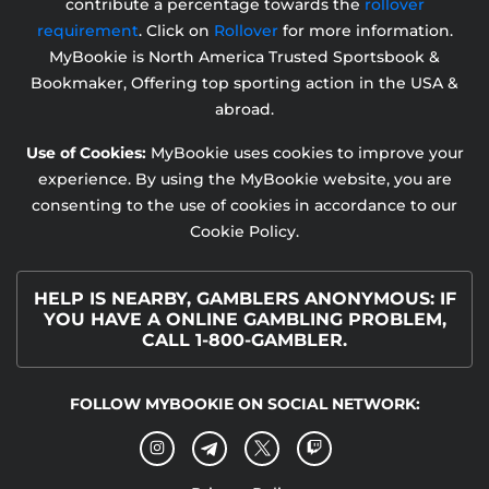
contribute a percentage towards the
rollover
requirement
. Click on
Rollover
for more information.
MyBookie is North America Trusted Sportsbook &
Bookmaker, Offering top sporting action in the USA &
abroad.
Use of Cookies:
MyBookie uses cookies to improve your
experience. By using the MyBookie website, you are
consenting to the use of cookies in accordance to our
Cookie Policy.
HELP IS NEARBY, GAMBLERS ANONYMOUS: IF
YOU HAVE A ONLINE GAMBLING PROBLEM,
CALL 1-800-GAMBLER.
FOLLOW MYBOOKIE ON SOCIAL NETWORK: