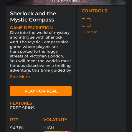
ITSELF, MYBOOKIE AND / OR ONLINE
CONTROLS
Sherlock and the
SPORTS BETTING IS NOT AVAILABLE
Mystic Compass
IN YOUR REGION YET.
GAME DESCRIPTION
NO DISPONIBLE DISCULPE, MYBOOKIE NO
Dive into the world of mystery
Fullscreen
and intrigue with Sherlock
HA LLEGADO A SU REGIÓN AÚN.
And The Mystic Compass slot
game where players are
transported to the foggy
无法使用对不起，品牌还没有来到你的地
streets of Victorian London.
You will meet the world's most
famous detective on a thrilling
adventure, this time guided by
a mysterious compass.
See More
Sherlock And The Mystic
Compass is a treasure hunt
like no other, when you collect
PLAY FOR REAL
enough mystic compasses and
they will lead you to a hidden
FEATURES
vault full of riches. Feels like
FREE SPINS
delving deeper into an
unfolding mystery novel with
every spin!
RTP
VOLATILITY
94.31%
HIGH