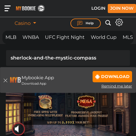
LOGIN
JOIN NOW
Casino
Help
MLB
WNBA
UFC Fight Night
World Cup
MLS
BET ON
ANYTHING.
sherlock-and-the-mystic-compass
ANYWHERE. ANYTIME.
MYBOOKIE IS LOADING THE PAGE...
DOWNLOAD
Mybookie App
IF THE PAGE YOU ARE ON DOES NOT
Download App
Remind me later
LOAD
BY NOW
PLEASE
CLICK REFRESH
OR
CLICK
HERE TO SIGNUP.
IN SOME CIRCUMSTANCES IF YOU
ARE SEEING THIS PAGE, AND IT
DOES NOT AUTOMATICALLY CLEAR