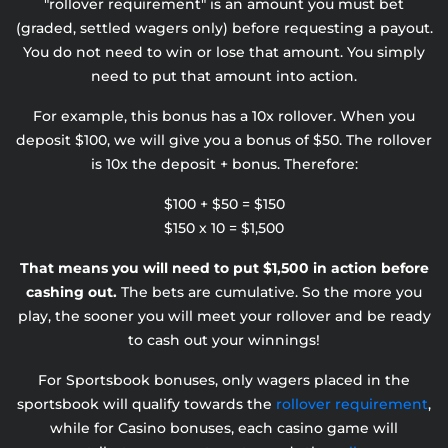
"rollover requirement" is an amount you must bet
(graded, settled wagers only) before requesting a payout.
You do not need to win or lose that amount. You simply
need to put that amount into action.
For example, this bonus has a 10x rollover. When you
deposit $100, we will give you a bonus of $50. The rollover
is 10x the deposit + bonus. Therefore:
$100 + $50 = $150
$150 x 10 = $1,500
That means you will need to put $1,500 in action before
cashing out.
The bets are cumulative. So the more you
play, the sooner you will meet your rollover and be ready
to cash out your winnings!
For Sportsbook bonuses, only wagers placed in the
sportsbook will qualify towards the
rollover requirement
,
while for Casino bonuses, each casino game will