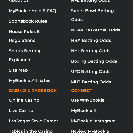
About Us
NFL Betting Odds
MyBookie Help & FAQ
Super Bowl Betting
Odds
Sportsbook Rules
NCAA Basketball Odds
House Rules &
Regulations
NBA Betting Odds
Sports Betting
NHL Betting Odds
Explained
Boxing Betting Odds
Site Map
UFC Betting Odds
MyBookie Affiliates
MLB Betting Odds
CASINO & RACEBOOK
CONNECT
Online Casino
Use #MyBookie
Live Casino
MyBookie X
Las Vegas Style Games
MyBookie Instagram
Tables in the Casino
Review MyBookie