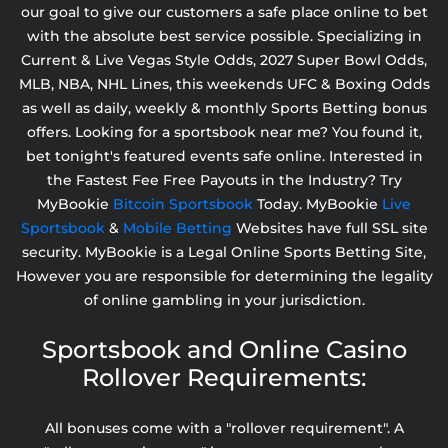
our goal to give our customers a safe place online to bet
with the absolute best service possible. Specializing in
Current & Live Vegas Style Odds,
2027 Super Bowl Odds,
MLB, NBA, NHL Lines, this weekends UFC & Boxing Odds
as well as daily, weekly & monthly Sports Betting bonus
offers. Looking for a sportsbook near me? You found it,
bet tonight's featured events safe online. Interested in
the Fastest Fee Free Payouts in the Industry? Try
MyBookie
Bitcoin Sportsbook
Today. MyBookie
Live
Sportsbook
&
Mobile Betting
Websites have full SSL site
security. MyBookie is a Legal Online Sports Betting Site,
However you are responsible for determining the legality
of online gambling in your jurisdiction.
Sportsbook and Online Casino
Rollover Requirements:
All bonuses come with a "rollover requirement". A