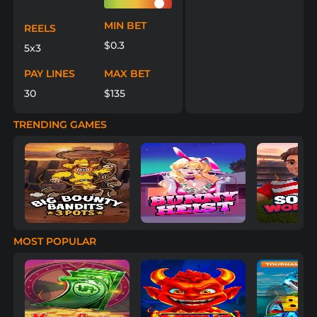
MIN BET
REELS
$0.3
5x3
PAY LINES
MAX BET
30
$135
TRENDING GAMES
Previous
Next
MOST POPULAR
Previous
Next