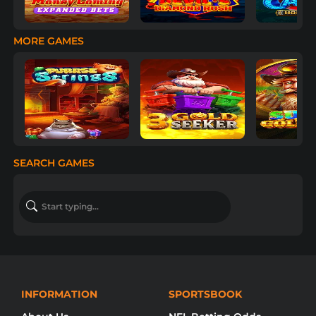
MORE GAMES
Previous
Next
SEARCH GAMES
INFORMATION
SPORTSBOOK