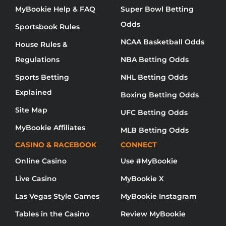
MyBookie Help & FAQ
Super Bowl Betting
Odds
Sportsbook Rules
NCAA Basketball Odds
House Rules &
Regulations
NBA Betting Odds
Sports Betting
NHL Betting Odds
Explained
Boxing Betting Odds
Site Map
UFC Betting Odds
MyBookie Affiliates
MLB Betting Odds
CASINO & RACEBOOK
CONNECT
Online Casino
Use #MyBookie
Live Casino
MyBookie X
Las Vegas Style Games
MyBookie Instagram
Tables in the Casino
Review MyBookie