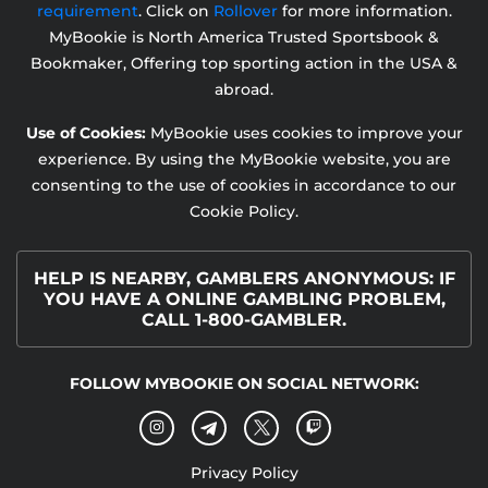
requirement
. Click on
Rollover
for more information.
MyBookie is North America Trusted Sportsbook &
Bookmaker, Offering top sporting action in the USA &
abroad.
Use of Cookies:
MyBookie uses cookies to improve your
experience. By using the MyBookie website, you are
consenting to the use of cookies in accordance to our
Cookie Policy.
HELP IS NEARBY, GAMBLERS ANONYMOUS: IF
YOU HAVE A ONLINE GAMBLING PROBLEM,
CALL 1-800-GAMBLER.
FOLLOW MYBOOKIE ON SOCIAL NETWORK:
Privacy Policy