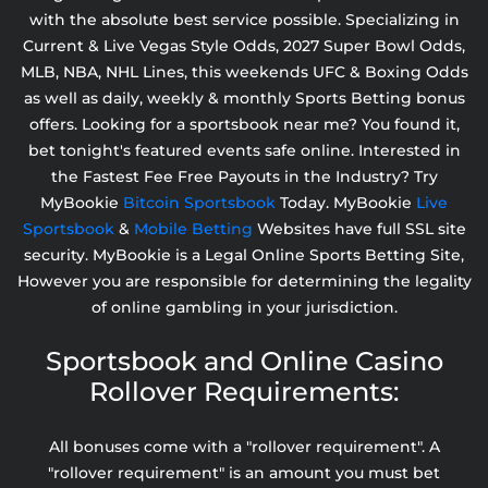
with the absolute best service possible. Specializing in
Current & Live Vegas Style Odds,
2027 Super Bowl Odds,
MLB, NBA, NHL Lines, this weekends UFC & Boxing Odds
as well as daily, weekly & monthly Sports Betting bonus
offers. Looking for a sportsbook near me? You found it,
bet tonight's featured events safe online. Interested in
the Fastest Fee Free Payouts in the Industry? Try
MyBookie
Bitcoin Sportsbook
Today. MyBookie
Live
Sportsbook
&
Mobile Betting
Websites have full SSL site
security. MyBookie is a Legal Online Sports Betting Site,
However you are responsible for determining the legality
of online gambling in your jurisdiction.
Sportsbook and Online Casino
Rollover Requirements:
All bonuses come with a "rollover requirement". A
"rollover requirement" is an amount you must bet