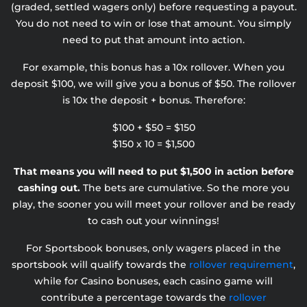
(graded, settled wagers only) before requesting a payout.
You do not need to win or lose that amount. You simply
need to put that amount into action.
For example, this bonus has a 10x rollover. When you
deposit $100, we will give you a bonus of $50. The rollover
is 10x the deposit + bonus. Therefore:
$100 + $50 = $150
$150 x 10 = $1,500
That means you will need to put $1,500 in action before
cashing out.
The bets are cumulative. So the more you
play, the sooner you will meet your rollover and be ready
to cash out your winnings!
For Sportsbook bonuses, only wagers placed in the
sportsbook will qualify towards the
rollover requirement
,
while for Casino bonuses, each casino game will
contribute a percentage towards the
rollover