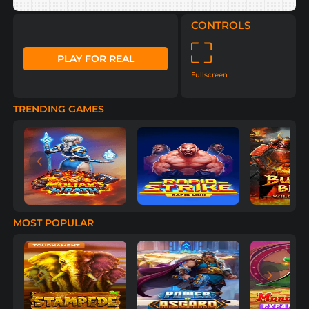
ITSELF, MYBOOKIE AND / OR ONLINE
CONTROLS
SPORTS BETTING IS NOT AVAILABLE
IN YOUR REGION YET.
PLAY FOR REAL
NO DISPONIBLE DISCULPE, MYBOOKIE NO
Fullscreen
HA LLEGADO A SU REGIÓN AÚN.
TRENDING GAMES
无法使用对不起，品牌还没有来到你的地
Previous
Next
MOST POPULAR
Previous
Next