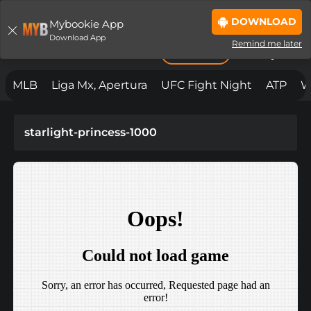
LOGIN
JOIN NOW
DOWNLOAD
Mybookie App
Download App
Remind me later
Casino
Help
MLB
Liga Mx, Apertura
UFC Fight Night
ATP
W
BET ON
ANYTHING.
starlight-princess-1000
ANYWHERE. ANYTIME.
MYBOOKIE IS LOADING THE PAGE...
IF THE PAGE YOU ARE ON DOES NOT
LOAD
BY NOW
PLEASE
CLICK REFRESH
OR
CLICK
HERE TO SIGNUP.
IN SOME CIRCUMSTANCES IF YOU
ARE SEEING THIS PAGE, AND IT
DOES NOT AUTOMATICALLY CLEAR