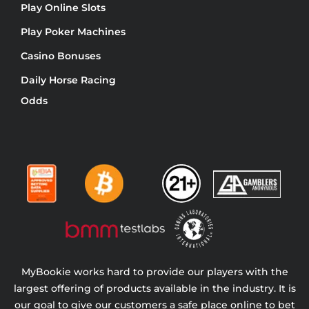
Play Online Slots
Play Poker Machines
Casino Bonuses
Daily Horse Racing
Odds
MyBookie works hard to provide our players with the
largest offering of products available in the industry. It is
our goal to give our customers a safe place online to bet