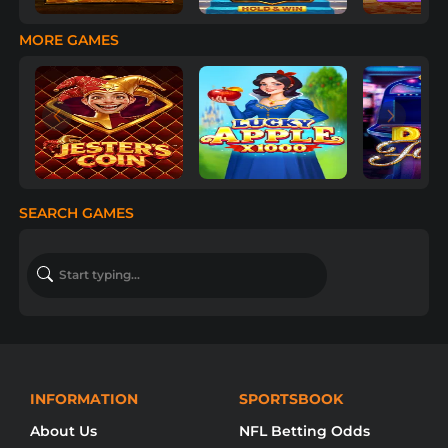
MORE GAMES
Previous
Next
SEARCH GAMES
INFORMATION
SPORTSBOOK
About Us
NFL Betting Odds