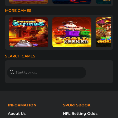
MORE GAMES
Previous
Next
SEARCH GAMES
INFORMATION
SPORTSBOOK
About Us
NFL Betting Odds