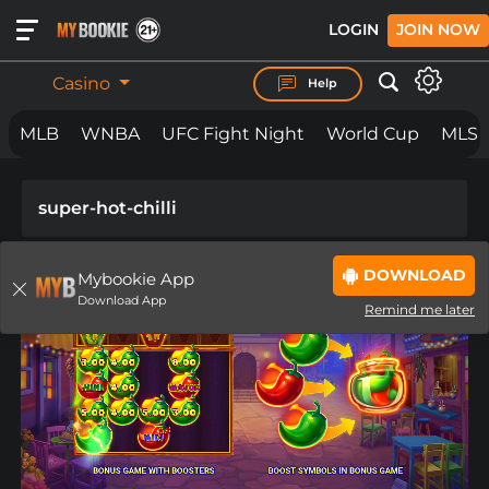
LOGIN
JOIN NOW
Casino
Help
MLB
WNBA
UFC Fight Night
World Cup
MLS
BET ON
ANYTHING.
super-hot-chilli
ANYWHERE. ANYTIME.
MYBOOKIE IS LOADING THE PAGE...
DOWNLOAD
Mybookie App
IF THE PAGE YOU ARE ON DOES NOT
Download App
Remind me later
LOAD
BY NOW
PLEASE
CLICK REFRESH
OR
CLICK
HERE TO SIGNUP.
IN SOME CIRCUMSTANCES IF YOU
ARE SEEING THIS PAGE, AND IT
DOES NOT AUTOMATICALLY CLEAR