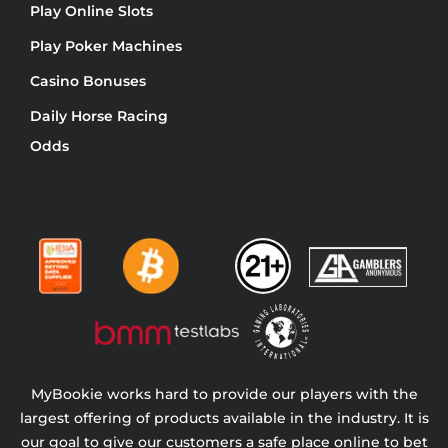
Play Online Slots
Play Poker Machines
Casino Bonuses
Daily Horse Racing
Odds
MyBookie works hard to provide our players with the
largest offering of products available in the industry. It is
our goal to give our customers a safe place online to bet