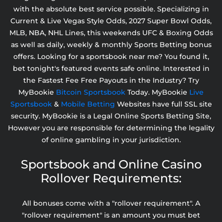
with the absolute best service possible. Specializing in
Current & Live Vegas Style Odds,
2027 Super Bowl Odds,
MLB, NBA, NHL Lines, this weekends UFC & Boxing Odds
as well as daily, weekly & monthly Sports Betting bonus
offers. Looking for a sportsbook near me? You found it,
bet tonight's featured events safe online. Interested in
the Fastest Fee Free Payouts in the Industry? Try
MyBookie
Bitcoin Sportsbook
Today. MyBookie
Live
Sportsbook
&
Mobile Betting
Websites have full SSL site
security. MyBookie is a Legal Online Sports Betting Site,
However you are responsible for determining the legality
of online gambling in your jurisdiction.
Sportsbook and Online Casino
Rollover Requirements:
All bonuses come with a "rollover requirement". A
"rollover requirement" is an amount you must bet