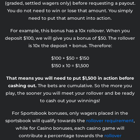
(graded, settled wagers only) before requesting a payout.
You do not need to win or lose that amount. You simply
need to put that amount into action.
For example, this bonus has a 10x rollover. When you
deposit $100, we will give you a bonus of $50. The rollover
is 10x the deposit + bonus. Therefore:
$100 + $50 = $150
$150 x 10 = $1,500
That means you will need to put $1,500 in action before
cashing out.
The bets are cumulative. So the more you
play, the sooner you will meet your rollover and be ready
to cash out your winnings!
For Sportsbook bonuses, only wagers placed in the
sportsbook will qualify towards the
rollover requirement
,
while for Casino bonuses, each casino game will
contribute a percentage towards the
rollover