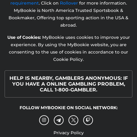
requirement
. Click on
Rollover
for more information.
MyBookie is North America Trusted Sportsbook &
Bookmaker, Offering top sporting action in the USA &
abroad.
Use of Cookies:
MyBookie uses cookies to improve your
experience. By using the MyBookie website, you are
consenting to the use of cookies in accordance to our
Cookie Policy.
HELP IS NEARBY, GAMBLERS ANONYMOUS: IF
YOU HAVE A ONLINE GAMBLING PROBLEM,
CALL 1-800-GAMBLER.
FOLLOW MYBOOKIE ON SOCIAL NETWORK:
Privacy Policy