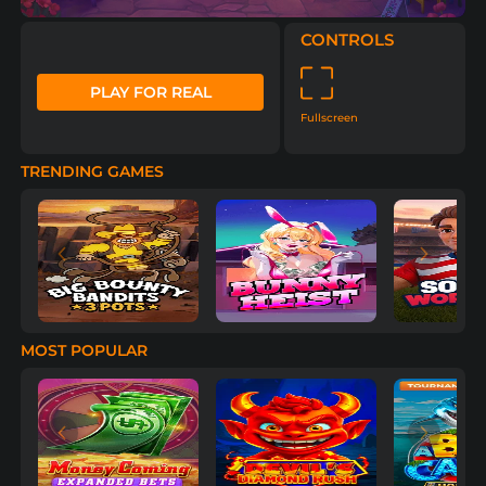
ITSELF, MYBOOKIE AND / OR ONLINE
CONTROLS
SPORTS BETTING IS NOT AVAILABLE
IN YOUR REGION YET.
PLAY FOR REAL
NO DISPONIBLE DISCULPE, MYBOOKIE NO
Fullscreen
HA LLEGADO A SU REGIÓN AÚN.
TRENDING GAMES
无法使用对不起，品牌还没有来到你的地
Previous
Next
MOST POPULAR
Previous
Next