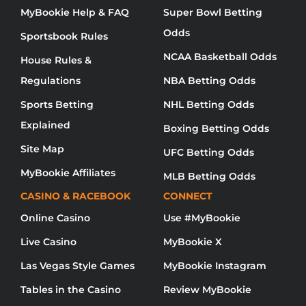
MyBookie Help & FAQ
Super Bowl Betting
Odds
Sportsbook Rules
NCAA Basketball Odds
House Rules &
Regulations
NBA Betting Odds
Sports Betting
NHL Betting Odds
Explained
Boxing Betting Odds
Site Map
UFC Betting Odds
MyBookie Affiliates
MLB Betting Odds
CASINO & RACEBOOK
CONNECT
Online Casino
Use #MyBookie
Live Casino
MyBookie X
Las Vegas Style Games
MyBookie Instagram
Tables in the Casino
Review MyBookie