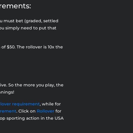
irements:
u must bet (graded, settled
ou simply need to put that
f $50. The rollover is 10x the
ve. So the more you play, the
nnings!
llover requirement
, while for
uirement
. Click on
Rollover
for
op sporting action in the USA