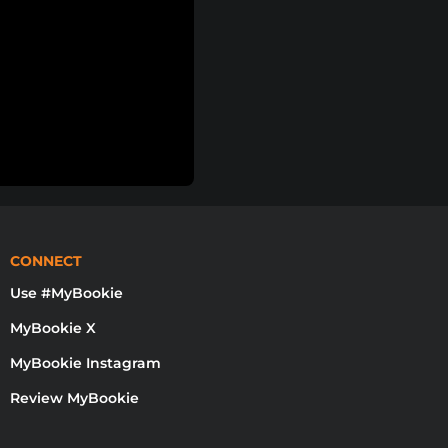
CONNECT
Use #MyBookie
MyBookie X
MyBookie Instagram
Review MyBookie