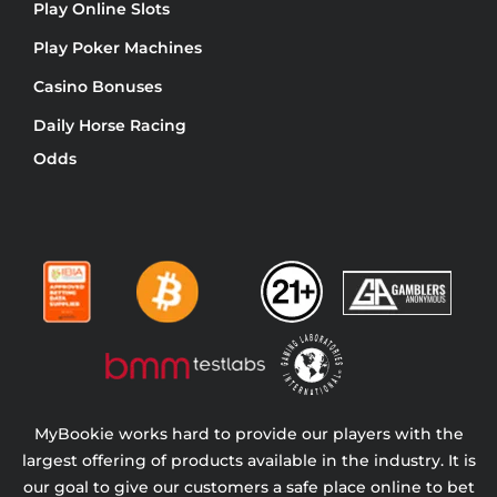
Play Online Slots
Play Poker Machines
Casino Bonuses
Daily Horse Racing
Odds
MyBookie works hard to provide our players with the
largest offering of products available in the industry. It is
our goal to give our customers a safe place online to bet