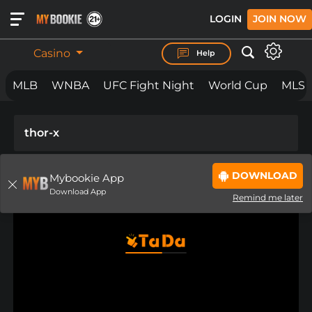
LOGIN
JOIN NOW
Casino
Help
MLB
WNBA
UFC Fight Night
World Cup
MLS
BET ON
ANYTHING.
thor-x
ANYWHERE. ANYTIME.
MYBOOKIE IS LOADING THE PAGE...
DOWNLOAD
Mybookie App
IF THE PAGE YOU ARE ON DOES NOT
Download App
Remind me later
LOAD
BY NOW
PLEASE
CLICK REFRESH
OR
CLICK
HERE TO SIGNUP.
IN SOME CIRCUMSTANCES IF YOU
ARE SEEING THIS PAGE, AND IT
DOES NOT AUTOMATICALLY CLEAR