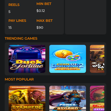
MIN BET
REELS
$0.12
5
PAY LINES
MAX BET
15
$90
TRENDING GAMES
Previous
Next
MOST POPULAR
Previous
Next