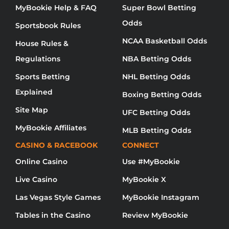
MyBookie Help & FAQ
Super Bowl Betting
Odds
Sportsbook Rules
NCAA Basketball Odds
House Rules &
Regulations
NBA Betting Odds
Sports Betting
NHL Betting Odds
Explained
Boxing Betting Odds
Site Map
UFC Betting Odds
MyBookie Affiliates
MLB Betting Odds
CASINO & RACEBOOK
CONNECT
Online Casino
Use #MyBookie
Live Casino
MyBookie X
Las Vegas Style Games
MyBookie Instagram
Tables in the Casino
Review MyBookie