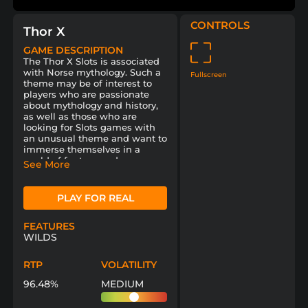
ITSELF, MYBOOKIE AND / OR ONLINE
CONTROLS
Thor X
SPORTS BETTING IS NOT AVAILABLE
GAME DESCRIPTION
IN YOUR REGION YET.
The Thor X Slots is associated
NO DISPONIBLE DISCULPE, MYBOOKIE NO
with Norse mythology. Such a
Fullscreen
theme may be of interest to
HA LLEGADO A SU REGIÓN AÚN.
players who are passionate
about mythology and history,
as well as those who are
无法使用对不起，品牌还没有来到你的地
looking for Slots games with
an unusual theme and want to
immerse themselves in a
world of fantasy and
See More
adventure. The Thor X Slots
game has excellent graphics.
On the reels, you can see
PLAY FOR REAL
colorful symbols, including
Fenrir, Thor's hammer, helmet,
FEATURES
and other items made in
WILDS
bright colors. This five-reel
Slots comes with a Bonus
Game and Free Spins.
RTP
VOLATILITY
96.48%
MEDIUM