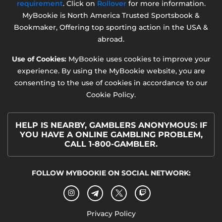
requirement
. Click on
Rollover
for more information.
MyBookie is North America Trusted Sportsbook &
Bookmaker, Offering top sporting action in the USA &
abroad.
Use of Cookies:
MyBookie uses cookies to improve your
experience. By using the MyBookie website, you are
consenting to the use of cookies in accordance to our
Cookie Policy.
HELP IS NEARBY, GAMBLERS ANONYMOUS: IF
YOU HAVE A ONLINE GAMBLING PROBLEM,
CALL 1-800-GAMBLER.
FOLLOW MYBOOKIE ON SOCIAL NETWORK:
Privacy Policy