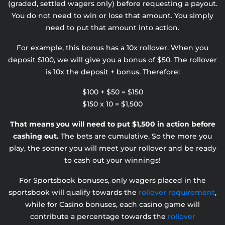
(graded, settled wagers only) before requesting a payout.
You do not need to win or lose that amount. You simply
need to put that amount into action.
For example, this bonus has a 10x rollover. When you
deposit $100, we will give you a bonus of $50. The rollover
is 10x the deposit + bonus. Therefore:
$100 + $50 = $150
$150 x 10 = $1,500
That means you will need to put $1,500 in action before
cashing out.
The bets are cumulative. So the more you
play, the sooner you will meet your rollover and be ready
to cash out your winnings!
For Sportsbook bonuses, only wagers placed in the
sportsbook will qualify towards the
rollover requirement
,
while for Casino bonuses, each casino game will
contribute a percentage towards the
rollover