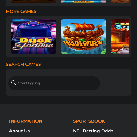
MORE GAMES
Previous
Next
SEARCH GAMES
INFORMATION
SPORTSBOOK
About Us
NFL Betting Odds