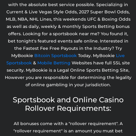
with the absolute best service possible. Specializing in
Current & Live Vegas Style Odds,
2027 Super Bowl Odds,
MLB, NBA, NHL Lines, this weekends UFC & Boxing Odds
as well as daily, weekly & monthly Sports Betting bonus
offers. Looking for a sportsbook near me? You found it,
bet tonight's featured events safe online. Interested in
the Fastest Fee Free Payouts in the Industry? Try
MyBookie
Bitcoin Sportsbook
Today. MyBookie
Live
Sportsbook
&
Mobile Betting
Websites have full SSL site
security. MyBookie is a Legal Online Sports Betting Site,
However you are responsible for determining the legality
of online gambling in your jurisdiction.
Sportsbook and Online Casino
Rollover Requirements:
All bonuses come with a "rollover requirement". A
"rollover requirement" is an amount you must bet