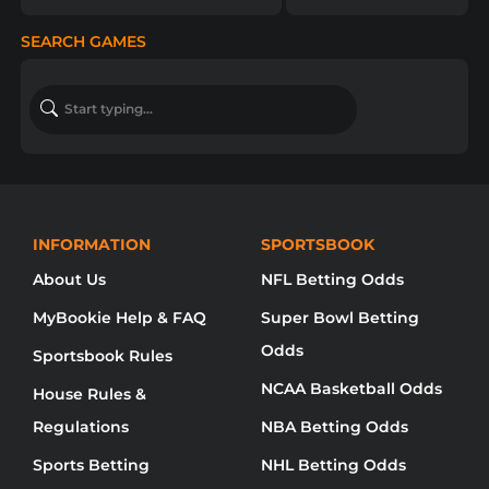
overdrive!
SEARCH GAMES
INFORMATION
SPORTSBOOK
About Us
NFL Betting Odds
MyBookie Help & FAQ
Super Bowl Betting
Odds
Sportsbook Rules
NCAA Basketball Odds
House Rules &
Regulations
NBA Betting Odds
Sports Betting
NHL Betting Odds