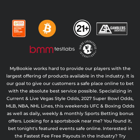
MyBookie works hard to provide our players with the
largest offering of products available in the industry. It is
our goal to give our customers a safe place online to bet
with the absolute best service possible. Specializing in
Current & Live Vegas Style Odds,
2027 Super Bowl Odds,
MLB, NBA, NHL Lines, this weekends UFC & Boxing Odds
as well as daily, weekly & monthly Sports Betting bonus
offers. Looking for a sportsbook near me? You found it,
bet tonight's featured events safe online. Interested in
the Fastest Fee Free Payouts in the Industry? Try