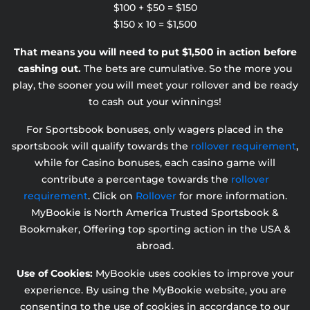
$100 + $50 = $150
$150 x 10 = $1,500
That means you will need to put $1,500 in action before
cashing out.
The bets are cumulative. So the more you
play, the sooner you will meet your rollover and be ready
to cash out your winnings!
For Sportsbook bonuses, only wagers placed in the
sportsbook will qualify towards the
rollover requirement
,
while for Casino bonuses, each casino game will
contribute a percentage towards the
rollover
requirement
. Click on
Rollover
for more information.
MyBookie is North America Trusted Sportsbook &
Bookmaker, Offering top sporting action in the USA &
abroad.
Use of Cookies:
MyBookie uses cookies to improve your
experience. By using the MyBookie website, you are
consenting to the use of cookies in accordance to our