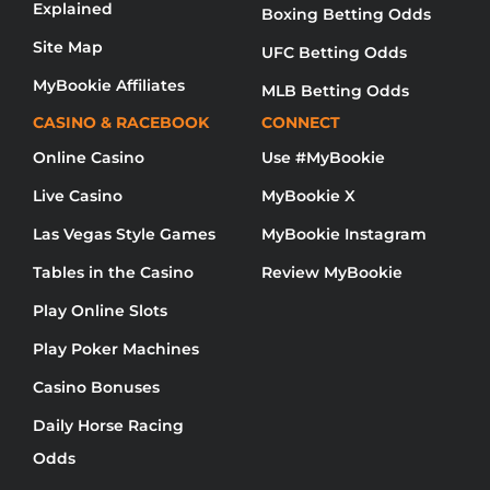
Explained
Boxing Betting Odds
Site Map
UFC Betting Odds
MyBookie Affiliates
MLB Betting Odds
CASINO & RACEBOOK
CONNECT
Online Casino
Use #MyBookie
Live Casino
MyBookie X
Las Vegas Style Games
MyBookie Instagram
Tables in the Casino
Review MyBookie
Play Online Slots
Play Poker Machines
Casino Bonuses
Daily Horse Racing
Odds