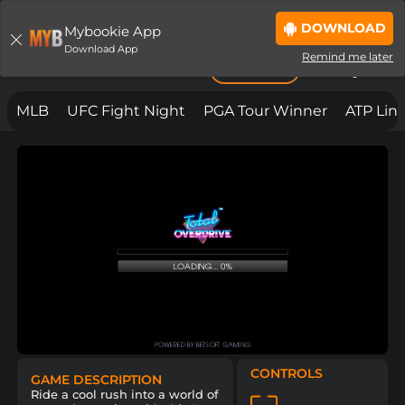
LOGIN
JOIN NOW
DOWNLOAD
Mybookie App
Download App
Remind me later
Casino
Help
MLB
UFC Fight Night
PGA Tour Winner
ATP Lin
BET ON
ANYTHING.
ANYWHERE. ANYTIME.
MYBOOKIE IS LOADING THE PAGE...
IF THE PAGE YOU ARE ON DOES NOT
LOAD
BY NOW
PLEASE
CLICK REFRESH
OR
CLICK
HERE TO SIGNUP.
IN SOME CIRCUMSTANCES IF YOU
CONTROLS
ARE SEEING THIS PAGE, AND IT
GAME DESCRIPTION
Ride a cool rush into a world of
DOES NOT AUTOMATICALLY CLEAR