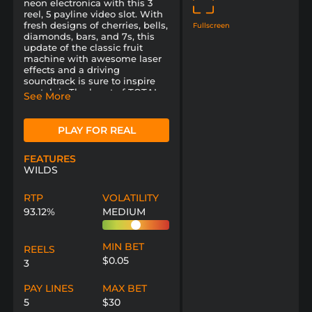
neon electronica with this 3
reel, 5 payline video slot. With
ITSELF, MYBOOKIE AND / OR ONLINE
fresh designs of cherries, bells,
Fullscreen
SPORTS BETTING IS NOT AVAILABLE
diamonds, bars, and 7s, this
update of the classic fruit
IN YOUR REGION YET.
machine with awesome laser
effects and a driving
NO DISPONIBLE DISCULPE, MYBOOKIE NO
soundtrack is sure to inspire
HA LLEGADO A SU REGIÓN AÚN.
nostalgia.The heart of TOTAL
See More
OVERDRIVE is the Overdrive
Multiplier. Every winning spin
will increase the multiplier,
无法使用对不起，品牌还没有来到你的地
PLAY FOR REAL
and the multiplier will
continue to increase with
FEATURES
consecutive winning spins.
WILDS
Watch the electric filaments
build in intensity with each
multiplied win!But it doesn’t
RTP
VOLATILITY
end there. The Overdrive
93.12%
MEDIUM
Multiplier can also become
Sticky. This means it will hold
in place for a duration of spins,
MIN BET
even if there are no more
REELS
consecutive wins. The
$0.05
3
Overdrive Multiplier hold can
even re-trigger while active,
PAY LINES
MAX BET
pushing the multiplier level
5
$30
and win potential into real