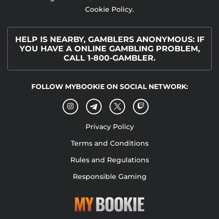
Cookie Policy.
HELP IS NEARBY, GAMBLERS ANONYMOUS: IF
YOU HAVE A ONLINE GAMBLING PROBLEM,
CALL 1-800-GAMBLER.
FOLLOW MYBOOKIE ON SOCIAL NETWORK:
Privacy Policy
Terms and Conditions
Rules and Regulations
Responsible Gaming