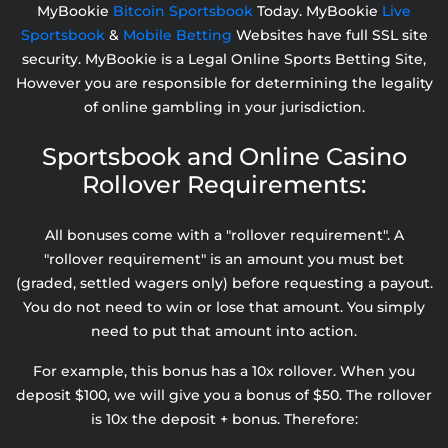
MyBookie
Bitcoin Sportsbook
Today. MyBookie
Live
Sportsbook
&
Mobile Betting
Websites have full SSL site
security. MyBookie is a Legal Online Sports Betting Site,
However you are responsible for determining the legality
of online gambling in your jurisdiction.
Sportsbook and Online Casino
Rollover Requirements:
All bonuses come with a "rollover requirement". A
"rollover requirement" is an amount you must bet
(graded, settled wagers only) before requesting a payout.
You do not need to win or lose that amount. You simply
need to put that amount into action.
For example, this bonus has a 10x rollover. When you
deposit $100, we will give you a bonus of $50. The rollover
is 10x the deposit + bonus. Therefore: