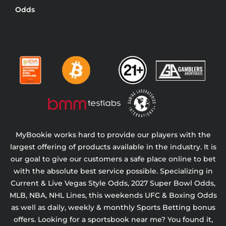
Odds
MyBookie works hard to provide our players with the
largest offering of products available in the industry. It is
our goal to give our customers a safe place online to bet
with the absolute best service possible. Specializing in
Current & Live Vegas Style Odds,
2027 Super Bowl Odds,
MLB, NBA, NHL Lines, this weekends UFC & Boxing Odds
as well as daily, weekly & monthly Sports Betting bonus
offers. Looking for a sportsbook near me? You found it,