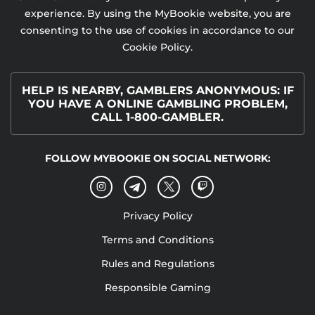
experience. By using the MyBookie website, you are
consenting to the use of cookies in accordance to our
Cookie Policy.
HELP IS NEARBY, GAMBLERS ANONYMOUS: IF
YOU HAVE A ONLINE GAMBLING PROBLEM,
CALL 1-800-GAMBLER.
FOLLOW MYBOOKIE ON SOCIAL NETWORK:
Privacy Policy
Terms and Conditions
Rules and Regulations
Responsible Gaming