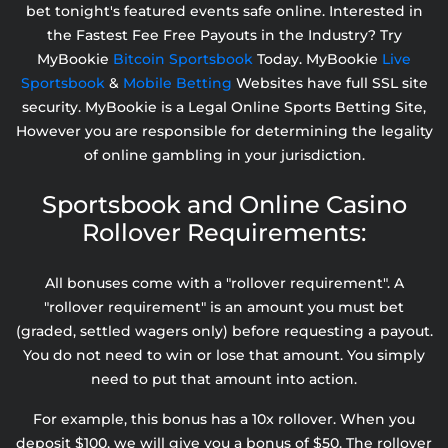
bet tonight's featured events safe online. Interested in
the Fastest Fee Free Payouts in the Industry? Try
MyBookie
Bitcoin Sportsbook
Today. MyBookie
Live
Sportsbook
&
Mobile Betting
Websites have full SSL site
security. MyBookie is a Legal Online Sports Betting Site,
However you are responsible for determining the legality
of online gambling in your jurisdiction.
Sportsbook and Online Casino
Rollover Requirements:
All bonuses come with a "rollover requirement". A
"rollover requirement" is an amount you must bet
(graded, settled wagers only) before requesting a payout.
You do not need to win or lose that amount. You simply
need to put that amount into action.
For example, this bonus has a 10x rollover. When you
deposit $100, we will give you a bonus of $50. The rollover