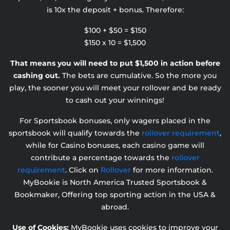
is 10x the deposit + bonus. Therefore:
$100 + $50 = $150
$150 x 10 = $1,500
That means you will need to put $1,500 in action before
cashing out.
The bets are cumulative. So the more you
play, the sooner you will meet your rollover and be ready
to cash out your winnings!
For Sportsbook bonuses, only wagers placed in the
sportsbook will qualify towards the
rollover requirement
,
while for Casino bonuses, each casino game will
contribute a percentage towards the
rollover
requirement
. Click on
Rollover
for more information.
MyBookie is North America Trusted Sportsbook &
Bookmaker, Offering top sporting action in the USA &
abroad.
Use of Cookies:
MyBookie uses cookies to improve your