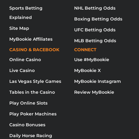
Sports Betting
NHL Betting Odds
Explained
Boxing Betting Odds
Site Map
UFC Betting Odds
MyBookie Affiliates
MLB Betting Odds
CASINO & RACEBOOK
CONNECT
Online Casino
Use #MyBookie
Live Casino
MyBookie X
Las Vegas Style Games
MyBookie Instagram
Tables in the Casino
Review MyBookie
Play Online Slots
Play Poker Machines
Casino Bonuses
Daily Horse Racing