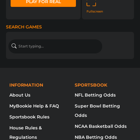
PLAY FOR REAL
ITSELF, MYBOOKIE AND / OR ONLINE
Fullscreen
SPORTS BETTING IS NOT AVAILABLE
IN YOUR REGION YET.
SEARCH GAMES
NO DISPONIBLE DISCULPE, MYBOOKIE NO
HA LLEGADO A SU REGIÓN AÚN.
无法使用对不起，品牌还没有来到你的地
INFORMATION
SPORTSBOOK
About Us
NFL Betting Odds
MyBookie Help & FAQ
Super Bowl Betting
Odds
Sportsbook Rules
NCAA Basketball Odds
House Rules &
Regulations
NBA Betting Odds