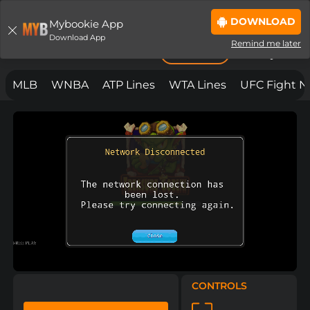
LOGIN
JOIN NOW
DOWNLOAD
Mybookie App
Download App
Remind me later
Casino
Help
MLB
WNBA
ATP Lines
WTA Lines
UFC Fight N
BET ON
ANYTHING.
ANYWHERE. ANYTIME.
MYBOOKIE IS LOADING THE PAGE...
IF THE PAGE YOU ARE ON DOES NOT
LOAD
BY NOW
PLEASE
CLICK REFRESH
OR
CLICK
HERE TO SIGNUP.
IN SOME CIRCUMSTANCES IF YOU
CONTROLS
ARE SEEING THIS PAGE, AND IT
DOES NOT AUTOMATICALLY CLEAR