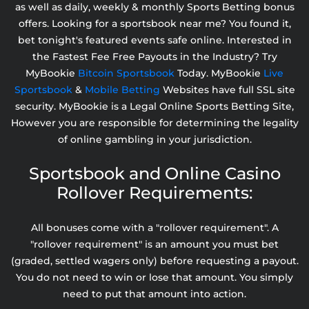
as well as daily, weekly & monthly Sports Betting bonus
offers. Looking for a sportsbook near me? You found it,
bet tonight's featured events safe online. Interested in
the Fastest Fee Free Payouts in the Industry? Try
MyBookie
Bitcoin Sportsbook
Today. MyBookie
Live
Sportsbook
&
Mobile Betting
Websites have full SSL site
security. MyBookie is a Legal Online Sports Betting Site,
However you are responsible for determining the legality
of online gambling in your jurisdiction.
Sportsbook and Online Casino
Rollover Requirements:
All bonuses come with a "rollover requirement". A
"rollover requirement" is an amount you must bet
(graded, settled wagers only) before requesting a payout.
You do not need to win or lose that amount. You simply
need to put that amount into action.