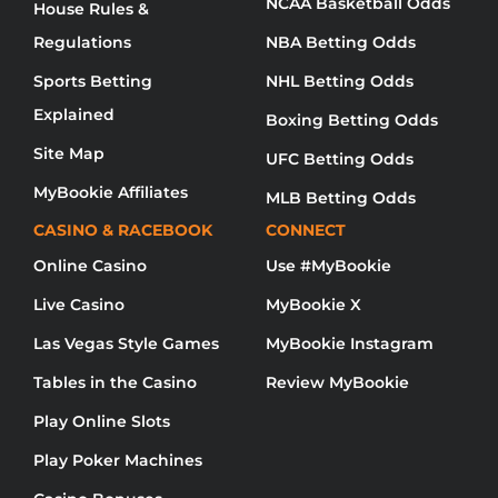
NCAA Basketball Odds
House Rules &
Regulations
NBA Betting Odds
Sports Betting
NHL Betting Odds
Explained
Boxing Betting Odds
Site Map
UFC Betting Odds
MyBookie Affiliates
MLB Betting Odds
CASINO & RACEBOOK
CONNECT
Online Casino
Use #MyBookie
Live Casino
MyBookie X
Las Vegas Style Games
MyBookie Instagram
Tables in the Casino
Review MyBookie
Play Online Slots
Play Poker Machines