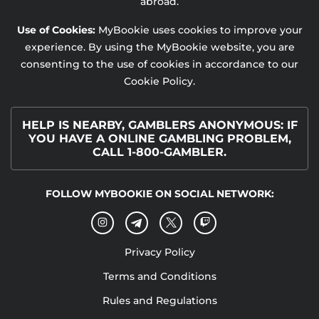
abroad.
Use of Cookies:
MyBookie uses cookies to improve your
experience. By using the MyBookie website, you are
consenting to the use of cookies in accordance to our
Cookie Policy.
HELP IS NEARBY, GAMBLERS ANONYMOUS: IF
YOU HAVE A ONLINE GAMBLING PROBLEM,
CALL 1-800-GAMBLER.
FOLLOW MYBOOKIE ON SOCIAL NETWORK:
Privacy Policy
Terms and Conditions
Rules and Regulations