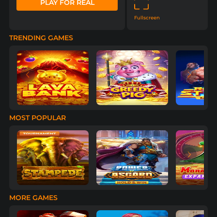
PLAY FOR REAL
ITSELF, MYBOOKIE AND / OR ONLINE
Fullscreen
SPORTS BETTING IS NOT AVAILABLE
IN YOUR REGION YET.
TRENDING GAMES
NO DISPONIBLE DISCULPE, MYBOOKIE NO
HA LLEGADO A SU REGIÓN AÚN.
Previous
Next
无法使用对不起，品牌还没有来到你的地
MOST POPULAR
Previous
Next
MORE GAMES