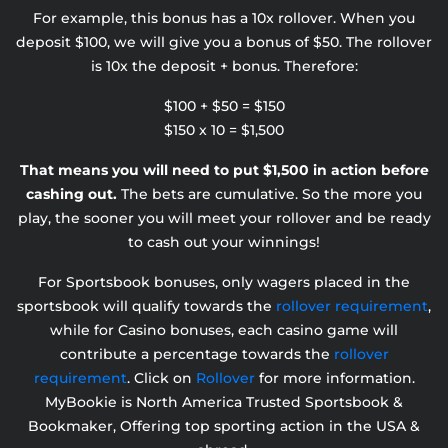
For example, this bonus has a 10x rollover. When you
deposit $100, we will give you a bonus of $50. The rollover
is 10x the deposit + bonus. Therefore:
$100 + $50 = $150
$150 x 10 = $1,500
That means you will need to put $1,500 in action before
cashing out.
The bets are cumulative. So the more you
play, the sooner you will meet your rollover and be ready
to cash out your winnings!
For Sportsbook bonuses, only wagers placed in the
sportsbook will qualify towards the
rollover requirement
,
while for Casino bonuses, each casino game will
contribute a percentage towards the
rollover
requirement
. Click on
Rollover
for more information.
MyBookie is North America Trusted Sportsbook &
Bookmaker, Offering top sporting action in the USA &