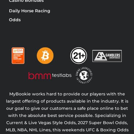
Casino Bonuses
Daily Horse Racing
Odds
MyBookie works hard to provide our players with the
largest offering of products available in the industry. It is
our goal to give our customers a safe place online to bet
with the absolute best service possible. Specializing in
Current & Live Vegas Style Odds,
2027 Super Bowl Odds,
MLB, NBA, NHL Lines, this weekends UFC & Boxing Odds