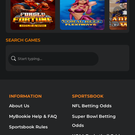
Previous
Next
SEARCH GAMES
INFORMATION
SPORTSBOOK
About Us
NFL Betting Odds
MyBookie Help & FAQ
Super Bowl Betting
Odds
Sportsbook Rules