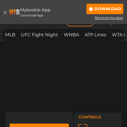
LOGIN
JOIN NOW
DOWNLOAD
Mybookie App
Download App
Remind me later
Casino
Help
MLB
UFC Fight Night
WNBA
ATP Lines
WTA L
BET ON
ANYTHING.
ANYWHERE. ANYTIME.
MYBOOKIE IS LOADING THE PAGE...
IF THE PAGE YOU ARE ON DOES NOT
LOAD
BY NOW
PLEASE
CLICK REFRESH
OR
CLICK
HERE TO SIGNUP.
IN SOME CIRCUMSTANCES IF YOU
CONTROLS
ARE SEEING THIS PAGE, AND IT
DOES NOT AUTOMATICALLY CLEAR