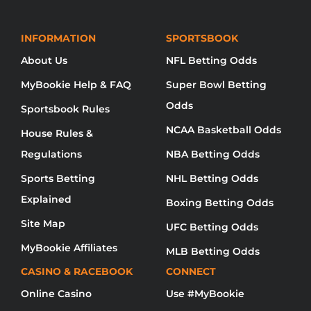
INFORMATION
SPORTSBOOK
About Us
NFL Betting Odds
MyBookie Help & FAQ
Super Bowl Betting
Odds
Sportsbook Rules
NCAA Basketball Odds
House Rules &
Regulations
NBA Betting Odds
Sports Betting
NHL Betting Odds
Explained
Boxing Betting Odds
Site Map
UFC Betting Odds
MyBookie Affiliates
MLB Betting Odds
CASINO & RACEBOOK
CONNECT
Online Casino
Use #MyBookie