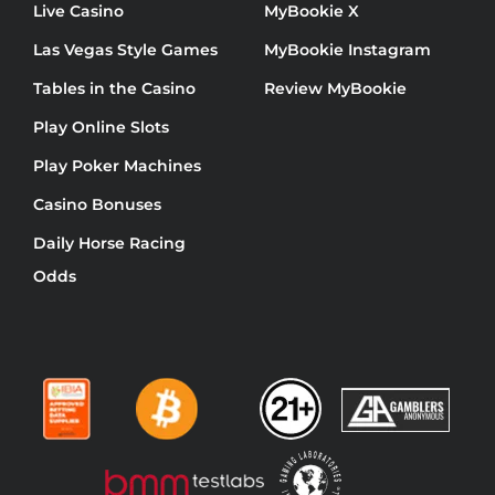
Live Casino
MyBookie X
Las Vegas Style Games
MyBookie Instagram
Tables in the Casino
Review MyBookie
Play Online Slots
Play Poker Machines
Casino Bonuses
Daily Horse Racing
Odds