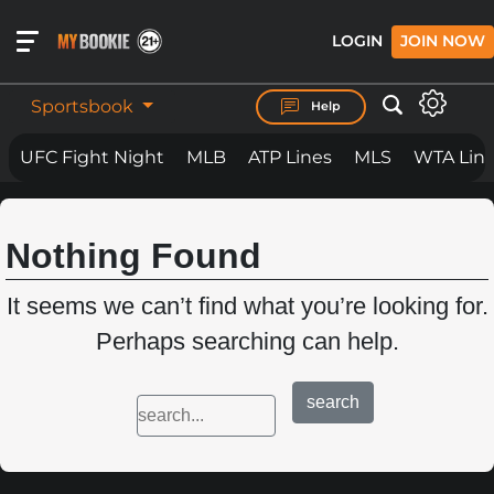
LOGIN
JOIN NOW
Sportsbook
Help
UFC Fight Night
MLB
ATP Lines
MLS
WTA Lin
BET ON
ANYTHING.
ANYWHERE. ANYTIME.
Nothing Found
MYBOOKIE IS LOADING THE PAGE...
IF THE PAGE YOU ARE ON DOES NOT
It seems we can’t find what you’re looking for.
LOAD
BY NOW
Perhaps searching can help.
PLEASE
CLICK REFRESH
OR
CLICK
HERE TO SIGNUP.
search
IN SOME CIRCUMSTANCES IF YOU
ARE SEEING THIS PAGE, AND IT
DOES NOT AUTOMATICALLY CLEAR