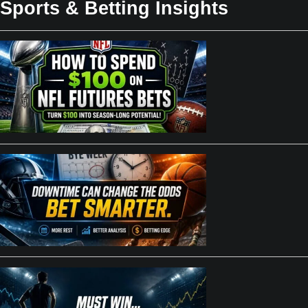
Sports & Betting Insights
ITSELF, MYBOOKIE AND / OR ONLINE
SPORTS BETTING IS NOT AVAILABLE
IN YOUR REGION YET.
NO DISPONIBLE DISCULPE, MYBOOKIE NO
HA LLEGADO A SU REGIÓN AÚN.
无法使用对不起，品牌还没有来到你的地