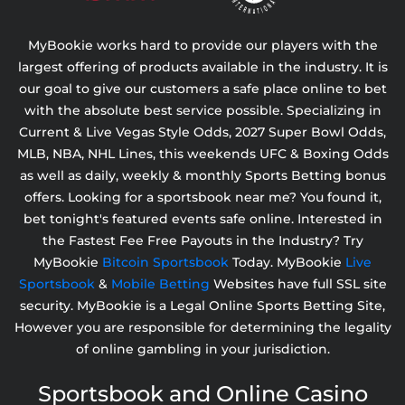
MyBookie works hard to provide our players with the
largest offering of products available in the industry. It is
our goal to give our customers a safe place online to bet
with the absolute best service possible. Specializing in
Current & Live Vegas Style Odds,
2027 Super Bowl Odds,
MLB, NBA, NHL Lines, this weekends UFC & Boxing Odds
as well as daily, weekly & monthly Sports Betting bonus
offers. Looking for a sportsbook near me? You found it,
bet tonight's featured events safe online. Interested in
the Fastest Fee Free Payouts in the Industry? Try
MyBookie
Bitcoin Sportsbook
Today. MyBookie
Live
Sportsbook
&
Mobile Betting
Websites have full SSL site
security. MyBookie is a Legal Online Sports Betting Site,
However you are responsible for determining the legality
of online gambling in your jurisdiction.
Sportsbook and Online Casino