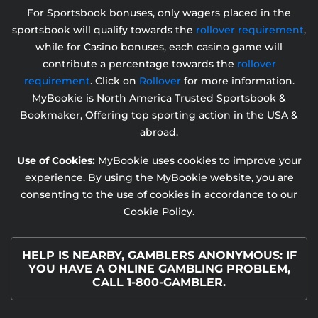
For Sportsbook bonuses, only wagers placed in the
sportsbook will qualify towards the
rollover requirement
,
while for Casino bonuses, each casino game will
contribute a percentage towards the
rollover
requirement
. Click on
Rollover
for more information.
MyBookie is North America Trusted Sportsbook &
Bookmaker, Offering top sporting action in the USA &
abroad.
Use of Cookies:
MyBookie uses cookies to improve your
experience. By using the MyBookie website, you are
consenting to the use of cookies in accordance to our
Cookie Policy.
HELP IS NEARBY, GAMBLERS ANONYMOUS: IF
YOU HAVE A ONLINE GAMBLING PROBLEM,
CALL 1-800-GAMBLER.