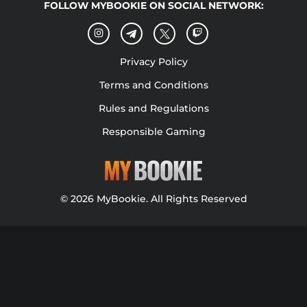
FOLLOW MYBOOKIE ON SOCIAL NETWORK:
Privacy Policy
Terms and Conditions
Rules and Regulations
Responsible Gaming
© 2026 MyBookie. All Rights Reserved