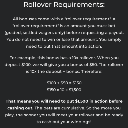
Rollover Requirements:
All bonuses come with a "rollover requirement". A
"rollover requirement" is an amount you must bet
(graded, settled wagers only) before requesting a payout.
You do not need to win or lose that amount. You simply
need to put that amount into action.
For example, this bonus has a 10x rollover. When you
deposit $100, we will give you a bonus of $50. The rollover
is 10x the deposit + bonus. Therefore:
$100 + $50 = $150
$150 x 10 = $1,500
That means you will need to put $1,500 in action before
cashing out.
The bets are cumulative. So the more you
play, the sooner you will meet your rollover and be ready
to cash out your winnings!