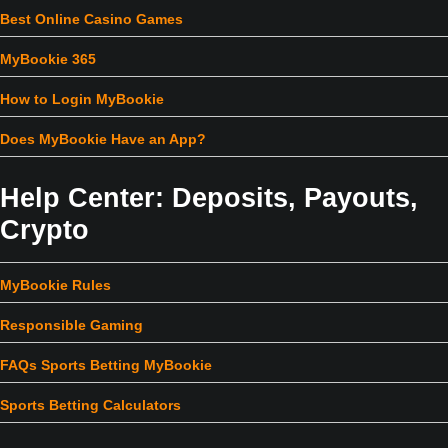
Best Online Casino Games
MyBookie 365
How to Login MyBookie
Does MyBookie Have an App?
Help Center: Deposits, Payouts,
Crypto
MyBookie Rules
Responsible Gaming
FAQs Sports Betting MyBookie
Sports Betting Calculators