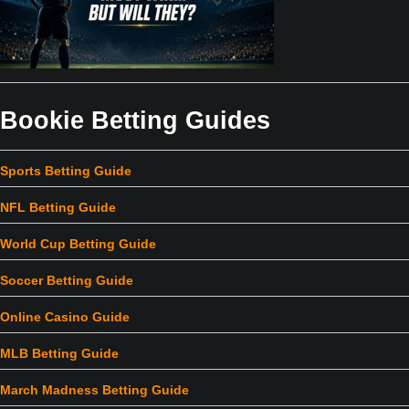
Bookie Betting Guides
Sports Betting Guide
NFL Betting Guide
World Cup Betting Guide
Soccer Betting Guide
Online Casino Guide
MLB Betting Guide
March Madness Betting Guide