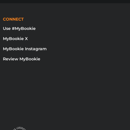
CONNECT
Use #MyBookie
MyBookie X
MyBookie Instagram
Review MyBookie