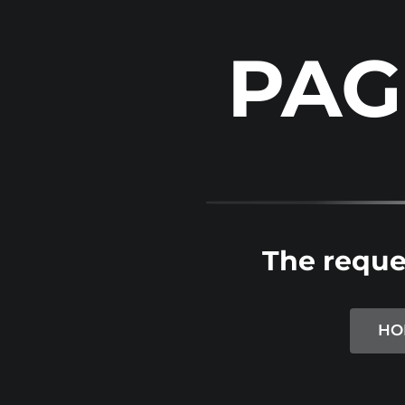
PAG
The reque
HO