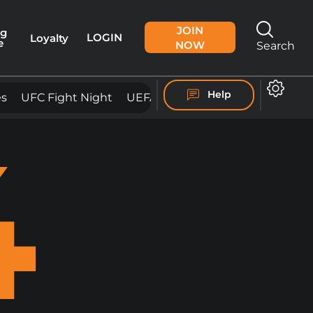
JOIN
ng
LOGIN
Loyalty
e
NOW
Search
Help
es
UFC Fight Night
UEFA Europa League
Internat
4
ES NOT LOAD
BY NOW
NUP.
TICALLY CLEAR ITSELF, MYBOOKIE AND /
 REGION YET.
GIÓN AÚN.