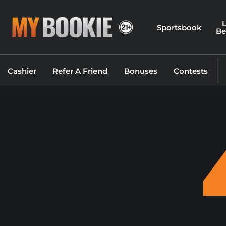
L
Sportsbook
Be
Cashier
Refer A Friend
Bonuses
Contests
MYBOOKIE IS LOADIN
PL
IN SOME CIRCUMSTANCES IF YOU ARE SE
OR ONLINE S
NO DIS