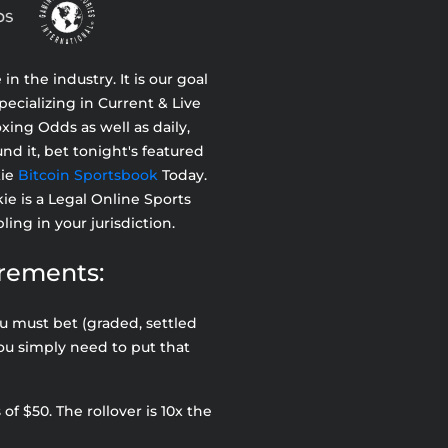
n the industry. It is our goal
pecializing in Current & Live
ing Odds as well as daily,
d it, bet tonight's featured
kie
Bitcoin Sportsbook
Today.
ie is a Legal Online Sports
ing in your jurisdiction.
irements:
u must bet (graded, settled
ou simply need to put that
f $50. The rollover is 10x the