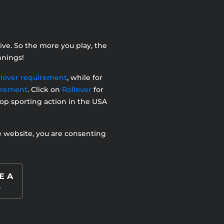
ve. So the more you play, the
nnings!
llover requirement
, while for
uirement
. Click on
Rollover
for
op sporting action in the USA
 website, you are consenting
E A
.