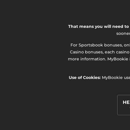
That means you will need to 
sooner
For Sportsbook bonuses, onl
Casino bonuses, each casino
more information. MyBookie i
Use of Cookies:
MyBookie uses
HE