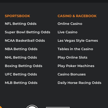
SPORTSBOOK
CASINO & RACEBOOK
NFL Betting Odds
Online Casino
Super Bowl Betting Odds
Live Casino
NCAA Basketball Odds
Las Vegas Style Games
NBA Betting Odds
Tables in the Casino
NHL Betting Odds
Play Online Slots
Boxing Betting Odds
Play Poker Machines
UFC Betting Odds
Casino Bonuses
MLB Betting Odds
Daily Horse Racing Odds