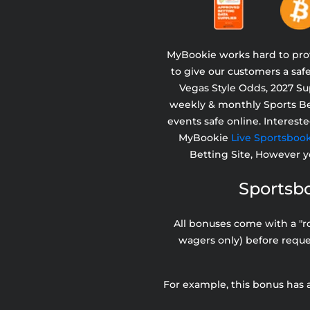
MyBookie works hard to provid
to give our customers a safe
Vegas Style Odds,
2027 Su
weekly & monthly Sports Bet
events safe online. Interest
MyBookie
Live Sportsboo
Betting Site, However yo
Sportsbo
All bonuses come with a "r
wagers only) before reque
For example, this bonus has a