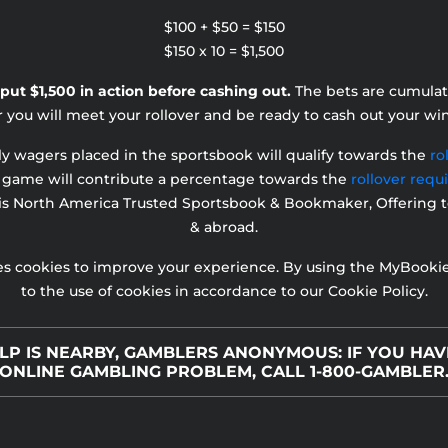
$100 + $50 = $150
$150 x 10 = $1,500
put $1,500 in action before cashing out.
The bets are cumulati
 you will meet your rollover and be ready to cash out your wi
y wagers placed in the sportsbook will qualify towards the
ro
 game will contribute a percentage towards the
rollover req
s North America Trusted Sportsbook & Bookmaker, Offering t
& abroad.
 cookies to improve your experience. By using the MyBookie
to the use of cookies in accordance to our Cookie Policy.
LP IS NEARBY, GAMBLERS ANONYMOUS: IF YOU HAV
ONLINE GAMBLING PROBLEM, CALL 1-800-GAMBLER