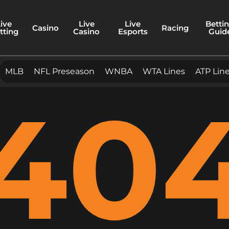
ive
Live
Live
Betti
Casino
Racing
tting
Casino
Esports
Guid
MLB
NFL Preseason
WNBA
WTA Lines
ATP Lin
BET ON
ANYTHING.
40
ANYWHERE. ANYTIME.
G THE PAGE...
IF THE PAGE YOU ARE ON DO
EASE
CLICK REFRESH
OR
CLICK HERE TO SIG
EING THIS PAGE, AND IT DOES NOT AUTOMA
PORTS BETTING IS NOT AVAILABLE IN YOUR
PONIBLE DISCULPE, MYBOOKIE NO HA LLEGADO A SU RE
无法使用对不起，品牌还没有来到你的地