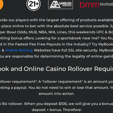
e our players with the largest offering of products available i
 place online to bet with the absolute best service possible. S
per Bowl Odds, MLB, NBA, NHL Lines, this weekends UFC & Box
ting bonus offers. Looking for a sportsbook near me? You foun
ed in the Fastest Fee Free Payouts in the Industry? Try MyBoo
k
&
Mobile Betting
Websites have full SSL site security. MyBook
u are responsible for determining the legality of online gambl
ok and Online Casino Rollover Requ
ollover requirement". A "rollover requirement" is an amount yo
sting a payout. You do not need to win or lose that amount. Y
amount into action.
 10x rollover. When you deposit $100, we will give you a bonus o
deposit + bonus. Therefore: