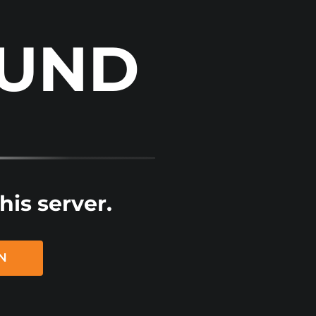
OUND
is server.
N