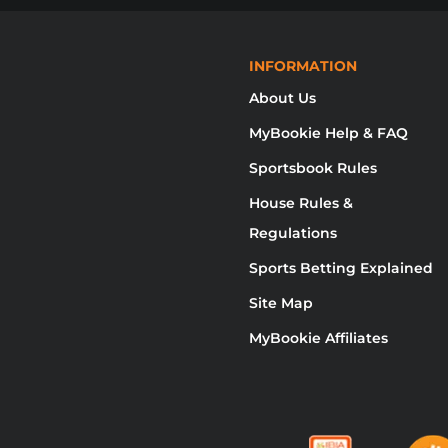
INFORMATION
About Us
MyBookie Help & FAQ
Sportsbook Rules
House Rules &
Regulations
Sports Betting Explained
Site Map
MyBookie Affiliates