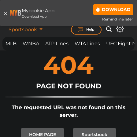
DOWNLOAD
Mybookie App
LOGIN
JOIN NOW
Download App
Remind me later
Sportsbook
Help
MLB
WNBA
ATP Lines
WTA Lines
UFC Fight N
404
BET ON
ANYTHING.
ANYWHERE. ANYTIME.
MYBOOKIE IS LOADING THE PAGE...
IF THE PAGE YOU ARE ON DOES NOT
PAGE NOT FOUND
LOAD
BY NOW
PLEASE
CLICK REFRESH
OR
CLICK
The requested URL was not found on this
HERE TO SIGNUP.
server.
IN SOME CIRCUMSTANCES IF YOU
ARE SEEING THIS PAGE, AND IT
HOME PAGE
Sportsbook
DOES NOT AUTOMATICALLY CLEAR