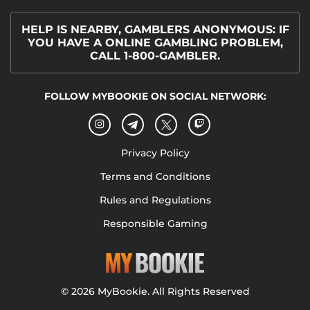
HELP IS NEARBY, GAMBLERS ANONYMOUS: IF
YOU HAVE A ONLINE GAMBLING PROBLEM,
CALL 1-800-GAMBLER.
FOLLOW MYBOOKIE ON SOCIAL NETWORK:
Privacy Policy
Terms and Conditions
Rules and Regulations
Responsible Gaming
© 2026 MyBookie. All Rights Reserved