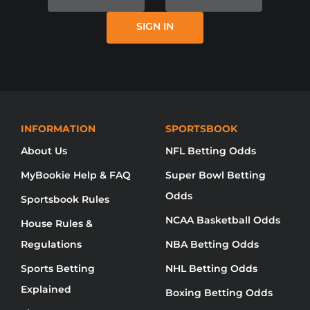
ITSELF, MYBOOKIE AND / OR ONLINE
SIGN IN
SPORTS BETTING IS NOT AVAILABLE
IN YOUR REGION YET.
NO DISPONIBLE DISCULPE, MYBOOKIE NO
HA LLEGADO A SU REGIÓN AÚN.
无法使用对不起，品牌还没有来到你的地
INFORMATION
SPORTSBOOK
About Us
NFL Betting Odds
MyBookie Help & FAQ
Super Bowl Betting
Odds
Sportsbook Rules
NCAA Basketball Odds
House Rules &
Regulations
NBA Betting Odds
Sports Betting
NHL Betting Odds
Explained
Boxing Betting Odds