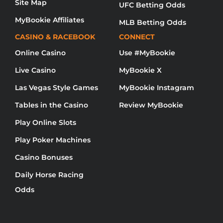
Site Map
UFC Betting Odds
MyBookie Affiliates
MLB Betting Odds
CASINO & RACEBOOK
CONNECT
Online Casino
Use #MyBookie
Live Casino
MyBookie X
Las Vegas Style Games
MyBookie Instagram
Tables in the Casino
Review MyBookie
Play Online Slots
Play Poker Machines
Casino Bonuses
Daily Horse Racing
Odds