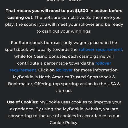
That means you will need to put $1,500 in action before
cashing out.
The bets are cumulative. So the more you
play, the sooner you will meet your rollover and be ready
to cash out your winnings!
For Sportsbook bonuses, only wagers placed in the
sportsbook will qualify towards the
rollover requirement
,
while for Casino bonuses, each casino game will
contribute a percentage towards the
rollover
requirement
. Click on
Rollover
for more information.
MyBookie is North America Trusted Sportsbook &
Bookmaker, Offering top sporting action in the USA &
abroad.
Use of Cookies:
MyBookie uses cookies to improve your
experience. By using the MyBookie website, you are
consenting to the use of cookies in accordance to our
Cookie Policy.