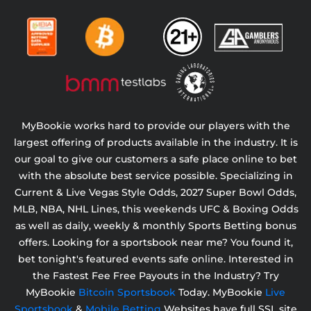
MyBookie works hard to provide our players with the
largest offering of products available in the industry. It is
our goal to give our customers a safe place online to bet
with the absolute best service possible. Specializing in
Current & Live Vegas Style Odds,
2027 Super Bowl Odds,
MLB, NBA, NHL Lines, this weekends UFC & Boxing Odds
as well as daily, weekly & monthly Sports Betting bonus
offers. Looking for a sportsbook near me? You found it,
bet tonight's featured events safe online. Interested in
the Fastest Fee Free Payouts in the Industry? Try
MyBookie
Bitcoin Sportsbook
Today. MyBookie
Live
Sportsbook
&
Mobile Betting
Websites have full SSL site