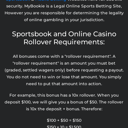
security. MyBookie is a Legal Online Sports Betting Site,
However you are responsible for determining the legality
of online gambling in your jurisdiction.
Sportsbook and Online Casino
Rollover Requirements:
All bonuses come with a "rollover requirement". A
"rollover requirement" is an amount you must bet
(graded, settled wagers only) before requesting a payout.
You do not need to win or lose that amount. You simply
need to put that amount into action.
For example, this bonus has a 10x rollover. When you
deposit $100, we will give you a bonus of $50. The rollover
is 10x the deposit + bonus. Therefore:
$100 + $50 = $150
$150 x 10 = $1,500