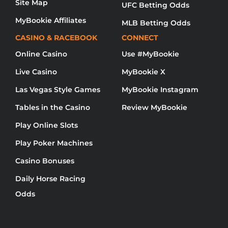
Site Map
UFC Betting Odds
MyBookie Affiliates
MLB Betting Odds
CASINO & RACEBOOK
CONNECT
Online Casino
Use #MyBookie
Live Casino
MyBookie X
Las Vegas Style Games
MyBookie Instagram
Tables in the Casino
Review MyBookie
Play Online Slots
Play Poker Machines
Casino Bonuses
Daily Horse Racing
Odds