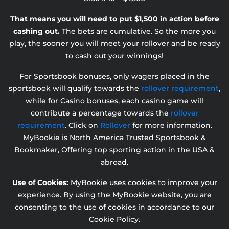
That means you will need to put $1,500 in action before
cashing out.
The bets are cumulative. So the more you
play, the sooner you will meet your rollover and be ready
to cash out your winnings!
For Sportsbook bonuses, only wagers placed in the
sportsbook will qualify towards the
rollover requirement
,
while for Casino bonuses, each casino game will
contribute a percentage towards the
rollover
requirement
. Click on
Rollover
for more information.
MyBookie is North America Trusted Sportsbook &
Bookmaker, Offering top sporting action in the USA &
abroad.
Use of Cookies:
MyBookie uses cookies to improve your
experience. By using the MyBookie website, you are
consenting to the use of cookies in accordance to our
Cookie Policy.