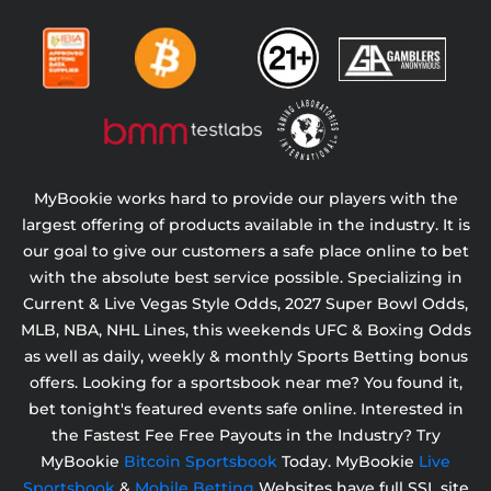
MyBookie works hard to provide our players with the
largest offering of products available in the industry. It is
our goal to give our customers a safe place online to bet
with the absolute best service possible. Specializing in
Current & Live Vegas Style Odds,
2027 Super Bowl Odds,
MLB, NBA, NHL Lines, this weekends UFC & Boxing Odds
as well as daily, weekly & monthly Sports Betting bonus
offers. Looking for a sportsbook near me? You found it,
bet tonight's featured events safe online. Interested in
the Fastest Fee Free Payouts in the Industry? Try
MyBookie
Bitcoin Sportsbook
Today. MyBookie
Live
Sportsbook
&
Mobile Betting
Websites have full SSL site