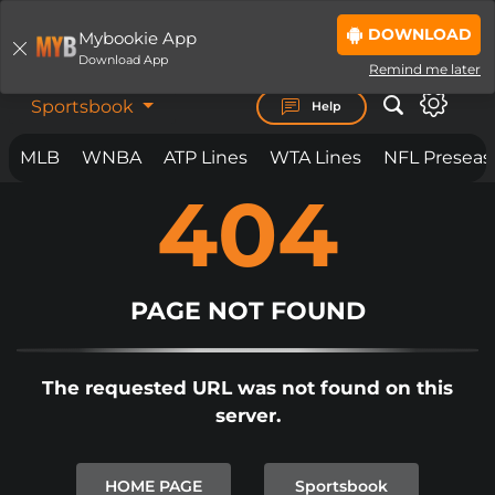
DOWNLOAD
Mybookie App
LOGIN
JOIN NOW
Download App
Remind me later
Sportsbook
Help
MLB
WNBA
ATP Lines
WTA Lines
NFL Preseas
404
BET ON
ANYTHING.
ANYWHERE. ANYTIME.
MYBOOKIE IS LOADING THE PAGE...
IF THE PAGE YOU ARE ON DOES NOT
PAGE NOT FOUND
LOAD
BY NOW
PLEASE
CLICK REFRESH
OR
CLICK
The requested URL was not found on this
HERE TO SIGNUP.
server.
IN SOME CIRCUMSTANCES IF YOU
ARE SEEING THIS PAGE, AND IT
HOME PAGE
Sportsbook
DOES NOT AUTOMATICALLY CLEAR