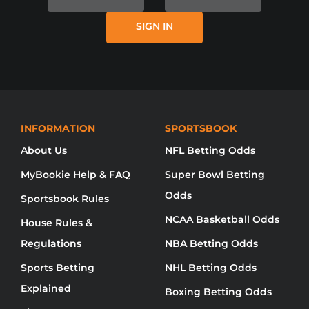
ITSELF, MYBOOKIE AND / OR ONLINE
SIGN IN
SPORTS BETTING IS NOT AVAILABLE
IN YOUR REGION YET.
NO DISPONIBLE DISCULPE, MYBOOKIE NO
HA LLEGADO A SU REGIÓN AÚN.
无法使用对不起，品牌还没有来到你的地
INFORMATION
SPORTSBOOK
About Us
NFL Betting Odds
MyBookie Help & FAQ
Super Bowl Betting
Odds
Sportsbook Rules
NCAA Basketball Odds
House Rules &
Regulations
NBA Betting Odds
Sports Betting
NHL Betting Odds
Explained
Boxing Betting Odds