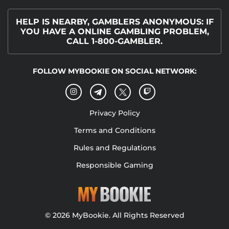
HELP IS NEARBY, GAMBLERS ANONYMOUS: IF
YOU HAVE A ONLINE GAMBLING PROBLEM,
CALL 1-800-GAMBLER.
FOLLOW MYBOOKIE ON SOCIAL NETWORK:
Privacy Policy
Terms and Conditions
Rules and Regulations
Responsible Gaming
© 2026 MyBookie. All Rights Reserved