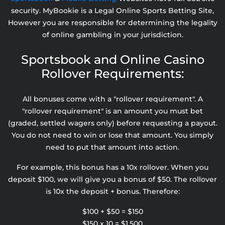
security. MyBookie is a Legal Online Sports Betting Site,
However you are responsible for determining the legality
of online gambling in your jurisdiction.
Sportsbook and Online Casino
Rollover Requirements:
All bonuses come with a "rollover requirement". A
"rollover requirement" is an amount you must bet
(graded, settled wagers only) before requesting a payout.
You do not need to win or lose that amount. You simply
need to put that amount into action.
For example, this bonus has a 10x rollover. When you
deposit $100, we will give you a bonus of $50. The rollover
is 10x the deposit + bonus. Therefore:
$100 + $50 = $150
$150 x 10 = $1,500