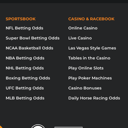
SPORTSBOOK
CASINO & RACEBOOK
NFL Betting Odds
Online Casino
Super Bowl Betting Odds
Live Casino
NCAA Basketball Odds
Las Vegas Style Games
NBA Betting Odds
Tables in the Casino
NHL Betting Odds
Play Online Slots
Boxing Betting Odds
Play Poker Machines
UFC Betting Odds
Casino Bonuses
MLB Betting Odds
Daily Horse Racing Odds