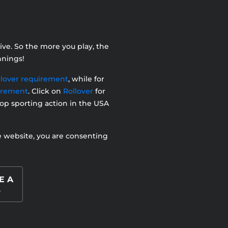
ve. So the more you play, the
nnings!
llover requirement
, while for
uirement
. Click on
Rollover
for
op sporting action in the USA
 website, you are consenting
E A
.