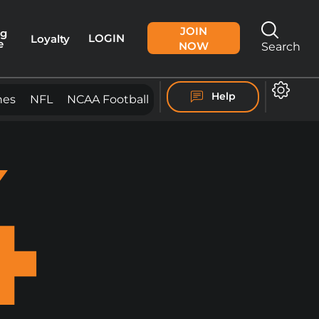
JOIN
ng
LOGIN
Loyalty
e
NOW
Search
Help
nes
NFL
NCAA Football
International Matchups
E
4
ES NOT LOAD
BY NOW
NUP.
TICALLY CLEAR ITSELF, MYBOOKIE AND /
 REGION YET.
GIÓN AÚN.