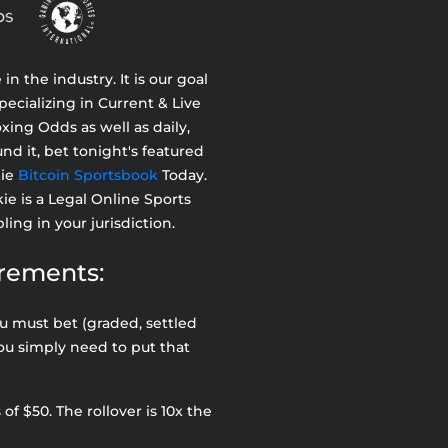
n the industry. It is our goal
pecializing in Current & Live
ing Odds as well as daily,
d it, bet tonight's featured
kie
Bitcoin Sportsbook
Today.
ie is a Legal Online Sports
ing in your jurisdiction.
irements:
u must bet (graded, settled
ou simply need to put that
f $50. The rollover is 10x the