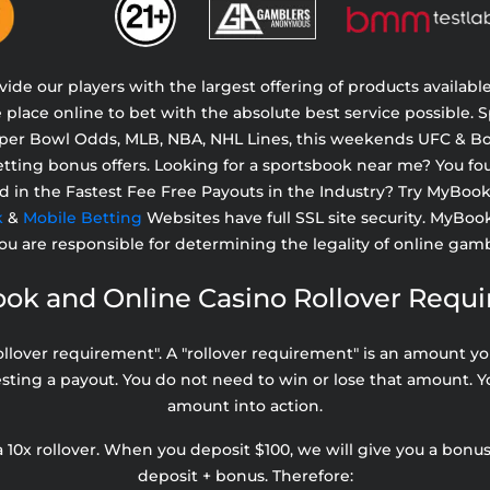
e our players with the largest offering of products available i
 place online to bet with the absolute best service possible. S
per Bowl Odds, MLB, NBA, NHL Lines, this weekends UFC & Box
ting bonus offers. Looking for a sportsbook near me? You foun
ed in the Fastest Fee Free Payouts in the Industry? Try MyBoo
k
&
Mobile Betting
Websites have full SSL site security. MyBook
u are responsible for determining the legality of online gambl
ok and Online Casino Rollover Requ
ollover requirement". A "rollover requirement" is an amount yo
sting a payout. You do not need to win or lose that amount. Y
amount into action.
 10x rollover. When you deposit $100, we will give you a bonus o
deposit + bonus. Therefore: