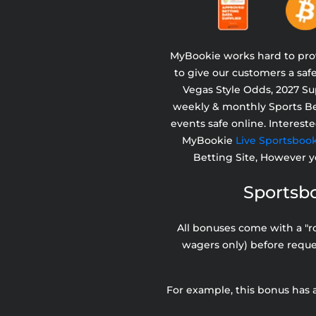
MyBookie works hard to provid
to give our customers a safe
Vegas Style Odds,
2027 Su
weekly & monthly Sports Bet
events safe online. Interest
MyBookie
Live Sportsboo
Betting Site, However yo
Sportsbo
All bonuses come with a "r
wagers only) before reque
For example, this bonus has a