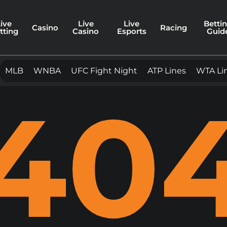
ive
Live
Live
Betti
Casino
Racing
tting
Casino
Esports
Guid
MLB
WNBA
UFC Fight Night
ATP Lines
WTA Li
BET ON
ANYTHING.
40
ANYWHERE. ANYTIME.
G THE PAGE...
IF THE PAGE YOU ARE ON DO
EASE
CLICK REFRESH
OR
CLICK HERE TO SIG
EING THIS PAGE, AND IT DOES NOT AUTOMA
PORTS BETTING IS NOT AVAILABLE IN YOUR
PONIBLE DISCULPE, MYBOOKIE NO HA LLEGADO A SU RE
无法使用对不起，品牌还没有来到你的地