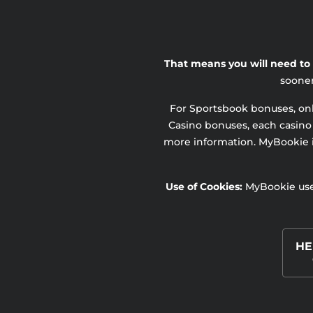
That means you will need to 
sooner
For Sportsbook bonuses, onl
Casino bonuses, each casino
more information. MyBookie i
Use of Cookies:
MyBookie uses
HE