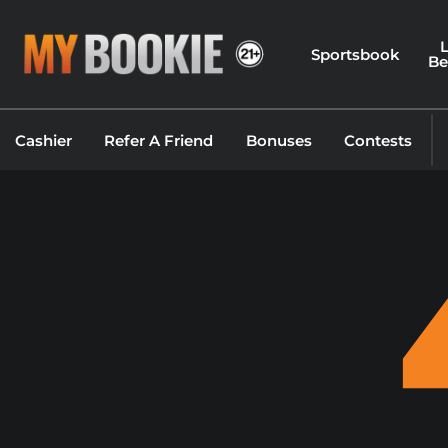
L
Sportsbook
Be
Cashier
Refer A Friend
Bonuses
Contests
MYBOOKIE IS LOADIN
PL
IN SOME CIRCUMSTANCES IF YOU ARE SE
OR ONLINE S
NO DIS