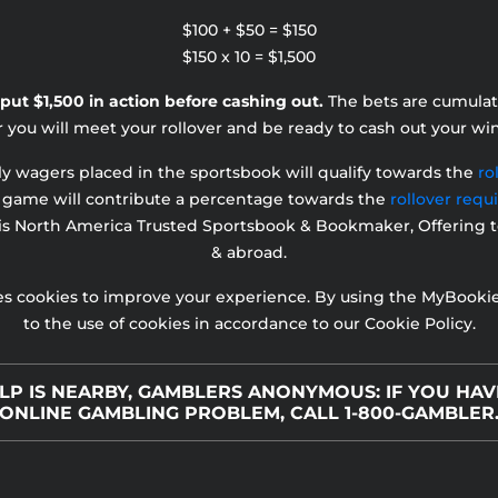
$100 + $50 = $150
$150 x 10 = $1,500
put $1,500 in action before cashing out.
The bets are cumulati
 you will meet your rollover and be ready to cash out your wi
y wagers placed in the sportsbook will qualify towards the
ro
 game will contribute a percentage towards the
rollover req
s North America Trusted Sportsbook & Bookmaker, Offering t
& abroad.
 cookies to improve your experience. By using the MyBookie
to the use of cookies in accordance to our Cookie Policy.
LP IS NEARBY, GAMBLERS ANONYMOUS: IF YOU HAV
ONLINE GAMBLING PROBLEM, CALL 1-800-GAMBLER