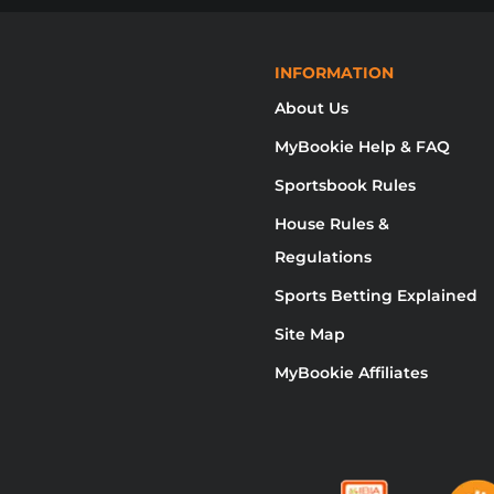
INFORMATION
About Us
MyBookie Help & FAQ
Sportsbook Rules
House Rules &
Regulations
Sports Betting Explained
Site Map
MyBookie Affiliates