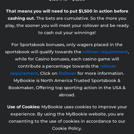
That means you will need to put $1,500 in action before
cashing out.
The bets are cumulative. So the more you
play, the sooner you will meet your rollover and be ready
to cash out your winnings!
For Sportsbook bonuses, only wagers placed in the
sportsbook will qualify towards the
rollover requirement
,
while for Casino bonuses, each casino game will
contribute a percentage towards the
rollover
requirement
. Click on
Rollover
for more information.
MyBookie is North America Trusted Sportsbook &
Bookmaker, Offering top sporting action in the USA &
abroad.
Use of Cookies:
MyBookie uses cookies to improve your
experience. By using the MyBookie website, you are
consenting to the use of cookies in accordance to our
Cookie Policy.