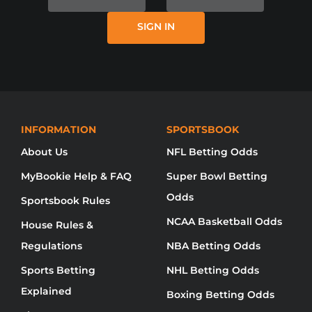
ITSELF, MYBOOKIE AND / OR ONLINE
SIGN IN
SPORTS BETTING IS NOT AVAILABLE
IN YOUR REGION YET.
NO DISPONIBLE DISCULPE, MYBOOKIE NO
HA LLEGADO A SU REGIÓN AÚN.
无法使用对不起，品牌还没有来到你的地
INFORMATION
SPORTSBOOK
About Us
NFL Betting Odds
MyBookie Help & FAQ
Super Bowl Betting
Odds
Sportsbook Rules
NCAA Basketball Odds
House Rules &
Regulations
NBA Betting Odds
Sports Betting
NHL Betting Odds
Explained
Boxing Betting Odds