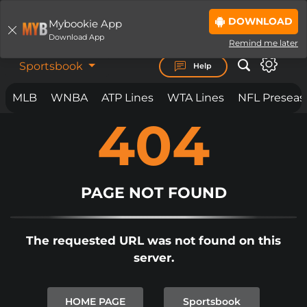
DOWNLOAD
Mybookie App
LOGIN
JOIN NOW
Download App
Remind me later
Sportsbook
Help
MLB
WNBA
ATP Lines
WTA Lines
NFL Preseas
404
BET ON
ANYTHING.
ANYWHERE. ANYTIME.
MYBOOKIE IS LOADING THE PAGE...
IF THE PAGE YOU ARE ON DOES NOT
PAGE NOT FOUND
LOAD
BY NOW
PLEASE
CLICK REFRESH
OR
CLICK
The requested URL was not found on this
HERE TO SIGNUP.
server.
IN SOME CIRCUMSTANCES IF YOU
ARE SEEING THIS PAGE, AND IT
HOME PAGE
Sportsbook
DOES NOT AUTOMATICALLY CLEAR