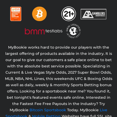
MyBookie works hard to provide our players with the
largest offering of products available in the industry. It is
our goal to give our customers a safe place online to bet
with the absolute best service possible. Specializing in
Current & Live Vegas Style Odds,
2027 Super Bowl Odds,
MLB, NBA, NHL Lines, this weekends UFC & Boxing Odds
as well as daily, weekly & monthly Sports Betting bonus
offers. Looking for a sportsbook near me? You found it,
bet tonight's featured events safe online. Interested in
the Fastest Fee Free Payouts in the Industry? Try
MyBookie
Bitcoin Sportsbook
Today. MyBookie
Live
Sportsbook
&
Mobile Betting
Websites have full SSL site