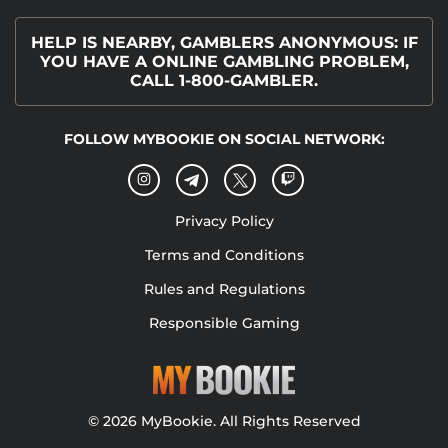
HELP IS NEARBY, GAMBLERS ANONYMOUS: IF
YOU HAVE A ONLINE GAMBLING PROBLEM,
CALL 1-800-GAMBLER.
FOLLOW MYBOOKIE ON SOCIAL NETWORK:
Privacy Policy
Terms and Conditions
Rules and Regulations
Responsible Gaming
© 2026 MyBookie. All Rights Reserved