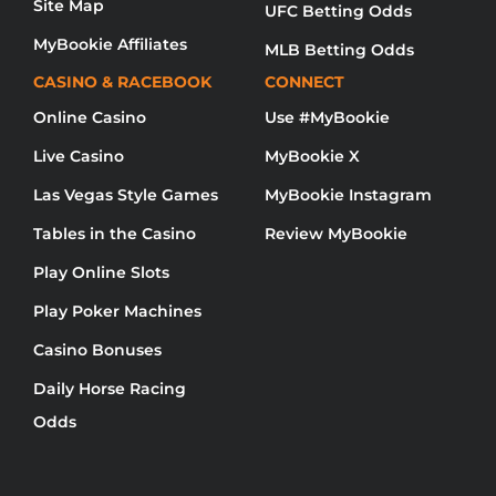
Site Map
UFC Betting Odds
MyBookie Affiliates
MLB Betting Odds
CASINO & RACEBOOK
CONNECT
Online Casino
Use #MyBookie
Live Casino
MyBookie X
Las Vegas Style Games
MyBookie Instagram
Tables in the Casino
Review MyBookie
Play Online Slots
Play Poker Machines
Casino Bonuses
Daily Horse Racing
Odds