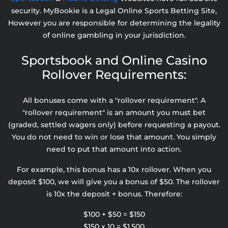
security. MyBookie is a Legal Online Sports Betting Site,
However you are responsible for determining the legality
of online gambling in your jurisdiction.
Sportsbook and Online Casino
Rollover Requirements:
All bonuses come with a "rollover requirement". A
"rollover requirement" is an amount you must bet
(graded, settled wagers only) before requesting a payout.
You do not need to win or lose that amount. You simply
need to put that amount into action.
For example, this bonus has a 10x rollover. When you
deposit $100, we will give you a bonus of $50. The rollover
is 10x the deposit + bonus. Therefore:
$100 + $50 = $150
$150 x 10 = $1,500