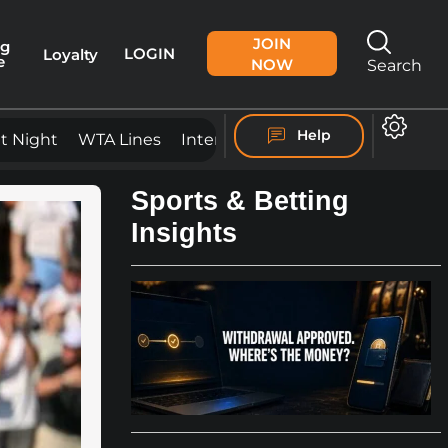
JOIN
ng
LOGIN
Loyalty
e
NOW
Search
Help
t Night
WTA Lines
International Matchups
NCAA F
Sports & Betting
Insights
ES NOT LOAD
BY NOW
NUP.
TICALLY CLEAR ITSELF, MYBOOKIE AND /
 REGION YET.
GIÓN AÚN.