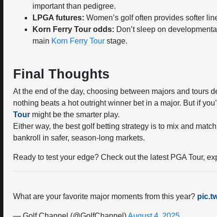
important than pedigree.
LPGA futures:
Women’s golf often provides softer line
Korn Ferry Tour odds:
Don’t sleep on developmental 
main
Korn Ferry Tour
stage.
Final Thoughts
At the end of the day, choosing between majors and tours dep
nothing beats a hot outright winner bet in a major. But if yo
Tour
might be the smarter play.
Either way, the best golf betting strategy is to mix and match.
bankroll in safer, season-long markets.
Ready to test your edge? Check out the latest PGA Tour, exp
What are your favorite major moments from this year?
pic.t
— Golf Channel (@GolfChannel)
August 4, 2025