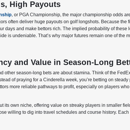
ds, High Payouts
nship
, or PGA Championship, the major championship odds ar
ors often deliver huge payouts on golf longshots. Because the f
our days and make bettors rich. The implied probability of these 
pside is undeniable. That’s why major futures remain one of the 
ency and Value in Season-Long Bet
nd other season-long bets are about stamina. Think of the FedEx
stead of praying for a Cinderella week, you’re betting on steady
ors more reliable pathways to profit, especially on players who
t its own niche, offering value on streaky players in smaller fiel
ose willing to dig into travel schedules and course history. Each