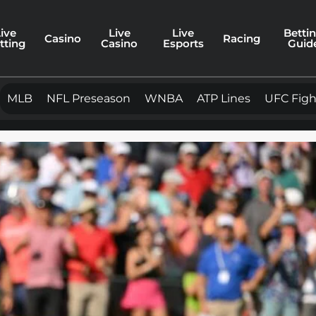
ive
Live
Live
Betti
Casino
Racing
tting
Casino
Esports
Guid
MLB
NFL Preseason
WNBA
ATP Lines
UFC Figh
BET ON
ANYTHING.
ANYWHERE. ANYTIME.
G THE PAGE...
IF THE PAGE YOU ARE ON DO
EASE
CLICK REFRESH
OR
CLICK HERE TO SIG
EING THIS PAGE, AND IT DOES NOT AUTOMA
PORTS BETTING IS NOT AVAILABLE IN YOUR
PONIBLE DISCULPE, MYBOOKIE NO HA LLEGADO A SU RE
无法使用对不起，品牌还没有来到你的地