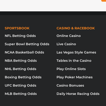
SPORTSBOOK
CASINO & RACEBOOK
NFL Betting Odds
Online Casino
Super Bowl Betting Odds
Live Casino
NCAA Basketball Odds
Las Vegas Style Games
NBA Betting Odds
Tables in the Casino
NHL Betting Odds
Play Online Slots
Boxing Betting Odds
Play Poker Machines
UFC Betting Odds
Casino Bonuses
MLB Betting Odds
Daily Horse Racing Odds