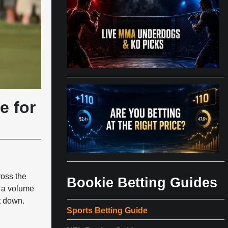
e for
ross the
Bookie Betting Guides
r a volume
t down.
Sports Betting Guide