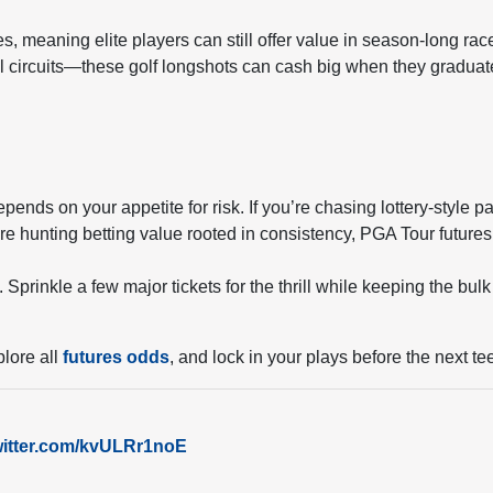
s, meaning elite players can still offer value in season-long rac
circuits—these golf longshots can cash big when they graduate
ends on your appetite for risk. If you’re chasing lottery-style p
u’re hunting betting value rooted in consistency, PGA Tour future
 Sprinkle a few major tickets for the thrill while keeping the bulk
lore all
futures odds
, and lock in your plays before the next te
witter.com/kvULRr1noE