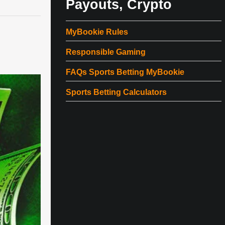
Payouts, Crypto
MyBookie Rules
Responsible Gaming
FAQs Sports Betting MyBookie
Sports Betting Calculators