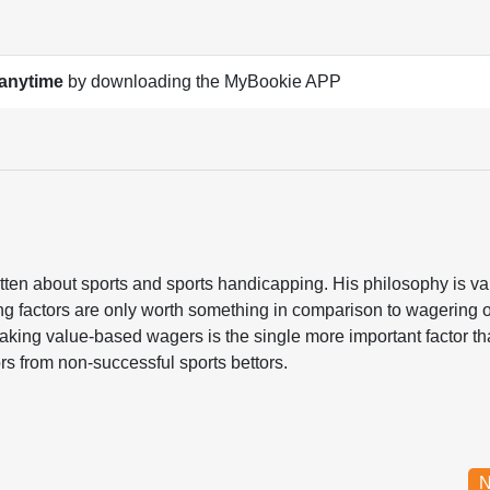
anytime
by downloading the MyBookie APP
tten about sports and sports handicapping. His philosophy is v
g factors are only worth something in comparison to wagering 
ng value-based wagers is the single more important factor th
rs from non-successful sports bettors.
N