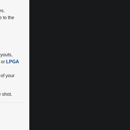
es.
 to the
ayouts,
s or
LPGA
 of your
e shot.