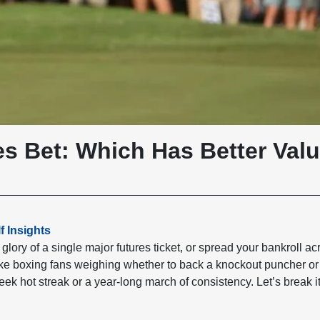
es Bet: Which Has Better Valu
 Insights
lory of a single major futures ticket, or spread your bankroll ac
 like boxing fans weighing whether to back a knockout puncher o
eek hot streak or a year-long march of consistency. Let’s break i