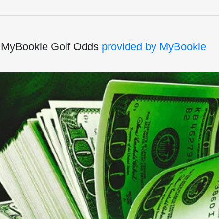
MyBookie Golf Odds
provided by MyBookie