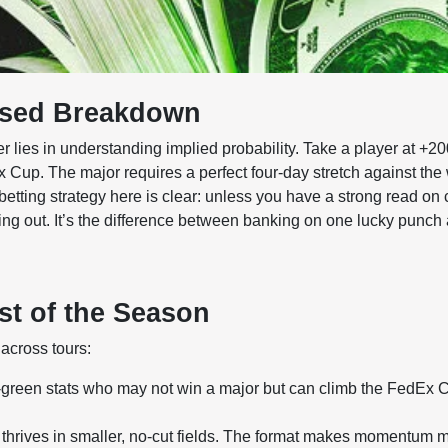
ased Breakdown
 lies in understanding implied probability. Take a player at +20
Cup. The major requires a perfect four-day stretch against the 
etting strategy here is clear: unless you have a strong read on c
ying out. It’s the difference between banking on one lucky punch
st of the Season
across tours:
to-green stats who may not win a major but can climb the FedEx 
thrives in smaller, no-cut fields. The format makes momentum 