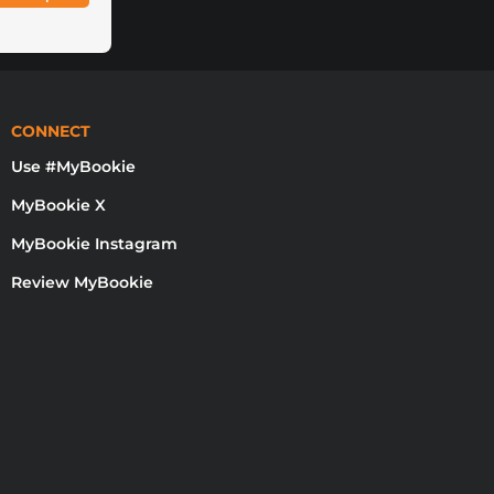
CONNECT
Use #MyBookie
MyBookie X
MyBookie Instagram
Review MyBookie