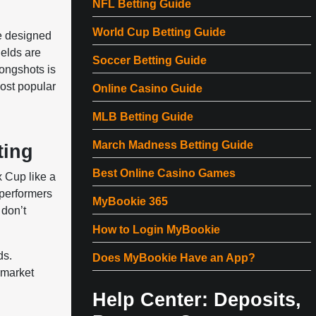
NFL Betting Guide
World Cup Betting Guide
e designed
ields are
Soccer Betting Guide
longshots is
most popular
Online Casino Guide
MLB Betting Guide
March Madness Betting Guide
ting
Best Online Casino Games
 Cup like a
 performers
MyBookie 365
 don’t
How to Login MyBookie
ds.
Does MyBookie Have an App?
 market
Help Center: Deposits,