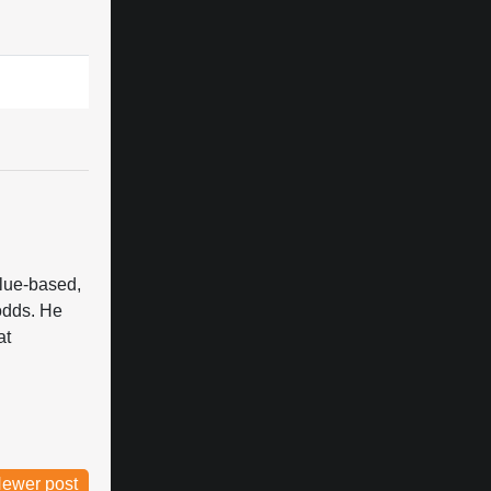
alue-based,
odds. He
at
ewer post