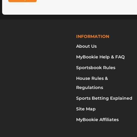
INFORMATION
About Us
MyBookie Help & FAQ
Sportsbook Rules
House Rules &
Regulations
Sports Betting Explained
Site Map
MyBookie Affiliates