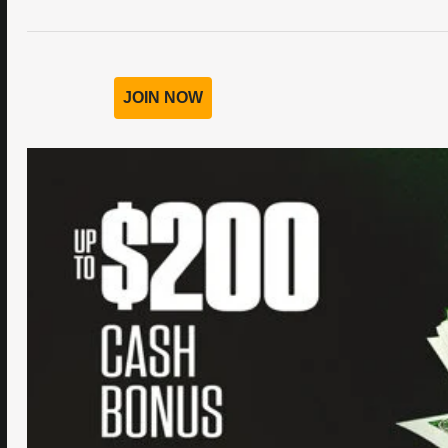
JOIN NOW