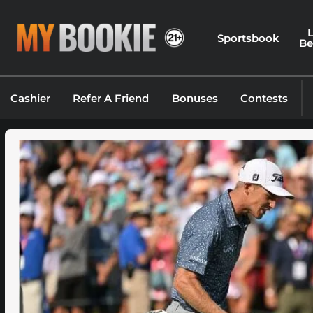
L
Sportsbook
Be
Cashier
Refer A Friend
Bonuses
Contests
MYBOOKIE IS LOADIN
PL
IN SOME CIRCUMSTANCES IF YOU ARE SE
OR ONLINE S
NO DIS