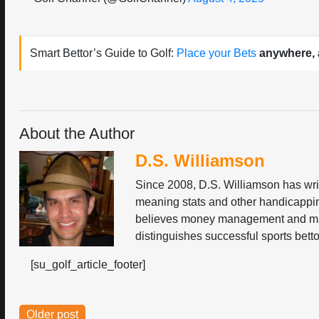
Smart Bettor’s Guide to Golf:
Place your Bets
anywhere, 
About the Author
D.S. Williamson
Since 2008, D.S. Williamson has wri
meaning stats and other handicappin
believes money management and maki
distinguishes successful sports betto
[su_golf_article_footer]
Older post