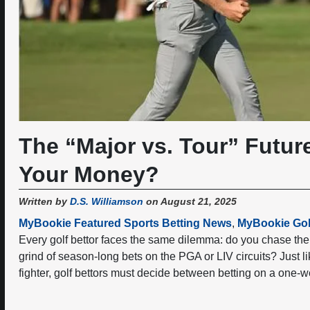
The “Major vs. Tour” Futur
Your Money?
Written by
D.S. Williamson
on August 21, 2025
MyBookie Featured Sports Betting News
,
MyBookie Golf
Every golf bettor faces the same dilemma: do you chase the g
grind of season-long bets on the PGA or LIV circuits? Just
fighter, golf bettors must decide between betting on a one-w