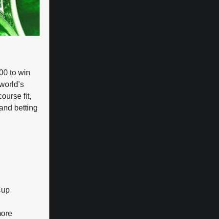
00 to win
world’s
ourse fit,
 and betting
Cup
more