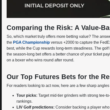
Comparing the Risk: A Value-B
So, which market truly offers more betting value? The answer
the
PGA Championship
versus +2000 to capture the FedEx 
best, while the Cup rewards long-term steadiness. The golf b
the season-long bet offers a better chance of your ticket pa
on a boxer who wins round after round.
Our Top Futures Bets for the Re
For readers looking to act now, here are a few sharp angles 
Tour picks:
Target mid-tier grinders with strong tee-
rankings.
LIV Golf predictions:
Consider backing a player who 