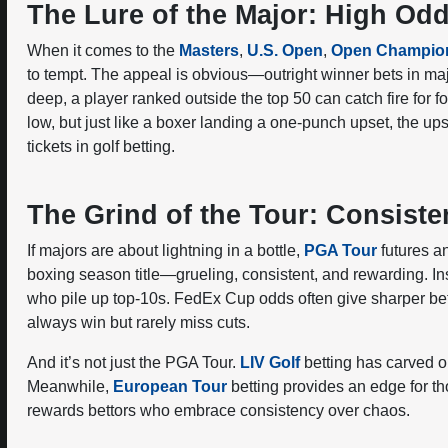
The Lure of the Major: High Od
When it comes to the
Masters
,
U.S. Open
,
Open Champio
to tempt. The appeal is obvious—outright winner bets in maj
deep, a player ranked outside the top 50 can catch fire for f
low, but just like a boxer landing a one-punch upset, the u
tickets in golf betting.
The Grind of the Tour: Consist
If majors are about lightning in a bottle,
PGA Tour
futures a
boxing season title—grueling, consistent, and rewarding. In
who pile up top-10s. FedEx Cup odds often give sharper bett
always win but rarely miss cuts.
And it’s not just the PGA Tour.
LIV Golf
betting has carved ou
Meanwhile,
European Tour
betting provides an edge for th
rewards bettors who embrace consistency over chaos.