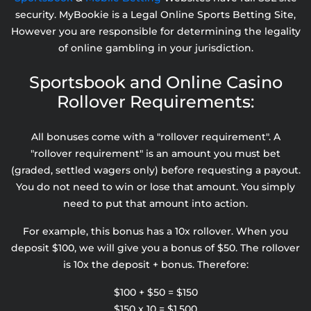
security. MyBookie is a Legal Online Sports Betting Site,
However you are responsible for determining the legality
of online gambling in your jurisdiction.
Sportsbook and Online Casino
Rollover Requirements:
All bonuses come with a "rollover requirement". A
"rollover requirement" is an amount you must bet
(graded, settled wagers only) before requesting a payout.
You do not need to win or lose that amount. You simply
need to put that amount into action.
For example, this bonus has a 10x rollover. When you
deposit $100, we will give you a bonus of $50. The rollover
is 10x the deposit + bonus. Therefore:
$100 + $50 = $150
$150 x 10 = $1,500