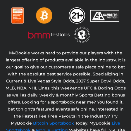
MyBookie works hard to provide our players with the
largest offering of products available in the industry. It is
our goal to give our customers a safe place online to bet
with the absolute best service possible. Specializing in
Current & Live Vegas Style Odds,
2027 Super Bowl Odds,
MLB, NBA, NHL Lines, this weekends UFC & Boxing Odds
as well as daily, weekly & monthly Sports Betting bonus
offers. Looking for a sportsbook near me? You found it,
bet tonight's featured events safe online. Interested in
the Fastest Fee Free Payouts in the Industry? Try
MyBookie
Bitcoin Sportsbook
Today. MyBookie
Live
Sportsbook
&
Mobile Betting
Websites have full SSL site