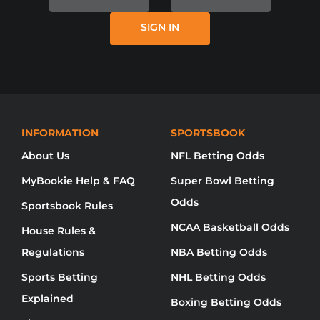
ITSELF, MYBOOKIE AND / OR ONLINE
SIGN IN
SPORTS BETTING IS NOT AVAILABLE
IN YOUR REGION YET.
NO DISPONIBLE DISCULPE, MYBOOKIE NO
HA LLEGADO A SU REGIÓN AÚN.
无法使用对不起，品牌还没有来到你的地
INFORMATION
SPORTSBOOK
About Us
NFL Betting Odds
MyBookie Help & FAQ
Super Bowl Betting
Odds
Sportsbook Rules
NCAA Basketball Odds
House Rules &
Regulations
NBA Betting Odds
Sports Betting
NHL Betting Odds
Explained
Boxing Betting Odds