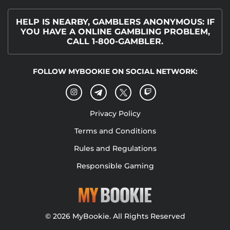
HELP IS NEARBY, GAMBLERS ANONYMOUS: IF
YOU HAVE A ONLINE GAMBLING PROBLEM,
CALL 1-800-GAMBLER.
FOLLOW MYBOOKIE ON SOCIAL NETWORK:
Privacy Policy
Terms and Conditions
Rules and Regulations
Responsible Gaming
© 2026 MyBookie. All Rights Reserved