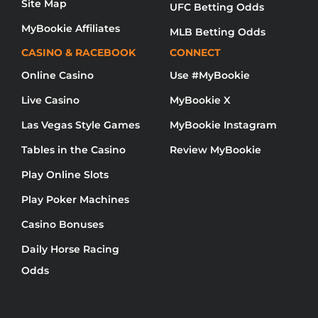
Site Map
UFC Betting Odds
MyBookie Affiliates
MLB Betting Odds
CASINO & RACEBOOK
CONNECT
Online Casino
Use #MyBookie
Live Casino
MyBookie X
Las Vegas Style Games
MyBookie Instagram
Tables in the Casino
Review MyBookie
Play Online Slots
Play Poker Machines
Casino Bonuses
Daily Horse Racing
Odds