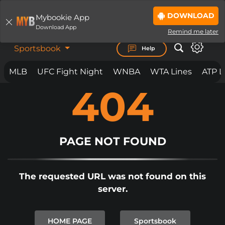
DOWNLOAD
Mybookie App
LOGIN
JOIN NOW
Download App
Remind me later
Sportsbook
Help
MLB
UFC Fight Night
WNBA
WTA Lines
ATP L
404
BET ON
ANYTHING.
ANYWHERE. ANYTIME.
MYBOOKIE IS LOADING THE PAGE...
IF THE PAGE YOU ARE ON DOES NOT
PAGE NOT FOUND
LOAD
BY NOW
PLEASE
CLICK REFRESH
OR
CLICK
The requested URL was not found on this
HERE TO SIGNUP.
server.
IN SOME CIRCUMSTANCES IF YOU
ARE SEEING THIS PAGE, AND IT
HOME PAGE
Sportsbook
DOES NOT AUTOMATICALLY CLEAR