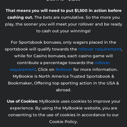
That means you will need to put $1,500 in action before
cashing out.
The bets are cumulative. So the more you
play, the sooner you will meet your rollover and be ready
to cash out your winnings!
For Sportsbook bonuses, only wagers placed in the
sportsbook will qualify towards the
rollover requirement
,
while for Casino bonuses, each casino game will
contribute a percentage towards the
rollover
requirement
. Click on
Rollover
for more information.
MyBookie is North America Trusted Sportsbook &
Bookmaker, Offering top sporting action in the USA &
abroad.
Use of Cookies:
MyBookie uses cookies to improve your
experience. By using the MyBookie website, you are
consenting to the use of cookies in accordance to our
Cookie Policy.