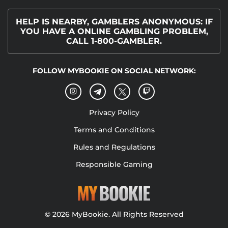
HELP IS NEARBY, GAMBLERS ANONYMOUS: IF
YOU HAVE A ONLINE GAMBLING PROBLEM,
CALL 1-800-GAMBLER.
FOLLOW MYBOOKIE ON SOCIAL NETWORK:
Privacy Policy
Terms and Conditions
Rules and Regulations
Responsible Gaming
© 2026 MyBookie. All Rights Reserved