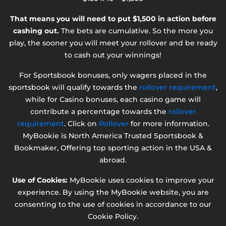
That means you will need to put $1,500 in action before
cashing out.
The bets are cumulative. So the more you
play, the sooner you will meet your rollover and be ready
to cash out your winnings!
For Sportsbook bonuses, only wagers placed in the
sportsbook will qualify towards the
rollover requirement
,
while for Casino bonuses, each casino game will
contribute a percentage towards the
rollover
requirement
. Click on
Rollover
for more information.
MyBookie is North America Trusted Sportsbook &
Bookmaker, Offering top sporting action in the USA &
abroad.
Use of Cookies:
MyBookie uses cookies to improve your
experience. By using the MyBookie website, you are
consenting to the use of cookies in accordance to our
Cookie Policy.