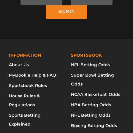
ITSELF, MYBOOKIE AND / OR ONLINE
SIGN IN
SPORTS BETTING IS NOT AVAILABLE
IN YOUR REGION YET.
NO DISPONIBLE DISCULPE, MYBOOKIE NO
HA LLEGADO A SU REGIÓN AÚN.
无法使用对不起，品牌还没有来到你的地
INFORMATION
SPORTSBOOK
About Us
NFL Betting Odds
MyBookie Help & FAQ
Super Bowl Betting
Odds
Sportsbook Rules
NCAA Basketball Odds
House Rules &
Regulations
NBA Betting Odds
Sports Betting
NHL Betting Odds
Explained
Boxing Betting Odds