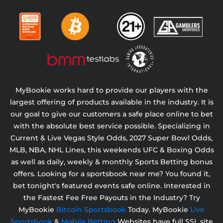
MyBookie works hard to provide our players with the
largest offering of products available in the industry. It is
our goal to give our customers a safe place online to bet
with the absolute best service possible. Specializing in
Current & Live Vegas Style Odds,
2027 Super Bowl Odds,
MLB, NBA, NHL Lines, this weekends UFC & Boxing Odds
as well as daily, weekly & monthly Sports Betting bonus
offers. Looking for a sportsbook near me? You found it,
bet tonight's featured events safe online. Interested in
the Fastest Fee Free Payouts in the Industry? Try
MyBookie
Bitcoin Sportsbook
Today. MyBookie
Live
Sportsbook
&
Mobile Betting
Websites have full SSL site