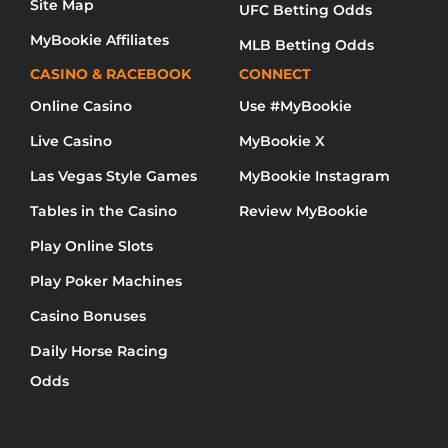
Site Map
UFC Betting Odds
MyBookie Affiliates
MLB Betting Odds
CASINO & RACEBOOK
CONNECT
Online Casino
Use #MyBookie
Live Casino
MyBookie X
Las Vegas Style Games
MyBookie Instagram
Tables in the Casino
Review MyBookie
Play Online Slots
Play Poker Machines
Casino Bonuses
Daily Horse Racing
Odds