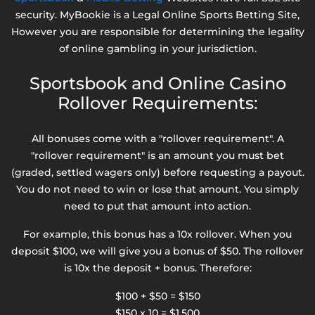
security. MyBookie is a Legal Online Sports Betting Site,
However you are responsible for determining the legality
of online gambling in your jurisdiction.
Sportsbook and Online Casino
Rollover Requirements:
All bonuses come with a "rollover requirement". A
"rollover requirement" is an amount you must bet
(graded, settled wagers only) before requesting a payout.
You do not need to win or lose that amount. You simply
need to put that amount into action.
For example, this bonus has a 10x rollover. When you
deposit $100, we will give you a bonus of $50. The rollover
is 10x the deposit + bonus. Therefore:
$100 + $50 = $150
$150 x 10 = $1,500