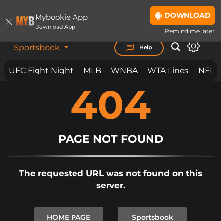
DOWNLOAD
Mybookie App
LOGIN
JOIN NOW
Download App
Remind me later
Sportsbook
Help
UFC Fight Night
MLB
WNBA
WTA Lines
NFL P
404
BET ON
ANYTHING.
ANYWHERE. ANYTIME.
MYBOOKIE IS LOADING THE PAGE...
IF THE PAGE YOU ARE ON DOES NOT
PAGE NOT FOUND
LOAD
BY NOW
PLEASE
CLICK REFRESH
OR
CLICK
The requested URL was not found on this
HERE TO SIGNUP.
server.
IN SOME CIRCUMSTANCES IF YOU
ARE SEEING THIS PAGE, AND IT
HOME PAGE
Sportsbook
DOES NOT AUTOMATICALLY CLEAR