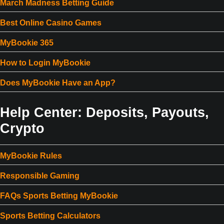
March Madness Betting Guide
Best Online Casino Games
MyBookie 365
How to Login MyBookie
Does MyBookie Have an App?
Help Center: Deposits, Payouts,
Crypto
MyBookie Rules
Responsible Gaming
FAQs Sports Betting MyBookie
Sports Betting Calculators