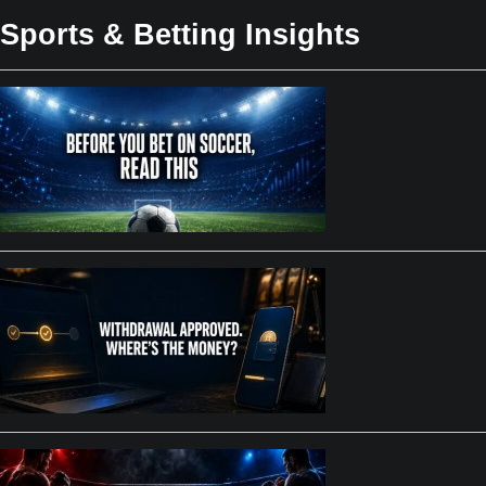
Sports & Betting Insights