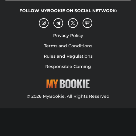
FOLLOW MYBOOKIE ON SOCIAL NETWORK:
Privacy Policy
Terms and Conditions
Rules and Regulations
Responsible Gaming
© 2026 MyBookie. All Rights Reserved