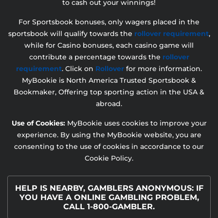
to cash out your winnings!
For Sportsbook bonuses, only wagers placed in the
sportsbook will qualify towards the
rollover requirement
,
while for Casino bonuses, each casino game will
contribute a percentage towards the
rollover
requirement
. Click on
Rollover
for more information.
MyBookie is North America Trusted Sportsbook &
Bookmaker, Offering top sporting action in the USA &
abroad.
Use of Cookies:
MyBookie uses cookies to improve your
experience. By using the MyBookie website, you are
consenting to the use of cookies in accordance to our
Cookie Policy.
HELP IS NEARBY, GAMBLERS ANONYMOUS: IF
YOU HAVE A ONLINE GAMBLING PROBLEM,
CALL 1-800-GAMBLER.