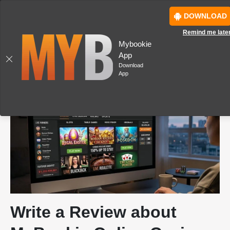
DOWNLOAD
LOGIN
JOIN NOW
Remind me late
Mybookie
Casino
Help
App
Download
MLB
WTA Lines
NFL Preseason
UFC
NCAA F
App
BET ON
ANYTHING.
ANYWHERE. ANYTIME.
MYBOOKIE IS LOADING THE PAGE...
IF THE PAGE YOU ARE ON DOES NOT
LOAD
BY NOW
PLEASE
CLICK REFRESH
OR
CLICK
HERE TO SIGNUP.
IN SOME CIRCUMSTANCES IF YOU
Write a Review about
ARE SEEING THIS PAGE, AND IT
DOES NOT AUTOMATICALLY CLEAR