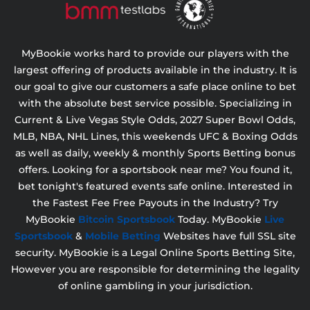
MyBookie works hard to provide our players with the
largest offering of products available in the industry. It is
our goal to give our customers a safe place online to bet
with the absolute best service possible. Specializing in
Current & Live Vegas Style Odds,
2027 Super Bowl Odds,
MLB, NBA, NHL Lines, this weekends UFC & Boxing Odds
as well as daily, weekly & monthly Sports Betting bonus
offers. Looking for a sportsbook near me? You found it,
bet tonight's featured events safe online. Interested in
the Fastest Fee Free Payouts in the Industry? Try
MyBookie
Bitcoin Sportsbook
Today. MyBookie
Live
Sportsbook
&
Mobile Betting
Websites have full SSL site
security. MyBookie is a Legal Online Sports Betting Site,
However you are responsible for determining the legality
of online gambling in your jurisdiction.