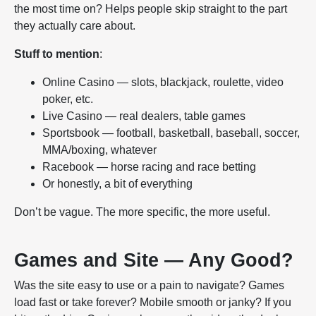
the most time on? Helps people skip straight to the part
they actually care about.
Stuff to mention
:
Online Casino — slots, blackjack, roulette, video
poker, etc.
Live Casino — real dealers, table games
Sportsbook — football, basketball, baseball, soccer,
MMA/boxing, whatever
Racebook — horse racing and race betting
Or honestly, a bit of everything
Don’t be vague. The more specific, the more useful.
Games and Site — Any Good?
Was the site easy to use or a pain to navigate? Games
load fast or take forever? Mobile smooth or janky? If you