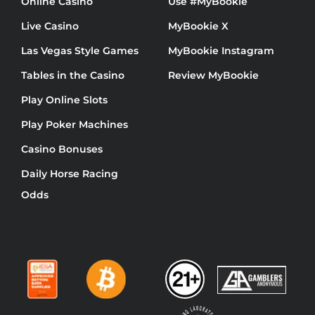
Online Casino
Use #MyBookie
Live Casino
MyBookie X
Las Vegas Style Games
MyBookie Instagram
Tables in the Casino
Review MyBookie
Play Online Slots
Play Poker Machines
Casino Bonuses
Daily Horse Racing
Odds