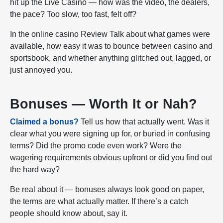
hit up the Live Casino — how was the video, the dealers,
the pace? Too slow, too fast, felt off?
In the online casino Review Talk about what games were
available, how easy it was to bounce between casino and
sportsbook, and whether anything glitched out, lagged, or
just annoyed you.
Bonuses — Worth It or Nah?
Claimed a bonus?
Tell us how that actually went. Was it
clear what you were signing up for, or buried in confusing
terms? Did the promo code even work? Were the
wagering requirements obvious upfront or did you find out
the hard way?
Be real about it — bonuses always look good on paper,
the terms are what actually matter. If there’s a catch
people should know about, say it.