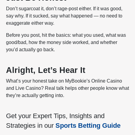
Don’t sugarcoat it, don’t rage-post either. If it was good,
say why. If it sucked, say what happened — no need to
exaggerate either way.
Before you post, hit the basics: what you used, what was
good/bad, how the money side worked, and whether
you’d actually go back.
Alright, Let’s Hear It
What’s your honest take on MyBookie’s Online Casino
and Live Casino? Real talk helps other people know what
they’re actually getting into.
Get your Expert Tips, Insights and
Strategies in our
Sports Betting Guide