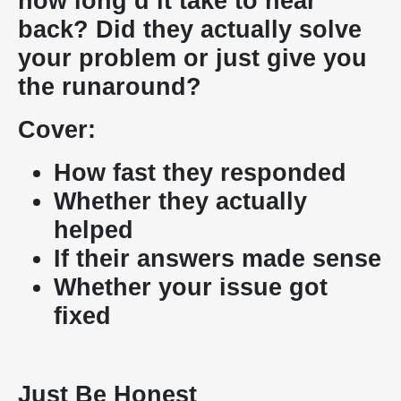
how long’d it take to hear
back? Did they actually solve
your problem or just give you
the runaround?
Cover
:
How fast they responded
Whether they actually
helped
If their answers made sense
Whether your issue got
fixed
Just Be Honest