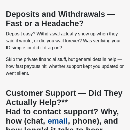
Deposits and Withdrawals —
Fast or a Headache?
Deposit easy? Withdrawal actually show up when they
said it would, or did you wait forever? Was verifying your
ID simple, or did it drag on?
Skip the private financial stuff, but general details help —
how fast payouts hit, whether support kept you updated or
went silent.
Customer Support — Did They
Actually Help?**
Had to contact support? Why,
how (chat,
email
, phone), and