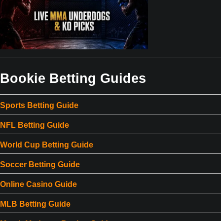
Bookie Betting Guides
Sports Betting Guide
NFL Betting Guide
World Cup Betting Guide
Soccer Betting Guide
Online Casino Guide
MLB Betting Guide