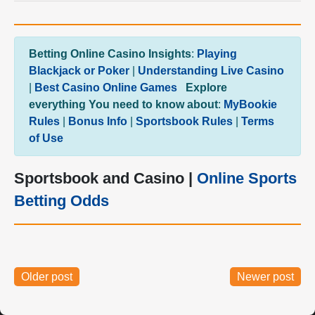
Betting Online Casino Insights
:
Playing
Blackjack or Poker
|
Understanding Live Casino
|
Best Casino Online Games
Explore
everything You need to know about
:
MyBookie
Rules
|
Bonus Info
|
Sportsbook Rules
|
Terms
of Use
Sportsbook and Casino |
Online Sports
Betting Odds
Older post
Newer post