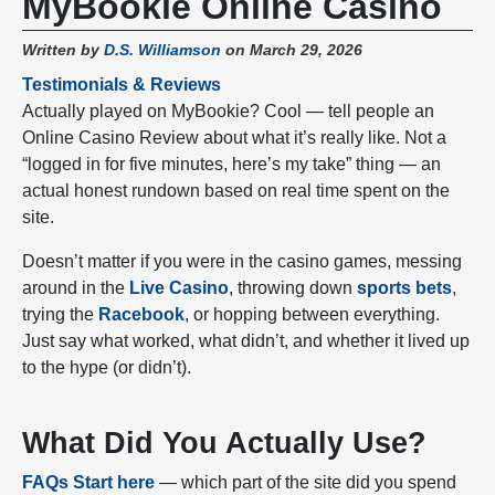
MyBookie Online Casino
ITSELF, MYBOOKIE AND / OR ONLINE
Written by
D.S. Williamson
on March 29, 2026
SPORTS BETTING IS NOT AVAILABLE
IN YOUR REGION YET.
Testimonials & Reviews
Actually played on MyBookie? Cool — tell people an
NO DISPONIBLE DISCULPE, MYBOOKIE NO
Online Casino Review about what it’s really like. Not a
HA LLEGADO A SU REGIÓN AÚN.
“logged in for five minutes, here’s my take” thing — an
actual honest rundown based on real time spent on the
无法使用对不起，品牌还没有来到你的地
site.
Doesn’t matter if you were in the casino games, messing
around in the
Live Casino
, throwing down
sports bets
,
trying the
Racebook
, or hopping between everything.
Just say what worked, what didn’t, and whether it lived up
to the hype (or didn’t).
What Did You Actually Use?
FAQs Start here
— which part of the site did you spend