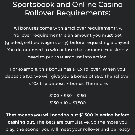
Sportsbook and Online Casino
Rollover Requirements:
All bonuses come with a "rollover requirement". A
"rollover requirement" is an amount you must bet
(graded, settled wagers only) before requesting a payout.
You do not need to win or lose that amount. You simply
need to put that amount into action.
For example, this bonus has a 10x rollover. When you
deposit $100, we will give you a bonus of $50. The rollover
is 10x the deposit + bonus. Therefore:
$100 + $50 = $150
$150 x 10 = $1,500
That means you will need to put $1,500 in action before
cashing out.
The bets are cumulative. So the more you
play, the sooner you will meet your rollover and be ready