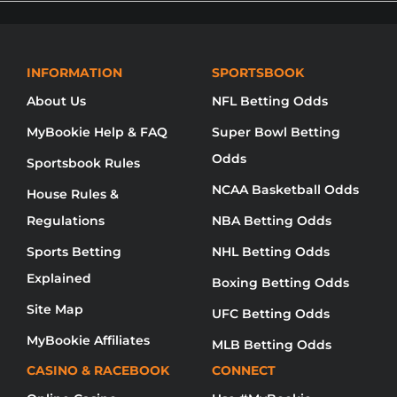
INFORMATION
SPORTSBOOK
About Us
NFL Betting Odds
MyBookie Help & FAQ
Super Bowl Betting
Odds
Sportsbook Rules
NCAA Basketball Odds
House Rules &
Regulations
NBA Betting Odds
Sports Betting
NHL Betting Odds
Explained
Boxing Betting Odds
Site Map
UFC Betting Odds
MyBookie Affiliates
MLB Betting Odds
CASINO & RACEBOOK
CONNECT